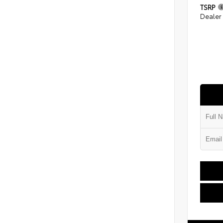
TSRP
Dealer