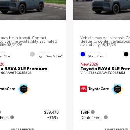
 may be in transit. Contact
Vehicle may be in transit. C
to confirm availability. Estimated
dealer to confirm availabili
ility 08/21/26
availability 08/12/26
ERIOR
INTERIOR
EXTERIOR
rm Cloud
Light Gray SofTex®
Storm Cloud
26
New 2026
a RAV4 XLE Premium
Toyota RAV4 XLE Pr
VIN:
36CRAV6TC035823
2T36CRAV4TC035853
$39,470
TSRP
 Fees
+$699
Dealer Fees
SMART PRICE
SMART PRICE