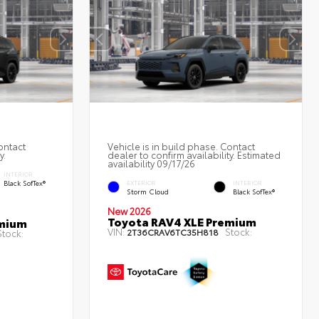
ontact
Vehicle is in build phase. Contact
y.
dealer to confirm availability. Estimated
availability 09/17/26
INTERIOR
Black SofTex®
EXTERIOR
INTERIOR
Storm Cloud
Black SofTex®
New 2026
Toyota RAV4 XLE Premium
emium
VIN:
Stock:
2T36CRAV6TC35H818
Stock: