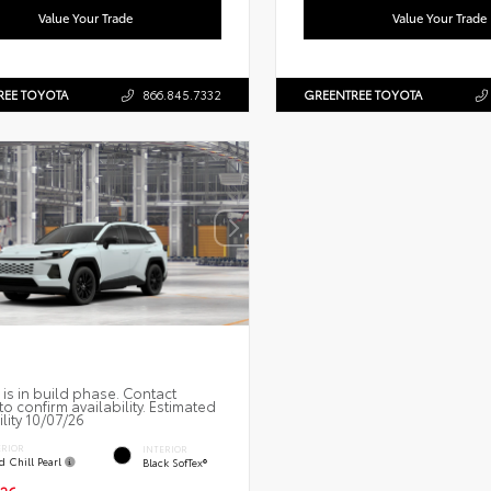
Value Your Trade
Value Your Trade
REE TOYOTA
866.845.7332
GREENTREE TOYOTA
 is in build phase. Contact
to confirm availability. Estimated
ility 10/07/26
ERIOR
INTERIOR
d Chill Pearl
Black SofTex®