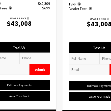
$42,309
TSRP
 Fees
+$699
Dealer Fees
SMART PRICE
SMART PRICE
$43,008
$43,00
Text Us
Text Us
Submit
Estimate Payments
Estimate Payment
Value Your Trade
Value Your Trade