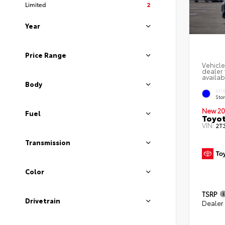
Limited
2
Year
Price Range
Vehicle
dealer 
availab
Body
EXT
Sto
New 20
Fuel
Toyot
VIN:
2T
Transmission
Color
TSRP
Drivetrain
Dealer