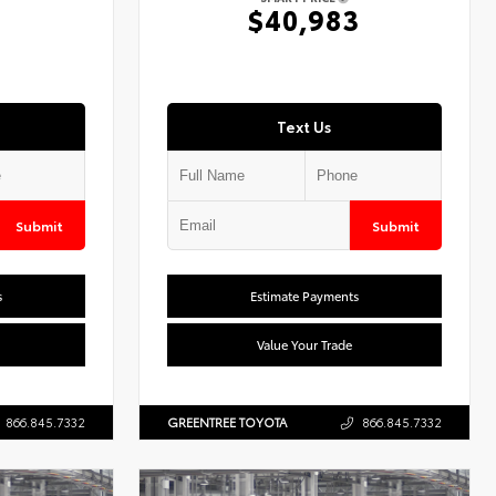
7
$40,983
Text Us
Submit
Submit
s
Estimate Payments
Value Your Trade
866.845.7332
GREENTREE TOYOTA
866.845.7332