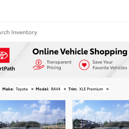
Make
:
Toyota
✕
Model
:
RAV4
✕
Trim
:
XLE Premium
✕