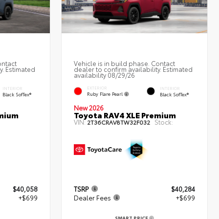
ontact
Vehicle is in build phase. Contact
ty. Estimated
dealer to confirm availability. Estimated
availability 08/29/26
EXTERIOR
INTERIOR
INTERIOR
Ruby Flare Pearl
Black SofTex®
Black SofTex®
New 2026
emium
Toyota RAV4 XLE Premium
VIN:
Stock:
2T36CRAV8TW32F032
$40,058
TSRP
$40,284
+$699
Dealer Fees
+$699
SMART PRICE