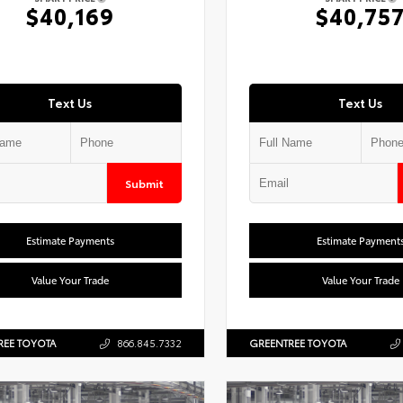
$40,169
$40,75
Text Us
Text Us
Submit
Estimate Payments
Estimate Payment
Value Your Trade
Value Your Trade
REE TOYOTA
866.845.7332
GREENTREE TOYOTA