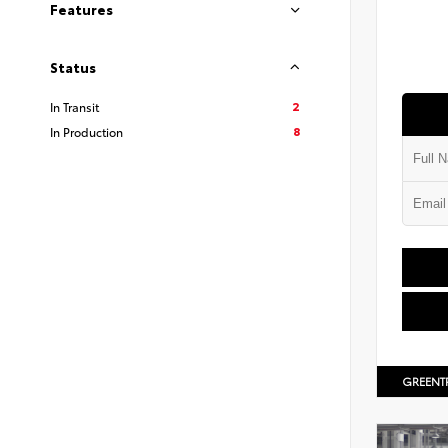
Features
Status
2
In Transit
8
In Production
GREENT