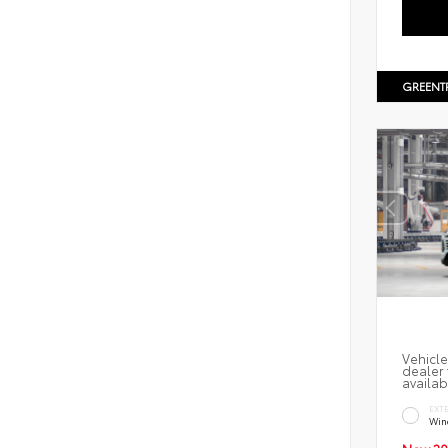
GREENT
Vehicle
dealer 
availab
EXT
Win