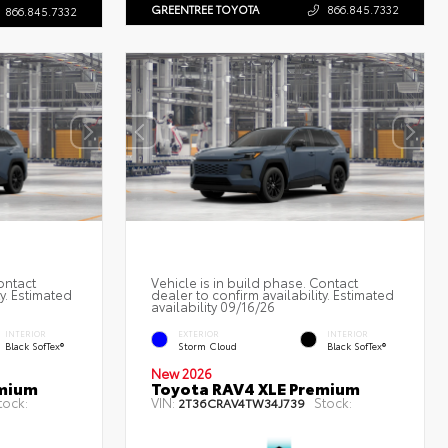
GREENTREE TOYOTA
866.845.7332
866.845.7332
ontact
Vehicle is in build phase. Contact
ty. Estimated
dealer to confirm availability. Estimated
availability 09/16/26
INTERIOR
EXTERIOR
INTERIOR
Black SofTex®
Storm Cloud
Black SofTex®
New 2026
emium
Toyota RAV4 XLE Premium
tock:
VIN:
Stock:
2T36CRAV4TW34J739