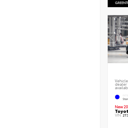
GREENT
Vehicle
dealer 
availab
EXT
Sto
New 20
Toyot
VIN:
2T