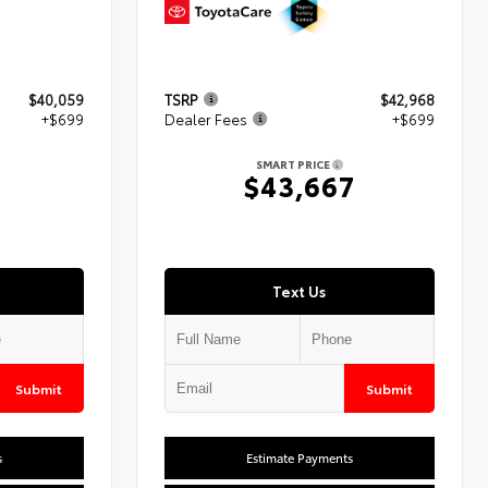
$40,059
TSRP
$42,968
+$699
Dealer Fees
+$699
SMART PRICE
8
$43,667
Text Us
Submit
Submit
s
Estimate Payments