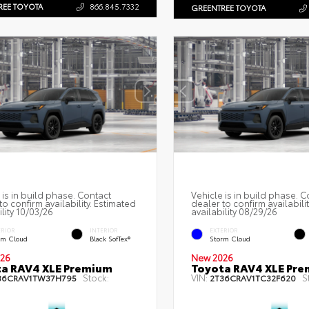
REE TOYOTA
866.845.7332
GREENTREE TOYOTA
 is in build phase. Contact
Vehicle is in build phase. C
to confirm availability. Estimated
dealer to confirm availabili
ility 10/03/26
availability 08/29/26
ERIOR
INTERIOR
EXTERIOR
rm Cloud
Black SofTex®
Storm Cloud
26
New 2026
a RAV4 XLE Premium
Toyota RAV4 XLE Pr
Stock:
VIN:
S
36CRAV1TW37H795
2T36CRAV1TC32F620