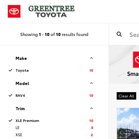
Showing
1
-
10
of
10
results found
Make
Toyota
10
Model
RAV4
10
Clear All
Trim
XLE Premium
10
LE
5
XSE
2