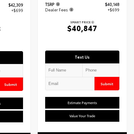
TSRP
$40,148
$42,309
Dealer Fees
+$699
+$699
SMART PRICE
$40,847
8
Text Us
Submit
Submit
Estimate Payments
s
Value Your Trade