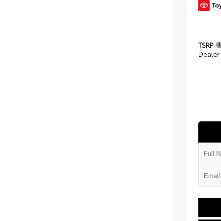
TSRP
Dealer