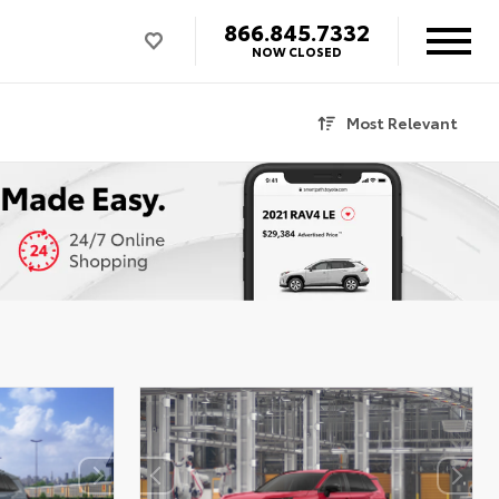
866.845.7332
NOW CLOSED
Most Relevant