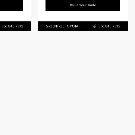
Value Your Trade
866.845.7332
GREENTREE TOYOTA
866.845.7332