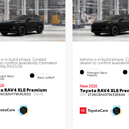
 is in build phase. Contact
Vehicle is in build phase. C
to confirm availability. Estimated
dealer to confirm availabilit
ility 09/23/26
EXTERIOR
Midnight Black
RIOR
INTERIOR
Metallic
ight Black
Black SofTex®
llic
26
New 2026
a RAV4 XLE Premium
Toyota RAV4 XLE Pr
Stock:
36CRAV1TW35J502
VIN:
2T36CRAV3TW33E804