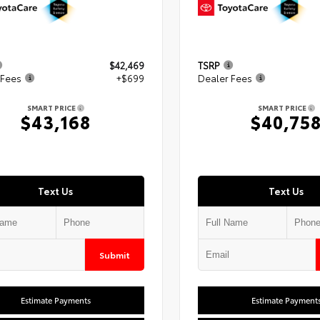
$42,469
TSRP
 Fees
+$699
Dealer Fees
SMART PRICE
SMART PRICE
$43,168
$40,75
Text Us
Text Us
Submit
Estimate Payments
Estimate Payment