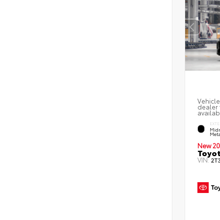
Vehicle
dealer 
availab
EXTE
Midn
Meta
New 20
Toyot
VIN:
2T