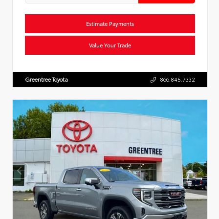
Estimate Payments
Value Your Trade
Greentree Toyota
866.845.7332