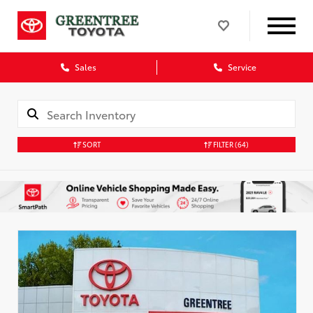
Sales
Service
SORT
FILTER
(64)