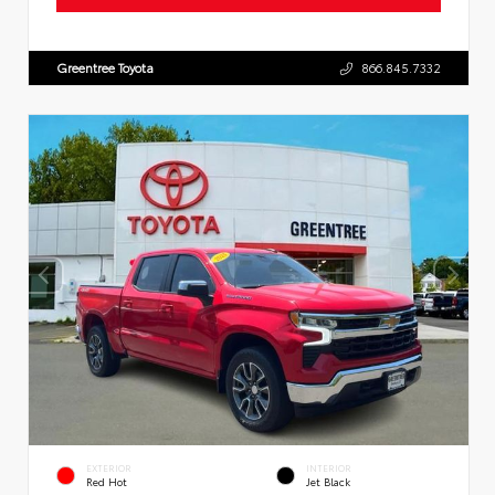
Greentree Toyota
866.845.7332
EXTERIOR
INTERIOR
Red Hot
Jet Black