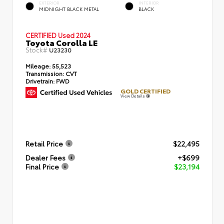
EXTERIOR
INTERIOR
MIDNIGHT BLACK METAL
BLACK
CERTIFIED
Used 2024
Toyota Corolla LE
Stock#
U23230
Mileage:
55,523
Transmission:
CVT
Drivetrain:
FWD
GOLD CERTIFIED
View Details
Retail Price
$22,495
Dealer Fees
+$699
Final Price
$23,194