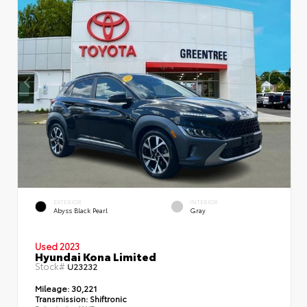
EXTERIOR
INTERIOR
Abyss Black Pearl
Gray
Used 2023
Hyundai Kona Limited
Stock#
U23232
Mileage:
30,221
Transmission:
Shiftronic