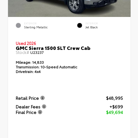
EXTERIOR
INTERIOR
Sterling Metallic
Jet Black
Used 2026
GMC Sierra 1500 SLT Crew Cab
Stock#
U23237
Mileage:
14,833
Transmission:
10-Speed Automatic
Drivetrain:
4x4
Retail Price
$48,995
Dealer Fees
+$699
Final Price
$49,694