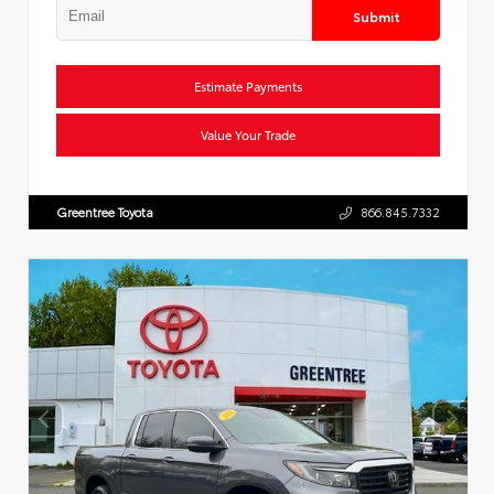
Submit
Estimate Payments
Value Your Trade
Greentree Toyota
866.845.7332