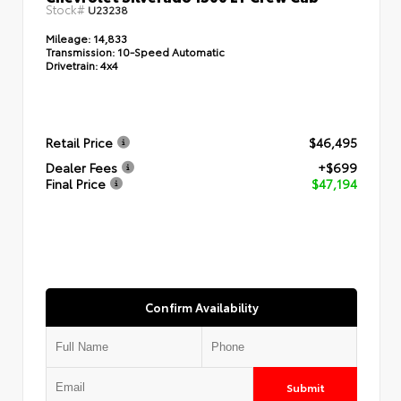
Stock#
U23238
Mileage:
14,833
Transmission:
10-Speed Automatic
Drivetrain:
4x4
Retail Price
$46,495
Dealer Fees
+$699
Final Price
$47,194
Confirm Availability
Submit