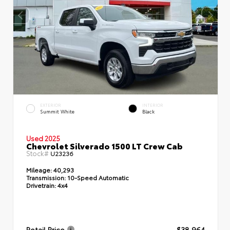
EXTERIOR
INTERIOR
Summit White
Black
Used 2025
Chevrolet Silverado 1500 LT Crew Cab
Stock#
U23236
Mileage:
40,293
Transmission:
10-Speed Automatic
Drivetrain:
4x4
Retail Price
$38,964