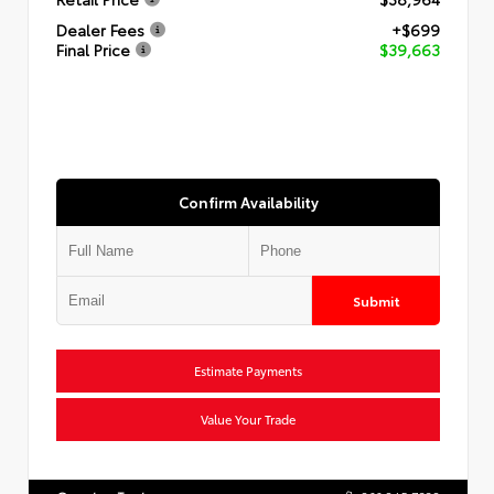
Dealer Fees
+$699
Final Price
$39,663
Confirm Availability
Submit
Estimate Payments
Value Your Trade