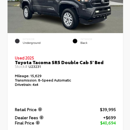
EXTERIOR
INTERIOR
Underground
Black
Used 2025
Toyota Tacoma SR5 Double Cab 5' Bed
Stock#
U23231
Mileage:
15,629
Transmission:
8-Speed Automatic
Drivetrain:
4x4
Retail Price
$39,995
Dealer Fees
+$699
Final Price
$40,694