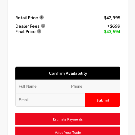
Retail Price
$42,995
Dealer Fees
+$699
Final Price
$43,694
Confirm Availability
Submit
Estimate Payments
Value Your Trade