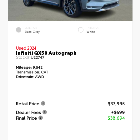
EXTERIOR
INTERIOR
Slate Gray
White
Used 2024
Infiniti QX50 Autograph
Stock#
U22747
Mileage:
9,542
Transmission:
CVT
Drivetrain:
AWD
Retail Price
$37,995
Dealer Fees
+$699
Final Price
$38,694