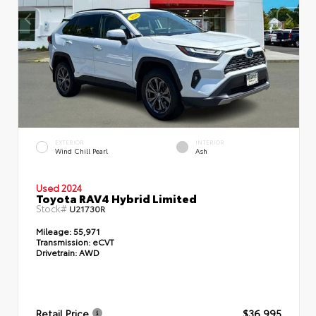
EXTERIOR
INTERIOR
Wind Chill Pearl
Ash
Used 2024
Toyota RAV4 Hybrid Limited
Stock#
U21730R
Mileage:
55,971
Transmission:
eCVT
Drivetrain:
AWD
Retail Price
$36,995