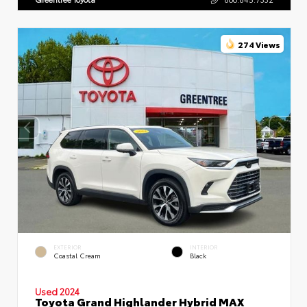
274 Views
EXTERIOR
INTERIOR
Coastal Cream
Black
Used 2024
Toyota Grand Highlander Hybrid MAX