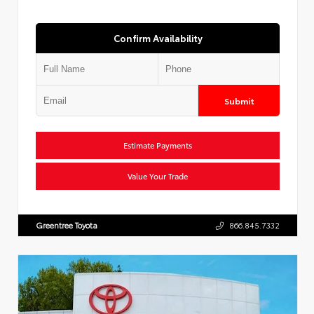
Confirm Availability
Submit
Estimate Payments
Value Your Trade
Greentree Toyota
866.845.7332