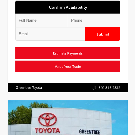
Confirm Availability
Submit
Estimate Payments
Value Your Trade
Greentree Toyota
866.845.7332