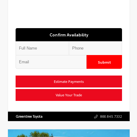
Confirm Availability
Submit
Estimate Payments
Value Your Trade
Greentree Toyota
866.845.7332