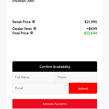
Drivetrain:
AWD
Retail Price
$21,995
Dealer Fees
+$699
Final Price
$22,694
Confirm Availability
Submit
Estimate Payments