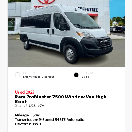
EXTERIOR
INTERIOR
Bright White Clearcoat
Black
Used 2023
Ram ProMaster 2500 Window Van High
Roof
Stock#
U23167A
Mileage:
7,286
Transmission:
9-Speed 948TE Automatic
Drivetrain:
FWD