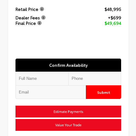
Retail Price
$48,995
Dealer Fees
+$699
Final Price
$49,694
Confirm Availability
Submit
Estimate Payments
Value Your Trade