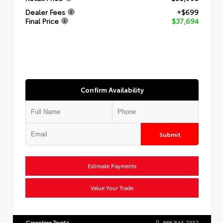
Dealer Fees
+$699
Final Price
$37,694
Confirm Availability
Submit
Estimate Payments
Value Your Trade
Greentree Toyota
866.845.7332