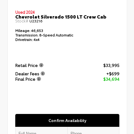
Used 2024
Chevrolet Silverado 1500 LT Crew Cab
Stock#
U23216
Mileage:
46,653
Transmission:
8-Speed Automatic
Drivetrain:
4x4
Retail Price
$33,995
Dealer Fees
+$699
Final Price
$34,694
Confirm Availability