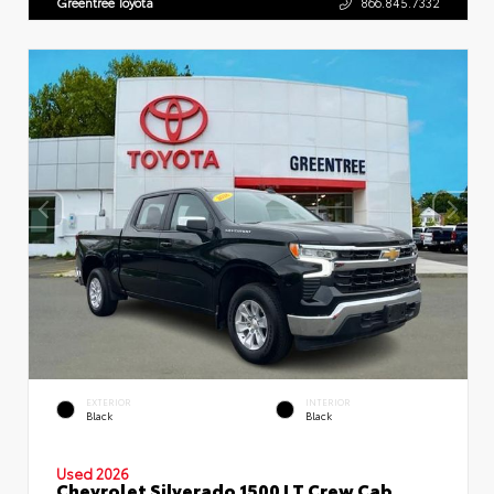
Greentree Toyota
866.845.7332
EXTERIOR
INTERIOR
Black
Black
Used 2026
Chevrolet Silverado 1500 LT Crew Cab