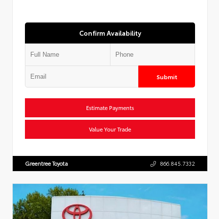
Confirm Availability
Submit
Estimate Payments
Value Your Trade
Greentree Toyota
866.845.7332