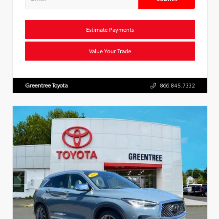
Estimate Payments
Value Your Trade
Greentree Toyota
866.845.7332