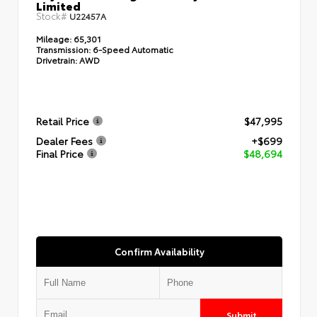
Limited
Stock#
U22457A
Mileage:
65,301
Transmission:
6-Speed Automatic
Drivetrain:
AWD
Retail Price
$47,995
Dealer Fees
+$699
Final Price
$48,694
Confirm Availability
Submit