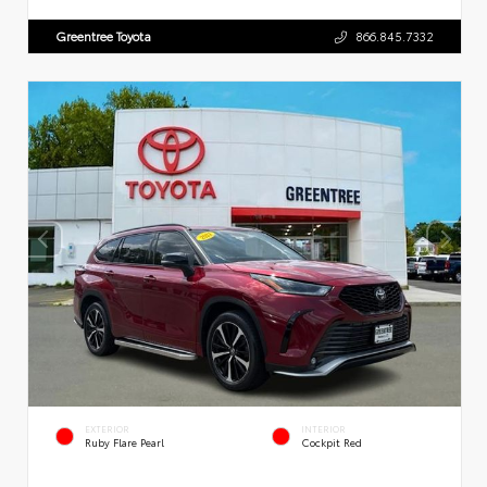
Greentree Toyota
866.845.7332
EXTERIOR
INTERIOR
Ruby Flare Pearl
Cockpit Red