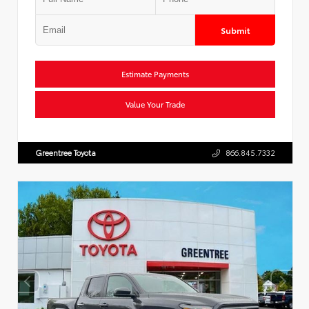
Submit
Estimate Payments
Value Your Trade
Greentree Toyota
866.845.7332