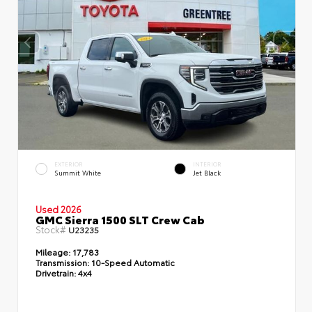
EXTERIOR
INTERIOR
Summit White
Jet Black
Used 2026
GMC Sierra 1500 SLT Crew Cab
Stock#
U23235
Mileage:
17,783
Transmission:
10-Speed Automatic
Drivetrain:
4x4