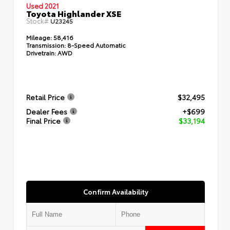
Used 2021
Toyota Highlander XSE
Stock#
U23245
Mileage:
58,416
Transmission:
8-Speed Automatic
Drivetrain:
AWD
Retail Price
$32,495
Dealer Fees
+$699
Final Price
$33,194
Confirm Availability