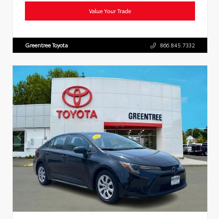
Value Your Trade
Greentree Toyota
866.845.7332