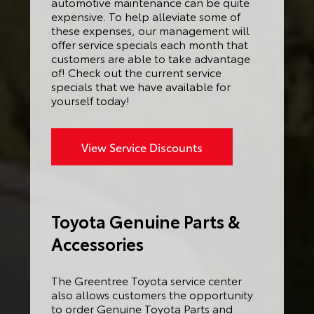
automotive maintenance can be quite
expensive. To help alleviate some of
these expenses, our management will
offer service specials each month that
customers are able to take advantage
of! Check out the current service
specials that we have available for
yourself today!
View Service Discounts
Toyota Genuine Parts &
Accessories
The Greentree Toyota service center
also allows customers the opportunity
to order Genuine Toyota Parts and