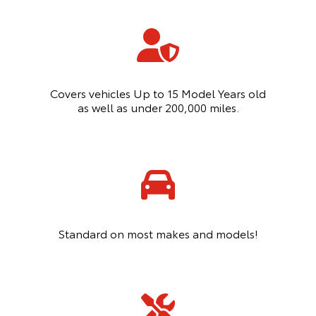
Covers vehicles Up to 15 Model Years old
as well as under 200,000 miles.
Standard on most makes and models!