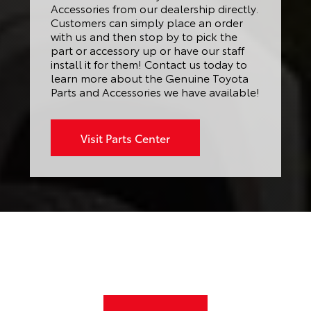
Accessories from our dealership directly.
Customers can simply place an order
with us and then stop by to pick the
part or accessory up or have our staff
install it for them! Contact us today to
learn more about the Genuine Toyota
Parts and Accessories we have available!
Visit Parts Center