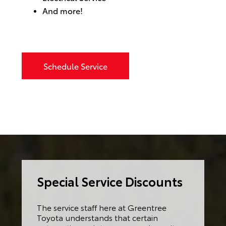
And more!
Schedule Service
Special Service Discounts
The service staff here at Greentree
Toyota understands that certain