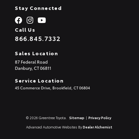
Stay Connected
Call Us
866.845.7332
Sales Location
87 Federal Road
Danbury,
CT
06811
Service Location
45 Commerce Drive, Brookfield, CT 06804
© 2026 Greentree Toyota.
Sitemap
|
Privacy Policy
Advanced Automotive Websites By
Dealer Alchemist