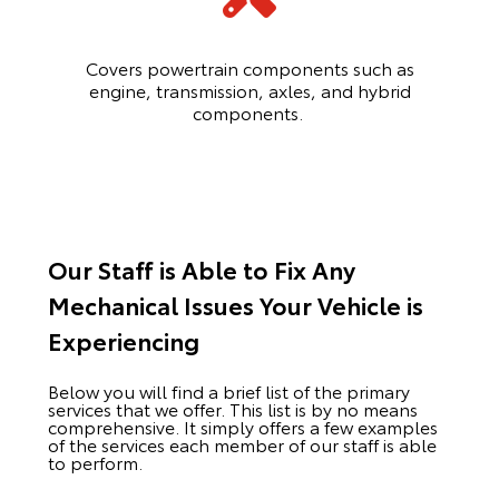
Covers powertrain components such as
engine, transmission, axles, and hybrid
components.
Our Staff is Able to Fix Any
Mechanical Issues Your Vehicle is
Experiencing
Below you will find a brief list of the primary
services that we offer. This list is by no means
comprehensive. It simply offers a few examples
of the services each member of our staff is able
to perform.