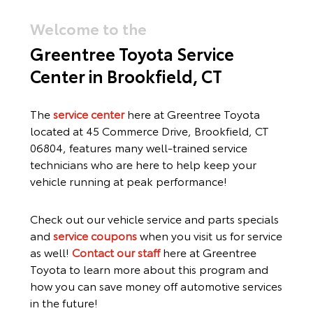
Welcome to the
Greentree Toyota Service
Center
in Brookfield, CT
The
service center
here at Greentree Toyota
located at
45 Commerce Drive, Brookfield, CT
06804,
features many well-trained service
technicians who are here to help keep your
vehicle running at peak performance!
Check out our vehicle service and parts specials
and
service coupons
when you visit us for service
as well!
Contact our staff
here at Greentree
Toyota to learn more about this program and
how you can save money off automotive services
in the future!