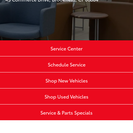
Service Center
Schedule Service
Shop New Vehicles
Shop Used Vehicles
Service & Parts Specials