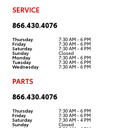
SERVICE
866.430.4076
Thursday
7:30 AM - 6 PM
Friday
7:30 AM - 6 PM
Saturday
7:30 AM - 4 PM
Sunday
Closed
Monday
7:30 AM - 6 PM
Tuesday
7:30 AM - 6 PM
Wednesday
7:30 AM - 6 PM
PARTS
866.430.4076
Thursday
7:30 AM - 6 PM
Friday
7:30 AM - 6 PM
Saturday
7:30 AM - 4 PM
Sunday
Closed