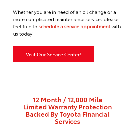
Whether you are in need of an oil change or a
more complicated maintenance service, please
feel free to
schedule a service appointment
with
us today!
Visit Our Service Center!
12 Month / 12,000 Mile
Limited Warranty Protection
Backed By Toyota Financial
Services