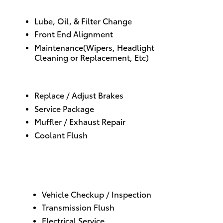
Lube, Oil
, &
Filter Change
Front End Alignment
Maintenance(
Wipers
,
Headlight
Cleaning
or
Replacement
, Etc)
Replace / Adjust Brakes
Service Package
Muffler / Exhaust Repair
Coolant Flush
Vehicle Checkup / Inspection
Transmission Flush
Electrical Service