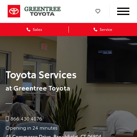
Sales
Service
Toyota Services
at Greentree Toyota
866.430.4076
Opening in 24 minutes
45 Commerce Drive, Brookfield, CT 06804