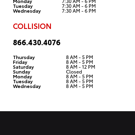
Monday
7:30 AM - 6 PM
Tuesday
7:30 AM - 6 PM
Wednesday
7:30 AM - 6 PM
COLLISION
866.430.4076
Thursday
8 AM - 5 PM
Friday
8 AM - 5 PM
Saturday
8 AM - 12 PM
Sunday
Closed
Monday
8 AM - 5 PM
Tuesday
8 AM - 5 PM
Wednesday
8 AM - 5 PM