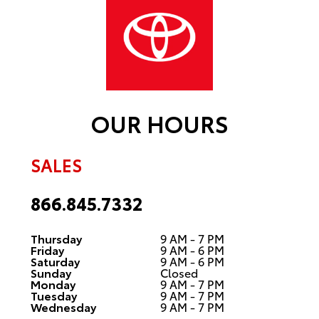
OUR HOURS
SALES
866.845.7332
Thursday
9 AM - 7 PM
Friday
9 AM - 6 PM
Saturday
9 AM - 6 PM
Sunday
Closed
Monday
9 AM - 7 PM
Tuesday
9 AM - 7 PM
Wednesday
9 AM - 7 PM