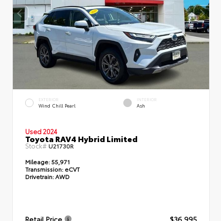
EXTERIOR
INTERIOR
Wind Chill Pearl
Ash
Used 2024
Toyota RAV4 Hybrid Limited
Stock#
U21730R
Mileage:
55,971
Transmission:
eCVT
Drivetrain:
AWD
Retail Price
$36,995