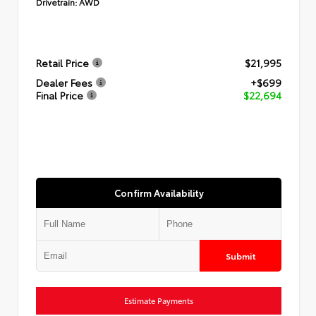
Drivetrain:
AWD
Retail Price
$21,995
Dealer Fees
+$699
Final Price
$22,694
Confirm Availability
Submit
Estimate Payments