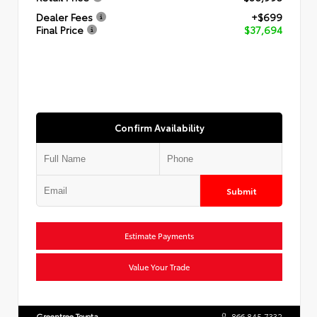
Dealer Fees
+$699
Final Price
$37,694
Confirm Availability
Submit
Estimate Payments
Value Your Trade
Greentree Toyota
866.845.7332