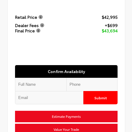
Retail Price
$42,995
Dealer Fees
+$699
Final Price
$43,694
Confirm Availability
Submit
Estimate Payments
Value Your Trade