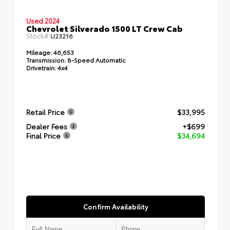
Used 2024
Chevrolet Silverado 1500 LT Crew Cab
Stock#
U23216
Mileage:
46,653
Transmission:
8-Speed Automatic
Drivetrain:
4x4
Retail Price
$33,995
Dealer Fees
+$699
Final Price
$34,694
Confirm Availability