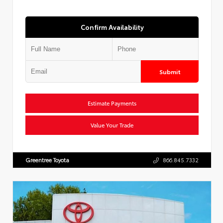
Confirm Availability
Submit
Estimate Payments
Value Your Trade
Greentree Toyota
866.845.7332