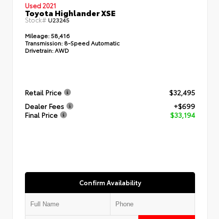
Used 2021
Toyota Highlander XSE
Stock#
U23245
Mileage:
58,416
Transmission:
8-Speed Automatic
Drivetrain:
AWD
Retail Price
$32,495
Dealer Fees
+$699
Final Price
$33,194
Confirm Availability