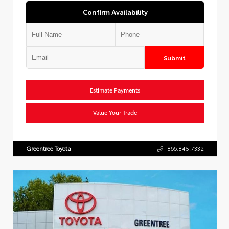
Confirm Availability
Submit
Estimate Payments
Value Your Trade
Greentree Toyota
866.845.7332