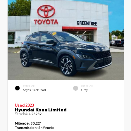
EXTERIOR
INTERIOR
Abyss Black Pearl
Gray
Used 2023
Hyundai Kona Limited
Stock#
U23232
Mileage:
30,221
Transmission:
Shiftronic