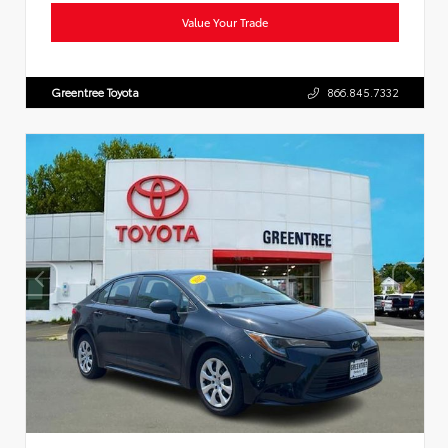
Value Your Trade
Greentree Toyota
866.845.7332