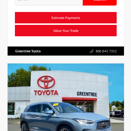
Estimate Payments
Value Your Trade
Greentree Toyota
866.845.7332