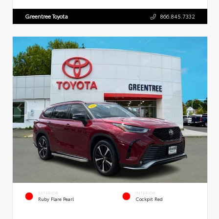
Greentree Toyota
866.845.7332
EXTERIOR
INTERIOR
Ruby Flare Pearl
Cockpit Red