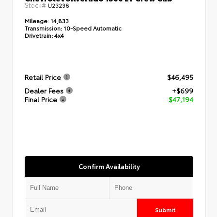
Stock#
U23238
Mileage:
14,833
Transmission:
10-Speed Automatic
Drivetrain:
4x4
Retail Price
$46,495
Dealer Fees
+$699
Final Price
$47,194
Confirm Availability
Submit