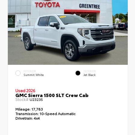
EXTERIOR
INTERIOR
Summit White
Jet Black
Used 2026
GMC Sierra 1500 SLT Crew Cab
Stock#
U23235
Mileage:
17,783
Transmission:
10-Speed Automatic
Drivetrain:
4x4