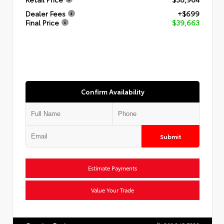
Dealer Fees
+$699
Final Price
$39,663
Confirm Availability
Submit
Estimate Payments
Value Your Trade