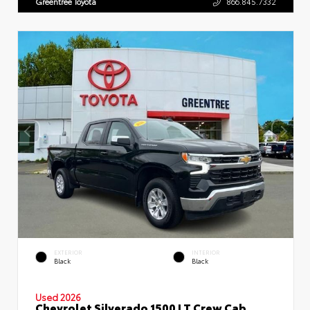
Greentree Toyota
866.845.7332
EXTERIOR
INTERIOR
Black
Black
Used 2026
Chevrolet Silverado 1500 LT Crew Cab