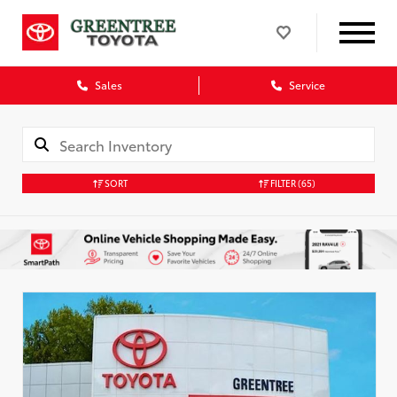
Sales
Service
SORT
FILTER
(65)