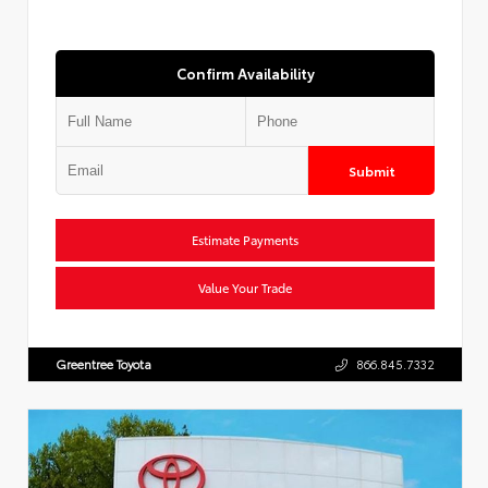
Confirm Availability
Submit
Estimate Payments
Value Your Trade
Greentree Toyota
866.845.7332