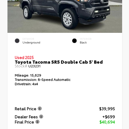
EXTERIOR
INTERIOR
Underground
Black
Used 2025
Toyota Tacoma SR5 Double Cab 5' Bed
Stock#
U23231
Mileage:
15,629
Transmission:
8-Speed Automatic
Drivetrain:
4x4
Retail Price
$39,995
Dealer Fees
+$699
Final Price
$40,694