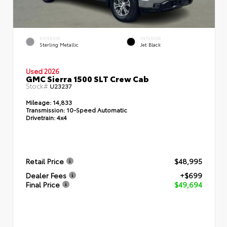
EXTERIOR
INTERIOR
Sterling Metallic
Jet Black
Used 2026
GMC Sierra 1500 SLT Crew Cab
Stock#
U23237
Mileage:
14,833
Transmission:
10-Speed Automatic
Drivetrain:
4x4
Retail Price
$48,995
Dealer Fees
+$699
Final Price
$49,694