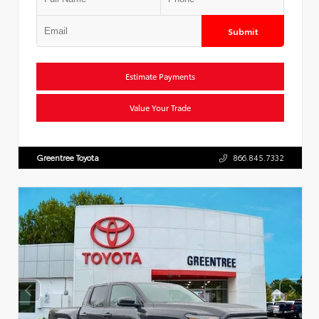
Submit
Estimate Payments
Value Your Trade
Greentree Toyota
866.845.7332