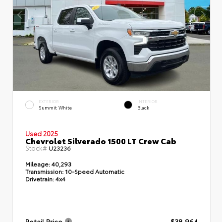
EXTERIOR
INTERIOR
Summit White
Black
Used 2025
Chevrolet Silverado 1500 LT Crew Cab
Stock#
U23236
Mileage:
40,293
Transmission:
10-Speed Automatic
Drivetrain:
4x4
Retail Price
$38,964