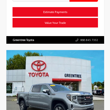
Estimate Payments
Value Your Trade
Greentree Toyota
866.845.7332