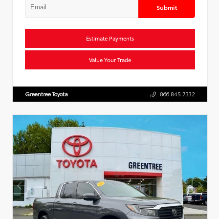
Submit
Estimate Payments
Value Your Trade
Greentree Toyota
866.845.7332