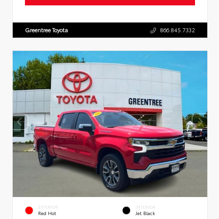
Greentree Toyota
866.845.7332
EXTERIOR
INTERIOR
Red Hot
Jet Black