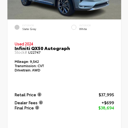
EXTERIOR
INTERIOR
Slate Gray
White
Used 2024
Infiniti QX50 Autograph
Stock#
U22747
Mileage:
9,542
Transmission:
CVT
Drivetrain:
AWD
Retail Price
$37,995
Dealer Fees
+$699
Final Price
$38,694