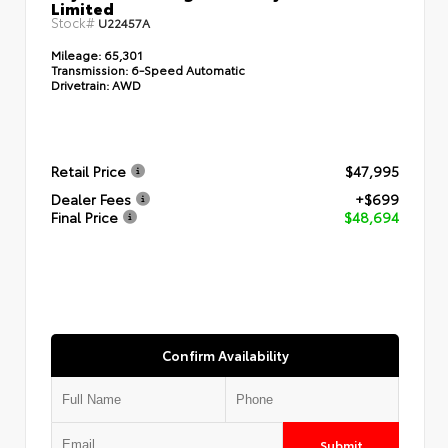
Limited
Stock#
U22457A
Mileage:
65,301
Transmission:
6-Speed Automatic
Drivetrain:
AWD
Retail Price
$47,995
Dealer Fees
+$699
Final Price
$48,694
Confirm Availability
Submit