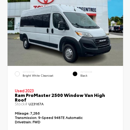
EXTERIOR
INTERIOR
Bright White Clearcoat
Black
Used 2023
Ram ProMaster 2500 Window Van High
Roof
Stock#
U23167A
Mileage:
7,286
Transmission:
9-Speed 948TE Automatic
Drivetrain:
FWD