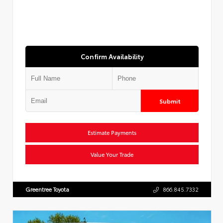
Confirm Availability
Submit
Estimate Payments
Value Your Trade
Greentree Toyota
866.845.7332