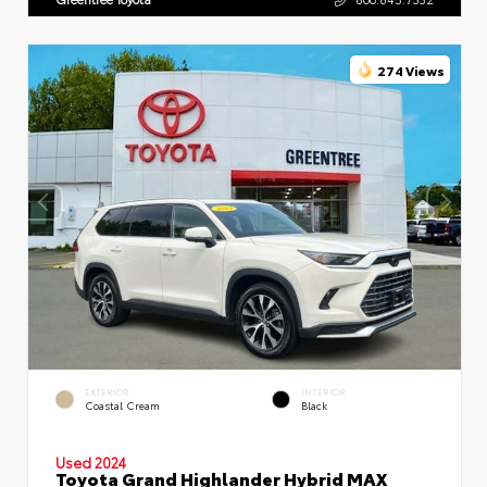
274 Views
EXTERIOR
INTERIOR
Coastal Cream
Black
Used 2024
Toyota Grand Highlander Hybrid MAX