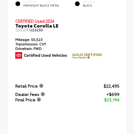
EXTERIOR
INTERIOR
MIDNIGHT BLACK METAL
BLACK
CERTIFIED
Used 2024
Toyota Corolla LE
Stock#
U23230
Mileage:
55,523
Transmission:
CVT
Drivetrain:
FWD
GOLD CERTIFIED
View Details
Retail Price
$22,495
Dealer Fees
+$699
Final Price
$23,194