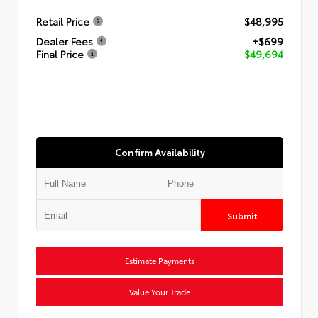
Retail Price
$48,995
Dealer Fees
+$699
Final Price
$49,694
Confirm Availability
Submit
Estimate Payments
Value Your Trade