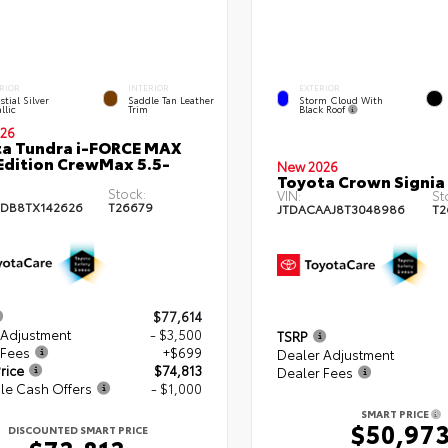
EXTERIOR
RIOR
INTERIOR
Storm Cloud With
stial Silver
Saddle Tan Leather
Black Roof
llic
Trim
26
a Tundra i-FORCE MAX
Edition CrewMax 5.5-
New 2026
Toyota Crown Signia
Stock:
VIN:
St
DB8TX142626
T26679
JTDACAAJ8T3048986
T2
$77,614
 Adjustment
- $3,500
TSRP
 Fees
+$699
Dealer Adjustment
rice
$74,813
Dealer Fees
le Cash Offers
- $1,000
SMART PRICE
$50,97
DISCOUNTED SMART PRICE