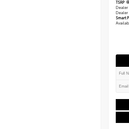
TSRP
Dealer
Dealer
Smart P
Availab