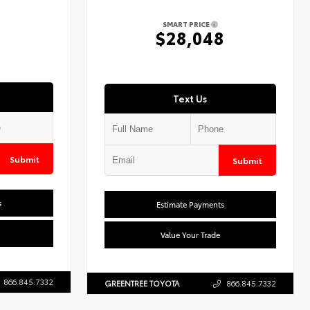
SMART PRICE
7
$28,048
Text Us
Submit
Submit
s
Estimate Payments
Value Your Trade
866.845.7332
GREENTREE TOYOTA
866.845.7332