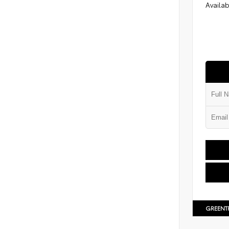
Availab
GREENT