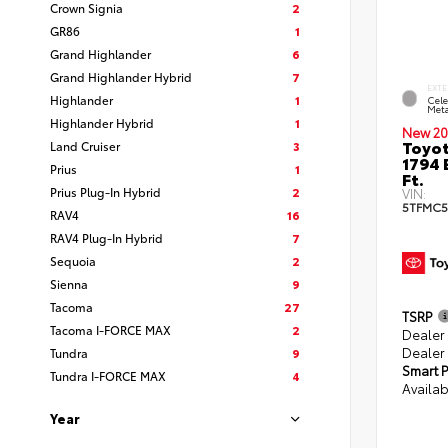
Crown Signia
2
GR86
1
Grand Highlander
6
Grand Highlander Hybrid
7
EXTE
Highlander
1
Cele
Meta
Highlander Hybrid
1
New 20
Toyot
Land Cruiser
3
1794 
Prius
1
Ft.
Prius Plug-In Hybrid
2
VIN:
5TFMC5
RAV4
16
RAV4 Plug-In Hybrid
7
Sequoia
2
Sienna
9
Tacoma
27
TSRP
Tacoma I-FORCE MAX
2
Dealer
Dealer
Tundra
9
Smart P
Tundra I-FORCE MAX
4
Availab
Year