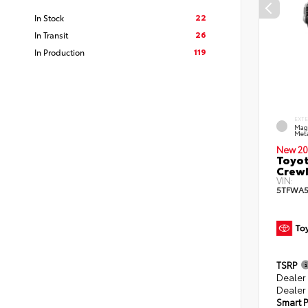
22
In Stock
26
In Transit
119
In Production
EXT
Mag
Meta
New 20
Toyot
CrewM
VIN:
5TFWA5
TSRP
Dealer
Dealer 
Smart P