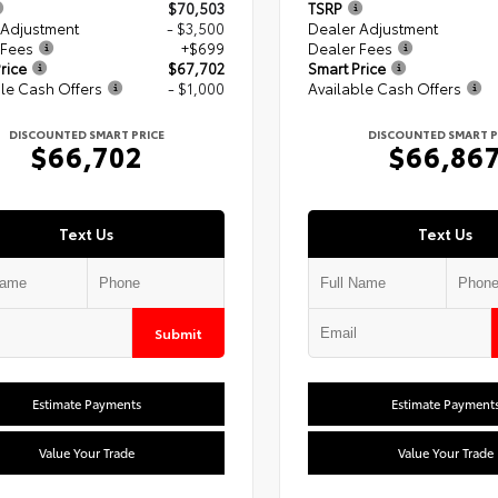
$70,503
TSRP
 Adjustment
- $3,500
Dealer Adjustment
 Fees
+$699
Dealer Fees
rice
$67,702
Smart Price
le Cash Offers
- $1,000
Available Cash Offers
DISCOUNTED SMART PRICE
DISCOUNTED SMART P
$66,702
$66,86
Text Us
Text Us
Submit
Estimate Payments
Estimate Payment
Value Your Trade
Value Your Trade