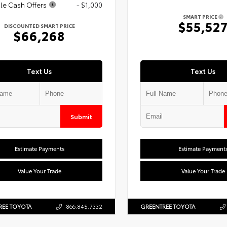
le Cash Offers
- $1,000
SMART PRICE
$55,52
DISCOUNTED SMART PRICE
$66,268
Text Us
Text Us
Submit
Estimate Payments
Estimate Payment
Value Your Trade
Value Your Trade
REE TOYOTA
866.845.7332
GREENTREE TOYOTA