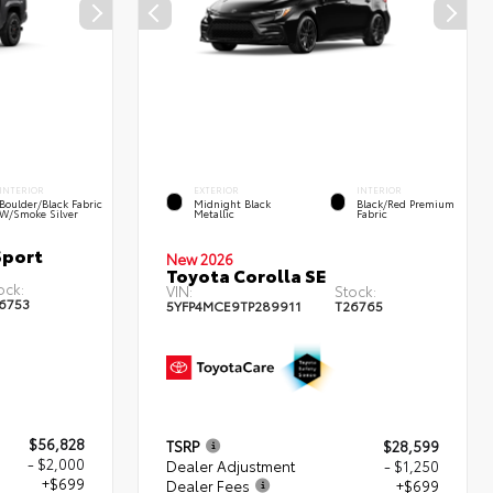
INTERIOR
EXTERIOR
INTERIOR
Boulder/Black Fabric
Midnight Black
Black/Red Premium
W/Smoke Silver
Metallic
Fabric
Sport
New 2026
Toyota Corolla SE
ock:
VIN:
Stock:
6753
5YFP4MCE9TP289911
T26765
$56,828
TSRP
$28,599
- $2,000
Dealer Adjustment
- $1,250
+$699
Dealer Fees
+$699