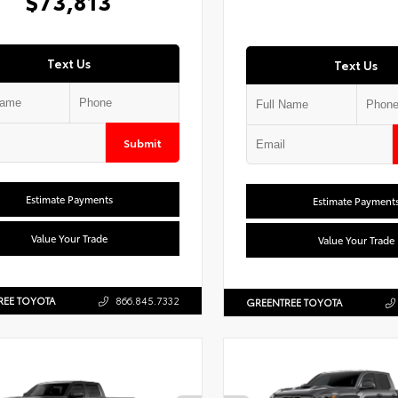
$73,813
Text Us
Text Us
Submit
Estimate Payments
Estimate Payment
Value Your Trade
Value Your Trade
REE TOYOTA
866.845.7332
GREENTREE TOYOTA