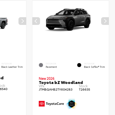
INTERIOR
EXTERIOR
INTERIOR
Black Leather Trim
Pavement
Black SofTex® Trim
ed
New 2026
Toyota bZ Woodland
ock:
VIN:
Stock:
6540
JTMBGAHB2TY604283
T26635