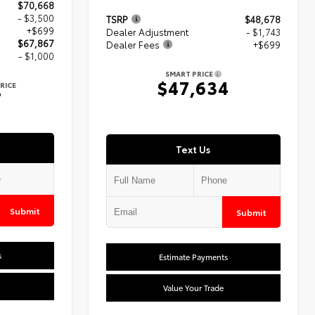
$70,668
- $3,500
TSRP
$48,678
+$699
Dealer Adjustment
- $1,743
$67,867
Dealer Fees
+$699
- $1,000
SMART PRICE
$47,634
RICE
7
Text Us
Submit
Submit
s
Estimate Payments
Value Your Trade