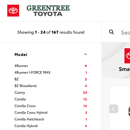
Showing
1
-
24
of
167
results found
Model
4Runner
6
4Runner I-FORCE MAX
1
BZ
2
BZ Woodland
4
Camry
20
Corolla
12
Corolla Cross
14
Corolla Cross Hybrid
3
Corolla Hatchback
1
Corolla Hybrid
4