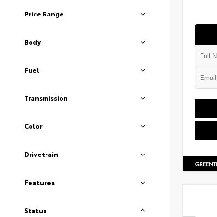
Price Range
Body
Fuel
Transmission
Color
Drivetrain
GREENT
Features
Status