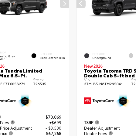
ERIOR
INTERIOR
EXTERIOR
netic Gray
Black Leather Trim
Underground
llic
26
New 2026
a Tundra Limited
Toyota Tacoma TRD 
ax 6.5-Ft.
Double Cab 5-ft bed
Stock:
VIN:
St
EC7TX058271
T26535
3TMLB5JN6TM295041
T2
$70,069
 Fees
+$699
TSRP
Price Adjustment
- $3,500
Dealer Adjustment
rice
$67,268
Dealer Fees