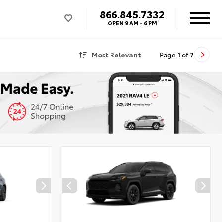
866.845.7332
OPEN
9 AM - 6 PM
Most Relevant
Page
1
of
7