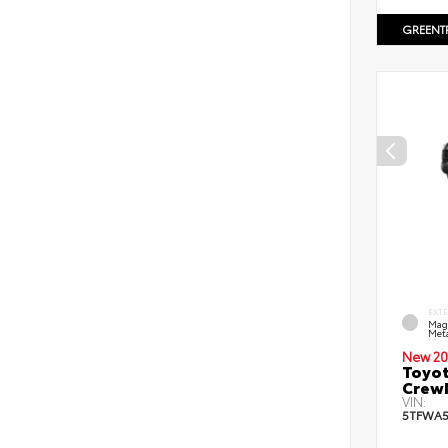
GREENT
EXT
Mag
Meta
New 20
Toyot
CrewM
VIN:
5TFWA5