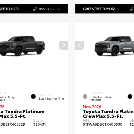
REE TOYOTA
866.845.7332
GREENTREE TOYOTA
ERIOR
EXTERIOR
INTERIOR
netic Gray
Celestial Silver
Black Leather Trim
llic
Metallic
26
New 2026
a Tundra Platinum
Toyota Tundra Plati
ax 5.5-Ft.
CrewMax 5.5-Ft.
Stock:
VIN:
St
DB2TX405529
T26431
5TFWA5DB6TX400530
T2