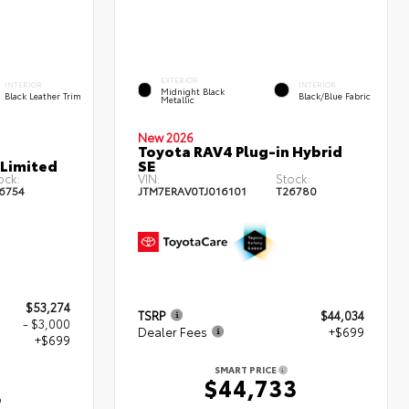
EXTERIOR
INTERIOR
INTERIOR
Midnight Black
Black Leather Trim
Black/Blue Fabric
Metallic
New 2026
Toyota RAV4 Plug-in Hybrid
 Limited
SE
ock:
VIN:
Stock:
6754
JTM7ERAV0TJ016101
T26780
$53,274
TSRP
$44,034
- $3,000
Dealer Fees
+$699
+$699
SMART PRICE
$44,733
3