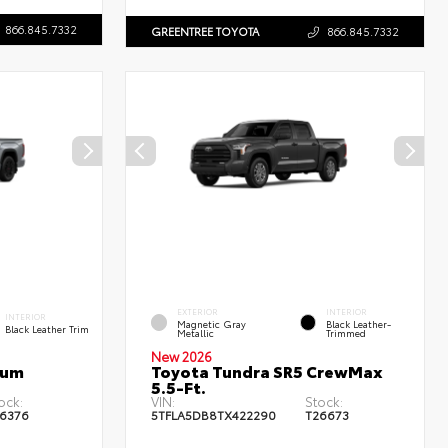
866.845.7332
GREENTREE TOYOTA
866.845.7332
EXTERIOR
INTERIOR
INTERIOR
Magnetic Gray
Black Leather-
Black Leather Trim
Metallic
Trimmed
New 2026
num
Toyota Tundra SR5 CrewMax
5.5-Ft.
ock:
VIN:
Stock:
6376
5TFLA5DB8TX422290
T26673