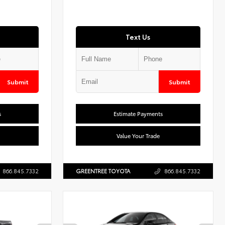
Text Us
Submit
Submit
s
Estimate Payments
Value Your Trade
866.845.7332
GREENTREE TOYOTA
866.845.7332