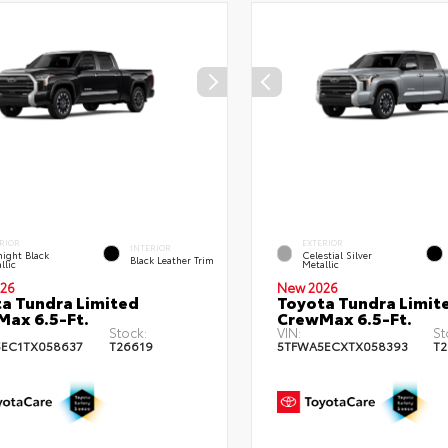
RIOR
EXTERIOR
INTERIOR
ight Black
Celestial Silver
Black Leather Trim
llic
Metallic
26
New 2026
a Tundra Limited
Toyota Tundra Limit
ax 6.5-Ft.
CrewMax 6.5-Ft.
Stock:
VIN:
St
EC1TX058637
T26619
5TFWA5ECXTX058393
T2