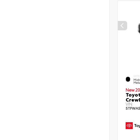
EXTE
Midn
Meta
New 20
Toyot
CrewM
VIN:
5TFWA5