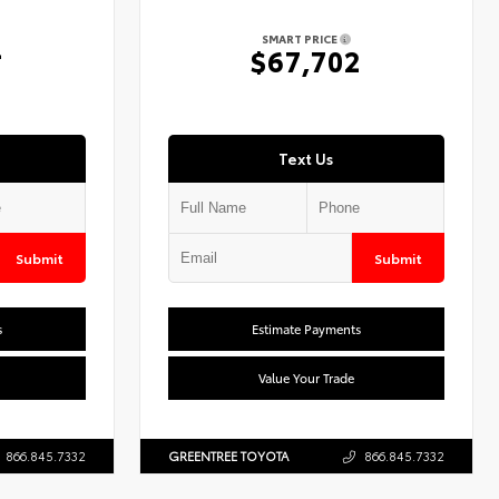
SMART PRICE
4
$67,702
Text Us
Submit
Submit
s
Estimate Payments
Value Your Trade
866.845.7332
GREENTREE TOYOTA
866.845.7332