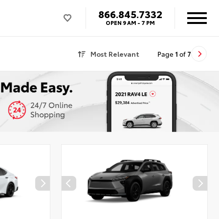
866.845.7332
OPEN
9 AM - 7 PM
Most Relevant
Page
1
of
7