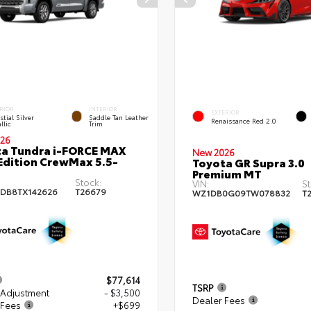
RIOR
INTERIOR
EXTERIOR
stial Silver
Saddle Tan Leather
Renaissance Red 2.0
llic
Trim
26
a Tundra i-FORCE MAX
New 2026
Edition CrewMax 5.5-
Toyota GR Supra 3.0
Premium MT
Stock:
VIN:
St
DB8TX142626
T26679
WZ1DB0G09TW078832
T
$77,614
TSRP
 Adjustment
- $3,500
Dealer Fees
 Fees
+$699