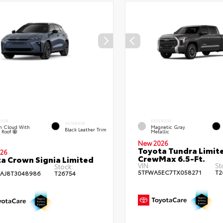
RIOR
EXTERIOR
INTERIOR
m Cloud With
Magnetic Gray
Black Leather Trim
k Roof
Metallic
New 2026
Toyota Tundra Limit
26
CrewMax 6.5-Ft.
a Crown Signia Limited
VIN:
St
Stock:
5TFWA5EC7TX058271
T2
AJ8T3048986
T26754