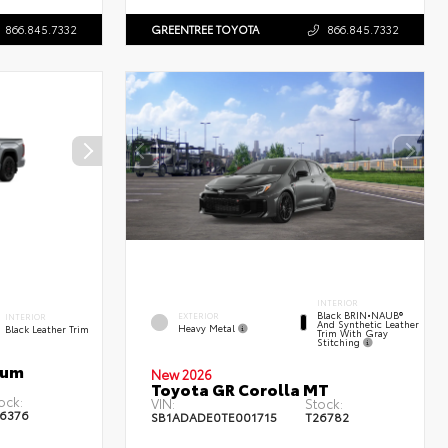
866.845.7332
GREENTREE TOYOTA
866.845.7332
INTERIOR
Black BRIN•NAUB®
EXTERIOR
INTERIOR
And Synthetic Leather
Heavy Metal
Black Leather Trim
Trim With Gray
Stitching
num
New 2026
Toyota GR Corolla MT
ock:
VIN:
Stock:
6376
SB1ADADE0TE001715
T26782