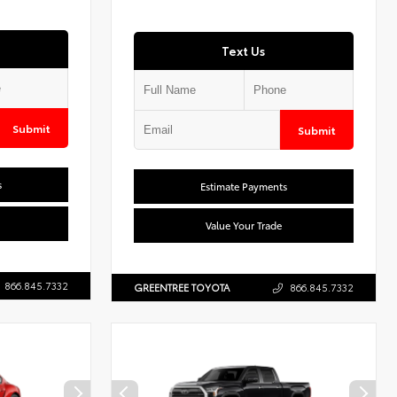
Text Us
Submit
Submit
s
Estimate Payments
Value Your Trade
866.845.7332
GREENTREE TOYOTA
866.845.7332