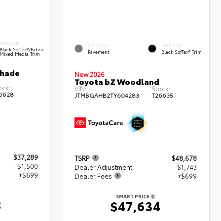
INTERIOR
EXTERIOR
INTERIOR
Black SofTex®/fabric
Pavement
Black SofTex® Trim
Mixed Media Trim
shade
New 2026
Toyota bZ Woodland
ock:
VIN:
Stock:
6628
JTMBGAHB2TY604283
T26635
$37,289
TSRP
$48,678
- $1,500
Dealer Adjustment
- $1,743
+$699
Dealer Fees
+$699
SMART PRICE
8
$47,634