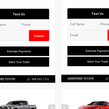
Text Us
Text Us
Submit
Estimate Payment
Estimate Payments
Value Your Trade
Value Your Trade
GREENTREE TOYOTA
REE TOYOTA
866.845.7332