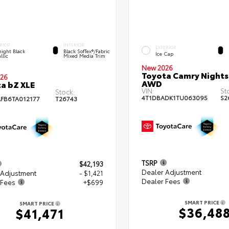
RIOR
INTERIOR
EXTERIOR
ight Black
Black SofTex®/fabric
Ice Cap
llic
Mixed Media Trim
New 2026
Toyota Camry Night
26
AWD
a bZ XLE
VIN:
St
Stock:
4T1DBADK1TU063095
S2
FB6TA012177
T26743
TSRP
$42,193
Dealer Adjustment
 Adjustment
- $1,421
Dealer Fees
 Fees
+$699
SMART PRICE
SMART PRICE
$36,48
$41,471