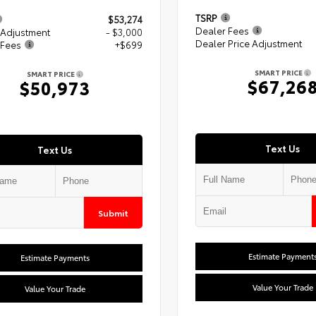
TSRP
$53,274
Dealer Fees
 Adjustment
- $3,000
Dealer Price Adjustment
 Fees
+$699
SMART PRICE
SMART PRICE
$67,26
$50,973
Text Us
Text Us
Submit
Estimate Payment
Estimate Payments
Value Your Trade
Value Your Trade