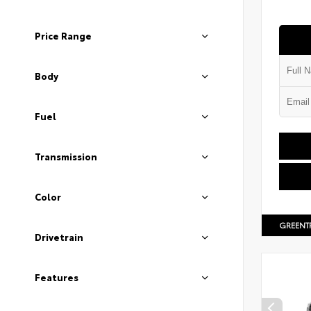
Price Range
Body
Fuel
Transmission
Color
GREENT
Drivetrain
Features