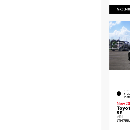
GREENT
EXTE
Midn
Meta
New 20
Toyot
SE
VIN:
JTM7ER