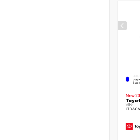
EXTE
Stor
Blac
New 20
Toyot
VIN:
JTDACA