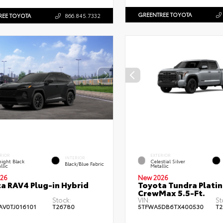
GREENTREE TOYOTA
REE TOYOTA
866.845.7332
RIOR
EXTERIOR
INTERIOR
ight Black
Celestial Silver
Black/Blue Fabric
llic
Metallic
26
New 2026
a RAV4 Plug-in Hybrid
Toyota Tundra Plati
CrewMax 5.5-Ft.
Stock:
VIN:
St
AV0TJ016101
T26780
5TFWA5DB6TX400530
T2