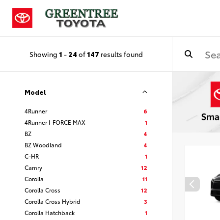
Showing
1
-
24
of
147
results found
Model
4Runner
6
4Runner I-FORCE MAX
1
BZ
4
BZ Woodland
4
C-HR
1
Camry
12
Corolla
11
Corolla Cross
12
Corolla Cross Hybrid
3
Corolla Hatchback
1