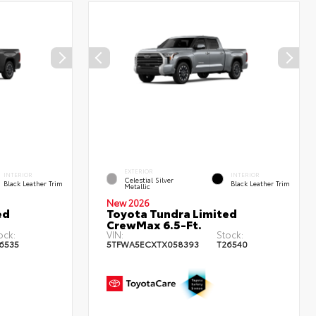
EXTERIOR
INTERIOR
INTERIOR
Celestial Silver
Black Leather Trim
Black Leather Trim
Metallic
New 2026
ed
Toyota Tundra Limited
CrewMax 6.5-Ft.
ock:
VIN:
Stock:
6535
5TFWA5ECXTX058393
T26540