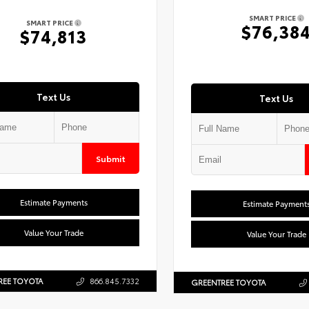
SMART PRICE
SMART PRICE
$76,38
$74,813
Text Us
Text Us
Submit
Estimate Payments
Estimate Payment
Value Your Trade
Value Your Trade
REE TOYOTA
866.845.7332
GREENTREE TOYOTA