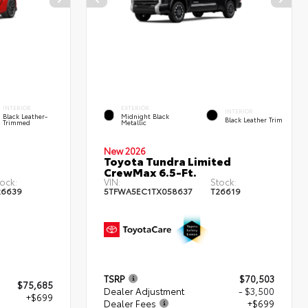
INTERIOR
EXTERIOR
INTERIOR
Black Leather-
Midnight Black
Black Leather Trim
Trimmed
Metallic
New 2026
Toyota Tundra Limited
CrewMax 6.5-Ft.
ock:
VIN:
Stock:
26639
5TFWA5EC1TX058637
T26619
TSRP
$70,503
$75,685
Dealer Adjustment
- $3,500
+$699
Dealer Fees
+$699