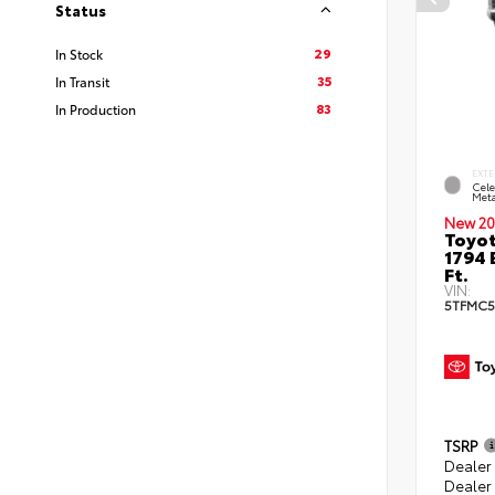
Status
29
In Stock
35
In Transit
83
In Production
EXTE
Cele
Meta
New 20
Toyot
1794 
Ft.
VIN:
5TFMC5
TSRP
Dealer
Dealer