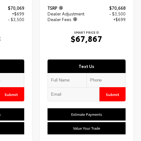
$70,069
TSRP
$70,668
+$699
Dealer Adjustment
- $3,500
- $3,500
Dealer Fees
+$699
SMART PRICE
8
$67,867
Text Us
Submit
Submit
s
Estimate Payments
Value Your Trade