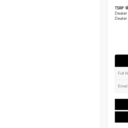
TSRP
Dealer
Dealer