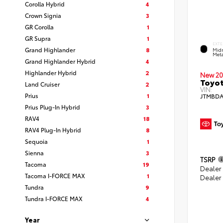
Corolla Hybrid
4
Crown Signia
3
GR Corolla
1
GR Supra
1
EXTE
Grand Highlander
8
Midn
Meta
Grand Highlander Hybrid
4
Highlander Hybrid
2
New 20
Toyot
Land Cruiser
2
VIN:
Prius
1
JTMBDA
Prius Plug-In Hybrid
3
RAV4
18
RAV4 Plug-In Hybrid
8
Sequoia
1
Sienna
3
TSRP
Tacoma
19
Dealer
Tacoma I-FORCE MAX
1
Dealer
Tundra
9
Tundra I-FORCE MAX
4
Year