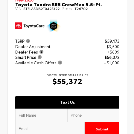
Toyota Tundra SR5 CrewMax 5.5-Ft.
VIN:
Stock:
5TFLA5DB2TX425122
T26702
TSRP
$59,173
Dealer Adjustment
- $3,500
Dealer Fees
+$699
Smart Price
$56,372
Available Cash Offers
- $1,000
DISCOUNTED SMART PRICE
$55,372
Text Us
Submit