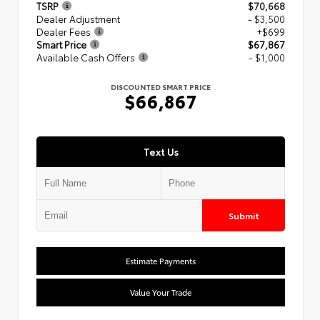
TSRP
$70,668
Dealer Adjustment
- $3,500
Dealer Fees
+$699
Smart Price
$67,867
Available Cash Offers
- $1,000
DISCOUNTED SMART PRICE
$66,867
Text Us
Submit
Estimate Payments
Value Your Trade