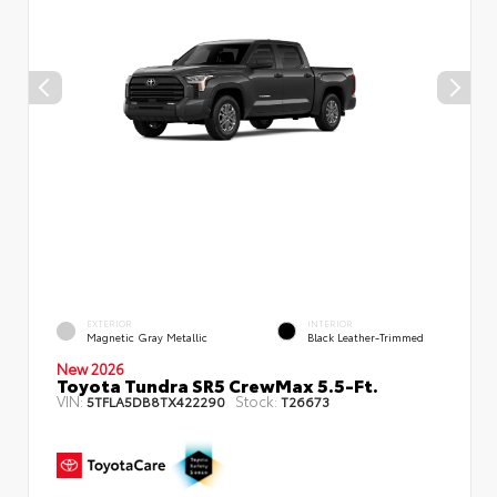
EXTERIOR
INTERIOR
Magnetic Gray Metallic
Black Leather-Trimmed
New 2026
Toyota Tundra SR5 CrewMax 5.5-Ft.
VIN:
Stock:
5TFLA5DB8TX422290
T26673