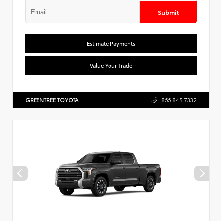
Submit
Estimate Payments
Value Your Trade
GREENTREE TOYOTA
866.845.7332