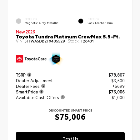
EXTERIOR
INTERIOR
Magnetic Gray Metallic
Black Leather Trim
New 2026
Toyota Tundra Platinum CrewMax 5.5-Ft.
VIN:
Stock:
5TFWA5DB2TX405529
T26431
TSRP
$78,807
Dealer Adjustment
- $3,500
Dealer Fees
+$699
Smart Price
$76,006
Available Cash Offers
- $1,000
DISCOUNTED SMART PRICE
$75,006
Text Us