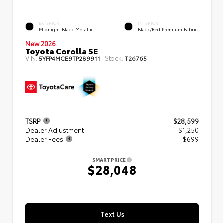
EXTERIOR
INTERIOR
Midnight Black Metallic
Black/Red Premium Fabric
New 2026
Toyota Corolla SE
VIN:
Stock:
5YFP4MCE9TP289911
T26765
TSRP
$28,599
Dealer Adjustment
- $1,250
Dealer Fees
+$699
SMART PRICE
$28,048
Text Us