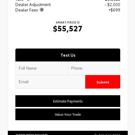
Dealer Adjustment
- $2,000
Dealer Fees
+$699
SMART PRICE
$55,527
Text Us
Submit
Estimate Payments
Value Your Trade