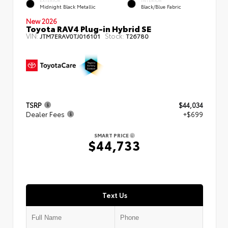
EXTERIOR
INTERIOR
Midnight Black Metallic
Black/Blue Fabric
New 2026
Toyota RAV4 Plug-in Hybrid SE
VIN:
Stock:
JTM7ERAV0TJ016101
T26780
TSRP
$44,034
Dealer Fees
+$699
SMART PRICE
$44,733
Text Us