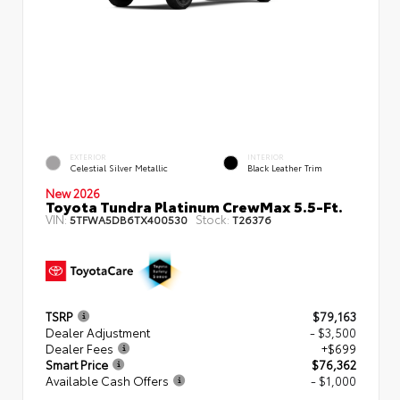
EXTERIOR
INTERIOR
Celestial Silver Metallic
Black Leather Trim
New 2026
Toyota Tundra Platinum CrewMax 5.5-Ft.
VIN:
Stock:
5TFWA5DB6TX400530
T26376
TSRP
$79,163
Dealer Adjustment
- $3,500
Dealer Fees
+$699
Smart Price
$76,362
Available Cash Offers
- $1,000