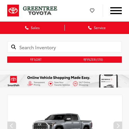
Sales
Service
SORT
FILTER
(170)