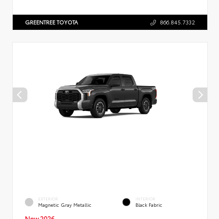
GREENTREE TOYOTA
866.845.7332
EXTERIOR
INTERIOR
Magnetic Gray Metallic
Black Fabric
New 2026