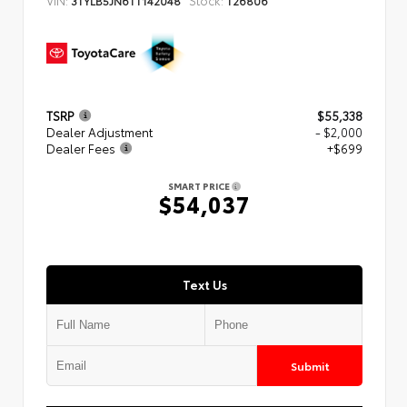
3TYLB5JN6TT142048
T26806
TSRP
$55,338
Dealer Adjustment
- $2,000
Dealer Fees
+$699
SMART PRICE
$54,037
Text Us
Submit