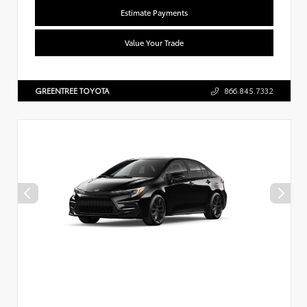
Estimate Payments
Value Your Trade
GREENTREE TOYOTA
866.845.7332