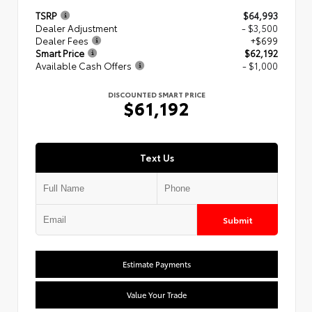
TSRP
$64,993
Dealer Adjustment
- $3,500
Dealer Fees
+$699
Smart Price
$62,192
Available Cash Offers
- $1,000
DISCOUNTED SMART PRICE
$61,192
Text Us
Submit
Estimate Payments
Value Your Trade