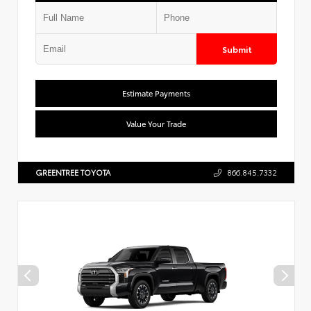
Submit
Estimate Payments
Value Your Trade
GREENTREE TOYOTA
866.845.7332