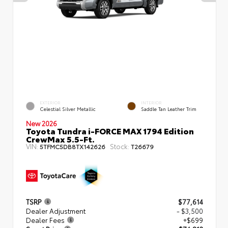
EXTERIOR
INTERIOR
Celestial Silver Metallic
Saddle Tan Leather Trim
New 2026
Toyota Tundra i-FORCE MAX 1794 Edition
CrewMax 5.5-Ft.
VIN:
Stock:
5TFMC5DB8TX142626
T26679
TSRP
$77,614
Dealer Adjustment
- $3,500
Dealer Fees
+$699