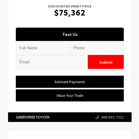
DISCOUNTED SMART PRICE
$75,362
Text Us
Submit
Estimate Payments
Value Your Trade
GREENTREE TOYOTA
866.845.7332