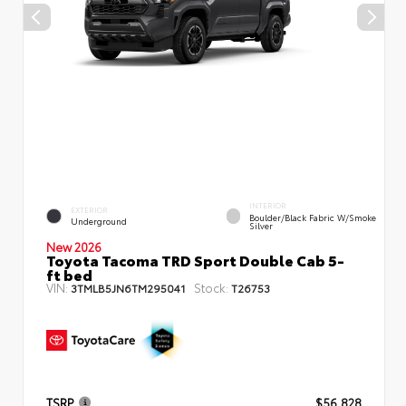
INTERIOR
EXTERIOR
Boulder/Black Fabric W/Smoke
Underground
Silver
New 2026
Toyota Tacoma TRD Sport Double Cab 5-
ft bed
VIN:
Stock:
3TMLB5JN6TM295041
T26753
TSRP
$56,828