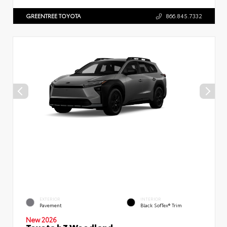
GREENTREE TOYOTA
866.845.7332
EXTERIOR
INTERIOR
Pavement
Black SofTex® Trim
New 2026
Toyota bZ Woodland