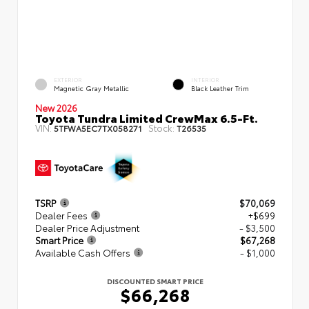
EXTERIOR
INTERIOR
Magnetic Gray Metallic
Black Leather Trim
New 2026
Toyota Tundra Limited CrewMax 6.5-Ft.
VIN:
Stock:
5TFWA5EC7TX058271
T26535
TSRP
$70,069
Dealer Fees
+$699
Dealer Price Adjustment
- $3,500
Smart Price
$67,268
Available Cash Offers
- $1,000
DISCOUNTED SMART PRICE
$66,268