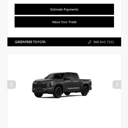
Estimate Payments
Value Your Trade
GREENTREE TOYOTA
866.845.7332