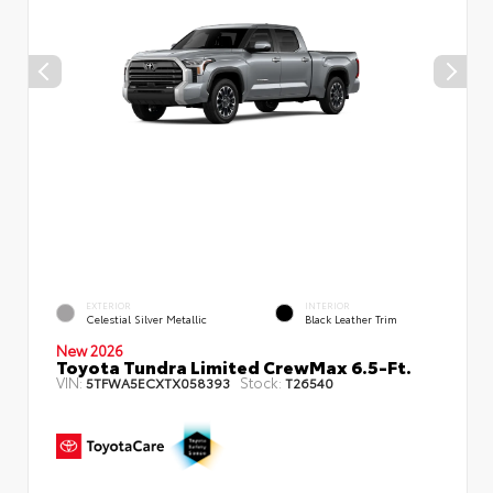
EXTERIOR
INTERIOR
Celestial Silver Metallic
Black Leather Trim
New 2026
Toyota Tundra Limited CrewMax 6.5-Ft.
VIN:
Stock:
5TFWA5ECXTX058393
T26540