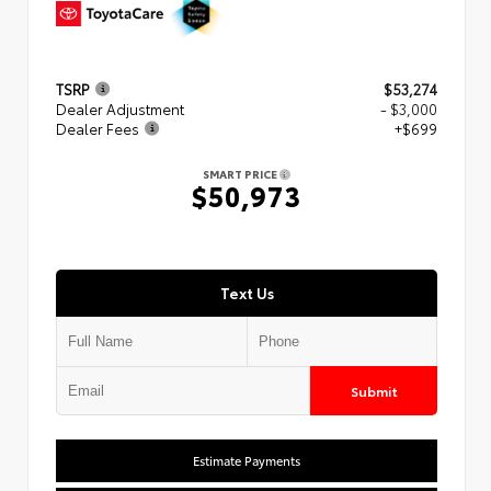
TSRP
$53,274
Dealer Adjustment
- $3,000
Dealer Fees
+$699
SMART PRICE
$50,973
Text Us
Submit
Estimate Payments