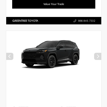
Value Your Trade
GREENTREE TOYOTA
866.845.7332