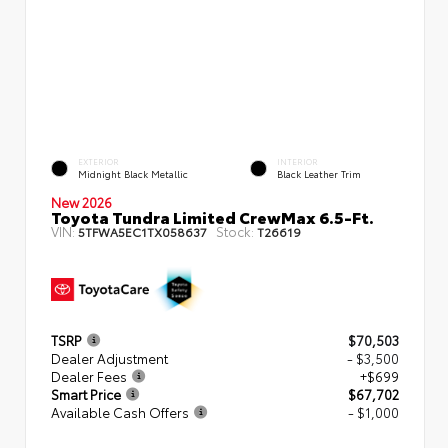
EXTERIOR
INTERIOR
Midnight Black Metallic
Black Leather Trim
New 2026
Toyota Tundra Limited CrewMax 6.5-Ft.
VIN:
Stock:
5TFWA5EC1TX058637
T26619
TSRP
$70,503
Dealer Adjustment
- $3,500
Dealer Fees
+$699
Smart Price
$67,702
Available Cash Offers
- $1,000