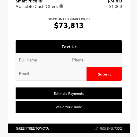
Smart Price
$74,813
Available Cash Offers
- $1,000
DISCOUNTED SMART PRICE
$73,813
Text Us
Submit
Estimate Payments
Value Your Trade
GREENTREE TOYOTA
866.845.7332