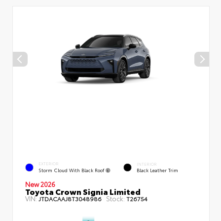
EXTERIOR
INTERIOR
Storm Cloud With Black Roof
Black Leather Trim
New 2026
Toyota Crown Signia Limited
VIN:
Stock:
JTDACAAJ8T3048986
T26754