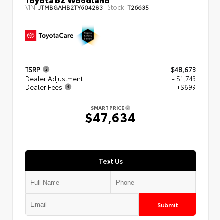
VIN:
Stock:
JTMBGAHB2TY604283
T26635
TSRP
$48,678
Dealer Adjustment
- $1,743
Dealer Fees
+$699
SMART PRICE
$47,634
Text Us
Submit