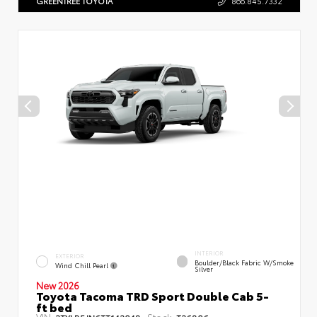
GREENTREE TOYOTA
866.845.7332
INTERIOR
EXTERIOR
Boulder/Black Fabric W/Smoke
Wind Chill Pearl
Silver
New 2026
Toyota Tacoma TRD Sport Double Cab 5-
ft bed
VIN:
Stock: