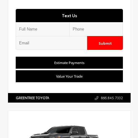
Text Us
Submit
Estimate Payments
Value Your Trade
GREENTREE TOYOTA
866.845.7332