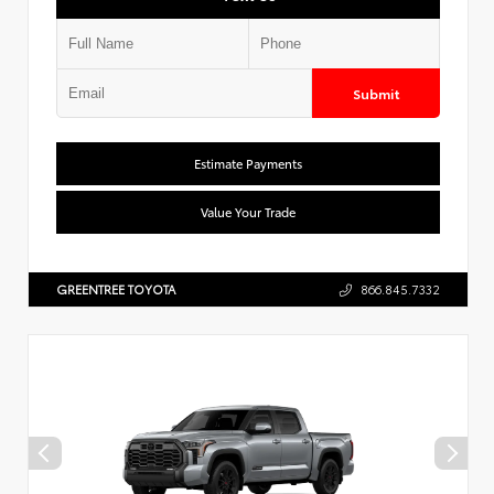
Submit
Estimate Payments
Value Your Trade
GREENTREE TOYOTA
866.845.7332