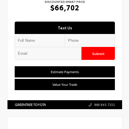
DISCOUNTED SMART PRICE
$66,702
Text Us
Submit
Estimate Payments
Value Your Trade
GREENTREE TOYOTA
866.845.7332