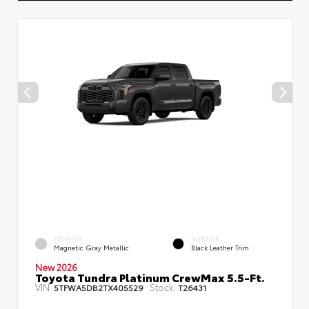
EXTERIOR
INTERIOR
Magnetic Gray Metallic
Black Leather Trim
New 2026
Toyota Tundra Platinum CrewMax 5.5-Ft.
VIN:
Stock:
5TFWA5DB2TX405529
T26431