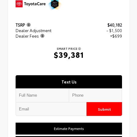
TSRP
$40,182
Dealer Adjustment
- $1,500
Dealer Fees
+$699
SMART PRICE
$39,381
Text Us
Submit
Estimate Payments