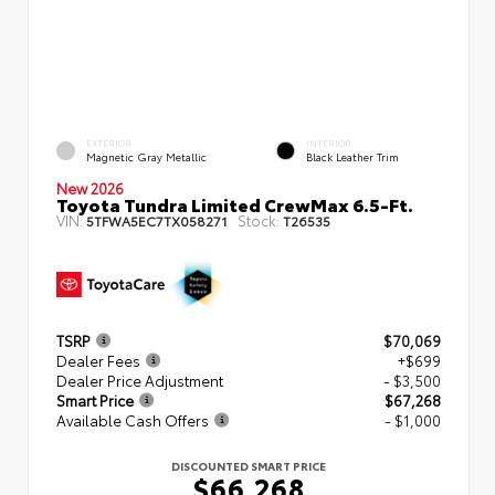
EXTERIOR
INTERIOR
Magnetic Gray Metallic
Black Leather Trim
New 2026
Toyota Tundra Limited CrewMax 6.5-Ft.
VIN:
Stock:
5TFWA5EC7TX058271
T26535
TSRP
$70,069
Dealer Fees
+$699
Dealer Price Adjustment
- $3,500
Smart Price
$67,268
Available Cash Offers
- $1,000
DISCOUNTED SMART PRICE
$66,268