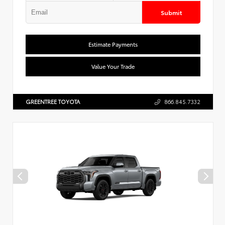
Submit
Estimate Payments
Value Your Trade
GREENTREE TOYOTA
866.845.7332