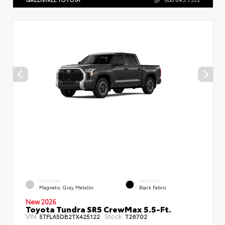
EXTERIOR
INTERIOR
Magnetic Gray Metallic
Black Fabric
New 2026
Toyota Tundra SR5 CrewMax 5.5-Ft.
VIN:
Stock:
5TFLA5DB2TX425122
T26702