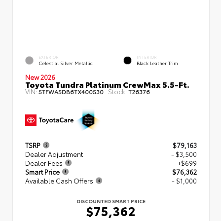
EXTERIOR
INTERIOR
Celestial Silver Metallic
Black Leather Trim
New 2026
Toyota Tundra Platinum CrewMax 5.5-Ft.
VIN:
Stock:
5TFWA5DB6TX400530
T26376
TSRP
$79,163
Dealer Adjustment
- $3,500
Dealer Fees
+$699
Smart Price
$76,362
Available Cash Offers
- $1,000
DISCOUNTED SMART PRICE
$75,362