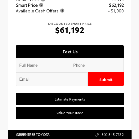
Smart Price
$62,192
Available Cash Offers
- $1,000
DISCOUNTED SMART PRICE
$61,192
Text Us
Submit
Estimate Payments
Value Your Trade
GREENTREE TOYOTA
866.845.7332