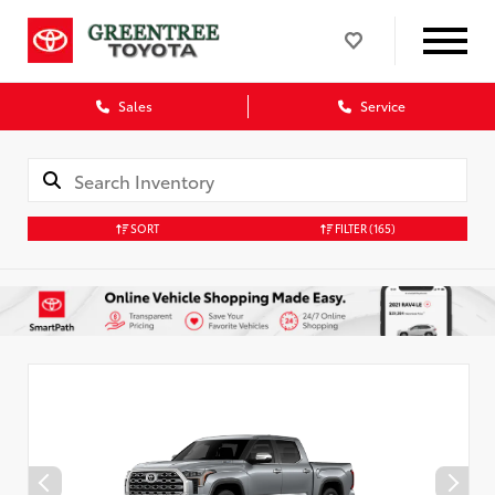
Sales
Service
SORT
FILTER
(165)