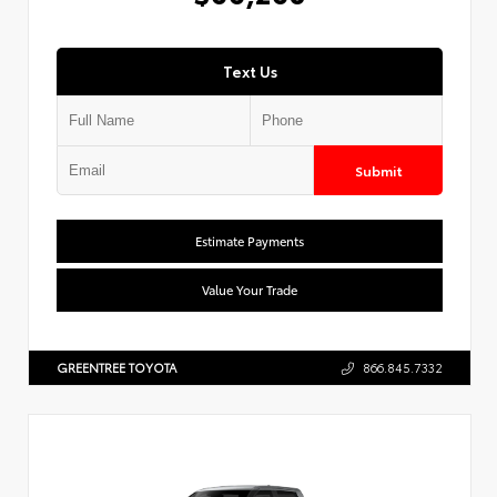
Text Us
Submit
Estimate Payments
Value Your Trade
GREENTREE TOYOTA
866.845.7332