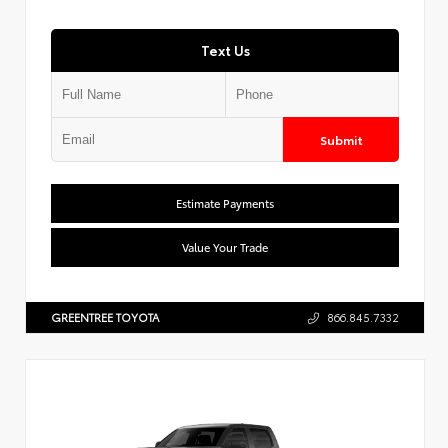
Text Us
Submit
Estimate Payments
Value Your Trade
GREENTREE TOYOTA
866.845.7332