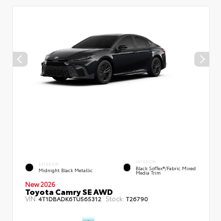
INTERIOR
EXTERIOR
Black SofTex®/fabric Mixed
Midnight Black Metallic
Media Trim
New 2026
Toyota Camry SE AWD
VIN:
Stock:
4T1DBADK6TU565312
T26790