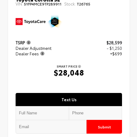
VIN:
Stock:
5YFP4MCE9TP289911
T26765
TSRP
$28,599
Dealer Adjustment
- $1,250
Dealer Fees
+$699
SMART PRICE
$28,048
Text Us
Submit