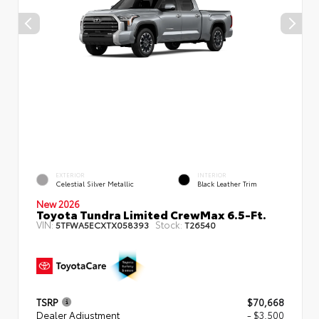
EXTERIOR
INTERIOR
Celestial Silver Metallic
Black Leather Trim
New 2026
Toyota Tundra Limited CrewMax 6.5-Ft.
VIN:
Stock:
5TFWA5ECXTX058393
T26540
TSRP
$70,668
Dealer Adjustment
- $3,500