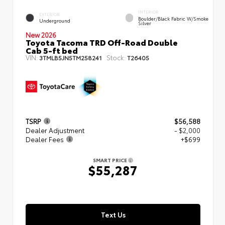
INTERIOR
EXTERIOR
Boulder/Black Fabric W/Smoke
Underground
Silver
New 2026
Toyota Tacoma TRD Off-Road Double
Cab 5-ft bed
VIN:
Stock:
3TMLB5JN5TM258241
T26405
TSRP
$56,588
Dealer Adjustment
- $2,000
Dealer Fees
+$699
SMART PRICE
$55,287
Text Us