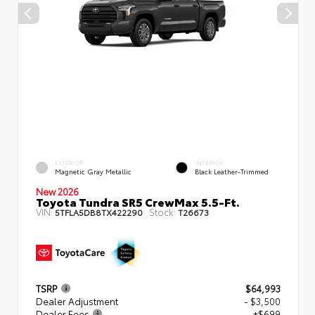
EXTERIOR
INTERIOR
Magnetic Gray Metallic
Black Leather-Trimmed
New 2026
Toyota Tundra SR5 CrewMax 5.5-Ft.
VIN:
Stock:
5TFLA5DB8TX422290
T26673
TSRP
$64,993
Dealer Adjustment
- $3,500
Dealer Fees
+$699