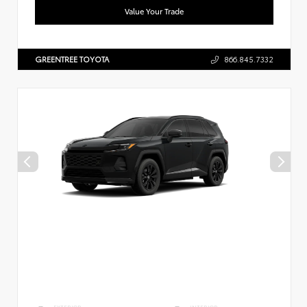
Value Your Trade
GREENTREE TOYOTA
866.845.7332