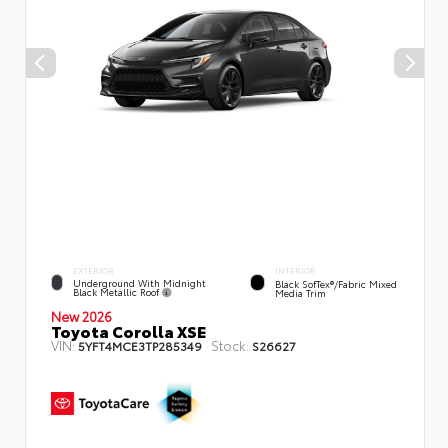
EXTERIOR
INTERIOR
Underground With Midnight
Black SofTex®/fabric Mixed
Black Metallic Roof
Media Trim
New 2026
Toyota Corolla XSE
VIN:
Stock:
5YFT4MCE3TP285349
S26627