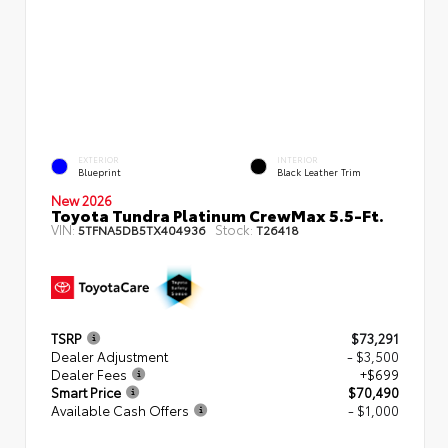
EXTERIOR
INTERIOR
Blueprint
Black Leather Trim
New 2026
Toyota Tundra Platinum CrewMax 5.5-Ft.
VIN:
Stock:
5TFNA5DB5TX404936
T26418
TSRP
$73,291
Dealer Adjustment
- $3,500
Dealer Fees
+$699
Smart Price
$70,490
Available Cash Offers
- $1,000