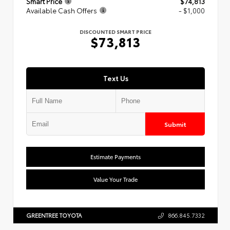
Smart Price
$74,813
Available Cash Offers
- $1,000
DISCOUNTED SMART PRICE
$73,813
Text Us
Submit
Estimate Payments
Value Your Trade
GREENTREE TOYOTA
866.845.7332