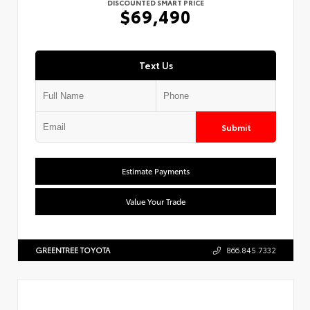
DISCOUNTED SMART PRICE
$69,490
Text Us
Submit
Estimate Payments
Value Your Trade
GREENTREE TOYOTA
866.845.7332