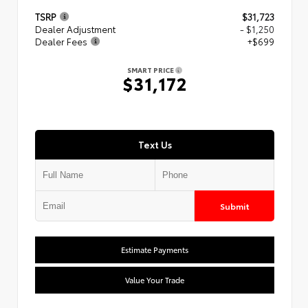
TSRP
$31,723
Dealer Adjustment
- $1,250
Dealer Fees
+$699
SMART PRICE
$31,172
Text Us
Submit
Estimate Payments
Value Your Trade