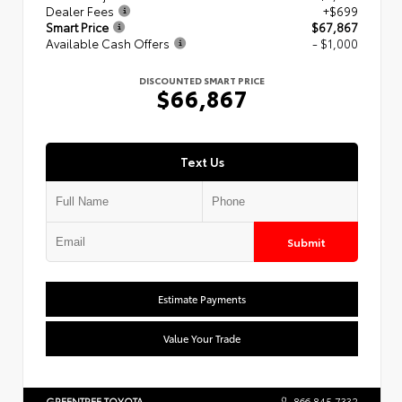
Dealer Fees
+$699
Smart Price
$67,867
Available Cash Offers
- $1,000
DISCOUNTED SMART PRICE
$66,867
Text Us
Submit
Estimate Payments
Value Your Trade
GREENTREE TOYOTA
866.845.7332