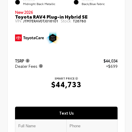
EXTERIOR
INTERIOR
Midnight Black Metallic
Black/Blue Fabric
New 2026
Toyota RAV4 Plug-in Hybrid SE
VIN:
Stock:
JTM7ERAV0TJ016101
T26780
TSRP
$44,034
Dealer Fees
+$699
SMART PRICE
$44,733
Text Us