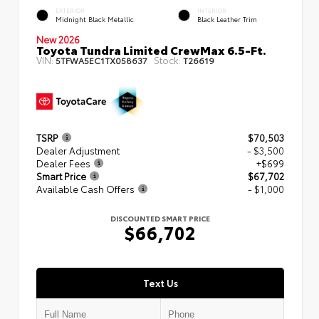
EXTERIOR
INTERIOR
Midnight Black Metallic
Black Leather Trim
New 2026
Toyota Tundra Limited CrewMax 6.5-Ft.
VIN:
Stock:
5TFWA5EC1TX058637
T26619
TSRP
$70,503
Dealer Adjustment
- $3,500
Dealer Fees
+$699
Smart Price
$67,702
Available Cash Offers
- $1,000
DISCOUNTED SMART PRICE
$66,702
Text Us