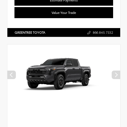
Value Your Trade
GREENTREE TOYOTA
866.845.7332