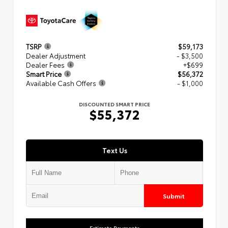
TSRP
$59,173
Dealer Adjustment
- $3,500
Dealer Fees
+$699
Smart Price
$56,372
Available Cash Offers
- $1,000
DISCOUNTED SMART PRICE
$55,372
Text Us
Submit
Estimate Payments