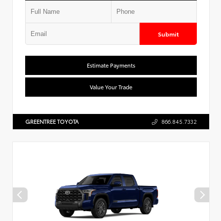
Submit
Estimate Payments
Value Your Trade
GREENTREE TOYOTA
866.845.7332