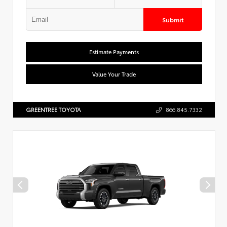
Submit
Estimate Payments
Value Your Trade
GREENTREE TOYOTA
866.845.7332