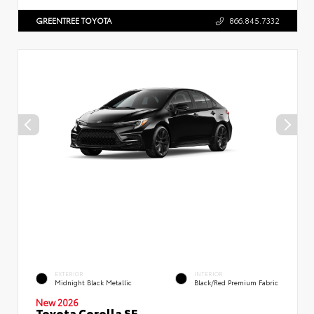
GREENTREE TOYOTA
866.845.7332
EXTERIOR
INTERIOR
Midnight Black Metallic
Black/Red Premium Fabric
New 2026
Toyota Corolla SE