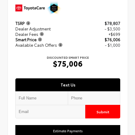
TSRP
$78,807
Dealer Adjustment
- $3,500
Dealer Fees
+$699
Smart Price
$76,006
Available Cash Offers
- $1,000
DISCOUNTED SMART PRICE
$75,006
Text Us
Submit
Estimate Payments