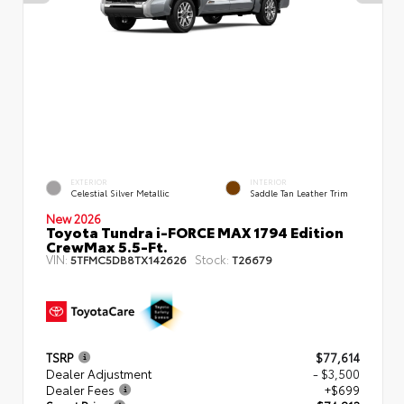
EXTERIOR
INTERIOR
Celestial Silver Metallic
Saddle Tan Leather Trim
New 2026
Toyota Tundra i-FORCE MAX 1794 Edition
CrewMax 5.5-Ft.
VIN:
Stock:
5TFMC5DB8TX142626
T26679
TSRP
$77,614
Dealer Adjustment
- $3,500
Dealer Fees
+$699