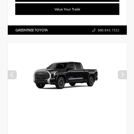
Value Your Trade
GREENTREE TOYOTA
866.845.7332