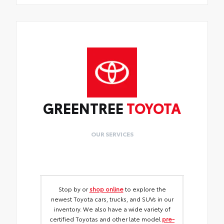
GREENTREE
TOYOTA
OUR SERVICES
Stop by or
shop online
to explore the
newest Toyota cars, trucks, and SUVs in our
inventory. We also have a wide variety of
certified Toyotas and other late model
pre-