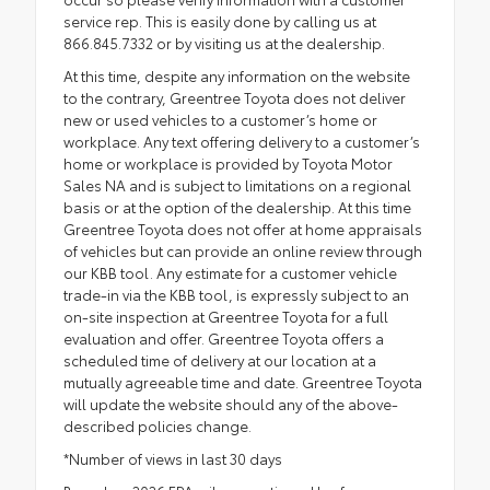
service rep. This is easily done by calling us at
866.845.7332 or by visiting us at the dealership.
At this time, despite any information on the website
to the contrary, Greentree Toyota does not deliver
new or used vehicles to a customer’s home or
workplace. Any text offering delivery to a customer’s
home or workplace is provided by Toyota Motor
Sales NA and is subject to limitations on a regional
basis or at the option of the dealership. At this time
Greentree Toyota does not offer at home appraisals
of vehicles but can provide an online review through
our KBB tool. Any estimate for a customer vehicle
trade-in via the KBB tool, is expressly subject to an
on-site inspection at Greentree Toyota for a full
evaluation and offer. Greentree Toyota offers a
scheduled time of delivery at our location at a
mutually agreeable time and date. Greentree Toyota
will update the website should any of the above-
described policies change.
*Number of views in last 30 days