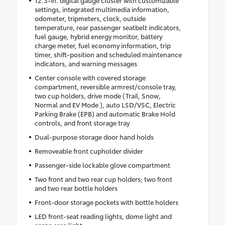
settings, integrated multimedia information,
odometer, tripmeters, clock, outside
temperature, rear passenger seatbelt indicators,
fuel gauge, hybrid energy monitor, battery
charge meter, fuel economy information, trip
timer, shift-position and scheduled maintenance
indicators, and warning messages
Center console with covered storage
compartment, reversible armrest/console tray,
two cup holders, drive mode (Trail, Snow,
Normal and EV Mode ), auto LSD/VSC, Electric
Parking Brake (EPB) and automatic Brake Hold
controls, and front storage tray
Dual-purpose storage door hand holds
Removeable front cupholder divider
Passenger-side lockable glove compartment
Two front and two rear cup holders; two front
and two rear bottle holders
Front-door storage pockets with bottle holders
LED front-seat reading lights, dome light and
cargo area light