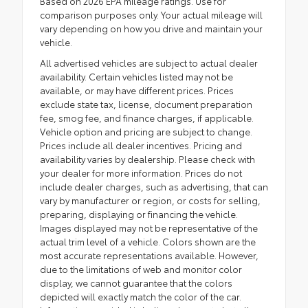
Based on 2026 EPA mileage ratings. Use for
comparison purposes only. Your actual mileage will
vary depending on how you drive and maintain your
vehicle.
All advertised vehicles are subject to actual dealer
availability. Certain vehicles listed may not be
available, or may have different prices. Prices
exclude state tax, license, document preparation
fee, smog fee, and finance charges, if applicable.
Vehicle option and pricing are subject to change.
Prices include all dealer incentives. Pricing and
availability varies by dealership. Please check with
your dealer for more information. Prices do not
include dealer charges, such as advertising, that can
vary by manufacturer or region, or costs for selling,
preparing, displaying or financing the vehicle.
Images displayed may not be representative of the
actual trim level of a vehicle. Colors shown are the
most accurate representations available. However,
due to the limitations of web and monitor color
display, we cannot guarantee that the colors
depicted will exactly match the color of the car.