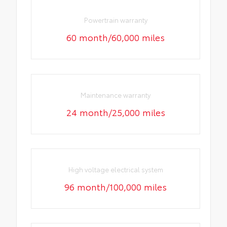
Powertrain warranty
60 month/60,000 miles
Maintenance warranty
24 month/25,000 miles
High voltage electrical system
96 month/100,000 miles