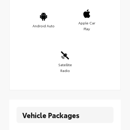
Apple Car
Android Auto
Play
Satellite
Radio
Vehicle Packages