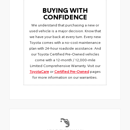
BUYING WITH
CONFIDENCE
We understand that purchasing a new or
used vehicle is a major decision. Know that
we have your back at every turn. Every new
Toyota comes with a no-cost maintenance
plan with 24-hour roadside assistance. And
our Toyota Certified Pre-Owned vehicles
come with a 12-month / 12,000-mile
Limited Comprehensive Warranty. Visit our
ToyotaCare
or
Certified Pre-Owned
pages
for more information on our warranties.