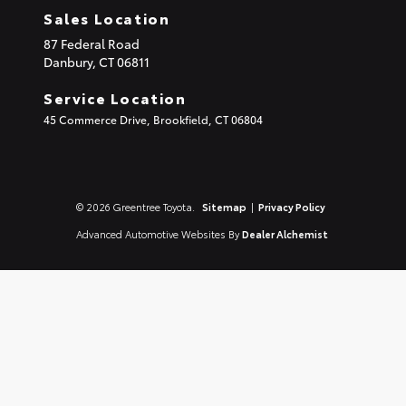
Sales Location
87 Federal Road
Danbury,
CT
06811
Service Location
45 Commerce Drive, Brookfield, CT 06804
© 2026 Greentree Toyota.
Sitemap
|
Privacy Policy
Advanced Automotive Websites By
Dealer Alchemist