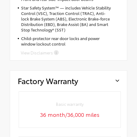
Star Safety System™ — includes Vehicle Stability
Control (VSC), Traction Control (TRAC), Anti-
lock Brake System (ABS), Electronic Brake-force
Distribution (EBD), Brake Assist (BA) and Smart
Stop Technology® (SST)
Child-protector rear door locks and power
window lockout control
View Disclaimers
Factory Warranty
Basic warranty
36 month/36,000 miles