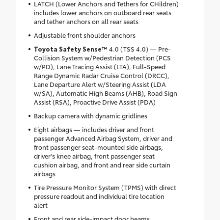
LATCH (Lower Anchors and Tethers for CHildren)
includes lower anchors on outboard rear seats
and tether anchors on all rear seats
Adjustable front shoulder anchors
Toyota Safety Sense™
4.0 (TSS 4.0) — Pre-
Collision System w/Pedestrian Detection (PCS
w/PD), Lane Tracing Assist (LTA), Full-Speed
Range Dynamic Radar Cruise Control (DRCC),
Lane Departure Alert w/Steering Assist (LDA
w/SA), Automatic High Beams (AHB), Road Sign
Assist (RSA), Proactive Drive Assist (PDA)
Backup camera with dynamic gridlines
Eight airbags — includes driver and front
passenger Advanced Airbag System, driver and
front passenger seat-mounted side airbags,
driver's knee airbag, front passenger seat
cushion airbag, and front and rear side curtain
airbags
Tire Pressure Monitor System (TPMS) with direct
pressure readout and individual tire location
alert
Front and rear side-impact door beams