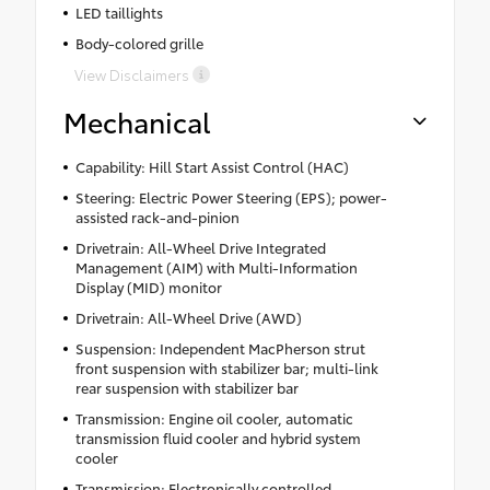
LED taillights
Body-colored grille
View Disclaimers
Mechanical
Capability: Hill Start Assist Control (HAC)
Steering: Electric Power Steering (EPS); power-
assisted rack-and-pinion
Drivetrain: All-Wheel Drive Integrated
Management (AIM) with Multi-Information
Display (MID) monitor
Drivetrain: All-Wheel Drive (AWD)
Suspension: Independent MacPherson strut
front suspension with stabilizer bar; multi-link
rear suspension with stabilizer bar
Transmission: Engine oil cooler, automatic
transmission fluid cooler and hybrid system
cooler
Transmission: Electronically controlled