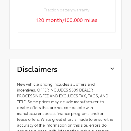
Traction battery warranty
120 month/100,000 miles
Disclaimers
New vehicle pricing includes all offers and
incentives. OFFER INCLUDES $699 DEALER
PROCESSING FEE AND EXCLUDES TAX, TAGS, AND
TITLE. Some prices may include manufacturer-to-
dealer offers that are not compatible with
manufacturer special finance programs and/or
lease offers. While great effort is made to ensure the
accuracy of the information on this site, errors do
occur so please verify information with a customer