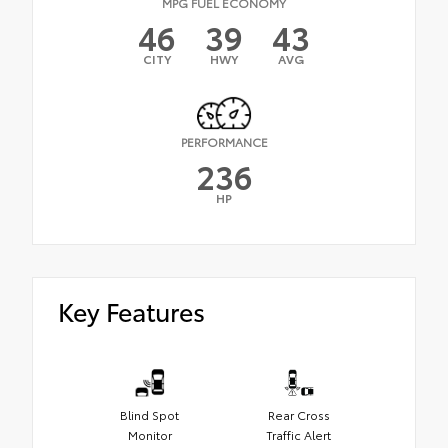
MPG FUEL ECONOMY
46
39
43
CITY
HWY
AVG
PERFORMANCE
236
HP
Key Features
Blind Spot
Rear Cross
Monitor
Traffic Alert