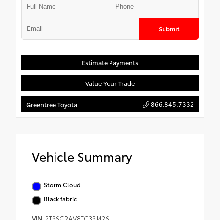
Submit
Estimate Payments
Value Your Trade
866.845.7332
Greentree Toyota
Vehicle Summary
Storm Cloud
Black fabric
VIN
2T36CRAV8TC33J426