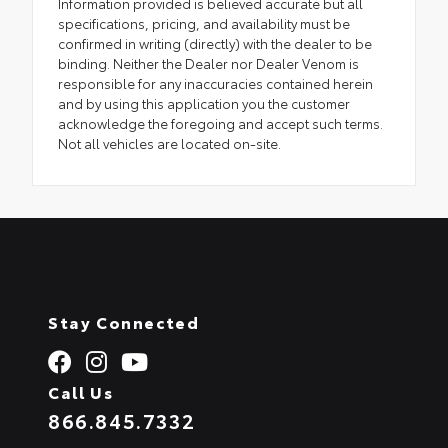
Information provided is believed accurate but all
specifications, pricing, and availability must be
confirmed in writing (directly) with the dealer to be
binding. Neither the Dealer nor Dealer Venom is
responsible for any inaccuracies contained herein
and by using this application you the customer
acknowledge the foregoing and accept such terms.
Not all vehicles are located on-site.
Stay Connected
Call Us
866.845.7332