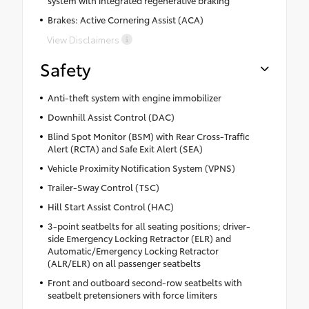
Brakes: Active Cornering Assist (ACA)
View Disclaimers
Safety
Anti-theft system with engine immobilizer
Downhill Assist Control (DAC)
Blind Spot Monitor (BSM) with Rear Cross-Traffic
Alert (RCTA) and Safe Exit Alert (SEA)
Vehicle Proximity Notification System (VPNS)
Trailer-Sway Control (TSC)
Hill Start Assist Control (HAC)
3-point seatbelts for all seating positions; driver-
side Emergency Locking Retractor (ELR) and
Automatic/Emergency Locking Retractor
(ALR/ELR) on all passenger seatbelts
Front and outboard second-row seatbelts with
seatbelt pretensioners with force limiters