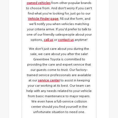
owned vehicles
from other popular brands
to choose from. And don't worry if you can't
find what you're looking for, just go to our
Vehicle Finder page
, fill out the form, and
we'll notify you when vehicles matching
your criteria arrive. If you'd prefer to talk to
one of our friendly salespeople about your
options,
call us
or
contact us
anytime!
We don't just care about you during the
sale, we care about you after the sale!
Greentree Toyota is committed to
providing the care and expert service that
our guests come to trust. Our factory-
trained service professionals are available
at our
service center
to assist in keeping
your car working at its best. Our team can
help with any needs related to your vehicle
from basic maintenance to major repairs.
We even have a full-service collision
center should you find yourself in the
unfortunate situation to need one.