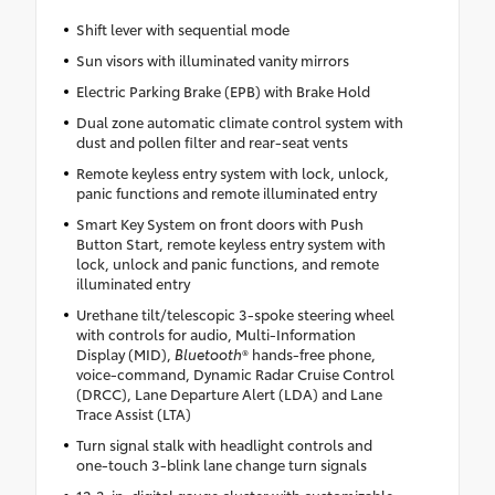
Shift lever with sequential mode
Sun visors with illuminated vanity mirrors
Electric Parking Brake (EPB) with Brake Hold
Dual zone automatic climate control system with
dust and pollen filter and rear-seat vents
Remote keyless entry system with lock, unlock,
panic functions and remote illuminated entry
Smart Key System on front doors with Push
Button Start, remote keyless entry system with
lock, unlock and panic functions, and remote
illuminated entry
Urethane tilt/telescopic 3-spoke steering wheel
with controls for audio, Multi-Information
Display (MID),
Bluetooth
® hands-free phone,
voice-command, Dynamic Radar Cruise Control
(DRCC), Lane Departure Alert (LDA) and Lane
Trace Assist (LTA)
Turn signal stalk with headlight controls and
one-touch 3-blink lane change turn signals
12.3-in. digital gauge cluster with customizable