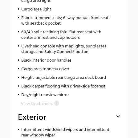
Cargo area light
Fabric-trimmed seats; 6-way manual front seats
with seatback pocket
60/40 split reclining fold-flat rear seat with
center armrest and cup holders
Overhead console with maplights, sunglasses
storage and Safety Connect® button
Black interior door handles
Cargo area tonneau cover
Height-adjustable rear cargo area deck board
Black carpet flooring with driver-side footrest
Day/night rearview mirror
View Disclaimers
Exterior
Intermittent windshield wipers and intermittent
rear window wiper