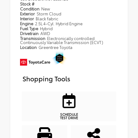
Stock #
Condition
New
Exterior
Storm Cloud
Interior
Black fabric
Engine
2.5L 4-Cyl. Hybrid Engine
Fuel Type
Hybrid
Drivetrain
AWD
Transmission
Electronically controlled
Continuously Variable Transmission (ECVT)
Location
Greentree Toyota
Shopping Tools
SCHEDULE
TEST DRIVE