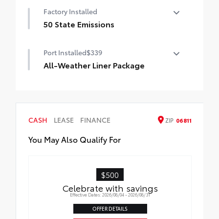
Factory Installed
50 State Emissions
50 State Emissions
Port Installed
$339
All-Weather Liner Package
All-Weather Floor Liner package includes
precision-fit, durable, weather-resistant
floor protection that helps protect the
interior. Includes:
CASH
LEASE
FINANCE
ZIP
06811
All-Weather Floor Liners
You May Also Qualify For
Cargo Liner
$500
Celebrate with savings
Effective Dates: 2026/08/04 - 2026/08/31
OFFER DETAILS