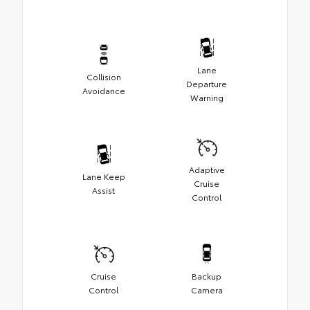
Lane
Collision
Departure
Avoidance
Warning
Adaptive
Lane Keep
Cruise
Assist
Control
Cruise
Backup
Control
Camera