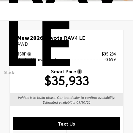
LE
New 2026
Toyota RAV4 LE
AWD
TSRP
$35,234
Dealer Conveyance Fee
+$699
Smart Price
Stock:
$35,933
Vehicle is in build phase. Contact dealer to confirm availability.
Estimated availability 09/10/26
Text Us