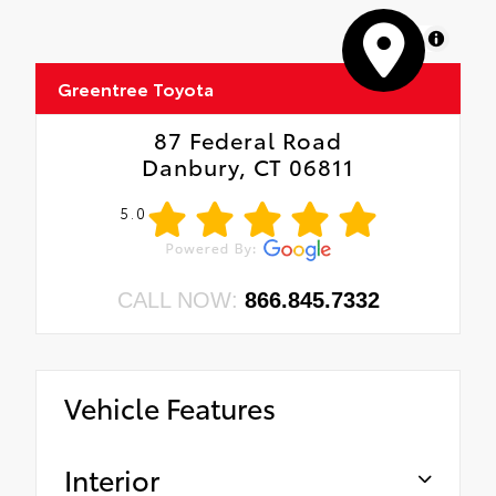
MapLibre
Greentree Toyota
87 Federal Road
Danbury, CT 06811
5.0
CALL NOW:
866.845.7332
Vehicle Features
Interior