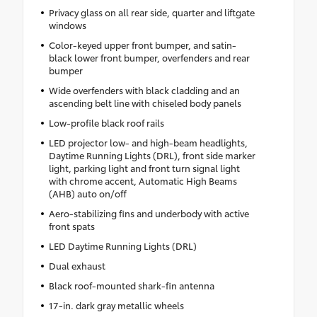
Privacy glass on all rear side, quarter and liftgate
windows
Color-keyed upper front bumper, and satin-
black lower front bumper, overfenders and rear
bumper
Wide overfenders with black cladding and an
ascending belt line with chiseled body panels
Low-profile black roof rails
LED projector low- and high-beam headlights,
Daytime Running Lights (DRL), front side marker
light, parking light and front turn signal light
with chrome accent, Automatic High Beams
(AHB) auto on/off
Aero-stabilizing fins and underbody with active
front spats
LED Daytime Running Lights (DRL)
Dual exhaust
Black roof-mounted shark-fin antenna
17-in. dark gray metallic wheels