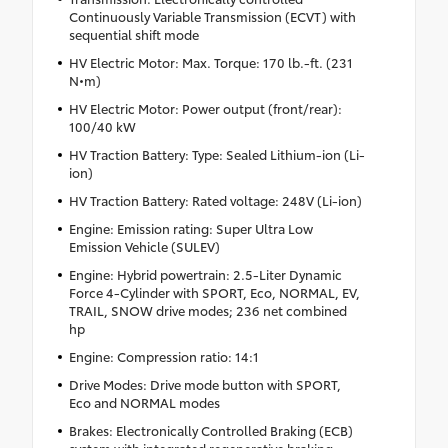
Continuously Variable Transmission (ECVT) with
sequential shift mode
HV Electric Motor: Max. Torque: 170 lb.-ft. (231
N•m)
HV Electric Motor: Power output (front/rear):
100/40 kW
HV Traction Battery: Type: Sealed Lithium-ion (Li-
ion)
HV Traction Battery: Rated voltage: 248V (Li-ion)
Engine: Emission rating: Super Ultra Low
Emission Vehicle (SULEV)
Engine: Hybrid powertrain: 2.5-Liter Dynamic
Force 4-Cylinder with SPORT, Eco, NORMAL, EV,
TRAIL, SNOW drive modes; 236 net combined
hp
Engine: Compression ratio: 14:1
Drive Modes: Drive mode button with SPORT,
Eco and NORMAL modes
Brakes: Electronically Controlled Braking (ECB)
system with integrated regenerative braking