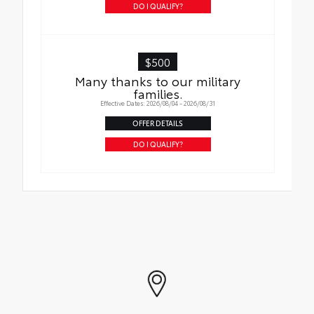
DO I QUALIFY?
$500
Many thanks to our military
families.
Effective Dates: 2026/08/04 - 2026/08/31
OFFER DETAILS
DO I QUALIFY?