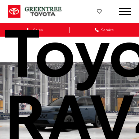
Toy
Sales
Service
RAV