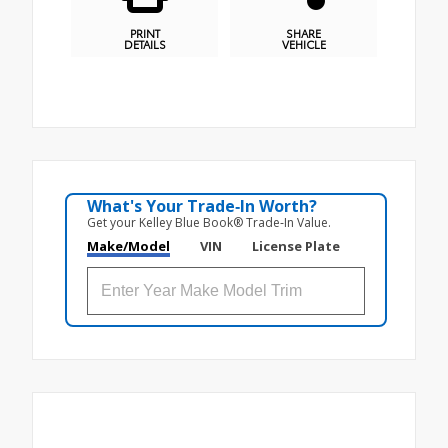
PRINT
SHARE
DETAILS
VEHICLE
What's Your Trade‑In Worth?
Get your Kelley Blue Book® Trade‑In Value.
Make/Model
VIN
License Plate