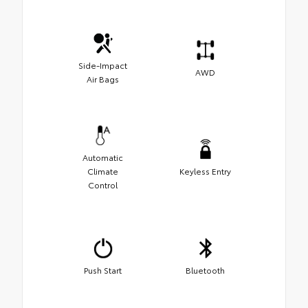
Side-Impact
AWD
Air Bags
Automatic
Climate
Keyless Entry
Control
Push Start
Bluetooth