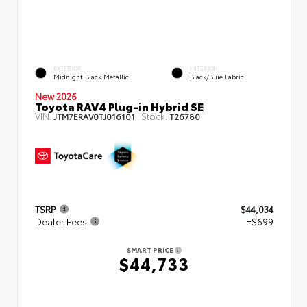
EXTERIOR
INTERIOR
Midnight Black Metallic
Black/Blue Fabric
New 2026
Toyota RAV4 Plug-in Hybrid SE
VIN:
Stock:
JTM7ERAV0TJ016101
T26780
TSRP
$44,034
Dealer Fees
+$699
SMART PRICE
$44,733