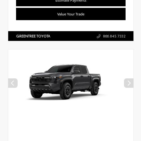
Value Your Trade
GREENTREE TOYOTA
866.845.7332