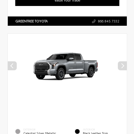
GREENTREE TOYOTA
866.845.7332
EXTERIOR
INTERIOR
Celestial Silver Metallic
Black Leather Trim