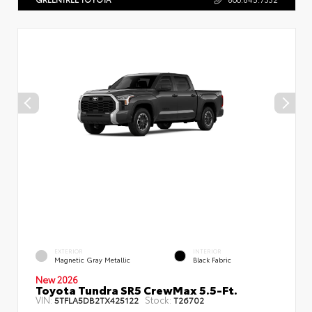
EXTERIOR
INTERIOR
Magnetic Gray Metallic
Black Fabric
New 2026
Toyota Tundra SR5 CrewMax 5.5-Ft.
VIN:
Stock:
5TFLA5DB2TX425122
T26702