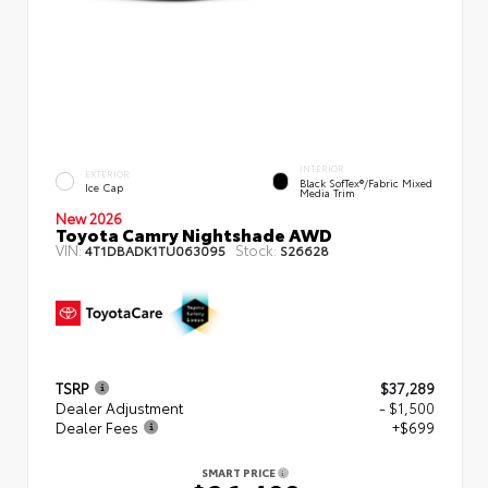
INTERIOR
EXTERIOR
Black SofTex®/fabric Mixed
Ice Cap
Media Trim
New 2026
Toyota Camry Nightshade AWD
VIN:
Stock:
4T1DBADK1TU063095
S26628
TSRP
$37,289
Dealer Adjustment
- $1,500
Dealer Fees
+$699
SMART PRICE