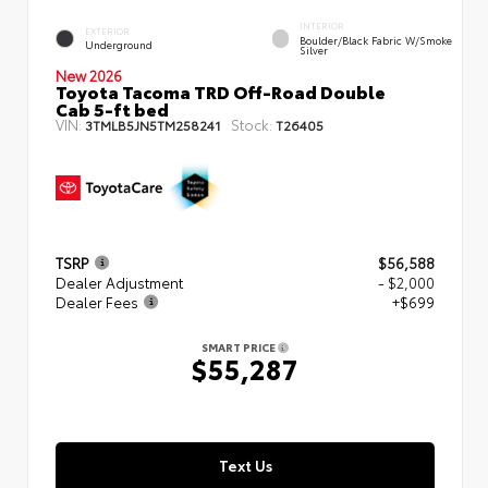
INTERIOR
EXTERIOR
Boulder/Black Fabric W/Smoke
Underground
Silver
New 2026
Toyota Tacoma TRD Off-Road Double
Cab 5-ft bed
VIN:
Stock:
3TMLB5JN5TM258241
T26405
TSRP
$56,588
Dealer Adjustment
- $2,000
Dealer Fees
+$699
SMART PRICE
$55,287
Text Us