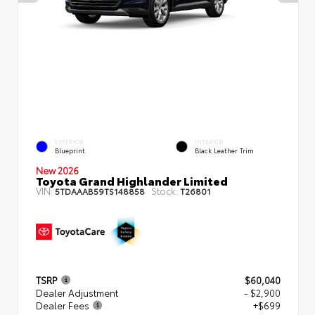
EXTERIOR
INTERIOR
Blueprint
Black Leather Trim
New 2026
Toyota Grand Highlander Limited
VIN:
Stock:
5TDAAAB59TS148858
T26801
TSRP
$60,040
Dealer Adjustment
- $2,900
Dealer Fees
+$699