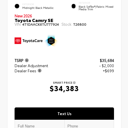
INTERIOR
EXTERIOR
Black SofTex®/fabric Mixed
Midnight Black Metallic
Media Trim
New 2026
Toyota Camry SE
VIN:
Stock:
4T1DAACK6TU777924
T26800
TSRP
$35,684
Dealer Adjustment
- $2,000
Dealer Fees
+$699
SMART PRICE
$34,383
Text Us