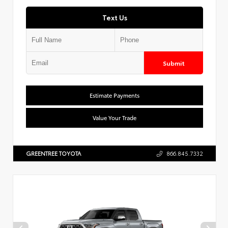
Text Us
Submit
Estimate Payments
Value Your Trade
GREENTREE TOYOTA
866.845.7332