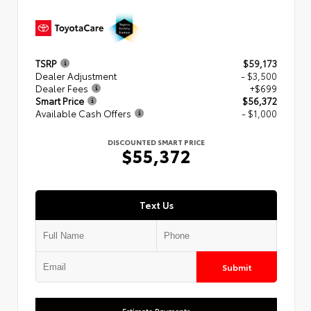
TSRP
$59,173
Dealer Adjustment
- $3,500
Dealer Fees
+$699
Smart Price
$56,372
Available Cash Offers
- $1,000
DISCOUNTED SMART PRICE
$55,372
Text Us
Submit
Estimate Payments