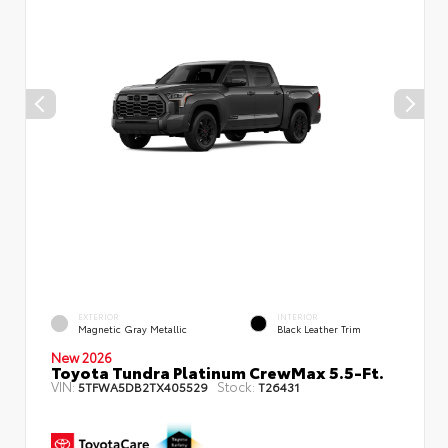
EXTERIOR
INTERIOR
Magnetic Gray Metallic
Black Leather Trim
New 2026
Toyota Tundra Platinum CrewMax 5.5-Ft.
VIN:
Stock:
5TFWA5DB2TX405529
T26431