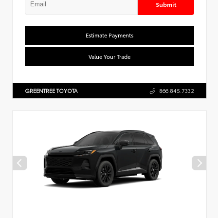
Submit
Estimate Payments
Value Your Trade
GREENTREE TOYOTA
866.845.7332