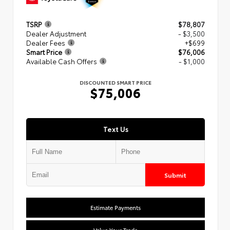
TSRP
$78,807
Dealer Adjustment
- $3,500
Dealer Fees
+$699
Smart Price
$76,006
Available Cash Offers
- $1,000
DISCOUNTED SMART PRICE
$75,006
Text Us
Submit
Estimate Payments
Value Your Trade