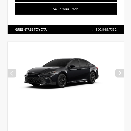
Value Your Trade
GREENTREE TOYOTA
866.845.7332