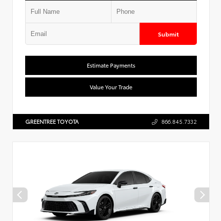
Submit
Estimate Payments
Value Your Trade
GREENTREE TOYOTA
866.845.7332