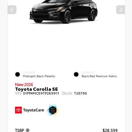
EXTERIOR
INTERIOR
Midnight Black Metallic
Black/Red Premium Fabric
New 2026
Toyota Corolla SE
VIN:
Stock:
5YFP4MCE9TP289911
T26765
TSRP
$28,599