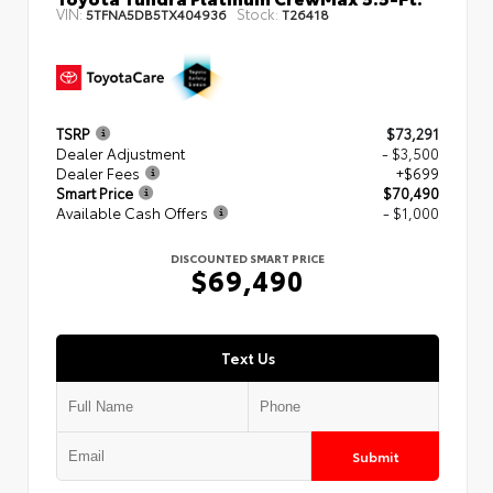
VIN:
Stock:
5TFNA5DB5TX404936
T26418
TSRP
$73,291
Dealer Adjustment
- $3,500
Dealer Fees
+$699
Smart Price
$70,490
Available Cash Offers
- $1,000
DISCOUNTED SMART PRICE
$69,490
Text Us
Submit