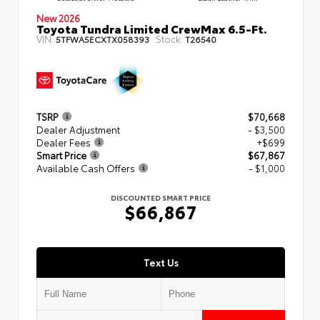
New 2026
Toyota Tundra Limited CrewMax 6.5-Ft.
VIN:
Stock:
5TFWA5ECXTX058393
T26540
TSRP
$70,668
Dealer Adjustment
- $3,500
Dealer Fees
+$699
Smart Price
$67,867
Available Cash Offers
- $1,000
DISCOUNTED SMART PRICE
$66,867
Text Us