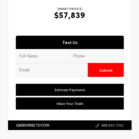
SMART PRICE
$57,839
Text Us
Submit
Estimate Payments
Value Your Trade
GREENTREE TOYOTA
866.845.7332