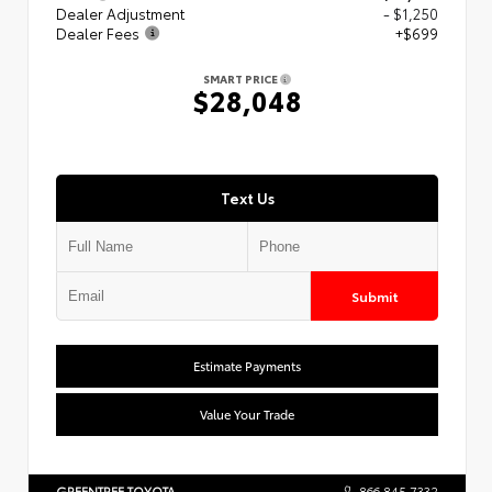
Dealer Adjustment
- $1,250
Dealer Fees
+$699
SMART PRICE
$28,048
Text Us
Submit
Estimate Payments
Value Your Trade
GREENTREE TOYOTA
866.845.7332