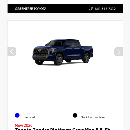
GREENTREE TOYOTA
866.845.7332
EXTERIOR
INTERIOR
Blueprint
Black Leather Trim
New 2026
Toyota Tundra Platinum CrewMax 5.5-Ft.