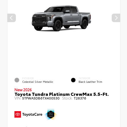
EXTERIOR
INTERIOR
Celestial Silver Metallic
Black Leather Trim
New 2026
Toyota Tundra Platinum CrewMax 5.5-Ft.
VIN:
Stock:
5TFWA5DB6TX400530
T26376