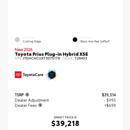
EXTERIOR
INTERIOR
Cutting Edge
Black And Red SofTex®
New 2026
Toyota Prius Plug-in Hybrid XSE
VIN:
Stock:
JTDACACUXT3075176
T26453
TSRP
$39,514
Dealer Adjustment
- $995
Dealer Fees
+$699
SMART PRICE
$39,218