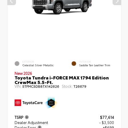
EXTERIOR
INTERIOR
Celestial Silver Metallic
Saddle Tan Leather Trim
New 2026
Toyota Tundra i-FORCE MAX 1794 Edition
CrewMax 5.5-Ft.
VIN:
Stock:
5TFMC5DB8TX142626
T26679
TSRP
$77,614
Dealer Adjustment
- $3,500
Dealer Fees
+$699