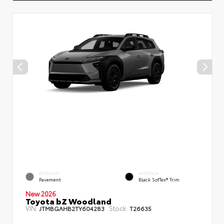
EXTERIOR
INTERIOR
Pavement
Black SofTex® Trim
New 2026
Toyota bZ Woodland
VIN:
Stock:
JTMBGAHB2TY604283
T26635