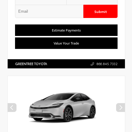
Submit
Estimate Payments
Value Your Trade
GREENTREE TOYOTA
866.845.7332