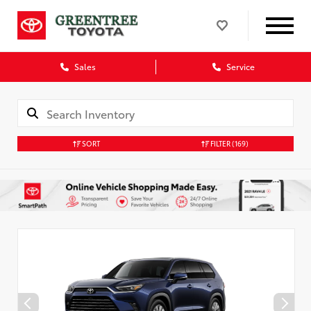
Sales
Service
SORT
FILTER
(169)