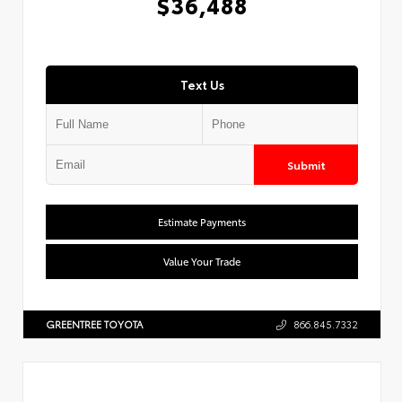
$36,488
Text Us
Submit
Estimate Payments
Value Your Trade
GREENTREE TOYOTA
866.845.7332