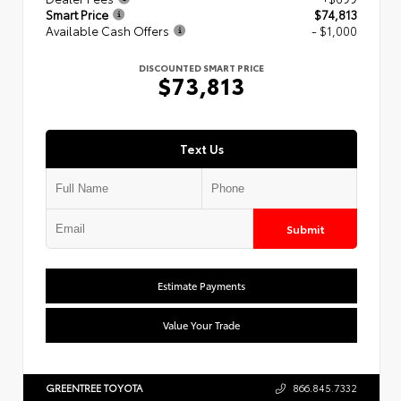
Smart Price
$74,813
Available Cash Offers
- $1,000
DISCOUNTED SMART PRICE
$73,813
Text Us
Submit
Estimate Payments
Value Your Trade
GREENTREE TOYOTA
866.845.7332