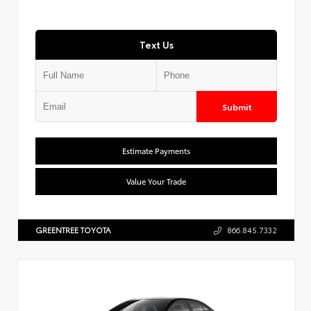
Text Us
Submit
Estimate Payments
Value Your Trade
GREENTREE TOYOTA
866.845.7332