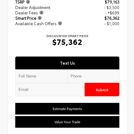
TSRP
$79,163
Dealer Adjustment
- $3,500
Dealer Fees
+$699
Smart Price
$76,362
Available Cash Offers
- $1,000
DISCOUNTED SMART PRICE
$75,362
Text Us
Submit
Estimate Payments
Value Your Trade