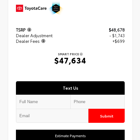
TSRP
$48,678
Dealer Adjustment
- $1,743
Dealer Fees
+$699
SMART PRICE
$47,634
Text Us
Submit
Estimate Payments