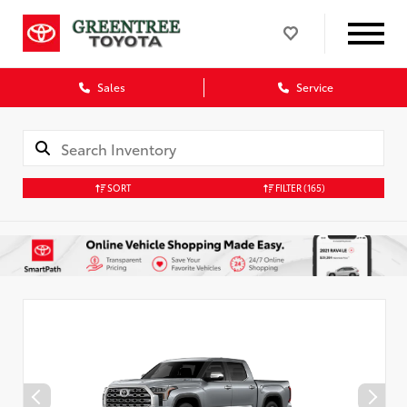
Sales
Service
SORT
FILTER
(165)