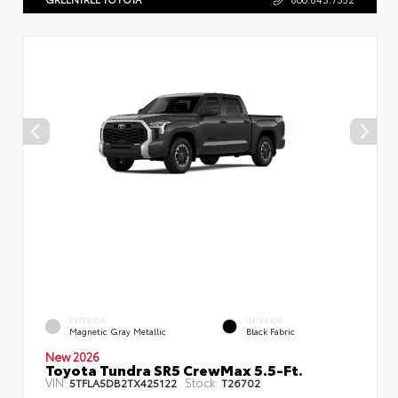
EXTERIOR
INTERIOR
Magnetic Gray Metallic
Black Fabric
New 2026
Toyota Tundra SR5 CrewMax 5.5-Ft.
VIN:
Stock:
5TFLA5DB2TX425122
T26702