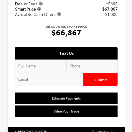
Dealer Fees
+$699
Smart Price
$67,867
Available Cash Offers
- $1,000
DISCOUNTED SMART PRICE
$66,867
Text Us
Submit
Estimate Payments
Value Your Trade
GREENTREE TOYOTA
866.845.7332