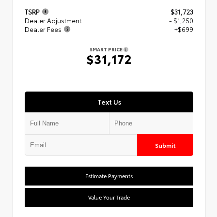
TSRP
$31,723
Dealer Adjustment
- $1,250
Dealer Fees
+$699
SMART PRICE
$31,172
Text Us
Submit
Estimate Payments
Value Your Trade