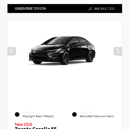
GREENTREE TOYOTA
866.845.7332
EXTERIOR
INTERIOR
Midnight Black Metallic
Black/Red Premium Fabric
New 2026
Toyota Corolla SE