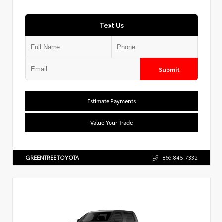
Text Us
Submit
Estimate Payments
Value Your Trade
GREENTREE TOYOTA
866.845.7332