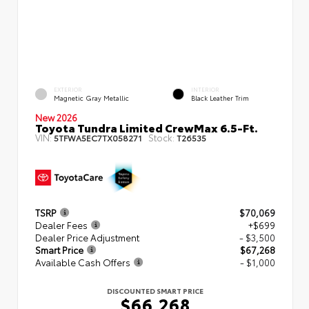
EXTERIOR
INTERIOR
Magnetic Gray Metallic
Black Leather Trim
New 2026
Toyota Tundra Limited CrewMax 6.5-Ft.
VIN:
Stock:
5TFWA5EC7TX058271
T26535
TSRP
$70,069
Dealer Fees
+$699
Dealer Price Adjustment
- $3,500
Smart Price
$67,268
Available Cash Offers
- $1,000
DISCOUNTED SMART PRICE
$66,268