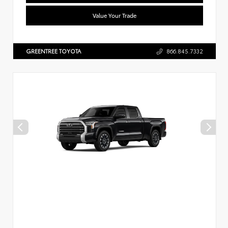
Value Your Trade
GREENTREE TOYOTA
866.845.7332