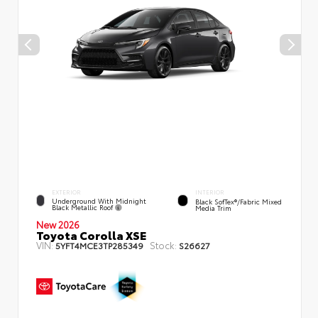
EXTERIOR
INTERIOR
Underground With Midnight
Black SofTex®/fabric Mixed
Black Metallic Roof
Media Trim
New 2026
Toyota Corolla XSE
VIN:
Stock:
5YFT4MCE3TP285349
S26627