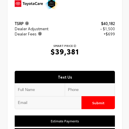
TSRP
$40,182
Dealer Adjustment
- $1,500
Dealer Fees
+$699
SMART PRICE
$39,381
Text Us
Submit
Estimate Payments