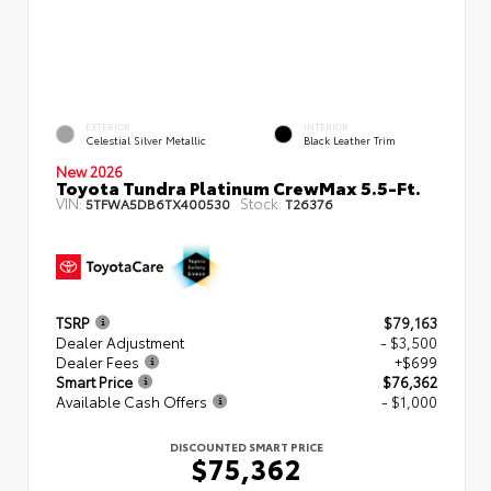
EXTERIOR
INTERIOR
Celestial Silver Metallic
Black Leather Trim
New 2026
Toyota Tundra Platinum CrewMax 5.5-Ft.
VIN:
Stock:
5TFWA5DB6TX400530
T26376
TSRP
$79,163
Dealer Adjustment
- $3,500
Dealer Fees
+$699
Smart Price
$76,362
Available Cash Offers
- $1,000
DISCOUNTED SMART PRICE
$75,362