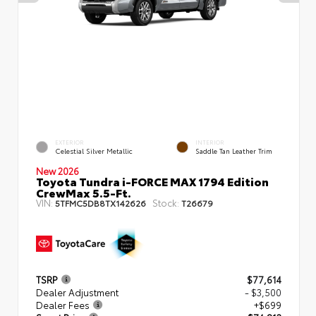
EXTERIOR
INTERIOR
Celestial Silver Metallic
Saddle Tan Leather Trim
New 2026
Toyota Tundra i-FORCE MAX 1794 Edition
CrewMax 5.5-Ft.
VIN:
Stock:
5TFMC5DB8TX142626
T26679
TSRP
$77,614
Dealer Adjustment
- $3,500
Dealer Fees
+$699