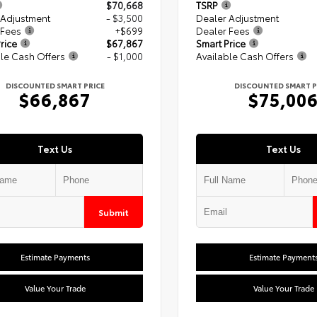
$70,668
TSRP
 Adjustment
- $3,500
Dealer Adjustment
 Fees
+$699
Dealer Fees
rice
$67,867
Smart Price
le Cash Offers
- $1,000
Available Cash Offers
DISCOUNTED SMART PRICE
DISCOUNTED SMART P
$66,867
$75,00
Text Us
Text Us
Submit
Estimate Payments
Estimate Payment
Value Your Trade
Value Your Trade