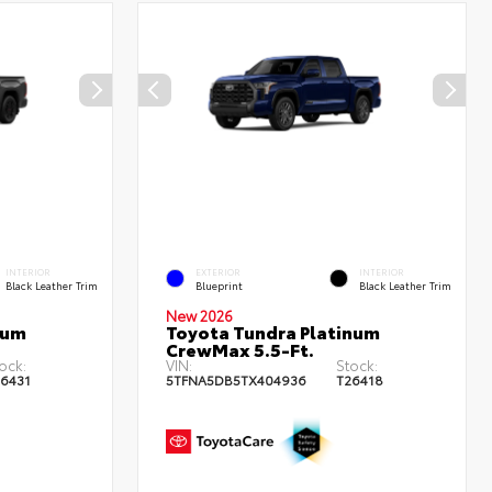
INTERIOR
EXTERIOR
INTERIOR
Black Leather Trim
Blueprint
Black Leather Trim
New 2026
num
Toyota Tundra Platinum
CrewMax 5.5-Ft.
ock:
VIN:
Stock:
6431
5TFNA5DB5TX404936
T26418