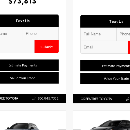
$73,813
Text Us
Text Us
Submit
Estimate Payments
Estimate Payment
Value Your Trade
Value Your Trade
REE TOYOTA
866.845.7332
GREENTREE TOYOTA