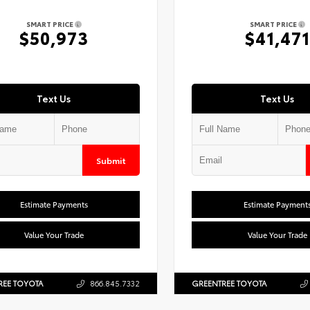
SMART PRICE
SMART PRICE
$50,973
$41,471
Text Us
Text Us
Submit
Estimate Payments
Estimate Payment
Value Your Trade
Value Your Trade
REE TOYOTA
866.845.7332
GREENTREE TOYOTA