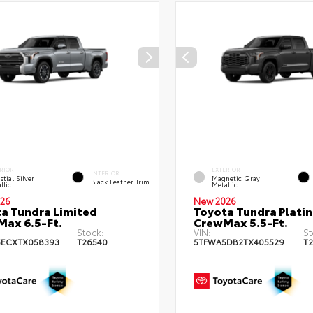
RIOR
EXTERIOR
INTERIOR
stial Silver
Magnetic Gray
Black Leather Trim
llic
Metallic
26
New 2026
a Tundra Limited
Toyota Tundra Plati
ax 6.5-Ft.
CrewMax 5.5-Ft.
Stock:
VIN:
St
5ECXTX058393
T26540
5TFWA5DB2TX405529
T2