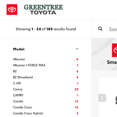
Showing
1
-
24
of
183
results found
Model
4Runner
6
4Runner I-FORCE MAX
1
BZ
4
BZ Woodland
4
C-HR
1
Camry
20
CAMRY
1
Corolla
12
Corolla Cross
14
Corolla Cross Hybrid
3