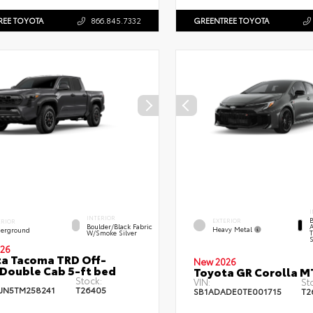
REE TOYOTA
866.845.7332
GREENTREE TOYOTA
I
INTERIOR
B
EXTERIOR
ERIOR
A
Boulder/Black Fabric
Heavy Metal
erground
T
W/Smoke Silver
S
26
a Tacoma TRD Off-
New 2026
Double Cab 5-ft bed
Toyota GR Corolla M
Stock:
VIN:
St
JN5TM258241
T26405
SB1ADADE0TE001715
T2