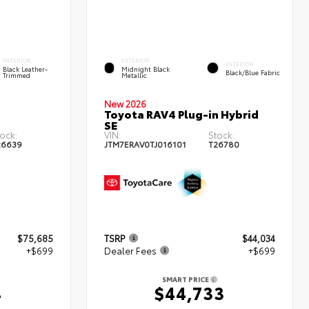
INTERIOR
EXTERIOR
INTERIOR
Black Leather-
Midnight Black
Black/Blue Fabric
Trimmed
Metallic
New 2026
Toyota RAV4 Plug-in Hybrid
SE
ock:
VIN:
Stock:
26639
JTM7ERAV0TJ016101
T26780
$75,685
TSRP
$44,034
+$699
Dealer Fees
+$699
SMART PRICE
4
$44,733