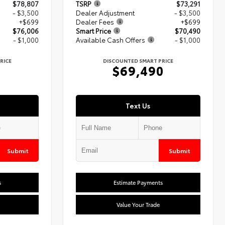
$78,807
TSRP
$73,291
- $3,500
Dealer Adjustment
- $3,500
+$699
Dealer Fees
+$699
$76,006
Smart Price
$70,490
- $1,000
Available Cash Offers
- $1,000
RICE
DISCOUNTED SMART PRICE
6
$69,490
Text Us
Submit
Submit
s
Estimate Payments
Value Your Trade