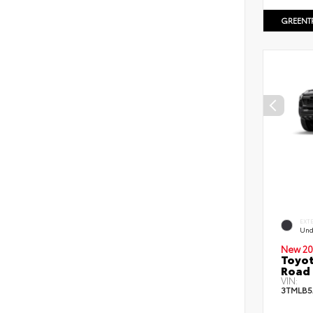
GREENT
EXT
Und
New 20
Toyot
Road 
VIN:
3TMLB5