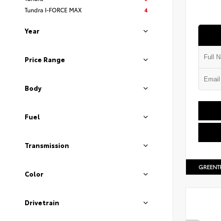
Tundra I-FORCE MAX
4
Year
Price Range
Body
Fuel
Transmission
GREENT
Color
Drivetrain