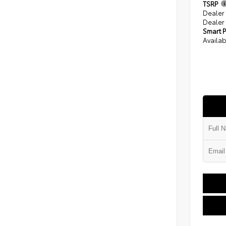
TSRP
Dealer
Dealer
Smart P
Availab