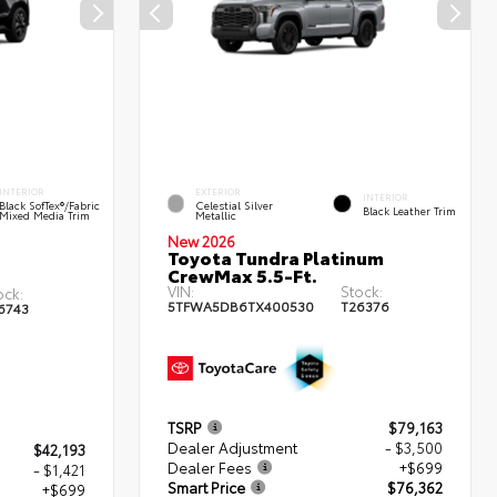
INTERIOR
EXTERIOR
INTERIOR
Black SofTex®/fabric
Celestial Silver
Black Leather Trim
Mixed Media Trim
Metallic
New 2026
Toyota Tundra Platinum
CrewMax 5.5-Ft.
VIN:
Stock:
ock:
5TFWA5DB6TX400530
T26376
6743
TSRP
$79,163
Dealer Adjustment
- $3,500
$42,193
Dealer Fees
+$699
- $1,421
Smart Price
$76,362
+$699