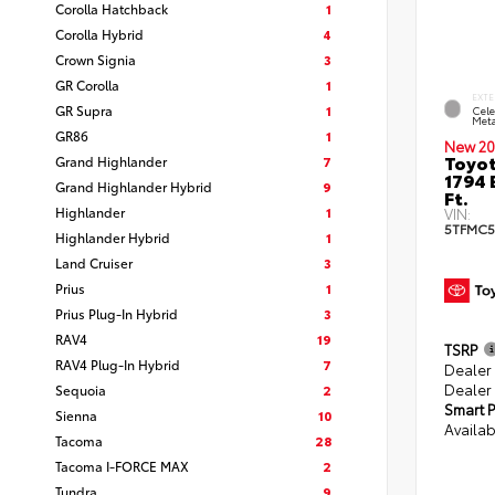
Corolla Hatchback
1
Corolla Hybrid
4
Crown Signia
3
GR Corolla
1
EXTE
GR Supra
1
Cele
Meta
GR86
1
New 20
Toyot
Grand Highlander
7
1794 
Grand Highlander Hybrid
9
Ft.
Highlander
1
VIN:
5TFMC5
Highlander Hybrid
1
Land Cruiser
3
Prius
1
Prius Plug-In Hybrid
3
RAV4
19
TSRP
RAV4 Plug-In Hybrid
7
Dealer
Dealer
Sequoia
2
Smart P
Sienna
10
Availab
Tacoma
28
Tacoma I-FORCE MAX
2
Tundra
9