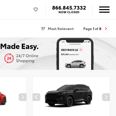
866.845.7332
NOW CLOSED
Most Relevant
Page
1
of
8