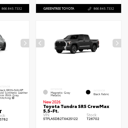
866.845.7332
GREENTREE TOYOTA
866.845.7332
NTERIOR
EXTERIOR
lack BRIN•NAUB®
INTERIOR
nd Synthetic Leather
Magnetic Gray
Black Fabric
rim With Gray
Metallic
titching
New 2026
Toyota Tundra SR5 CrewMax
5.5-Ft.
T
VIN:
Stock:
ock:
5TFLA5DB2TX425122
T26702
6782