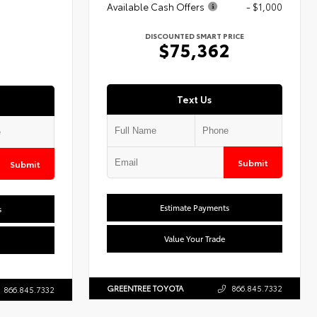
Available Cash Offers
- $1,000
DISCOUNTED SMART PRICE
$75,362
Text Us
Submit
Submit
Estimate Payments
s
Value Your Trade
GREENTREE TOYOTA
866.845.7332
866.845.7332