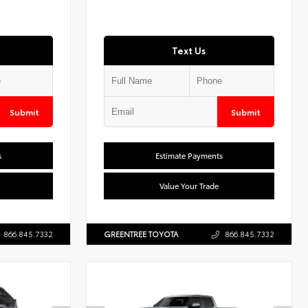
Text Us
Submit
Submit
s
Estimate Payments
Value Your Trade
866.845.7332
GREENTREE TOYOTA
866.845.7332