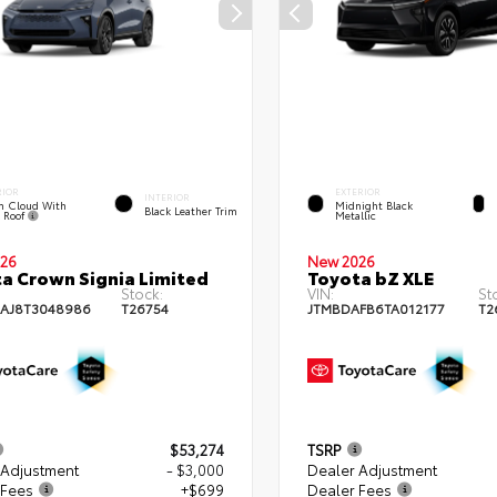
RIOR
EXTERIOR
INTERIOR
m Cloud With
Midnight Black
Black Leather Trim
k Roof
Metallic
26
New 2026
a Crown Signia Limited
Toyota bZ XLE
Stock:
VIN:
St
AJ8T3048986
T26754
JTMBDAFB6TA012177
T2
$53,274
TSRP
 Adjustment
- $3,000
Dealer Adjustment
 Fees
+$699
Dealer Fees