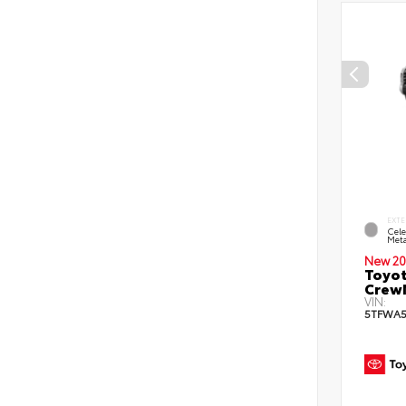
EXTE
Cele
Meta
New 20
Toyot
CrewM
VIN:
5TFWA