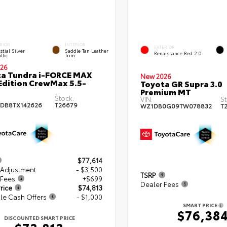
RIOR
INTERIOR
EXTERIOR
stial Silver
Saddle Tan Leather
Renaissance Red 2.0
llic
Trim
26
a Tundra i-FORCE MAX
New 2026
Edition CrewMax 5.5-
Toyota GR Supra 3.0
Premium MT
Stock:
VIN:
St
DB8TX142626
T26679
WZ1DB0G09TW078832
T
$77,614
 Adjustment
- $3,500
TSRP
 Fees
+$699
Dealer Fees
rice
$74,813
le Cash Offers
- $1,000
SMART PRICE
$76,38
DISCOUNTED SMART PRICE