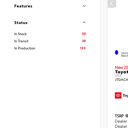
Features
Status
25
In Stock
35
In Transit
123
In Production
EXTE
Stor
Blac
New 20
Toyot
VIN:
JTDACA
TSRP
Dealer
Dealer