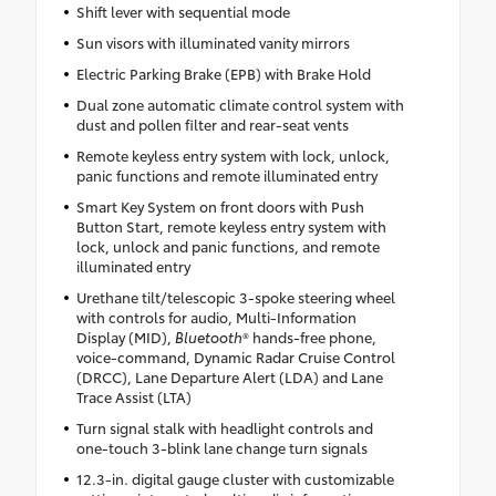
Shift lever with sequential mode
Sun visors with illuminated vanity mirrors
Electric Parking Brake (EPB) with Brake Hold
Dual zone automatic climate control system with
dust and pollen filter and rear-seat vents
Remote keyless entry system with lock, unlock,
panic functions and remote illuminated entry
Smart Key System on front doors with Push
Button Start, remote keyless entry system with
lock, unlock and panic functions, and remote
illuminated entry
Urethane tilt/telescopic 3-spoke steering wheel
with controls for audio, Multi-Information
Display (MID),
Bluetooth
® hands-free phone,
voice-command, Dynamic Radar Cruise Control
(DRCC), Lane Departure Alert (LDA) and Lane
Trace Assist (LTA)
Turn signal stalk with headlight controls and
one-touch 3-blink lane change turn signals
12.3-in. digital gauge cluster with customizable