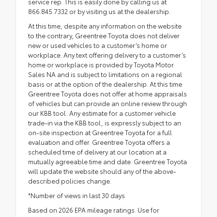
service rep. This is easily done by calling us at
866.845.7332 or by visiting us at the dealership.
At this time, despite any information on the website
to the contrary, Greentree Toyota does not deliver
new or used vehicles to a customer’s home or
workplace. Any text offering delivery to a customer’s
home or workplace is provided by Toyota Motor
Sales NA and is subject to limitations on a regional
basis or at the option of the dealership. At this time
Greentree Toyota does not offer at home appraisals
of vehicles but can provide an online review through
our KBB tool. Any estimate for a customer vehicle
trade-in via the KBB tool, is expressly subject to an
on-site inspection at Greentree Toyota for a full
evaluation and offer. Greentree Toyota offers a
scheduled time of delivery at our location at a
mutually agreeable time and date. Greentree Toyota
will update the website should any of the above-
described policies change.
*Number of views in last 30 days
Based on 2026 EPA mileage ratings. Use for