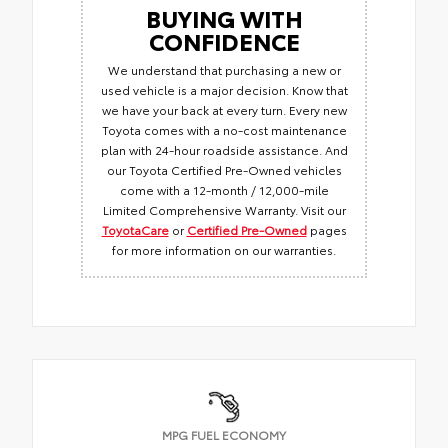
BUYING WITH
CONFIDENCE
We understand that purchasing a new or
used vehicle is a major decision. Know that
we have your back at every turn. Every new
Toyota comes with a no-cost maintenance
plan with 24-hour roadside assistance. And
our Toyota Certified Pre-Owned vehicles
come with a 12-month / 12,000-mile
Limited Comprehensive Warranty. Visit our
ToyotaCare
or
Certified Pre-Owned
pages
for more information on our warranties.
MPG FUEL ECONOMY