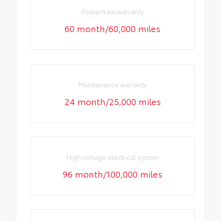
Powertrain warranty
60 month/60,000 miles
Maintenance warranty
24 month/25,000 miles
High voltage electrical system
96 month/100,000 miles