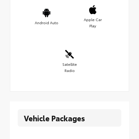
Apple Car
Android Auto
Play
Satellite
Radio
Vehicle Packages