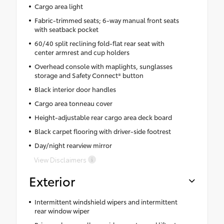
Cargo area light
Fabric-trimmed seats; 6-way manual front seats
with seatback pocket
60/40 split reclining fold-flat rear seat with
center armrest and cup holders
Overhead console with maplights, sunglasses
storage and Safety Connect® button
Black interior door handles
Cargo area tonneau cover
Height-adjustable rear cargo area deck board
Black carpet flooring with driver-side footrest
Day/night rearview mirror
View Disclaimers
Exterior
Intermittent windshield wipers and intermittent
rear window wiper