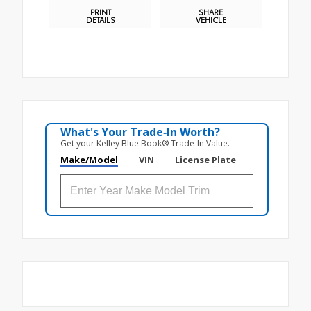
PRINT
SHARE
DETAILS
VEHICLE
What's Your Trade‑In Worth?
Get your Kelley Blue Book® Trade‑In Value.
Make/Model
VIN
License Plate