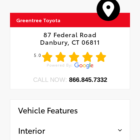
Greentree Toyota
87 Federal Road
Danbury, CT 06811
5.0
CALL NOW:
866.845.7332
Vehicle Features
Interior