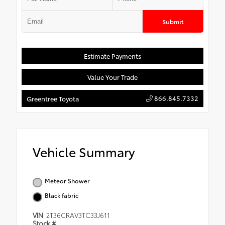
Submit
Estimate Payments
Value Your Trade
866.845.7332
Greentree Toyota
Vehicle Summary
Meteor Shower
Black fabric
VIN
2T36CRAV3TC33J611
Stock #