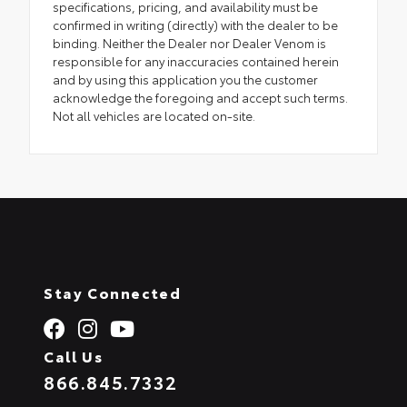
specifications, pricing, and availability must be
confirmed in writing (directly) with the dealer to be
binding. Neither the Dealer nor Dealer Venom is
responsible for any inaccuracies contained herein
and by using this application you the customer
acknowledge the foregoing and accept such terms.
Not all vehicles are located on-site.
Stay Connected
Call Us
866.845.7332