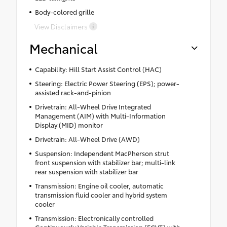
Body-colored grille
View Disclaimers
Mechanical
Capability: Hill Start Assist Control (HAC)
Steering: Electric Power Steering (EPS); power-
assisted rack-and-pinion
Drivetrain: All-Wheel Drive Integrated
Management (AIM) with Multi-Information
Display (MID) monitor
Drivetrain: All-Wheel Drive (AWD)
Suspension: Independent MacPherson strut
front suspension with stabilizer bar; multi-link
rear suspension with stabilizer bar
Transmission: Engine oil cooler, automatic
transmission fluid cooler and hybrid system
cooler
Transmission: Electronically controlled
Continuously Variable Transmission (ECVT) with