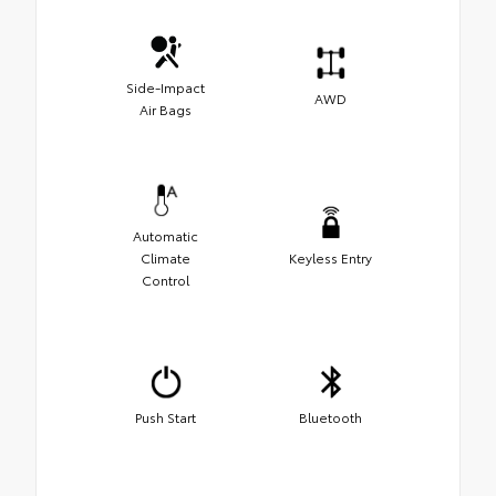
Side-Impact
AWD
Air Bags
Automatic
Climate
Keyless Entry
Control
Push Start
Bluetooth