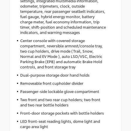
settings, integrated multimedia information,
odometer, tripmeters, clock, outside
temperature, rear passenger seatbelt indicators,
fuel gauge, hybrid energy monitor, battery
charge meter, fuel economy information, trip
timer, shift-position and scheduled maintenance
indicators, and warning messages
Center console with covered storage
compartment, reversible armrest/console tray,
two cup holders, drive mode (Trail, Snow,
Normal and EV Mode ), auto LSD/VSC, Electric
Parking Brake (EPB) and automatic Brake Hold
controls, and front storage tray
Dual-purpose storage door hand holds
Removeable front cupholder divider
Passenger-side lockable glove compartment
Two front and two rear cup holders; two front
and two rear bottle holders
Front-door storage pockets with bottle holders
LED front-seat reading lights, dome light and
cargo area light