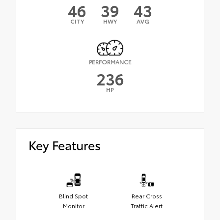
46
39
43
CITY
HWY
AVG
PERFORMANCE
236
HP
Key Features
Blind Spot
Rear Cross
Monitor
Traffic Alert