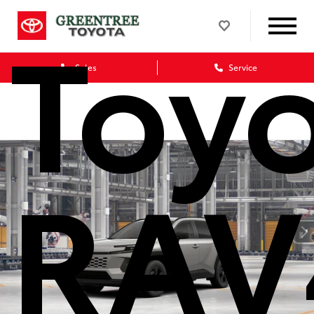
Toy
Sales
Service
RAV