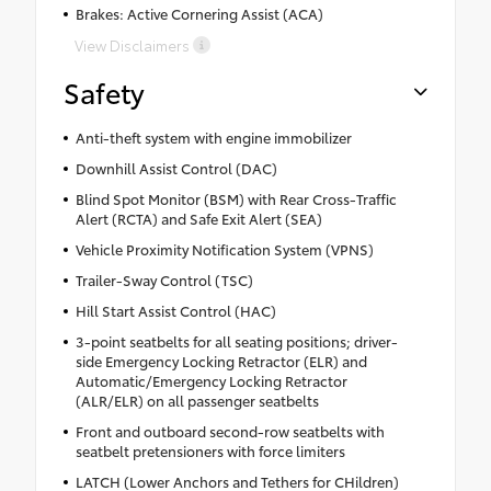
Brakes: Active Cornering Assist (ACA)
View Disclaimers
Safety
Anti-theft system with engine immobilizer
Downhill Assist Control (DAC)
Blind Spot Monitor (BSM) with Rear Cross-Traffic
Alert (RCTA) and Safe Exit Alert (SEA)
Vehicle Proximity Notification System (VPNS)
Trailer-Sway Control (TSC)
Hill Start Assist Control (HAC)
3-point seatbelts for all seating positions; driver-
side Emergency Locking Retractor (ELR) and
Automatic/Emergency Locking Retractor
(ALR/ELR) on all passenger seatbelts
Front and outboard second-row seatbelts with
seatbelt pretensioners with force limiters
LATCH (Lower Anchors and Tethers for CHildren)