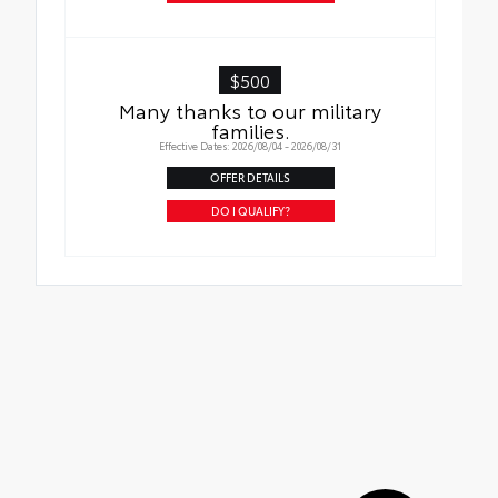
$500
Many thanks to our military
families.
Effective Dates: 2026/08/04 - 2026/08/31
OFFER DETAILS
DO I QUALIFY?