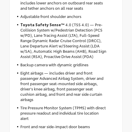
includes lower anchors on outboard rear seats
and tether anchors on all rear seats
Adjustable front shoulder anchors
Toyota Safety Sense™
4.0 (TSS 4.0) — Pre-
Collision System w/Pedestrian Detection (PCS
w/PD), Lane Tracing Assist (LTA), Full-Speed
Range Dynamic Radar Cruise Control (DRCC),
Lane Departure Alert w/Steering Assist (LDA
w/SA), Automatic High Beams (AHB), Road Sign
Assist (RSA), Proactive Drive Assist (PDA)
Backup camera with dynamic gridlines
Eight airbags — includes driver and front
passenger Advanced Airbag System, driver and
front passenger seat-mounted side airbags,
driver's knee airbag, front passenger seat
cushion airbag, and front and rear side curtain
airbags
Tire Pressure Monitor System (TPMS) with direct
pressure readout and individual tire location
alert
Front and rear side-impact door beams