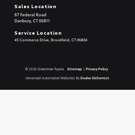
Sales Location
87 Federal Road
Danbury,
CT
06811
Service Location
45 Commerce Drive, Brookfield, CT 06804
© 2026 Greentree Toyota.
Sitemap
|
Privacy Policy
Advanced Automotive Websites By
Dealer Alchemist