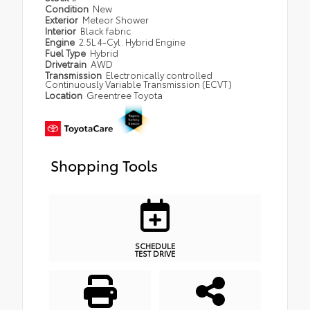
Condition
New
Exterior
Meteor Shower
Interior
Black fabric
Engine
2.5L 4-Cyl. Hybrid Engine
Fuel Type
Hybrid
Drivetrain
AWD
Transmission
Electronically controlled
Continuously Variable Transmission (ECVT)
Location
Greentree Toyota
Shopping Tools
SCHEDULE
TEST DRIVE