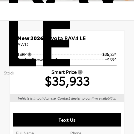
LE
New 2026
Toyota RAV4 LE
AWD
TSRP
$35,234
Dealer Conveyance Fee
+$699
Smart Price
Stock:
$35,933
Vehicle is in build phase. Contact dealer to confirm availability.
Text Us