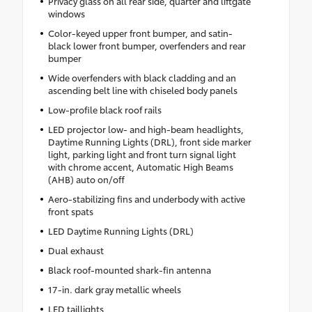
Privacy glass on all rear side, quarter and liftgate
windows
Color-keyed upper front bumper, and satin-
black lower front bumper, overfenders and rear
bumper
Wide overfenders with black cladding and an
ascending belt line with chiseled body panels
Low-profile black roof rails
LED projector low- and high-beam headlights,
Daytime Running Lights (DRL), front side marker
light, parking light and front turn signal light
with chrome accent, Automatic High Beams
(AHB) auto on/off
Aero-stabilizing fins and underbody with active
front spats
LED Daytime Running Lights (DRL)
Dual exhaust
Black roof-mounted shark-fin antenna
17-in. dark gray metallic wheels
LED taillights