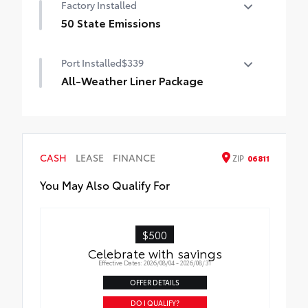
Factory Installed
50 State Emissions
50 State Emissions
Port Installed
$339
All-Weather Liner Package
All-Weather Floor Liner package includes
precision-fit, durable, weather-resistant
floor protection that helps protect the
interior. Includes:
CASH
LEASE
FINANCE
ZIP
06811
All-Weather Floor Liners
You May Also Qualify For
Cargo Liner
$500
Celebrate with savings
Effective Dates: 2026/08/04 - 2026/08/31
OFFER DETAILS
DO I QUALIFY?