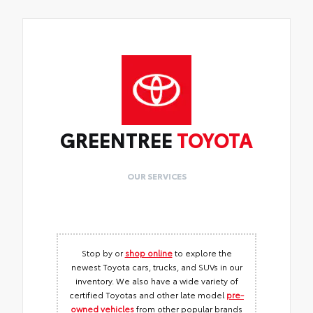
GREENTREE
TOYOTA
OUR SERVICES
Stop by or
shop online
to explore the
newest Toyota cars, trucks, and SUVs in our
inventory. We also have a wide variety of
certified Toyotas and other late model
pre-
owned vehicles
from other popular brands