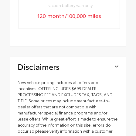
Traction battery warranty
120 month/100,000 miles
Disclaimers
New vehicle pricing includes all offers and
incentives. OFFER INCLUDES $699 DEALER
PROCESSING FEE AND EXCLUDES TAX, TAGS, AND
TITLE. Some prices may include manufacturer-to-
dealer offers that are not compatible with
manufacturer special finance programs and/or
lease offers. While great effort is made to ensure the
accuracy of the information on this site, errors do
occur so please verify information with a customer