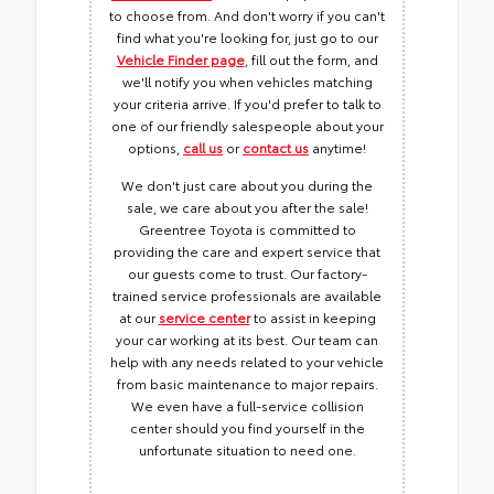
to choose from. And don't worry if you can't
find what you're looking for, just go to our
Vehicle Finder page
, fill out the form, and
we'll notify you when vehicles matching
your criteria arrive. If you'd prefer to talk to
one of our friendly salespeople about your
options,
call us
or
contact us
anytime!
We don't just care about you during the
sale, we care about you after the sale!
Greentree Toyota is committed to
providing the care and expert service that
our guests come to trust. Our factory-
trained service professionals are available
at our
service center
to assist in keeping
your car working at its best. Our team can
help with any needs related to your vehicle
from basic maintenance to major repairs.
We even have a full-service collision
center should you find yourself in the
unfortunate situation to need one.