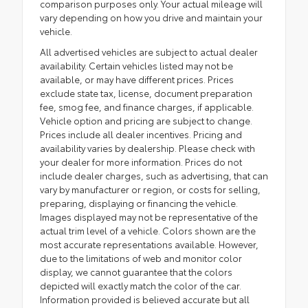
comparison purposes only. Your actual mileage will
vary depending on how you drive and maintain your
vehicle.
All advertised vehicles are subject to actual dealer
availability. Certain vehicles listed may not be
available, or may have different prices. Prices
exclude state tax, license, document preparation
fee, smog fee, and finance charges, if applicable.
Vehicle option and pricing are subject to change.
Prices include all dealer incentives. Pricing and
availability varies by dealership. Please check with
your dealer for more information. Prices do not
include dealer charges, such as advertising, that can
vary by manufacturer or region, or costs for selling,
preparing, displaying or financing the vehicle.
Images displayed may not be representative of the
actual trim level of a vehicle. Colors shown are the
most accurate representations available. However,
due to the limitations of web and monitor color
display, we cannot guarantee that the colors
depicted will exactly match the color of the car.
Information provided is believed accurate but all