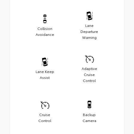
Lane
Collision
Departure
Avoidance
Warning
Adaptive
Lane Keep
Cruise
Assist
Control
Cruise
Backup
Control
Camera