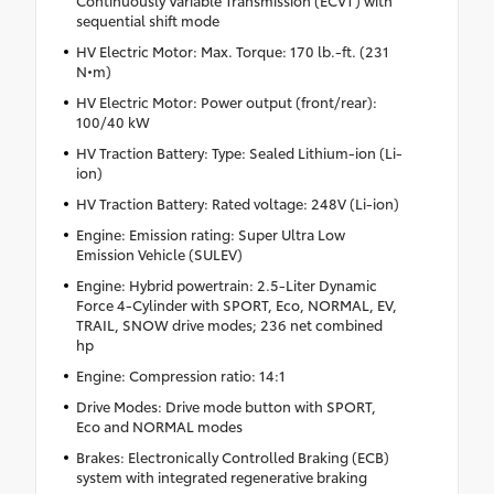
sequential shift mode
HV Electric Motor: Max. Torque: 170 lb.-ft. (231
N•m)
HV Electric Motor: Power output (front/rear):
100/40 kW
HV Traction Battery: Type: Sealed Lithium-ion (Li-
ion)
HV Traction Battery: Rated voltage: 248V (Li-ion)
Engine: Emission rating: Super Ultra Low
Emission Vehicle (SULEV)
Engine: Hybrid powertrain: 2.5-Liter Dynamic
Force 4-Cylinder with SPORT, Eco, NORMAL, EV,
TRAIL, SNOW drive modes; 236 net combined
hp
Engine: Compression ratio: 14:1
Drive Modes: Drive mode button with SPORT,
Eco and NORMAL modes
Brakes: Electronically Controlled Braking (ECB)
system with integrated regenerative braking