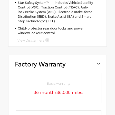
Star Safety System™ — includes Vehicle Stability
Control (VSC), Traction Control (TRAC), Anti-
lock Brake System (ABS), Electronic Brake-force
Distribution (EBD), Brake Assist (BA) and Smart
Stop Technology® (SST)
Child-protector rear door locks and power
window lockout control
View Disclaimers
Factory Warranty
Basic warranty
36 month/36,000 miles