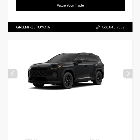
Value Your Trade
GREENTREE TOYOTA
866.845.7332