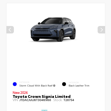
EXTERIOR
INTERIOR
Storm Cloud With Black Roof
Black Leather Trim
New 2026
Toyota Crown Signia Limited
VIN:
Stock:
JTDACAAJ8T3048986
T26754