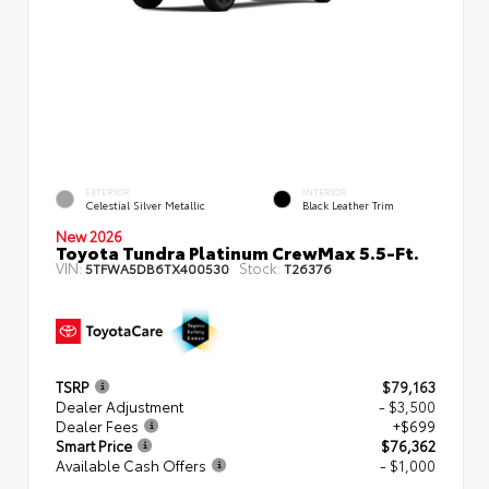
EXTERIOR
INTERIOR
Celestial Silver Metallic
Black Leather Trim
New 2026
Toyota Tundra Platinum CrewMax 5.5-Ft.
VIN:
Stock:
5TFWA5DB6TX400530
T26376
TSRP
$79,163
Dealer Adjustment
- $3,500
Dealer Fees
+$699
Smart Price
$76,362
Available Cash Offers
- $1,000