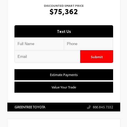
DISCOUNTED SMART PRICE
$75,362
Text Us
Submit
Estimate Payments
Value Your Trade
GREENTREE TOYOTA
866.845.7332