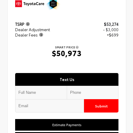
TSRP
$53,274
Dealer Adjustment
- $3,000
Dealer Fees
+$699
SMART PRICE
$50,973
Text Us
Submit
Estimate Payments