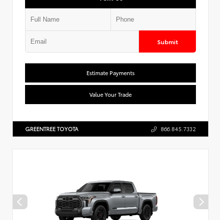
Submit
Estimate Payments
Value Your Trade
GREENTREE TOYOTA
866.845.7332