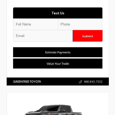
Text Us
Submit
Estimate Payments
Value Your Trade
GREENTREE TOYOTA
866.845.7332