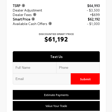
TSRP
$64,993
Dealer Adjustment
- $3,500
Dealer Fees
+$699
Smart Price
$62,192
Available Cash Offers
- $1,000
DISCOUNTED SMART PRICE
$61,192
Text Us
Submit
Estimate Payments
Value Your Trade