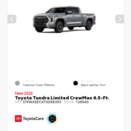
EXTERIOR
INTERIOR
Celestial Silver Metallic
Black Leather Trim
New 2026
Toyota Tundra Limited CrewMax 6.5-Ft.
VIN:
Stock:
5TFWA5ECXTX058393
T26540