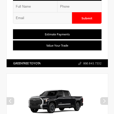
Submit
Estimate Payments
Value Your Trade
GREENTREE TOYOTA
866.845.7332