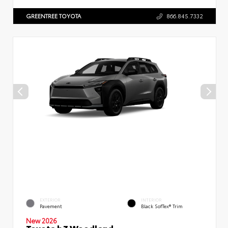
GREENTREE TOYOTA
866.845.7332
EXTERIOR
INTERIOR
Pavement
Black SofTex® Trim
New 2026
Toyota bZ Woodland