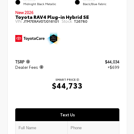
EXTERIOR
INTERIOR
Midnight Black Metallic
Black/Blue Fabric
New 2026
Toyota RAV4 Plug-in Hybrid SE
VIN:
Stock:
JTM7ERAV0TJ016101
T26780
TSRP
$44,034
Dealer Fees
+$699
SMART PRICE
$44,733
Text Us