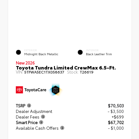
EXTERIOR
INTERIOR
Midnight Black Metallic
Black Leather Trim
New 2026
Toyota Tundra Limited CrewMax 6.5-Ft.
VIN:
Stock:
5TFWA5EC1TX058637
T26619
TSRP
$70,503
Dealer Adjustment
- $3,500
Dealer Fees
+$699
Smart Price
$67,702
Available Cash Offers
- $1,000