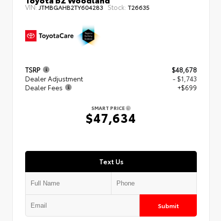
VIN:
Stock:
JTMBGAHB2TY604283
T26635
TSRP
$48,678
Dealer Adjustment
- $1,743
Dealer Fees
+$699
SMART PRICE
$47,634
Text Us
Submit