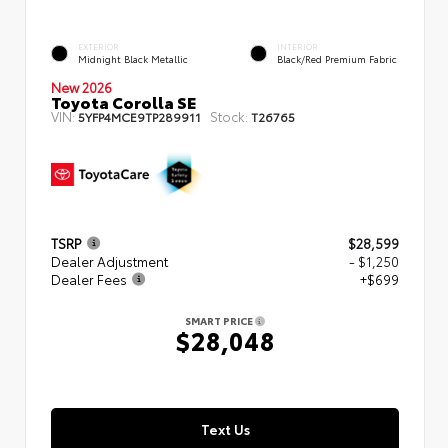
EXTERIOR
INTERIOR
Midnight Black Metallic
Black/Red Premium Fabric
New 2026
Toyota Corolla SE
VIN:
Stock:
5YFP4MCE9TP289911
T26765
TSRP
$28,599
Dealer Adjustment
- $1,250
Dealer Fees
+$699
SMART PRICE
$28,048
Text Us