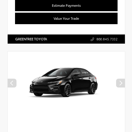
Estimate Payments
Value Your Trade
GREENTREE TOYOTA
866.845.7332