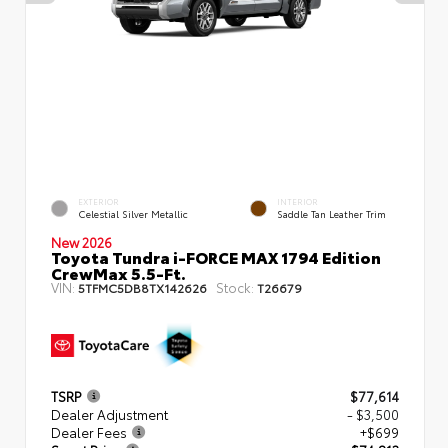
EXTERIOR
INTERIOR
Celestial Silver Metallic
Saddle Tan Leather Trim
New 2026
Toyota Tundra i-FORCE MAX 1794 Edition
CrewMax 5.5-Ft.
VIN:
Stock:
5TFMC5DB8TX142626
T26679
TSRP
$77,614
Dealer Adjustment
- $3,500
Dealer Fees
+$699