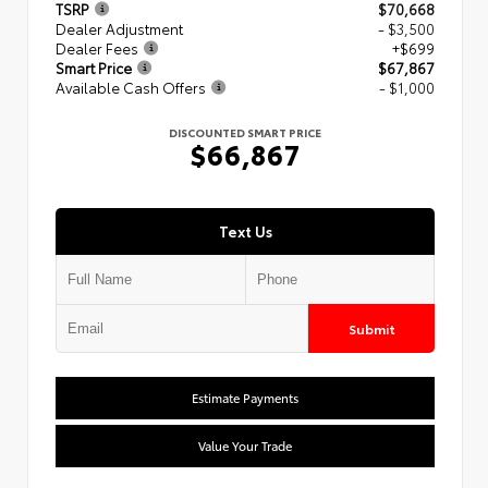
TSRP
$70,668
Dealer Adjustment
- $3,500
Dealer Fees
+$699
Smart Price
$67,867
Available Cash Offers
- $1,000
DISCOUNTED SMART PRICE
$66,867
Text Us
Submit
Estimate Payments
Value Your Trade