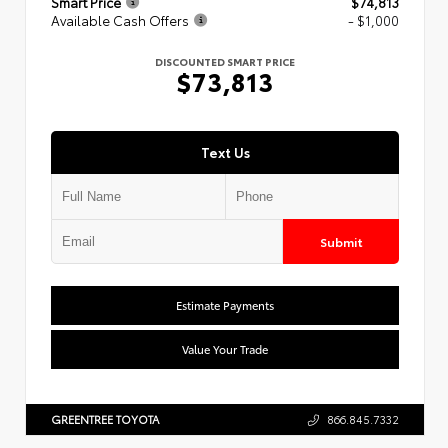
Smart Price
$74,813
Available Cash Offers
- $1,000
DISCOUNTED SMART PRICE
$73,813
Text Us
Submit
Estimate Payments
Value Your Trade
GREENTREE TOYOTA
866.845.7332