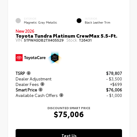
EXTERIOR
INTERIOR
Magnetic Gray Metallic
Black Leather Trim
New 2026
Toyota Tundra Platinum CrewMax 5.5-Ft.
VIN:
Stock:
5TFWA5DB2TX405529
T26431
TSRP
$78,807
Dealer Adjustment
- $3,500
Dealer Fees
+$699
Smart Price
$76,006
Available Cash Offers
- $1,000
DISCOUNTED SMART PRICE
$75,006
Text Us