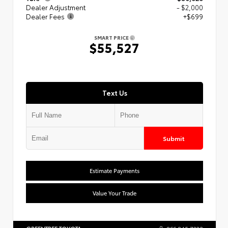
Dealer Adjustment
- $2,000
Dealer Fees
+$699
SMART PRICE
$55,527
Text Us
Submit
Estimate Payments
Value Your Trade