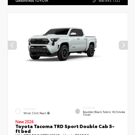
GREENTREE TOYOTA
866.845.7332
INTERIOR
EXTERIOR
Boulder/Black Fabric W/Smoke
Wind Chill Pearl
Silver
New 2026
Toyota Tacoma TRD Sport Double Cab 5-
ft bed
VIN:
Stock: