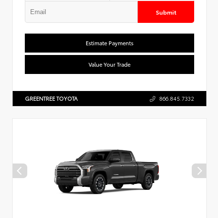
Submit
Estimate Payments
Value Your Trade
GREENTREE TOYOTA
866.845.7332