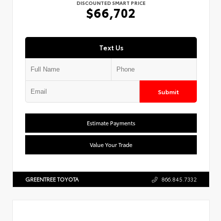
DISCOUNTED SMART PRICE
$66,702
Text Us
Submit
Estimate Payments
Value Your Trade
GREENTREE TOYOTA
866.845.7332