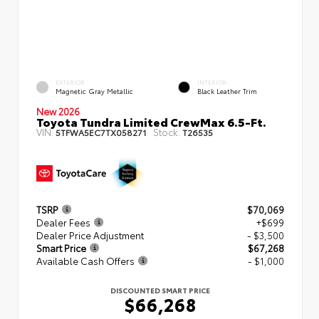
EXTERIOR
INTERIOR
Magnetic Gray Metallic
Black Leather Trim
New 2026
Toyota Tundra Limited CrewMax 6.5-Ft.
VIN:
Stock:
5TFWA5EC7TX058271
T26535
TSRP
$70,069
Dealer Fees
+$699
Dealer Price Adjustment
- $3,500
Smart Price
$67,268
Available Cash Offers
- $1,000
DISCOUNTED SMART PRICE
$66,268