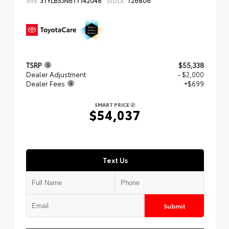
3TYLB5JN6TT142048
T26806
TSRP
$55,338
Dealer Adjustment
- $2,000
Dealer Fees
+$699
SMART PRICE
$54,037
Text Us
Submit