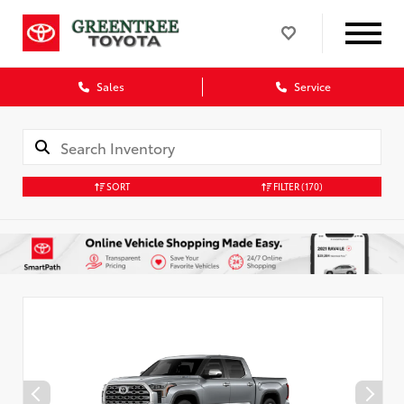
Sales
Service
SORT
FILTER
(170)