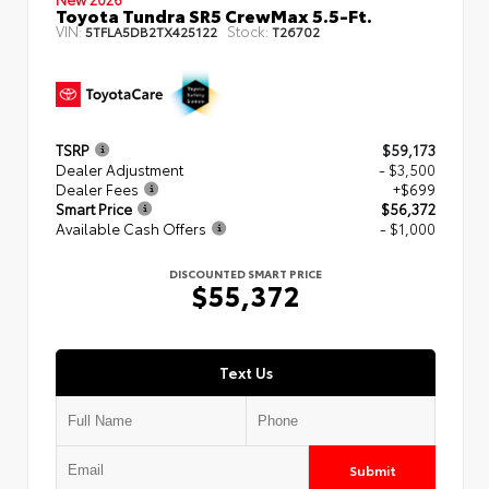
Toyota Tundra SR5 CrewMax 5.5-Ft.
VIN:
Stock:
5TFLA5DB2TX425122
T26702
TSRP
$59,173
Dealer Adjustment
- $3,500
Dealer Fees
+$699
Smart Price
$56,372
Available Cash Offers
- $1,000
DISCOUNTED SMART PRICE
$55,372
Text Us
Submit