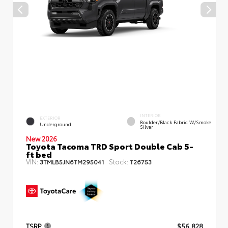
INTERIOR
EXTERIOR
Boulder/Black Fabric W/Smoke
Underground
Silver
New 2026
Toyota Tacoma TRD Sport Double Cab 5-
ft bed
VIN:
Stock:
3TMLB5JN6TM295041
T26753
TSRP
$56,828