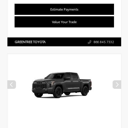
Estimate Payments
Value Your Trade
GREENTREE TOYOTA
866.845.7332