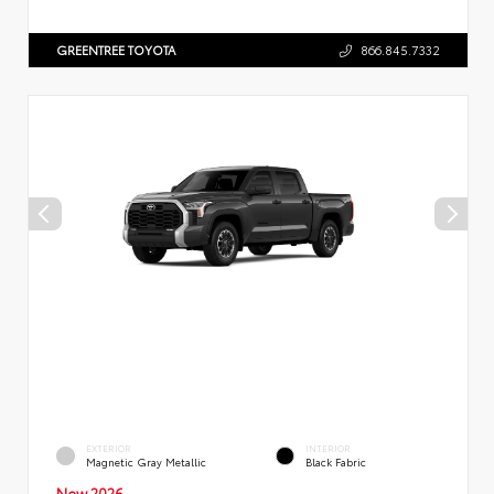
GREENTREE TOYOTA
866.845.7332
EXTERIOR
INTERIOR
Magnetic Gray Metallic
Black Fabric
New 2026