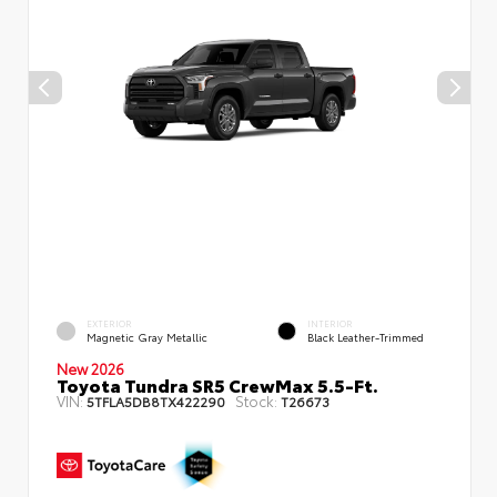
EXTERIOR
INTERIOR
Magnetic Gray Metallic
Black Leather-Trimmed
New 2026
Toyota Tundra SR5 CrewMax 5.5-Ft.
VIN:
Stock:
5TFLA5DB8TX422290
T26673