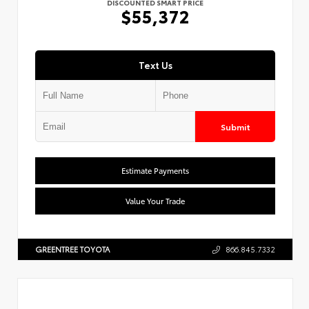
DISCOUNTED SMART PRICE
$55,372
Text Us
Submit
Estimate Payments
Value Your Trade
GREENTREE TOYOTA
866.845.7332