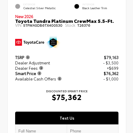
EXTERIOR
INTERIOR
Celestial Silver Metallic
Black Leather Trim
New 2026
Toyota Tundra Platinum CrewMax 5.5-Ft.
VIN:
Stock:
5TFWA5DB6TX400530
T26376
TSRP
$79,163
Dealer Adjustment
- $3,500
Dealer Fees
+$699
Smart Price
$76,362
Available Cash Offers
- $1,000
DISCOUNTED SMART PRICE
$75,362
Text Us