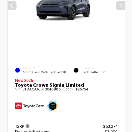
EXTERIOR
INTERIOR
Storm Cloud With Black Roof
Black Leather Trim
New 2026
Toyota Crown Signia Limited
VIN:
Stock:
JTDACAAJ8T3048986
T26754
TSRP
$53,274
Dealer Adjustment
- $3,000