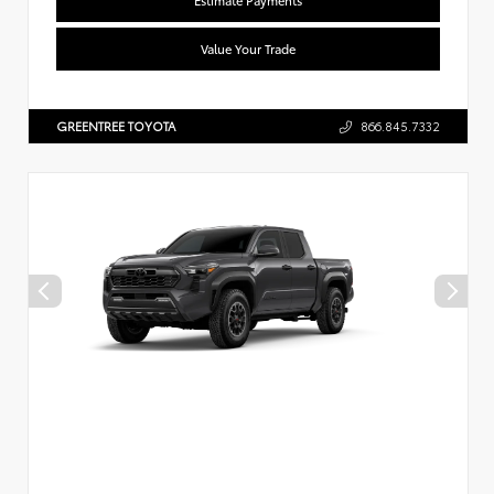
Value Your Trade
GREENTREE TOYOTA
866.845.7332