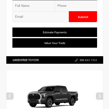
Submit
Estimate Payments
Value Your Trade
GREENTREE TOYOTA
866.845.7332