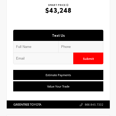
SMART PRICE
$43,248
Text Us
Submit
Estimate Payments
Value Your Trade
GREENTREE TOYOTA
866.845.7332