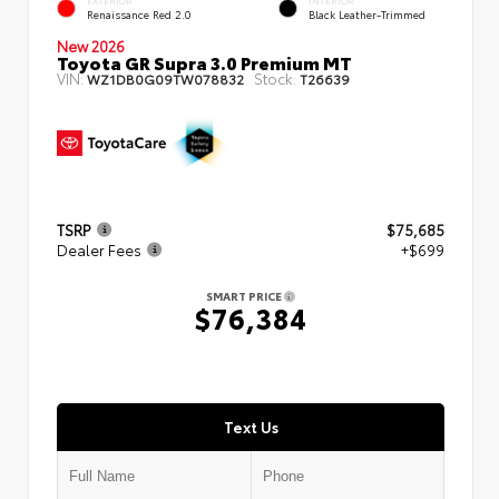
EXTERIOR
INTERIOR
Renaissance Red 2.0
Black Leather-Trimmed
New 2026
Toyota GR Supra 3.0 Premium MT
VIN:
Stock:
WZ1DB0G09TW078832
T26639
TSRP
$75,685
Dealer Fees
+$699
SMART PRICE
$76,384
Text Us