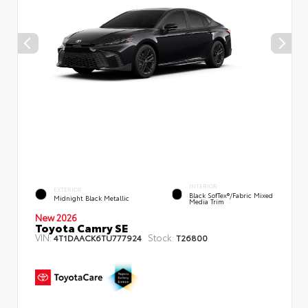
INTERIOR
EXTERIOR
Black SofTex®/fabric Mixed
Midnight Black Metallic
Media Trim
New 2026
Toyota Camry SE
VIN:
Stock:
4T1DAACK6TU777924
T26800