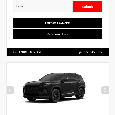
Submit
Estimate Payments
Value Your Trade
GREENTREE TOYOTA
866.845.7332