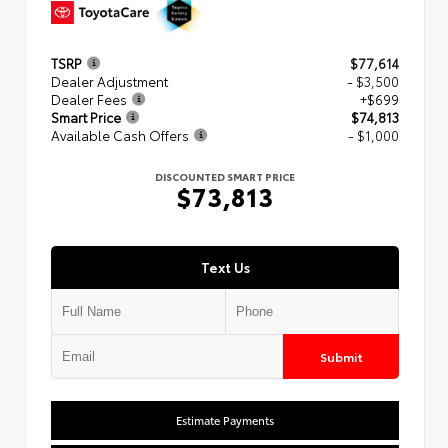
TSRP
$77,614
Dealer Adjustment
- $3,500
Dealer Fees
+$699
Smart Price
$74,813
Available Cash Offers
- $1,000
DISCOUNTED SMART PRICE
$73,813
Text Us
Submit
Estimate Payments