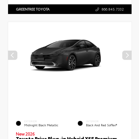
GREENTREE TOYOTA
866.845.7332
EXTERIOR
INTERIOR
Midnight Black Metallic
Black And Red SofTex®
New 2026
Toyota Prius Plug-in Hybrid XSE Premium