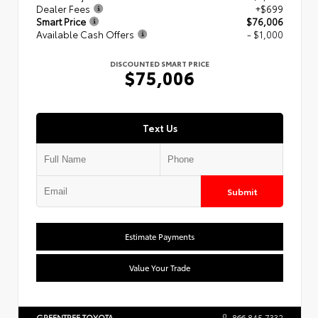
Dealer Fees
+$699
Smart Price
$76,006
Available Cash Offers
- $1,000
DISCOUNTED SMART PRICE
$75,006
Text Us
Submit
Estimate Payments
Value Your Trade
GREENTREE TOYOTA
866.845.7332