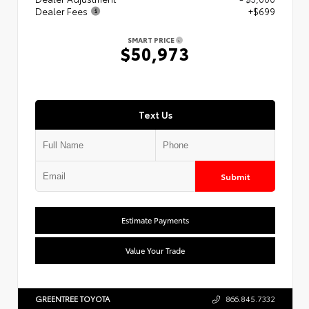
Dealer Fees
+$699
SMART PRICE
$50,973
Text Us
Submit
Estimate Payments
Value Your Trade
GREENTREE TOYOTA
866.845.7332