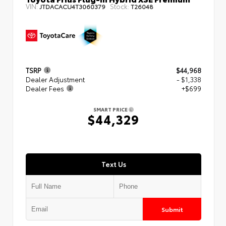
VIN:
Stock:
JTDACACU4T3060379
T26048
TSRP
$44,968
Dealer Adjustment
- $1,338
Dealer Fees
+$699
SMART PRICE
$44,329
Text Us
Submit