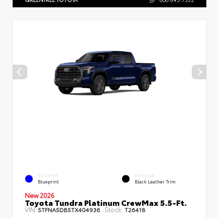
EXTERIOR
INTERIOR
Blueprint
Black Leather Trim
New 2026
Toyota Tundra Platinum CrewMax 5.5-Ft.
VIN:
Stock:
5TFNA5DB5TX404936
T26418