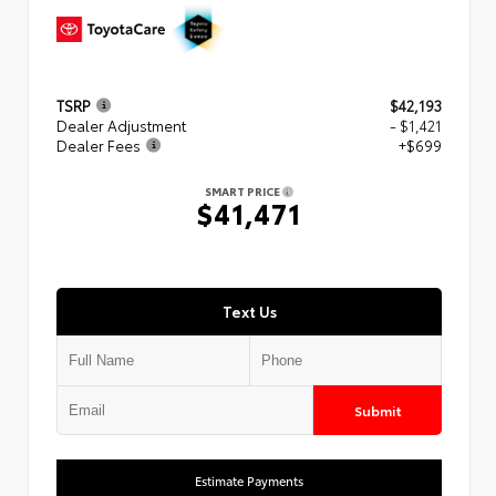
TSRP
$42,193
Dealer Adjustment
- $1,421
Dealer Fees
+$699
SMART PRICE
$41,471
Text Us
Submit
Estimate Payments