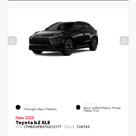
INTERIOR
EXTERIOR
Black SofTex®/fabric Mixed
Midnight Black Metallic
Media Trim
New 2026
Toyota bZ XLE
VIN:
Stock:
JTMBDAFB6TA012177
T26743