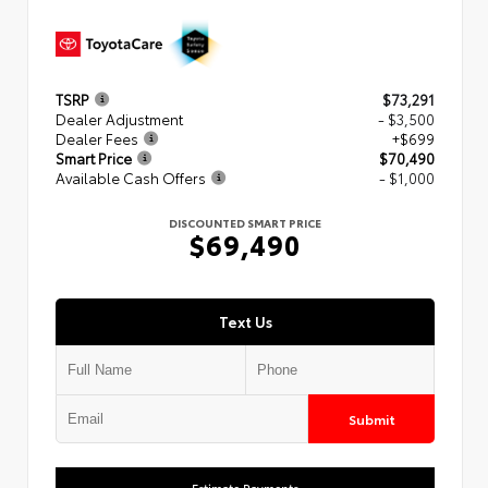
TSRP
$73,291
Dealer Adjustment
- $3,500
Dealer Fees
+$699
Smart Price
$70,490
Available Cash Offers
- $1,000
DISCOUNTED SMART PRICE
$69,490
Text Us
Submit
Estimate Payments