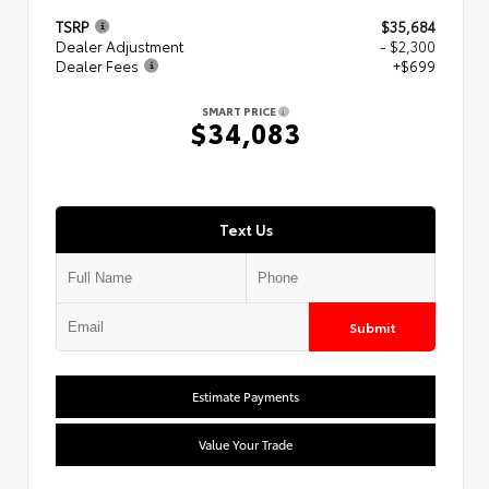
TSRP
$35,684
Dealer Adjustment
- $2,300
Dealer Fees
+$699
SMART PRICE
$34,083
Text Us
Submit
Estimate Payments
Value Your Trade