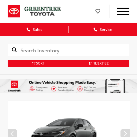
Sales
Service
SORT
FILTER
(183)