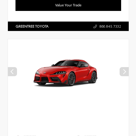
Value Your Trade
GREENTREE TOYOTA
866.845.7332