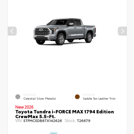
EXTERIOR
INTERIOR
Celestial Silver Metallic
Saddle Tan Leather Trim
New 2026
Toyota Tundra i-FORCE MAX 1794 Edition
CrewMax 5.5-Ft.
VIN:
Stock:
5TFMC5DB8TX142626
T26679