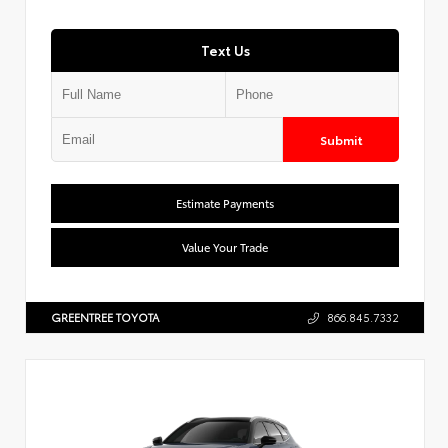
Text Us
Submit
Estimate Payments
Value Your Trade
GREENTREE TOYOTA
866.845.7332