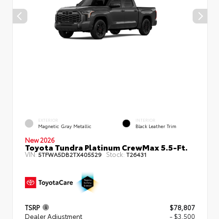
EXTERIOR
INTERIOR
Magnetic Gray Metallic
Black Leather Trim
New 2026
Toyota Tundra Platinum CrewMax 5.5-Ft.
VIN:
Stock:
5TFWA5DB2TX405529
T26431
TSRP
$78,807
Dealer Adjustment
- $3,500