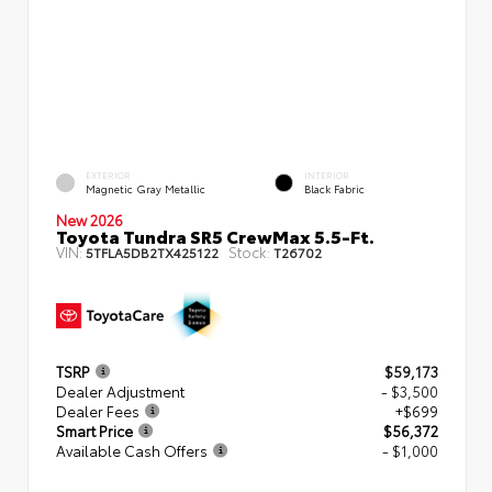
EXTERIOR
INTERIOR
Magnetic Gray Metallic
Black Fabric
New 2026
Toyota Tundra SR5 CrewMax 5.5-Ft.
VIN:
Stock:
5TFLA5DB2TX425122
T26702
TSRP
$59,173
Dealer Adjustment
- $3,500
Dealer Fees
+$699
Smart Price
$56,372
Available Cash Offers
- $1,000