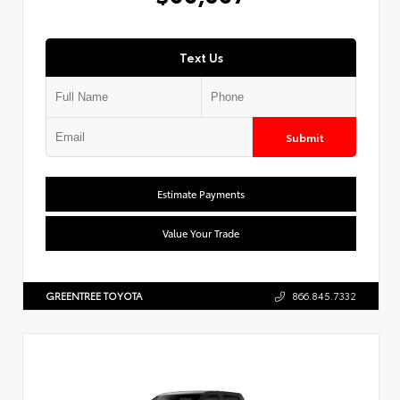
Text Us
Submit
Estimate Payments
Value Your Trade
GREENTREE TOYOTA
866.845.7332