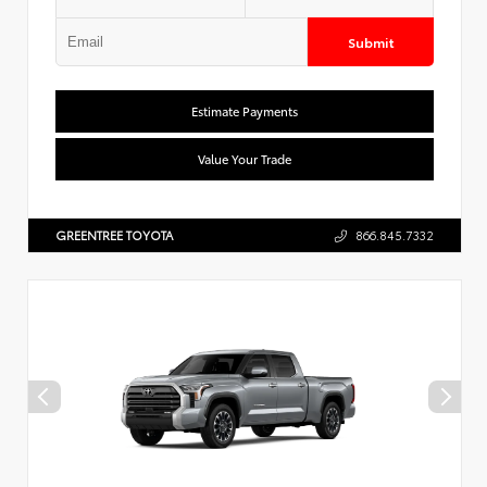
Submit
Estimate Payments
Value Your Trade
GREENTREE TOYOTA
866.845.7332