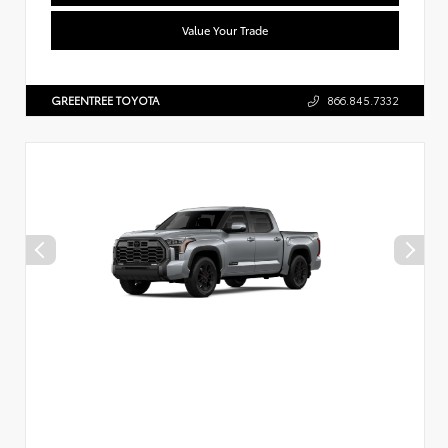
Value Your Trade
GREENTREE TOYOTA
866.845.7332