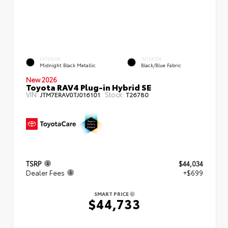
EXTERIOR
INTERIOR
Midnight Black Metallic
Black/Blue Fabric
New 2026
Toyota RAV4 Plug-in Hybrid SE
VIN:
Stock:
JTM7ERAV0TJ016101
T26780
TSRP
$44,034
Dealer Fees
+$699
SMART PRICE
$44,733