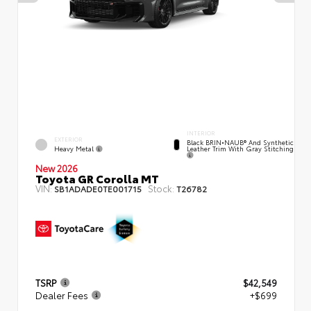
INTERIOR
EXTERIOR
Black BRIN•NAUB® And Synthetic
Heavy Metal
Leather Trim With Gray Stitching
New 2026
Toyota GR Corolla MT
VIN:
Stock:
SB1ADADE0TE001715
T26782
TSRP
$42,549
Dealer Fees
+$699