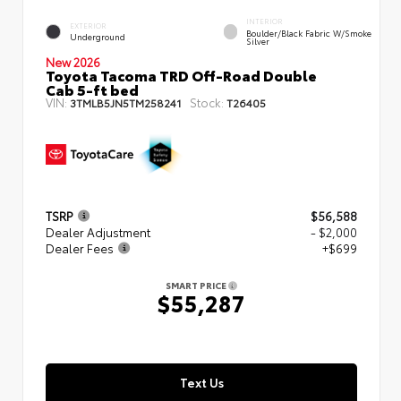
INTERIOR
EXTERIOR
Boulder/Black Fabric W/Smoke
Underground
Silver
New 2026
Toyota Tacoma TRD Off-Road Double
Cab 5-ft bed
VIN:
Stock:
3TMLB5JN5TM258241
T26405
TSRP
$56,588
Dealer Adjustment
- $2,000
Dealer Fees
+$699
SMART PRICE
$55,287
Text Us