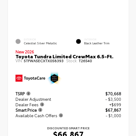
EXTERIOR
INTERIOR
Celestial Silver Metallic
Black Leather Trim
New 2026
Toyota Tundra Limited CrewMax 6.5-Ft.
VIN:
Stock:
5TFWA5ECXTX058393
T26540
TSRP
$70,668
Dealer Adjustment
- $3,500
Dealer Fees
+$699
Smart Price
$67,867
Available Cash Offers
- $1,000
DISCOUNTED SMART PRICE
$66,867