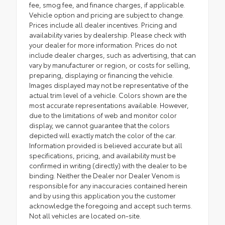
fee, smog fee, and finance charges, if applicable.
Vehicle option and pricing are subject to change.
Prices include all dealer incentives. Pricing and
availability varies by dealership. Please check with
your dealer for more information. Prices do not
include dealer charges, such as advertising, that can
vary by manufacturer or region, or costs for selling,
preparing, displaying or financing the vehicle.
Images displayed may not be representative of the
actual trim level of a vehicle. Colors shown are the
most accurate representations available. However,
due to the limitations of web and monitor color
display, we cannot guarantee that the colors
depicted will exactly match the color of the car.
Information provided is believed accurate but all
specifications, pricing, and availability must be
confirmed in writing (directly) with the dealer to be
binding. Neither the Dealer nor Dealer Venom is
responsible for any inaccuracies contained herein
and by using this application you the customer
acknowledge the foregoing and accept such terms.
Not all vehicles are located on-site.