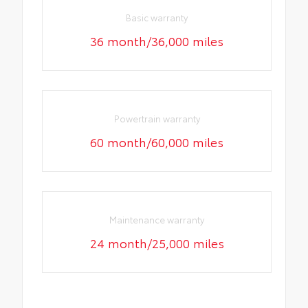
Basic warranty
36 month/36,000 miles
Powertrain warranty
60 month/60,000 miles
Maintenance warranty
24 month/25,000 miles