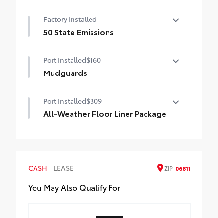
Factory Installed
50 State Emissions
50 State Emissions
Port Installed
$160
Mudguards
Help protect your paint finish from road
Port Installed
$309
debris and the damage it causes.
•Set includes four mudguards with
All-Weather Floor Liner Package
hardware
All-Weather Floor Liners are precision-fit
and crafted from durable weather-
resistant material. They protect the
interior with signature Toyota style.
CASH
LEASE
ZIP
06811
Includes:
All-Weather Floor Liners
You May Also Qualify For
Cargo Tray