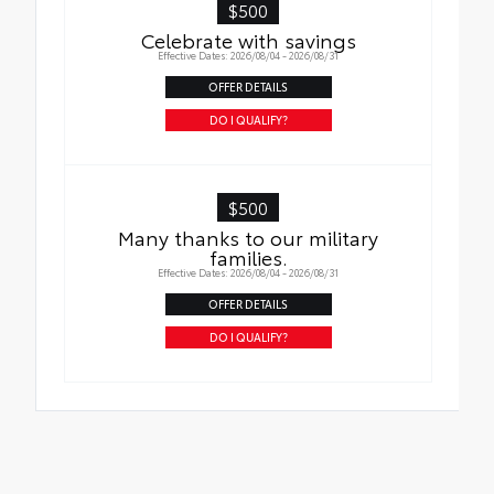
$500
Celebrate with savings
Effective Dates: 2026/08/04 - 2026/08/31
OFFER DETAILS
DO I QUALIFY?
$500
Many thanks to our military
families.
Effective Dates: 2026/08/04 - 2026/08/31
OFFER DETAILS
DO I QUALIFY?