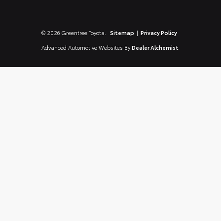
© 2026 Greentree Toyota.
Sitemap
|
Privacy Policy
Advanced Automotive Websites By
Dealer Alchemist