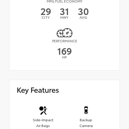
MPG FUEL ECONOMY
29
31
30
CITY
HWY
AVG
PERFORMANCE
169
HP
Key Features
Side-Impact
Backup
Air Bags
Camera