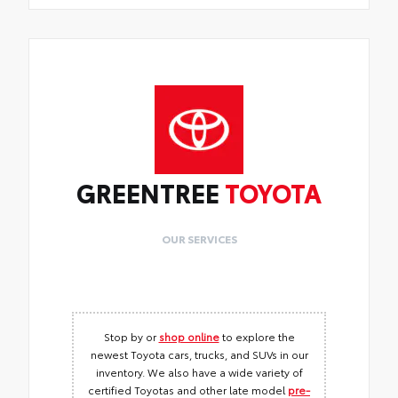
GREENTREE
TOYOTA
OUR SERVICES
Stop by or
shop online
to explore the
newest Toyota cars, trucks, and SUVs in our
inventory. We also have a wide variety of
certified Toyotas and other late model
pre-