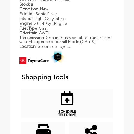
Stock #
Condition
New
Exterior
Sonic Silver
Interior
Light Gray fabric
Engine
2.0L 4-Cyl. Engine
Fuel Type
Gas
Drivetrain
AWD
Transmission
Continuously Variable Transmission
with intelligence and Shift Mode (CVTi-S)
Location
Greentree Toyota
Shopping Tools
SCHEDULE
TEST DRIVE