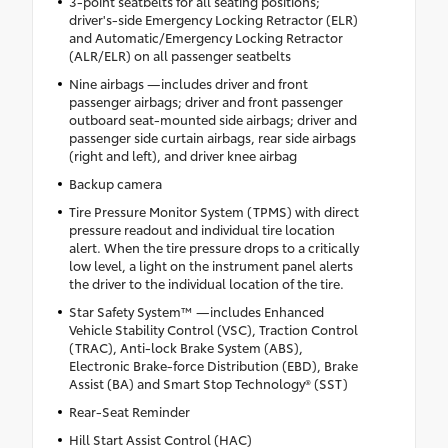
3-point seatbelts for all seating positions;
driver's-side Emergency Locking Retractor (ELR)
and Automatic/Emergency Locking Retractor
(ALR/ELR) on all passenger seatbelts
Nine airbags —includes driver and front
passenger airbags; driver and front passenger
outboard seat-mounted side airbags; driver and
passenger side curtain airbags, rear side airbags
(right and left), and driver knee airbag
Backup camera
Tire Pressure Monitor System (TPMS) with direct
pressure readout and individual tire location
alert. When the tire pressure drops to a critically
low level, a light on the instrument panel alerts
the driver to the individual location of the tire.
Star Safety System™ —includes Enhanced
Vehicle Stability Control (VSC), Traction Control
(TRAC), Anti-lock Brake System (ABS),
Electronic Brake-force Distribution (EBD), Brake
Assist (BA) and Smart Stop Technology® (SST)
Rear-Seat Reminder
Hill Start Assist Control (HAC)