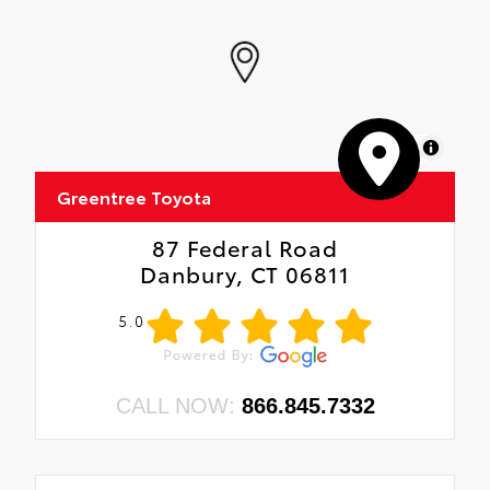
MapLibre
Greentree Toyota
87 Federal Road
Danbury, CT 06811
5.0
CALL NOW:
866.845.7332