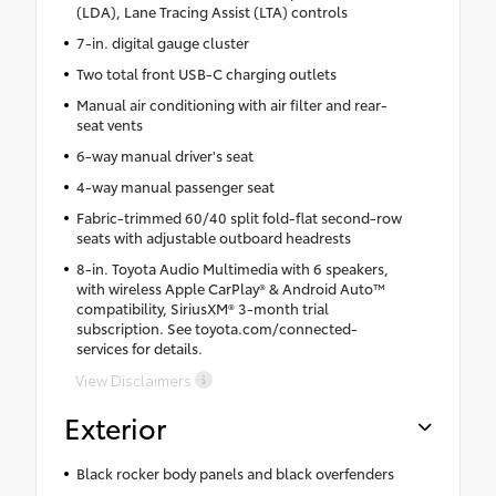
(LDA), Lane Tracing Assist (LTA) controls
7-in. digital gauge cluster
Two total front USB-C charging outlets
Manual air conditioning with air filter and rear-
seat vents
6-way manual driver's seat
4-way manual passenger seat
Fabric-trimmed 60/40 split fold-flat second-row
seats with adjustable outboard headrests
8-in. Toyota Audio Multimedia with 6 speakers,
with wireless Apple CarPlay® & Android Auto™
compatibility, SiriusXM® 3-month trial
subscription. See toyota.com/connected-
services for details.
View Disclaimers
Exterior
Black rocker body panels and black overfenders