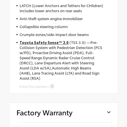
LATCH (Lower Anchors and Tethers for CHildren)
includes lower anchors on rear seats
Anti-theft system engine immobilizer
Collapsible steering column
Crumple zones/side-impact door beams
Toyota Safety Sense™ 3.0
(TSS 3.0) —Pre-
Collision System with Pedestrian Detection (PCS
w/PD), Proactive Driving Assist (PDA), Full-
Speed Range Dynamic Radar Cruise Control
(DRCC), Lane Departure Alert with Steering
Assist (LDA w/SA),Automatic High Beams
(AHB), Lane Tracing Assist (LTA) and Road Sign
Assist (RSA)
View Disclaimers
Factory Warranty