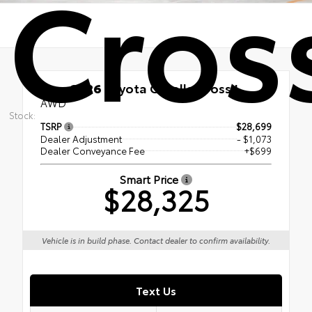
Cros
New 2026
Toyota Corolla Cross L
AWD
Stock:
TSRP
$28,699
Dealer Adjustment
- $1,073
Dealer Conveyance Fee
+$699
Smart Price
$28,325
Vehicle is in build phase. Contact dealer to confirm availability.
Text Us