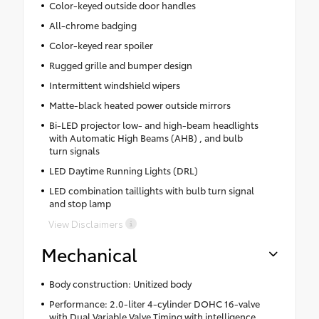
Color-keyed outside door handles
All-chrome badging
Color-keyed rear spoiler
Rugged grille and bumper design
Intermittent windshield wipers
Matte-black heated power outside mirrors
Bi-LED projector low- and high-beam headlights
with Automatic High Beams (AHB) , and bulb
turn signals
LED Daytime Running Lights (DRL)
LED combination taillights with bulb turn signal
and stop lamp
View Disclaimers
Mechanical
Body construction: Unitized body
Performance: 2.0-liter 4-cylinder DOHC 16-valve
with Dual Variable Valve Timing with intelligence