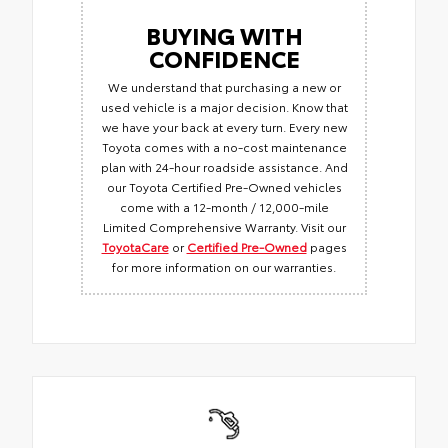
BUYING WITH
CONFIDENCE
We understand that purchasing a new or
used vehicle is a major decision. Know that
we have your back at every turn. Every new
Toyota comes with a no-cost maintenance
plan with 24-hour roadside assistance. And
our Toyota Certified Pre-Owned vehicles
come with a 12-month / 12,000-mile
Limited Comprehensive Warranty. Visit our
ToyotaCare
or
Certified Pre-Owned
pages
for more information on our warranties.