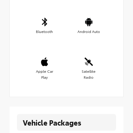
Bluetooth
Android Auto
Apple Car
Satellite
Play
Radio
Vehicle Packages