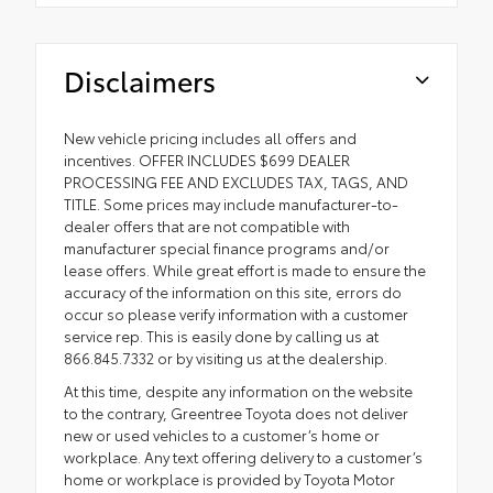
Disclaimers
New vehicle pricing includes all offers and
incentives. OFFER INCLUDES $699 DEALER
PROCESSING FEE AND EXCLUDES TAX, TAGS, AND
TITLE. Some prices may include manufacturer-to-
dealer offers that are not compatible with
manufacturer special finance programs and/or
lease offers. While great effort is made to ensure the
accuracy of the information on this site, errors do
occur so please verify information with a customer
service rep. This is easily done by calling us at
866.845.7332 or by visiting us at the dealership.
At this time, despite any information on the website
to the contrary, Greentree Toyota does not deliver
new or used vehicles to a customer’s home or
workplace. Any text offering delivery to a customer’s
home or workplace is provided by Toyota Motor