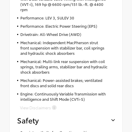
(VVT-i), 169 hp @ 6600 rpm/151 lb.-ft. @ 4400
rpm
Performance: LEV 3, SULEV 30
Performance: Electric Power Steering (EPS)
Drivetrain: All-Wheel Drive (AWD)
Mechanical: Independent MacPherson strut
front suspension with stabilizer bar, coil springs
and hydraulic shock absorbers
Mechanical: Multi-link rear suspension with coil
springs, trailing arms, stabilizer bar and hydraulic
shock absorbers
Mechanical: Power-assisted brakes; ventilated
front discs and solid rear discs
Engine: Continuously Variable Transmission with
intelligence and Shift Mode (CVTi-S)
View Disclaimers
Safety