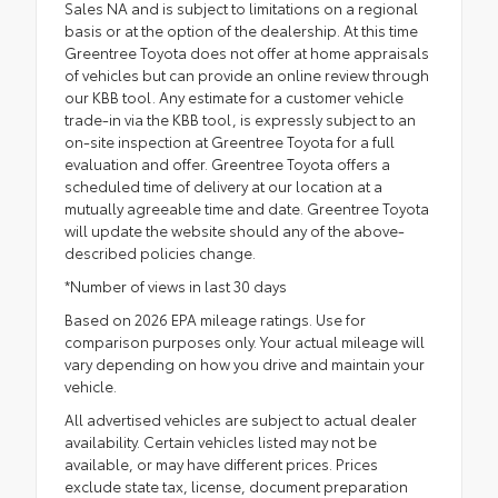
Sales NA and is subject to limitations on a regional
basis or at the option of the dealership. At this time
Greentree Toyota does not offer at home appraisals
of vehicles but can provide an online review through
our KBB tool. Any estimate for a customer vehicle
trade-in via the KBB tool, is expressly subject to an
on-site inspection at Greentree Toyota for a full
evaluation and offer. Greentree Toyota offers a
scheduled time of delivery at our location at a
mutually agreeable time and date. Greentree Toyota
will update the website should any of the above-
described policies change.
*Number of views in last 30 days
Based on 2026 EPA mileage ratings. Use for
comparison purposes only. Your actual mileage will
vary depending on how you drive and maintain your
vehicle.
All advertised vehicles are subject to actual dealer
availability. Certain vehicles listed may not be
available, or may have different prices. Prices
exclude state tax, license, document preparation