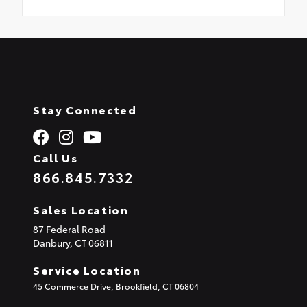
Stay Connected
Call Us
866.845.7332
Sales Location
87 Federal Road
Danbury,
CT
06811
Service Location
45 Commerce Drive, Brookfield, CT 06804