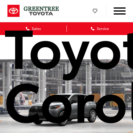
Toyo
Sales
Service
Coro