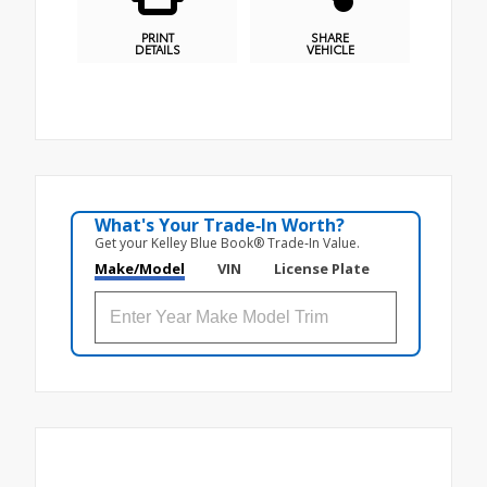
PRINT
SHARE
DETAILS
VEHICLE
What's Your Trade‑In Worth?
Get your Kelley Blue Book® Trade‑In Value.
Make/Model
VIN
License Plate