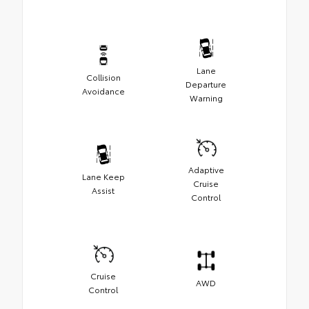
Lane
Collision
Departure
Avoidance
Warning
Adaptive
Lane Keep
Cruise
Assist
Control
Cruise
AWD
Control