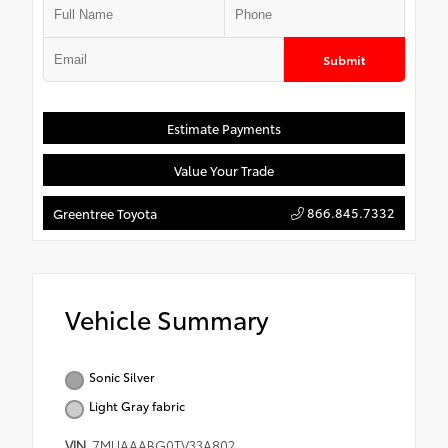
Submit
Estimate Payments
Value Your Trade
866.845.7332
Greentree Toyota
Vehicle Summary
Sonic Silver
Light Gray fabric
VIN
7MUAAABG0TV33A802