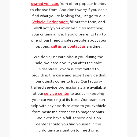
owned vehicles
from other popular brands
to choose from. And don't worry if you can't
find what you're looking for, just go to our
Vehicle Finder page
, fill out the form, and
we'll notify you when vehicles matching
your criteria arrive. If you'd prefer to talk to
one of our friendly salespeople about your
options,
call us
or
contact us
anytime!
We don't just care about you during the
sale, we care about you after the sale!
Greentree Toyota is committed to
providing the care and expert service that
our guests come to trust. Our factory-
trained service professionals are available
at our
service center
to assist in keeping
your car working at its best. Our team can
help with any needs related to your vehicle
from basic maintenance to major repairs.
We even have a full-service collision
center should you find yourself in the
unfortunate situation to need one.