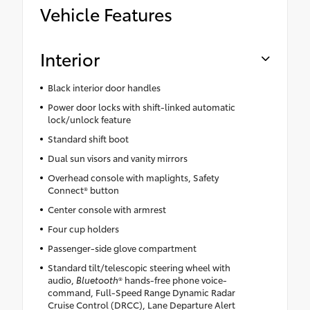
Vehicle Features
Interior
Black interior door handles
Power door locks with shift-linked automatic
lock/unlock feature
Standard shift boot
Dual sun visors and vanity mirrors
Overhead console with maplights, Safety
Connect® button
Center console with armrest
Four cup holders
Passenger-side glove compartment
Standard tilt/telescopic steering wheel with
audio,
Bluetooth
® hands-free phone voice-
command, Full-Speed Range Dynamic Radar
Cruise Control (DRCC), Lane Departure Alert