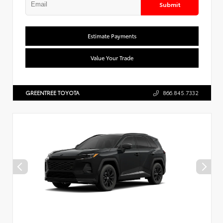
Submit
Estimate Payments
Value Your Trade
GREENTREE TOYOTA
866.845.7332