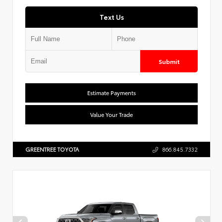
Text Us
Submit
Estimate Payments
Value Your Trade
GREENTREE TOYOTA
866.845.7332