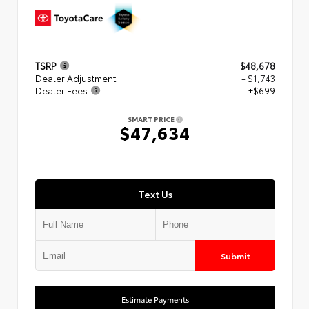
TSRP
$48,678
Dealer Adjustment
- $1,743
Dealer Fees
+$699
SMART PRICE
$47,634
Text Us
Submit
Estimate Payments