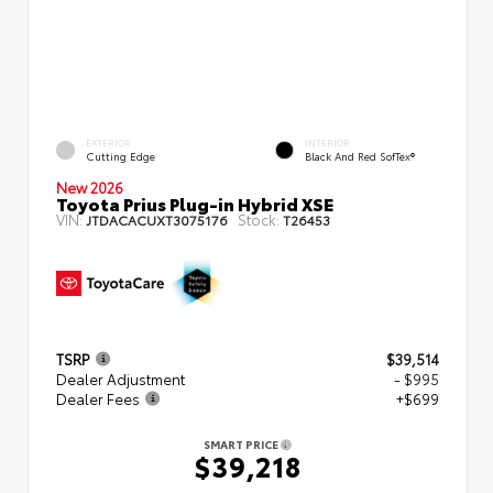
EXTERIOR
INTERIOR
Cutting Edge
Black And Red SofTex®
New 2026
Toyota Prius Plug-in Hybrid XSE
VIN:
Stock:
JTDACACUXT3075176
T26453
TSRP
$39,514
Dealer Adjustment
- $995
Dealer Fees
+$699
SMART PRICE
$39,218