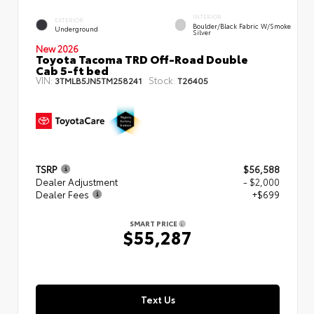
INTERIOR
EXTERIOR
Boulder/Black Fabric W/Smoke
Underground
Silver
New 2026
Toyota Tacoma TRD Off-Road Double
Cab 5-ft bed
VIN:
Stock:
3TMLB5JN5TM258241
T26405
TSRP
$56,588
Dealer Adjustment
- $2,000
Dealer Fees
+$699
SMART PRICE
$55,287
Text Us