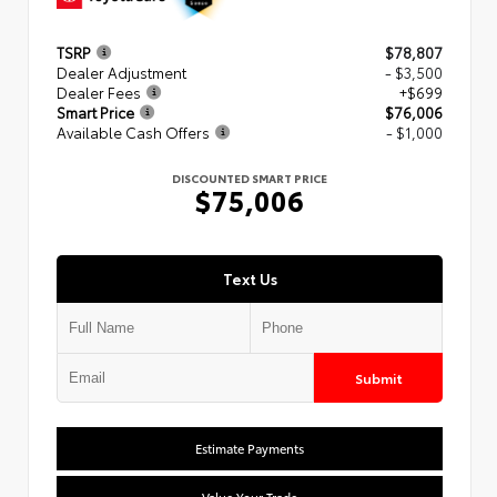
TSRP
$78,807
Dealer Adjustment
- $3,500
Dealer Fees
+$699
Smart Price
$76,006
Available Cash Offers
- $1,000
DISCOUNTED SMART PRICE
$75,006
Text Us
Submit
Estimate Payments
Value Your Trade