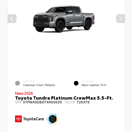
EXTERIOR
INTERIOR
Celestial Silver Metallic
Black Leather Trim
New 2026
Toyota Tundra Platinum CrewMax 5.5-Ft.
VIN:
Stock:
5TFWA5DB6TX400530
T26376