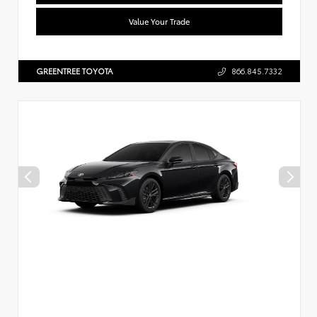
Value Your Trade
GREENTREE TOYOTA
866.845.7332