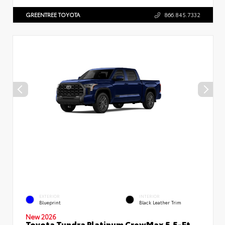
GREENTREE TOYOTA
866.845.7332
EXTERIOR
INTERIOR
Blueprint
Black Leather Trim
New 2026
Toyota Tundra Platinum CrewMax 5.5-Ft.