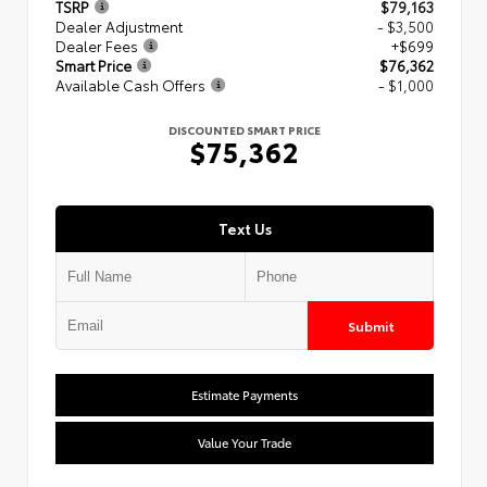
TSRP
$79,163
Dealer Adjustment
- $3,500
Dealer Fees
+$699
Smart Price
$76,362
Available Cash Offers
- $1,000
DISCOUNTED SMART PRICE
$75,362
Text Us
Submit
Estimate Payments
Value Your Trade