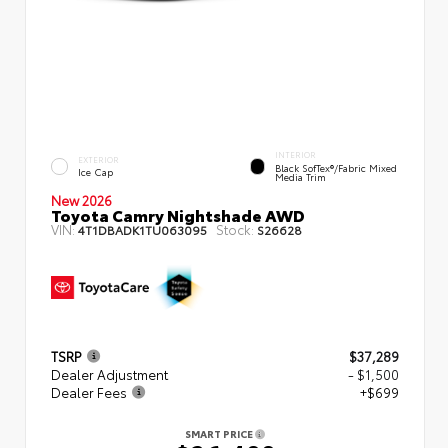
INTERIOR
EXTERIOR
Black SofTex®/fabric Mixed
Ice Cap
Media Trim
New 2026
Toyota Camry Nightshade AWD
VIN:
Stock:
4T1DBADK1TU063095
S26628
TSRP
$37,289
Dealer Adjustment
- $1,500
Dealer Fees
+$699
SMART PRICE