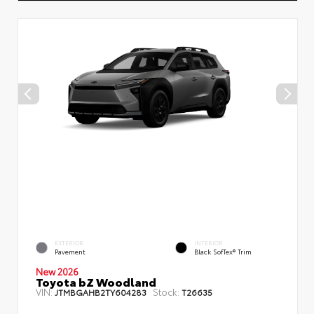
EXTERIOR
INTERIOR
Pavement
Black SofTex® Trim
New 2026
Toyota bZ Woodland
VIN:
Stock:
JTMBGAHB2TY604283
T26635