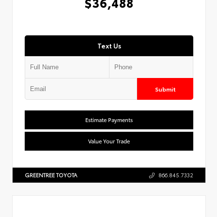
$36,488
Text Us
Submit
Estimate Payments
Value Your Trade
GREENTREE TOYOTA
866.845.7332