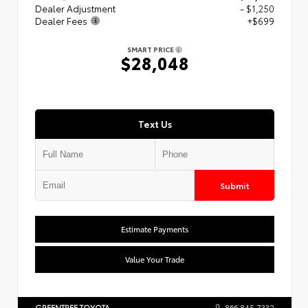
Dealer Adjustment
- $1,250
Dealer Fees
+$699
SMART PRICE
$28,048
Text Us
Submit
Estimate Payments
Value Your Trade
GREENTREE TOYOTA
866.845.7332