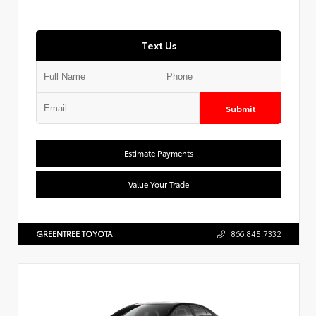
Text Us
Submit
Estimate Payments
Value Your Trade
GREENTREE TOYOTA
866.845.7332