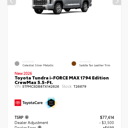
EXTERIOR
INTERIOR
Celestial Silver Metallic
Saddle Tan Leather Trim
New 2026
Toyota Tundra i-FORCE MAX 1794 Edition
CrewMax 5.5-Ft.
VIN:
Stock:
5TFMC5DB8TX142626
T26679
TSRP
$77,614
Dealer Adjustment
- $3,500
Dealer Fees
+$699