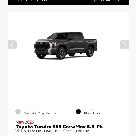
EXTERIOR
INTERIOR
Magnetic Gray Metallic
Black Fabric
New 2026
Toyota Tundra SR5 CrewMax 5.5-Ft.
VIN:
Stock:
5TFLA5DB2TX425122
T26702