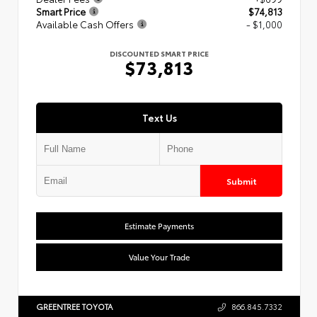
Smart Price
$74,813
Available Cash Offers
- $1,000
DISCOUNTED SMART PRICE
$73,813
Text Us
Submit
Estimate Payments
Value Your Trade
GREENTREE TOYOTA
866.845.7332