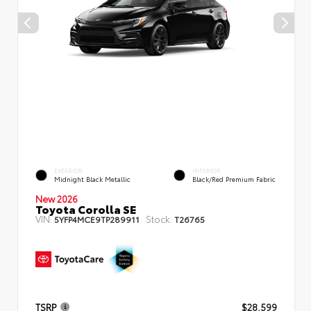
EXTERIOR
INTERIOR
Midnight Black Metallic
Black/Red Premium Fabric
New 2026
Toyota Corolla SE
VIN:
Stock:
5YFP4MCE9TP289911
T26765
TSRP
$28,599