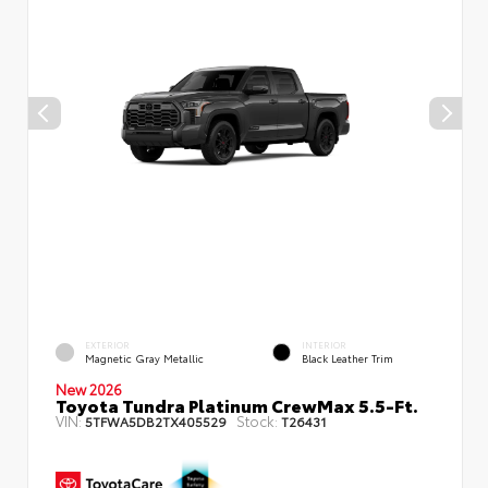
EXTERIOR
INTERIOR
Magnetic Gray Metallic
Black Leather Trim
New 2026
Toyota Tundra Platinum CrewMax 5.5-Ft.
VIN:
Stock:
5TFWA5DB2TX405529
T26431