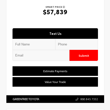
SMART PRICE
$57,839
Text Us
Submit
Estimate Payments
Value Your Trade
GREENTREE TOYOTA
866.845.7332