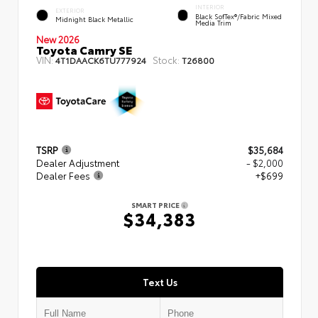
INTERIOR
EXTERIOR
Black SofTex®/fabric Mixed
Midnight Black Metallic
Media Trim
New 2026
Toyota Camry SE
VIN:
Stock:
4T1DAACK6TU777924
T26800
TSRP
$35,684
Dealer Adjustment
- $2,000
Dealer Fees
+$699
SMART PRICE
$34,383
Text Us