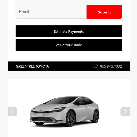
Submit
Estimate Payments
Value Your Trade
GREENTREE TOYOTA
866.845.7332