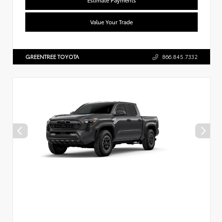
Value Your Trade
GREENTREE TOYOTA
866.845.7332