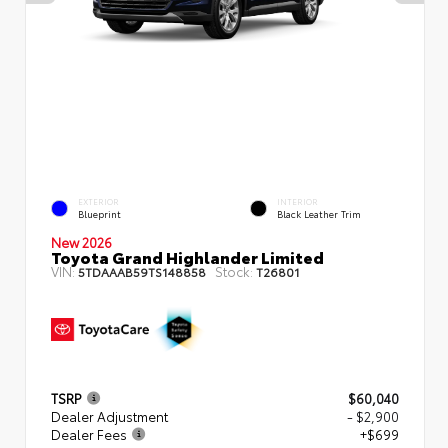
EXTERIOR
INTERIOR
Blueprint
Black Leather Trim
New 2026
Toyota Grand Highlander Limited
VIN:
Stock:
5TDAAAB59TS148858
T26801
TSRP
$60,040
Dealer Adjustment
- $2,900
Dealer Fees
+$699