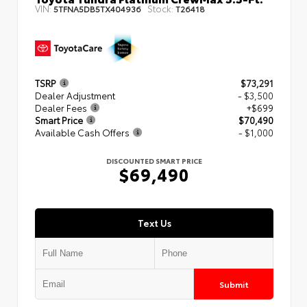
VIN:
Stock:
5TFNA5DB5TX404936
T26418
TSRP
$73,291
Dealer Adjustment
- $3,500
Dealer Fees
+$699
Smart Price
$70,490
Available Cash Offers
- $1,000
DISCOUNTED SMART PRICE
$69,490
Text Us
Submit