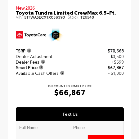
New 2026
Toyota Tundra Limited CrewMax 6.5-Ft.
VIN:
Stock:
5TFWA5ECXTX058393
T26540
TSRP
$70,668
Dealer Adjustment
- $3,500
Dealer Fees
+$699
Smart Price
$67,867
Available Cash Offers
- $1,000
DISCOUNTED SMART PRICE
$66,867
Text Us