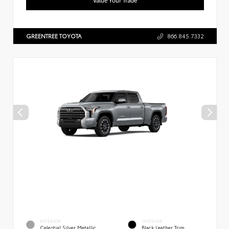
GREENTREE TOYOTA
866.845.7332
EXTERIOR
INTERIOR
Celestial Silver Metallic
Black Leather Trim