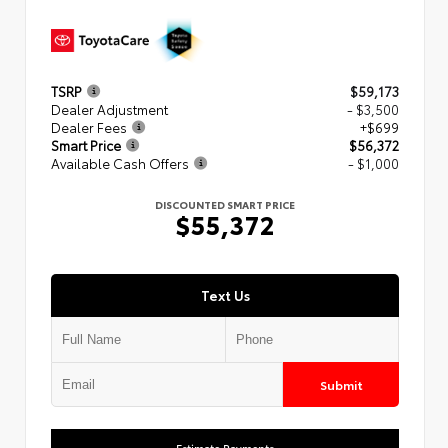
TSRP
$59,173
Dealer Adjustment
- $3,500
Dealer Fees
+$699
Smart Price
$56,372
Available Cash Offers
- $1,000
DISCOUNTED SMART PRICE
$55,372
Text Us
Submit
Estimate Payments