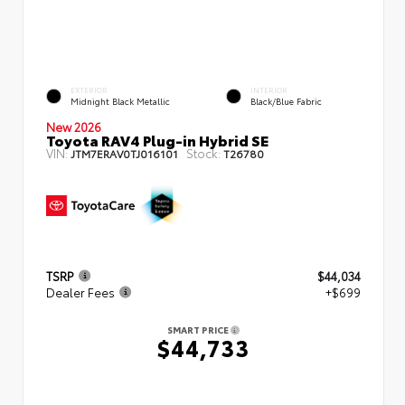
EXTERIOR
INTERIOR
Midnight Black Metallic
Black/Blue Fabric
New 2026
Toyota RAV4 Plug-in Hybrid SE
VIN:
Stock:
JTM7ERAV0TJ016101
T26780
TSRP
$44,034
Dealer Fees
+$699
SMART PRICE
$44,733