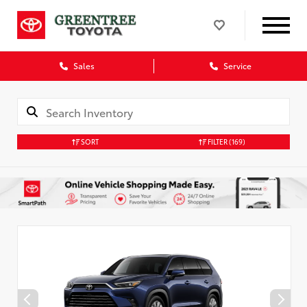
Sales
Service
SORT
FILTER
(169)