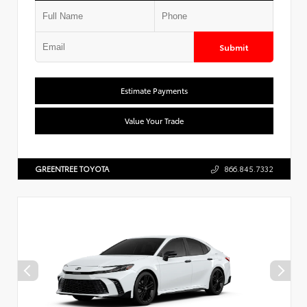
Submit
Estimate Payments
Value Your Trade
GREENTREE TOYOTA
866.845.7332