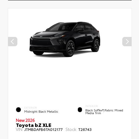
INTERIOR
EXTERIOR
Black SofTex®/fabric Mixed
Midnight Black Metallic
Media Trim
New 2026
Toyota bZ XLE
VIN:
Stock:
JTMBDAFB6TA012177
T26743