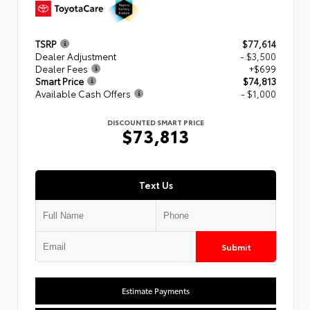
TSRP
$77,614
Dealer Adjustment
- $3,500
Dealer Fees
+$699
Smart Price
$74,813
Available Cash Offers
- $1,000
DISCOUNTED SMART PRICE
$73,813
Text Us
Submit
Estimate Payments