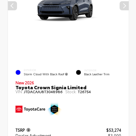
EXTERIOR
INTERIOR
Storm Cloud With Black Roof
Black Leather Trim
New 2026
Toyota Crown Signia Limited
VIN:
Stock:
JTDACAAJ8T3048986
T26754
TSRP
$53,274
Dealer Adjustment
- $3,000