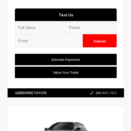
Text Us
Submit
Estimate Payments
Value Your Trade
GREENTREE TOYOTA
866.845.7332