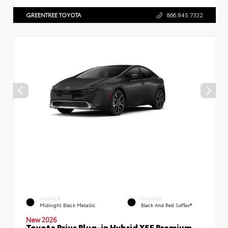
GREENTREE TOYOTA
866.845.7332
EXTERIOR
INTERIOR
Midnight Black Metallic
Black And Red SofTex®
New 2026
Toyota Prius Plug-in Hybrid XSE Premium