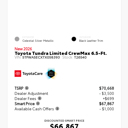
EXTERIOR
INTERIOR
Celestial Silver Metallic
Black Leather Trim
New 2026
Toyota Tundra Limited CrewMax 6.5-Ft.
VIN:
Stock:
5TFWA5ECXTX058393
T26540
TSRP
$70,668
Dealer Adjustment
- $3,500
Dealer Fees
+$699
Smart Price
$67,867
Available Cash Offers
- $1,000
DISCOUNTED SMART PRICE
$66,867