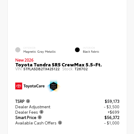
EXTERIOR
INTERIOR
Magnetic Gray Metallic
Black Fabric
New 2026
Toyota Tundra SR5 CrewMax 5.5-Ft.
VIN:
Stock:
5TFLA5DB2TX425122
T26702
TSRP
$59,173
Dealer Adjustment
- $3,500
Dealer Fees
+$699
Smart Price
$56,372
Available Cash Offers
- $1,000