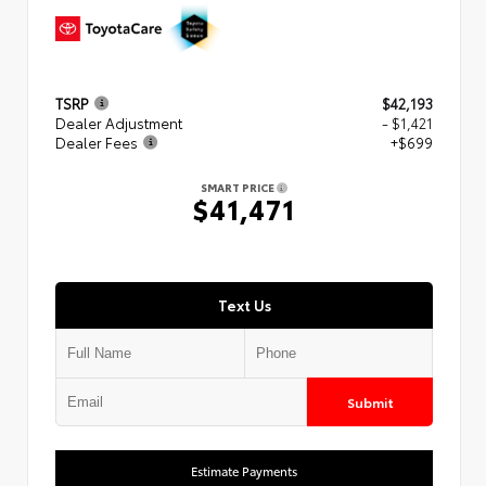
TSRP
$42,193
Dealer Adjustment
- $1,421
Dealer Fees
+$699
SMART PRICE
$41,471
Text Us
Submit
Estimate Payments