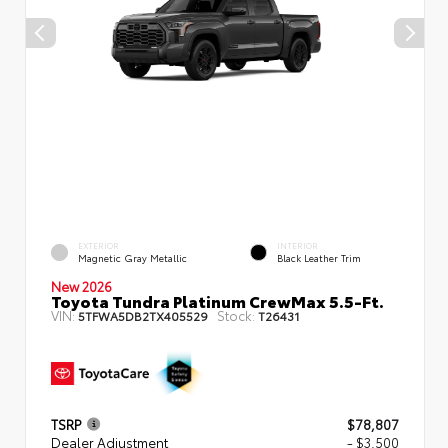
EXTERIOR
INTERIOR
Magnetic Gray Metallic
Black Leather Trim
New 2026
Toyota Tundra Platinum CrewMax 5.5-Ft.
VIN:
Stock:
5TFWA5DB2TX405529
T26431
TSRP
$78,807
Dealer Adjustment
- $3,500