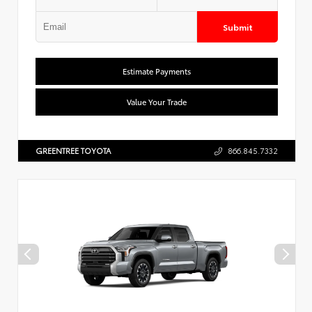
Submit
Estimate Payments
Value Your Trade
GREENTREE TOYOTA
866.845.7332