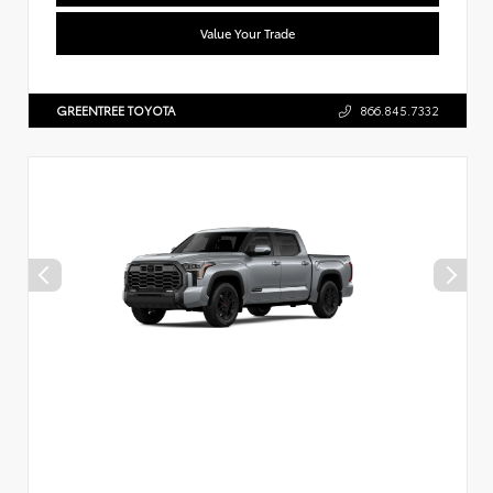
Value Your Trade
GREENTREE TOYOTA
866.845.7332