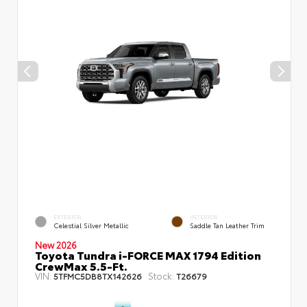
EXTERIOR
INTERIOR
Celestial Silver Metallic
Saddle Tan Leather Trim
New 2026
Toyota Tundra i-FORCE MAX 1794 Edition
CrewMax 5.5-Ft.
VIN:
Stock:
5TFMC5DB8TX142626
T26679