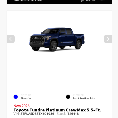
EXTERIOR
INTERIOR
Blueprint
Black Leather Trim
New 2026
Toyota Tundra Platinum CrewMax 5.5-Ft.
VIN:
Stock:
5TFNA5DB5TX404936
T26418