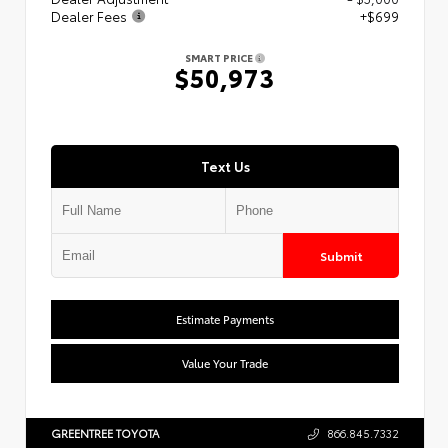
Dealer Fees
+$699
SMART PRICE
$50,973
Text Us
Submit
Estimate Payments
Value Your Trade
GREENTREE TOYOTA
866.845.7332