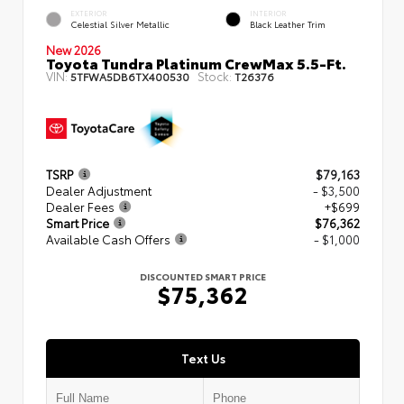
EXTERIOR
INTERIOR
Celestial Silver Metallic
Black Leather Trim
New 2026
Toyota Tundra Platinum CrewMax 5.5-Ft.
VIN:
Stock:
5TFWA5DB6TX400530
T26376
TSRP
$79,163
Dealer Adjustment
- $3,500
Dealer Fees
+$699
Smart Price
$76,362
Available Cash Offers
- $1,000
DISCOUNTED SMART PRICE
$75,362
Text Us