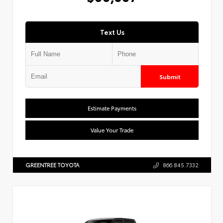
Text Us
Submit
Estimate Payments
Value Your Trade
GREENTREE TOYOTA
866.845.7332