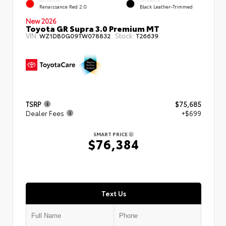
EXTERIOR
INTERIOR
Renaissance Red 2.0
Black Leather-Trimmed
New 2026
Toyota GR Supra 3.0 Premium MT
VIN:
Stock:
WZ1DB0G09TW078832
T26639
TSRP
$75,685
Dealer Fees
+$699
SMART PRICE
$76,384
Text Us