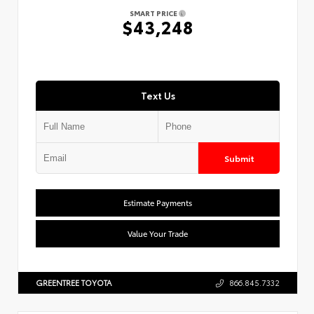
SMART PRICE
$43,248
Text Us
Submit
Estimate Payments
Value Your Trade
GREENTREE TOYOTA
866.845.7332