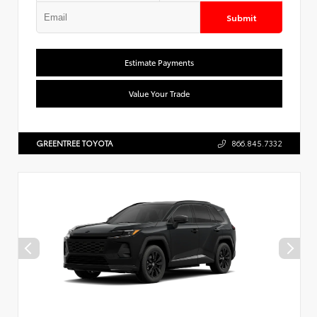
Submit
Estimate Payments
Value Your Trade
GREENTREE TOYOTA
866.845.7332