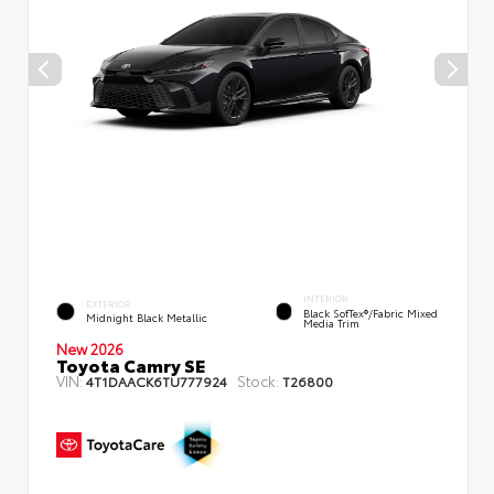
INTERIOR
EXTERIOR
Black SofTex®/fabric Mixed
Midnight Black Metallic
Media Trim
New 2026
Toyota Camry SE
VIN:
Stock:
4T1DAACK6TU777924
T26800