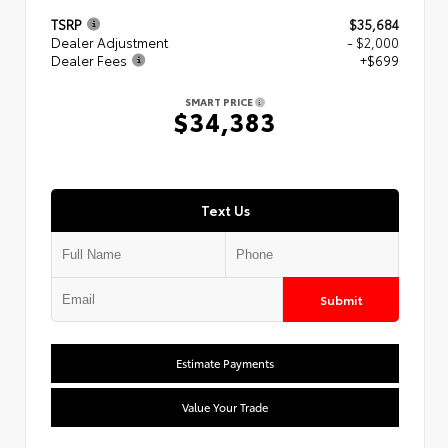
TSRP
$35,684
Dealer Adjustment
- $2,000
Dealer Fees
+$699
SMART PRICE
$34,383
Text Us
Submit
Estimate Payments
Value Your Trade