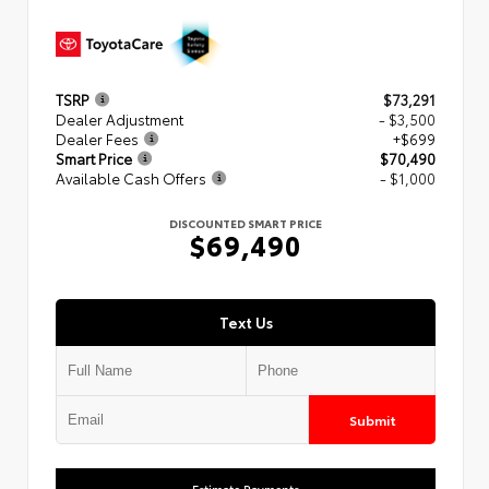
TSRP
$73,291
Dealer Adjustment
- $3,500
Dealer Fees
+$699
Smart Price
$70,490
Available Cash Offers
- $1,000
DISCOUNTED SMART PRICE
$69,490
Text Us
Submit
Estimate Payments