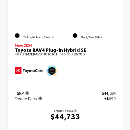
EXTERIOR
INTERIOR
Midnight Black Metallic
Black/Blue Fabric
New 2026
Toyota RAV4 Plug-in Hybrid SE
VIN:
Stock:
JTM7ERAV0TJ016101
T26780
TSRP
$44,034
Dealer Fees
+$699
SMART PRICE
$44,733