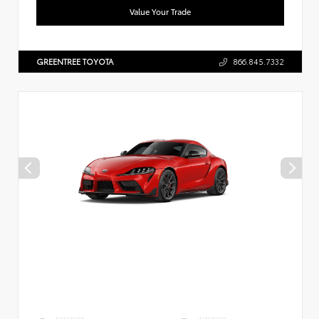
Value Your Trade
GREENTREE TOYOTA
866.845.7332