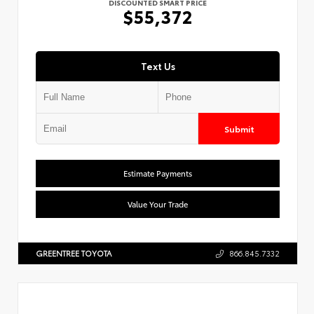
DISCOUNTED SMART PRICE
$55,372
Text Us
Submit
Estimate Payments
Value Your Trade
GREENTREE TOYOTA
866.845.7332