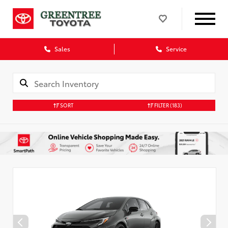
Sales
Service
SORT
FILTER
(183)