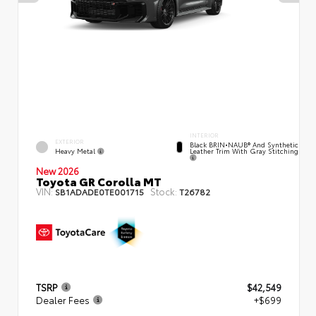
INTERIOR
EXTERIOR
Black BRIN•NAUB® And Synthetic
Heavy Metal
Leather Trim With Gray Stitching
New 2026
Toyota GR Corolla MT
VIN:
Stock:
SB1ADADE0TE001715
T26782
TSRP
$42,549
Dealer Fees
+$699