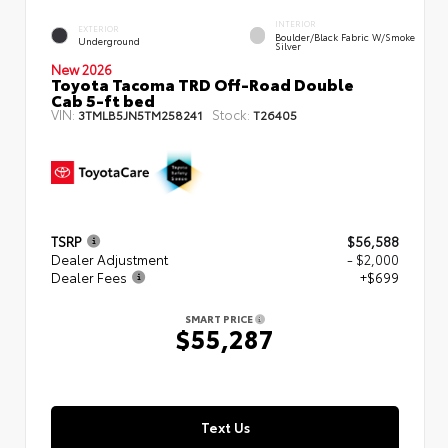
INTERIOR
EXTERIOR
Boulder/Black Fabric W/Smoke
Underground
Silver
New 2026
Toyota Tacoma TRD Off-Road Double
Cab 5-ft bed
VIN:
Stock:
3TMLB5JN5TM258241
T26405
TSRP
$56,588
Dealer Adjustment
- $2,000
Dealer Fees
+$699
SMART PRICE
$55,287
Text Us