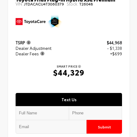
VIN:
Stock:
JTDACACU4T3060379
T26048
TSRP
$44,968
Dealer Adjustment
- $1,338
Dealer Fees
+$699
SMART PRICE
$44,329
Text Us
Submit