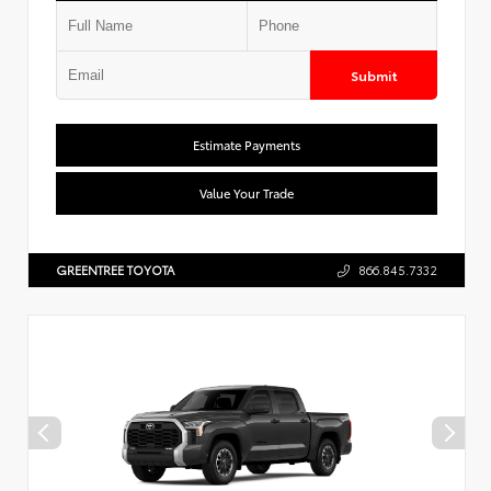
Submit
Estimate Payments
Value Your Trade
GREENTREE TOYOTA
866.845.7332