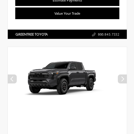
Value Your Trade
GREENTREE TOYOTA
866.845.7332