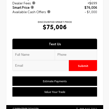
Dealer Fees
+$699
Smart Price
$76,006
Available Cash Offers
- $1,000
DISCOUNTED SMART PRICE
$75,006
Text Us
Submit
Estimate Payments
Value Your Trade
GREENTREE TOYOTA
866.845.7332