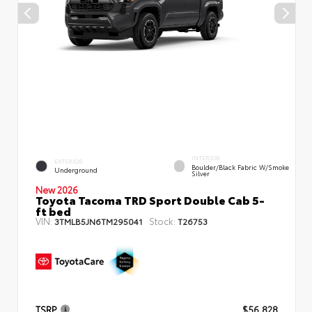
INTERIOR
EXTERIOR
Boulder/Black Fabric W/Smoke
Underground
Silver
New 2026
Toyota Tacoma TRD Sport Double Cab 5-
ft bed
VIN:
Stock:
3TMLB5JN6TM295041
T26753
TSRP
$56,828