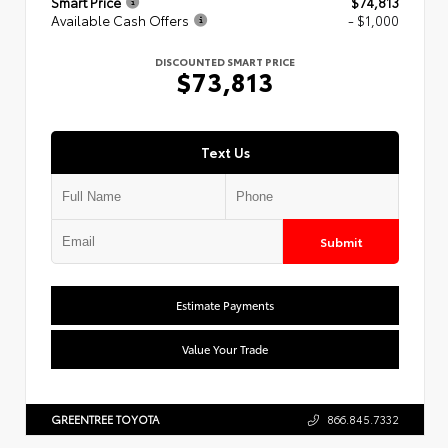
Smart Price
$74,813
Available Cash Offers
- $1,000
DISCOUNTED SMART PRICE
$73,813
Text Us
Submit
Estimate Payments
Value Your Trade
GREENTREE TOYOTA
866.845.7332