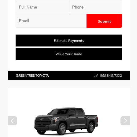
Submit
Estimate Payments
Value Your Trade
GREENTREE TOYOTA
866.845.7332