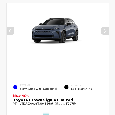
EXTERIOR
INTERIOR
Storm Cloud With Black Roof
Black Leather Trim
New 2026
Toyota Crown Signia Limited
VIN:
Stock:
JTDACAAJ8T3048986
T26754