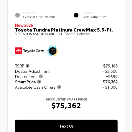
EXTERIOR
INTERIOR
Celestial Silver Metallic
Black Leather Trim
New 2026
Toyota Tundra Platinum CrewMax 5.5-Ft.
VIN:
Stock:
5TFWA5DB6TX400530
T26376
TSRP
$79,163
Dealer Adjustment
- $3,500
Dealer Fees
+$699
Smart Price
$76,362
Available Cash Offers
- $1,000
DISCOUNTED SMART PRICE
$75,362
Text Us