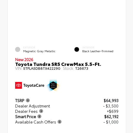
EXTERIOR
INTERIOR
Magnetic Gray Metallic
Black Leather-Trimmed
New 2026
Toyota Tundra SR5 CrewMax 5.5-Ft.
VIN:
Stock:
5TFLA5DB8TX422290
T26673
TSRP
$64,993
Dealer Adjustment
- $3,500
Dealer Fees
+$699
Smart Price
$62,192
Available Cash Offers
- $1,000