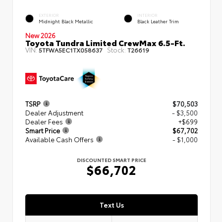
EXTERIOR
INTERIOR
Midnight Black Metallic
Black Leather Trim
New 2026
Toyota Tundra Limited CrewMax 6.5-Ft.
VIN:
Stock:
5TFWA5EC1TX058637
T26619
TSRP
$70,503
Dealer Adjustment
- $3,500
Dealer Fees
+$699
Smart Price
$67,702
Available Cash Offers
- $1,000
DISCOUNTED SMART PRICE
$66,702
Text Us