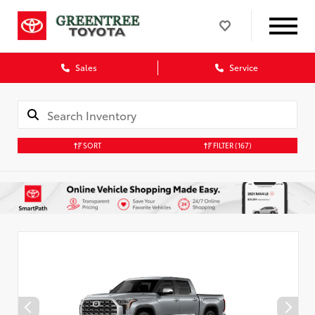
Sales
Service
SORT
FILTER
(167)