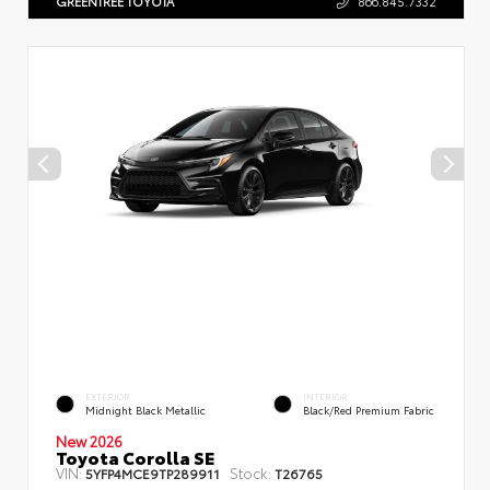
GREENTREE TOYOTA
866.845.7332
EXTERIOR
INTERIOR
Midnight Black Metallic
Black/Red Premium Fabric
New 2026
Toyota Corolla SE
VIN:
Stock:
5YFP4MCE9TP289911
T26765