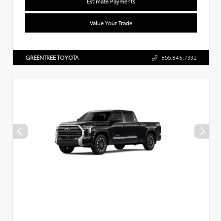
Estimate Payments
Value Your Trade
GREENTREE TOYOTA
866.845.7332