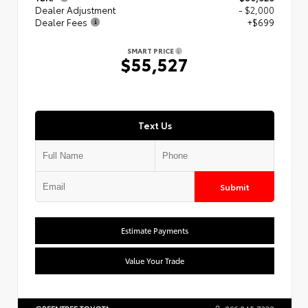
Dealer Adjustment
- $2,000
Dealer Fees
+$699
SMART PRICE
$55,527
Text Us
Submit
Estimate Payments
Value Your Trade