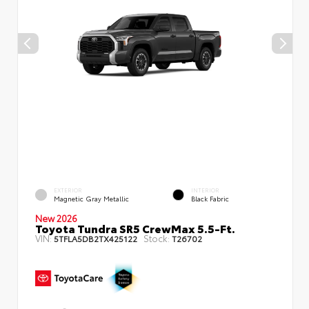
EXTERIOR
INTERIOR
Magnetic Gray Metallic
Black Fabric
New 2026
Toyota Tundra SR5 CrewMax 5.5-Ft.
VIN:
Stock:
5TFLA5DB2TX425122
T26702