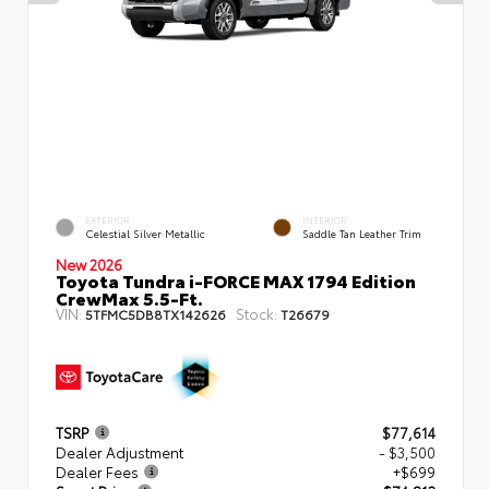
EXTERIOR
INTERIOR
Celestial Silver Metallic
Saddle Tan Leather Trim
New 2026
Toyota Tundra i-FORCE MAX 1794 Edition
CrewMax 5.5-Ft.
VIN:
Stock:
5TFMC5DB8TX142626
T26679
TSRP
$77,614
Dealer Adjustment
- $3,500
Dealer Fees
+$699