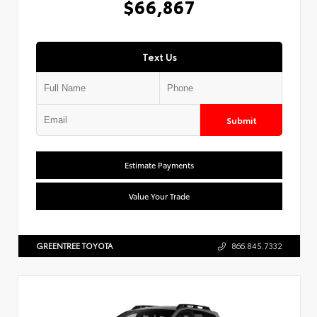
$66,867
Text Us
Submit
Estimate Payments
Value Your Trade
GREENTREE TOYOTA
866.845.7332