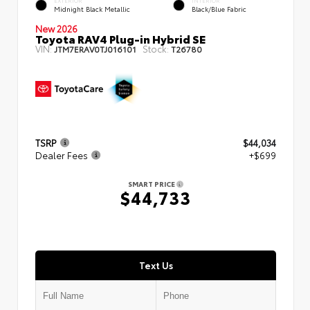
EXTERIOR
INTERIOR
Midnight Black Metallic
Black/Blue Fabric
New 2026
Toyota RAV4 Plug-in Hybrid SE
VIN:
Stock:
JTM7ERAV0TJ016101
T26780
TSRP
$44,034
Dealer Fees
+$699
SMART PRICE
$44,733
Text Us