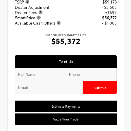
TSRP
$59,173
Dealer Adjustment
- $3,500
Dealer Fees
+$699
Smart Price
$56,372
Available Cash Offers
- $1,000
DISCOUNTED SMART PRICE
$55,372
Text Us
Submit
Estimate Payments
Value Your Trade