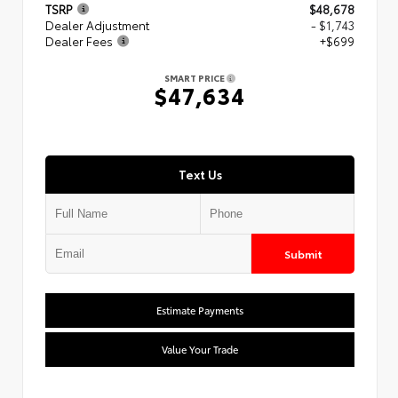
TSRP
$48,678
Dealer Adjustment
- $1,743
Dealer Fees
+$699
SMART PRICE
$47,634
Text Us
Submit
Estimate Payments
Value Your Trade