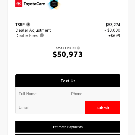
TSRP
$53,274
Dealer Adjustment
- $3,000
Dealer Fees
+$699
SMART PRICE
$50,973
Text Us
Submit
Estimate Payments