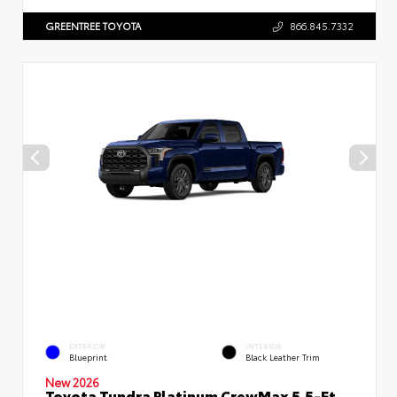
GREENTREE TOYOTA
866.845.7332
EXTERIOR
INTERIOR
Blueprint
Black Leather Trim
New 2026
Toyota Tundra Platinum CrewMax 5.5-Ft.