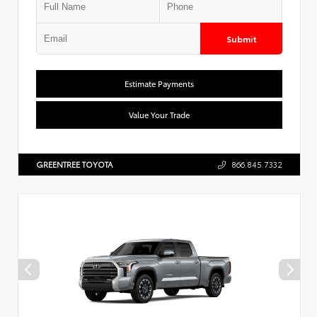
Submit
Estimate Payments
Value Your Trade
GREENTREE TOYOTA
866.845.7332