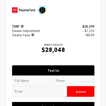
TSRP
$28,599
Dealer Adjustment
- $1,250
Dealer Fees
+$699
SMART PRICE
$28,048
Text Us
Submit