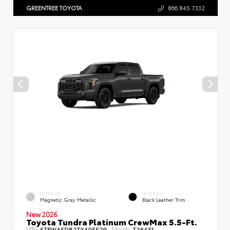
GREENTREE TOYOTA
866.845.7332
EXTERIOR
INTERIOR
Magnetic Gray Metallic
Black Leather Trim
New 2026
Toyota Tundra Platinum CrewMax 5.5-Ft.
VIN:
Stock:
5TFWA5DB2TX405529
T26431