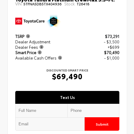
VIN:
Stock:
5TFNA5DB5TX404936
T26418
TSRP
$73,291
Dealer Adjustment
- $3,500
Dealer Fees
+$699
Smart Price
$70,490
Available Cash Offers
- $1,000
DISCOUNTED SMART PRICE
$69,490
Text Us
Submit