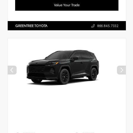
Value Your Trade
GREENTREE TOYOTA
866.845.7332