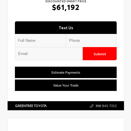
DISCOUNTED SMART PRICE
$61,192
Text Us
Submit
Estimate Payments
Value Your Trade
GREENTREE TOYOTA
866.845.7332