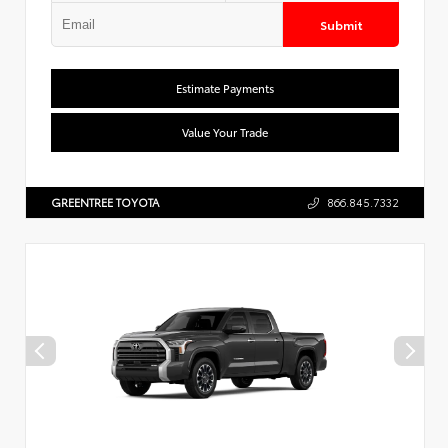
Submit
Estimate Payments
Value Your Trade
GREENTREE TOYOTA
866.845.7332