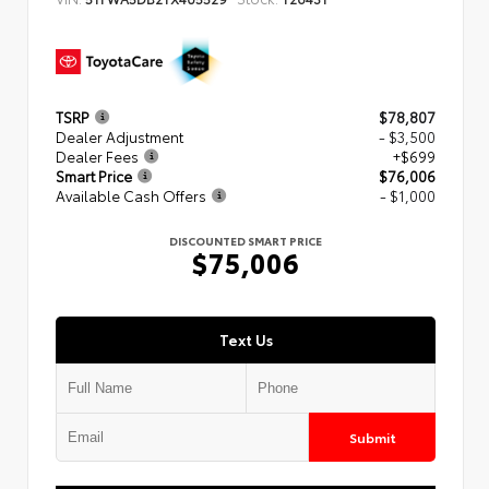
TSRP
$78,807
Dealer Adjustment
- $3,500
Dealer Fees
+$699
Smart Price
$76,006
Available Cash Offers
- $1,000
DISCOUNTED SMART PRICE
$75,006
Text Us
Submit