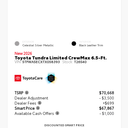
EXTERIOR
INTERIOR
Celestial Silver Metallic
Black Leather Trim
New 2026
Toyota Tundra Limited CrewMax 6.5-Ft.
VIN:
Stock:
5TFWA5ECXTX058393
T26540
TSRP
$70,668
Dealer Adjustment
- $3,500
Dealer Fees
+$699
Smart Price
$67,867
Available Cash Offers
- $1,000
DISCOUNTED SMART PRICE