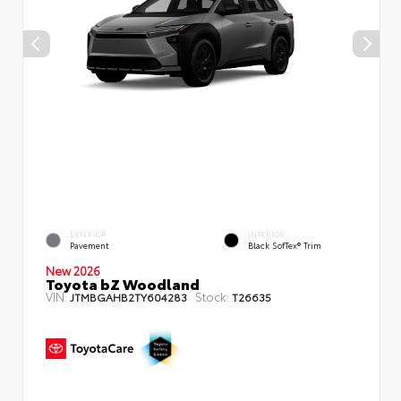
EXTERIOR
INTERIOR
Pavement
Black SofTex® Trim
New 2026
Toyota bZ Woodland
VIN:
Stock:
JTMBGAHB2TY604283
T26635