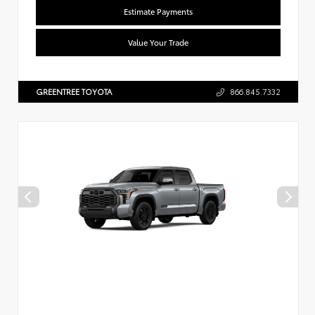
Estimate Payments
Value Your Trade
GREENTREE TOYOTA
866.845.7332