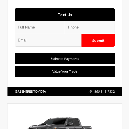
Text Us
Submit
Estimate Payments
Value Your Trade
GREENTREE TOYOTA
866.845.7332