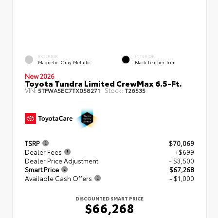
EXTERIOR
INTERIOR
Magnetic Gray Metallic
Black Leather Trim
New 2026
Toyota Tundra Limited CrewMax 6.5-Ft.
VIN:
Stock:
5TFWA5EC7TX058271
T26535
TSRP
$70,069
Dealer Fees
+$699
Dealer Price Adjustment
- $3,500
Smart Price
$67,268
Available Cash Offers
- $1,000
DISCOUNTED SMART PRICE
$66,268