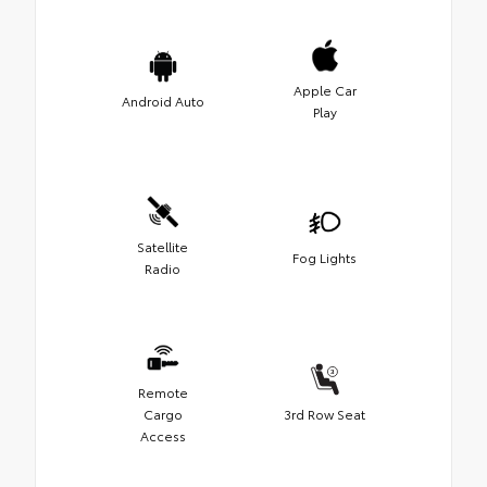
Apple Car
Android Auto
Play
Satellite
Fog Lights
Radio
Remote
Cargo
3rd Row Seat
Access