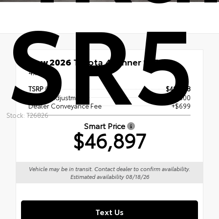
SR5
New 2026
Toyota 4Runner SR5
4x4
TSRP
$48,698
Dealer Adjustment
- $2,500
Dealer Conveyance Fee
+$699
Stock: T26826
Smart Price
$46,897
Vehicle may be in transit. Contact dealer to confirm availability.
Estimated availability 08/18/26
Text Us