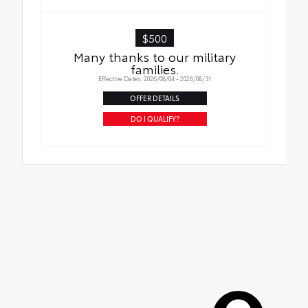
$500
Many thanks to our military
families.
Effective Dates: 2026/08/04 - 2026/08/31
OFFER DETAILS
DO I QUALIFY?