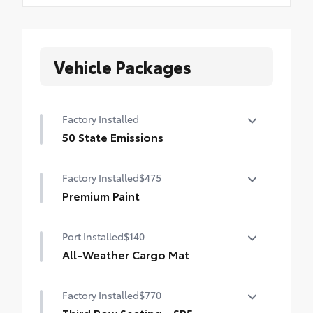
Vehicle Packages
Factory Installed
50 State Emissions
50 State Emissions
Factory Installed
$475
Premium Paint
Premium Paint
Port Installed
$140
All-Weather Cargo Mat
Tough, flexible all-weather cargo mat
Factory Installed
$770
helps keep damage from spills and
everyday wear and tear to a minimum.
Third Row Seating - SR5