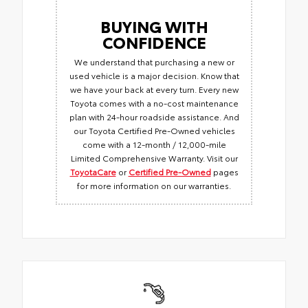
BUYING WITH
CONFIDENCE
We understand that purchasing a new or
used vehicle is a major decision. Know that
we have your back at every turn. Every new
Toyota comes with a no-cost maintenance
plan with 24-hour roadside assistance. And
our Toyota Certified Pre-Owned vehicles
come with a 12-month / 12,000-mile
Limited Comprehensive Warranty. Visit our
ToyotaCare
or
Certified Pre-Owned
pages
for more information on our warranties.