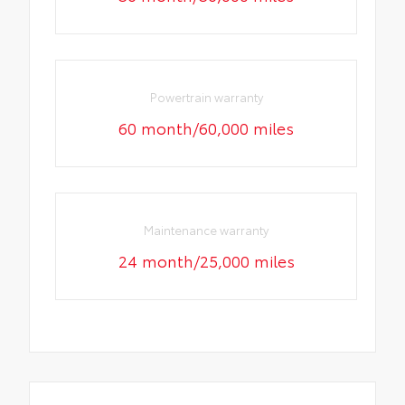
Powertrain warranty
60 month/60,000 miles
Maintenance warranty
24 month/25,000 miles