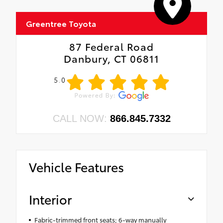
Greentree Toyota
87 Federal Road
Danbury, CT 06811
5.0
CALL NOW:
866.845.7332
Vehicle Features
Interior
Fabric-trimmed front seats; 6-way manually