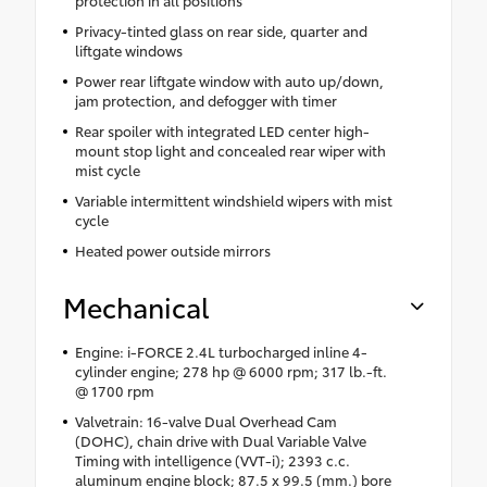
protection in all positions
Privacy-tinted glass on rear side, quarter and
liftgate windows
Power rear liftgate window with auto up/down,
jam protection, and defogger with timer
Rear spoiler with integrated LED center high-
mount stop light and concealed rear wiper with
mist cycle
Variable intermittent windshield wipers with mist
cycle
Heated power outside mirrors
Mechanical
Engine: i-FORCE 2.4L turbocharged inline 4-
cylinder engine; 278 hp @ 6000 rpm; 317 lb.-ft.
@ 1700 rpm
Valvetrain: 16-valve Dual Overhead Cam
(DOHC), chain drive with Dual Variable Valve
Timing with intelligence (VVT-i); 2393 c.c.
aluminum engine block; 87.5 x 99.5 (mm.) bore