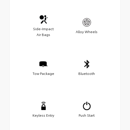
Side-Impact
Alloy Wheels
Air Bags
Tow Package
Bluetooth
Keyless Entry
Push Start