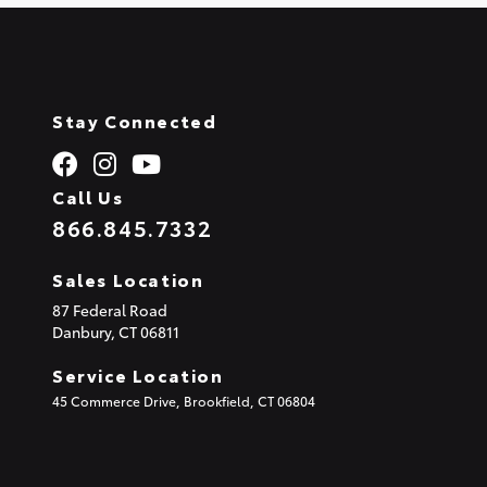
Stay Connected
Call Us
866.845.7332
Sales Location
87 Federal Road
Danbury,
CT
06811
Service Location
45 Commerce Drive, Brookfield, CT 06804