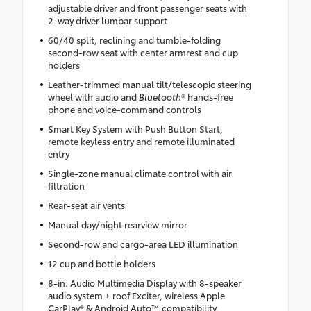
adjustable driver and front passenger seats with
2-way driver lumbar support
60/40 split, reclining and tumble-folding
second-row seat with center armrest and cup
holders
Leather-trimmed manual tilt/telescopic steering
wheel with audio and
Bluetooth
® hands-free
phone and voice-command controls
Smart Key System with Push Button Start,
remote keyless entry and remote illuminated
entry
Single-zone manual climate control with air
filtration
Rear-seat air vents
Manual day/night rearview mirror
Second-row and cargo-area LED illumination
12 cup and bottle holders
8-in. Audio Multimedia Display with 8-speaker
audio system + roof Exciter, wireless Apple
CarPlay® & Android Auto™ compatibility,