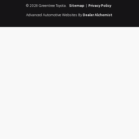
© 2026 Greentree Toyota.
Sitemap
|
Privacy Policy
Advanced Automotive Websites By
Dealer Alchemist