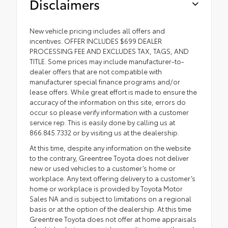
Disclaimers
New vehicle pricing includes all offers and
incentives. OFFER INCLUDES $699 DEALER
PROCESSING FEE AND EXCLUDES TAX, TAGS, AND
TITLE. Some prices may include manufacturer-to-
dealer offers that are not compatible with
manufacturer special finance programs and/or
lease offers. While great effort is made to ensure the
accuracy of the information on this site, errors do
occur so please verify information with a customer
service rep. This is easily done by calling us at
866.845.7332 or by visiting us at the dealership.
At this time, despite any information on the website
to the contrary, Greentree Toyota does not deliver
new or used vehicles to a customer’s home or
workplace. Any text offering delivery to a customer’s
home or workplace is provided by Toyota Motor
Sales NA and is subject to limitations on a regional
basis or at the option of the dealership. At this time
Greentree Toyota does not offer at home appraisals