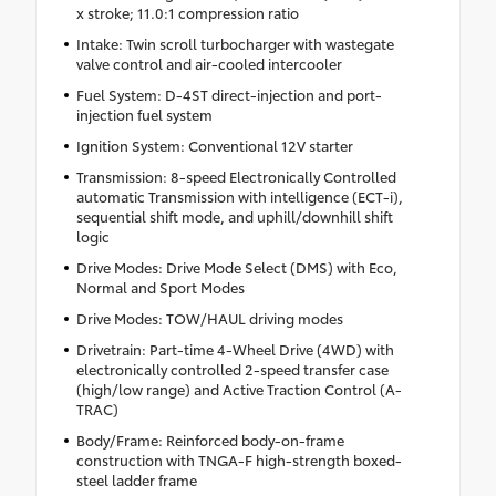
x stroke; 11.0:1 compression ratio
Intake: Twin scroll turbocharger with wastegate
valve control and air-cooled intercooler
Fuel System: D-4ST direct-injection and port-
injection fuel system
Ignition System: Conventional 12V starter
Transmission: 8-speed Electronically Controlled
automatic Transmission with intelligence (ECT-i),
sequential shift mode, and uphill/downhill shift
logic
Drive Modes: Drive Mode Select (DMS) with Eco,
Normal and Sport Modes
Drive Modes: TOW/HAUL driving modes
Drivetrain: Part-time 4-Wheel Drive (4WD) with
electronically controlled 2-speed transfer case
(high/low range) and Active Traction Control (A-
TRAC)
Body/Frame: Reinforced body-on-frame
construction with TNGA-F high-strength boxed-
steel ladder frame