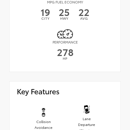
MPG FUEL ECONOMY
19
25
22
CITY
HWY
AVG
PERFORMANCE
278
HP
Key Features
Lane
Collision
Departure
Avoidance