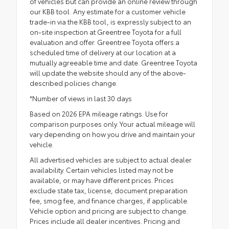
of vehicles but can provide an online review through
our KBB tool. Any estimate for a customer vehicle
trade-in via the KBB tool, is expressly subject to an
on-site inspection at Greentree Toyota for a full
evaluation and offer. Greentree Toyota offers a
scheduled time of delivery at our location at a
mutually agreeable time and date. Greentree Toyota
will update the website should any of the above-
described policies change.
*Number of views in last 30 days
Based on 2026 EPA mileage ratings. Use for
comparison purposes only. Your actual mileage will
vary depending on how you drive and maintain your
vehicle.
All advertised vehicles are subject to actual dealer
availability. Certain vehicles listed may not be
available, or may have different prices. Prices
exclude state tax, license, document preparation
fee, smog fee, and finance charges, if applicable.
Vehicle option and pricing are subject to change.
Prices include all dealer incentives. Pricing and