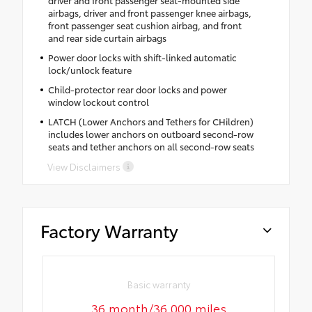
driver and front passenger seat-mounted side
airbags, driver and front passenger knee airbags,
front passenger seat cushion airbag, and front
and rear side curtain airbags
Power door locks with shift-linked automatic
lock/unlock feature
Child-protector rear door locks and power
window lockout control
LATCH (Lower Anchors and Tethers for CHildren)
includes lower anchors on outboard second-row
seats and tether anchors on all second-row seats
View Disclaimers
Factory Warranty
Basic warranty
36 month/36,000 miles