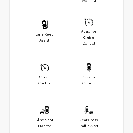
Warning
Adaptive
Lane Keep
Cruise
Assist
Control
Cruise
Backup
Control
Camera
Blind Spot
Rear Cross
Monitor
Traffic Alert