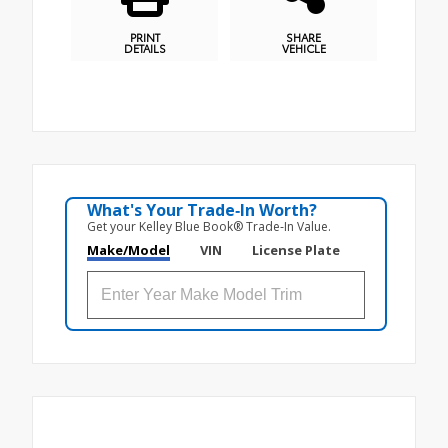
PRINT
SHARE
DETAILS
VEHICLE
What's Your Trade‑In Worth?
Get your Kelley Blue Book® Trade‑In Value.
Make/Model
VIN
License Plate