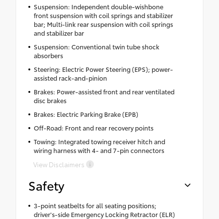
Suspension: Independent double-wishbone
front suspension with coil springs and stabilizer
bar; Multi-link rear suspension with coil springs
and stabilizer bar
Suspension: Conventional twin tube shock
absorbers
Steering: Electric Power Steering (EPS); power-
assisted rack-and-pinion
Brakes: Power-assisted front and rear ventilated
disc brakes
Brakes: Electric Parking Brake (EPB)
Off-Road: Front and rear recovery points
Towing: Integrated towing receiver hitch and
wiring harness with 4- and 7-pin connectors
View Disclaimers
Safety
3-point seatbelts for all seating positions;
driver's-side Emergency Locking Retractor (ELR)