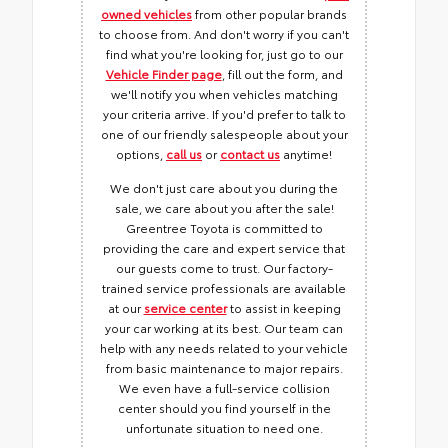
owned vehicles
from other popular brands
to choose from. And don't worry if you can't
find what you're looking for, just go to our
Vehicle Finder page
, fill out the form, and
we'll notify you when vehicles matching
your criteria arrive. If you'd prefer to talk to
one of our friendly salespeople about your
options,
call us
or
contact us
anytime!
We don't just care about you during the
sale, we care about you after the sale!
Greentree Toyota is committed to
providing the care and expert service that
our guests come to trust. Our factory-
trained service professionals are available
at our
service center
to assist in keeping
your car working at its best. Our team can
help with any needs related to your vehicle
from basic maintenance to major repairs.
We even have a full-service collision
center should you find yourself in the
unfortunate situation to need one.