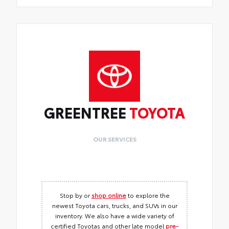
GREENTREE
TOYOTA
OUR SERVICES
Stop by or
shop online
to explore the
newest Toyota cars, trucks, and SUVs in our
inventory. We also have a wide variety of
certified Toyotas and other late model
pre-