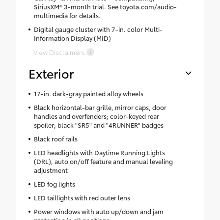
SiriusXM® 3-month trial. See toyota.com/audio-
multimedia for details.
Digital gauge cluster with 7-in. color Multi-
Information Display (MID)
View Disclaimers
Exterior
17-in. dark-gray painted alloy wheels
Black horizontal-bar grille, mirror caps, door
handles and overfenders; color-keyed rear
spoiler; black "SR5" and "4RUNNER" badges
Black roof rails
LED headlights with Daytime Running Lights
(DRL), auto on/off feature and manual leveling
adjustment
LED fog lights
LED taillights with red outer lens
Power windows with auto up/down and jam