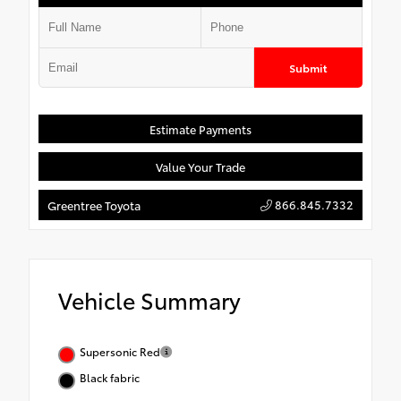
Submit
Estimate Payments
Value Your Trade
866.845.7332
Greentree Toyota
Vehicle Summary
Supersonic Red
Black fabric