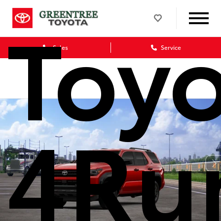
Toy
Sales
Service
4Ru