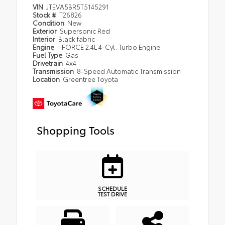
VIN
JTEVA5BR5T5145291
Stock #
T26826
Condition
New
Exterior
Supersonic Red
Interior
Black fabric
Engine
i-FORCE 2.4L 4-Cyl. Turbo Engine
Fuel Type
Gas
Drivetrain
4x4
Transmission
8-Speed Automatic Transmission
Location
Greentree Toyota
Shopping Tools
SCHEDULE
TEST DRIVE