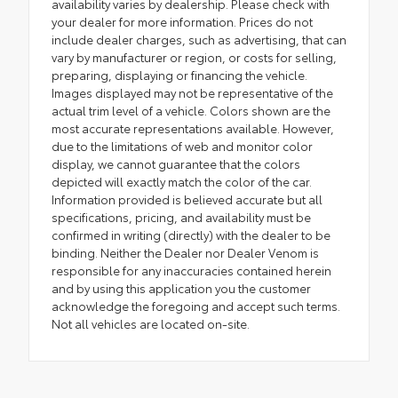
availability varies by dealership. Please check with
your dealer for more information. Prices do not
include dealer charges, such as advertising, that can
vary by manufacturer or region, or costs for selling,
preparing, displaying or financing the vehicle.
Images displayed may not be representative of the
actual trim level of a vehicle. Colors shown are the
most accurate representations available. However,
due to the limitations of web and monitor color
display, we cannot guarantee that the colors
depicted will exactly match the color of the car.
Information provided is believed accurate but all
specifications, pricing, and availability must be
confirmed in writing (directly) with the dealer to be
binding. Neither the Dealer nor Dealer Venom is
responsible for any inaccuracies contained herein
and by using this application you the customer
acknowledge the foregoing and accept such terms.
Not all vehicles are located on-site.