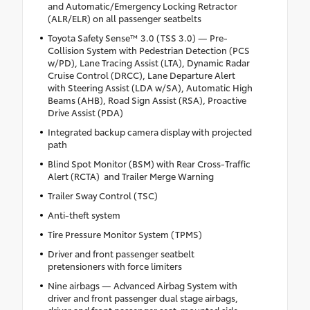
and Automatic/Emergency Locking Retractor
(ALR/ELR) on all passenger seatbelts
Toyota Safety Sense™ 3.0 (TSS 3.0) — Pre-
Collision System with Pedestrian Detection (PCS
w/PD), Lane Tracing Assist (LTA), Dynamic Radar
Cruise Control (DRCC), Lane Departure Alert
with Steering Assist (LDA w/SA), Automatic High
Beams (AHB), Road Sign Assist (RSA), Proactive
Drive Assist (PDA)
Integrated backup camera display with projected
path
Blind Spot Monitor (BSM) with Rear Cross-Traffic
Alert (RCTA) and Trailer Merge Warning
Trailer Sway Control (TSC)
Anti-theft system
Tire Pressure Monitor System (TPMS)
Driver and front passenger seatbelt
pretensioners with force limiters
Nine airbags — Advanced Airbag System with
driver and front passenger dual stage airbags,