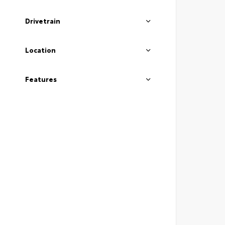
Drivetrain
Location
Features