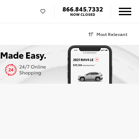
866.845.7332
NOW CLOSED
Most Relevant