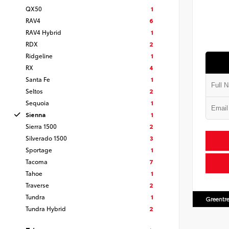
QX50
1
RAV4
6
RAV4 Hybrid
1
RDX
2
Ridgeline
1
RX
4
Santa Fe
1
Seltos
2
Sequoia
1
Sienna
1
Sierra 1500
2
Silverado 1500
3
Sportage
1
Tacoma
7
Tahoe
1
Traverse
2
Tundra
1
Greentre
Tundra Hybrid
2