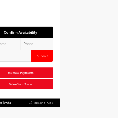
Confirm Availability
Submit
Estimate Payments
Value Your Trade
e Toyota
866.845.7332