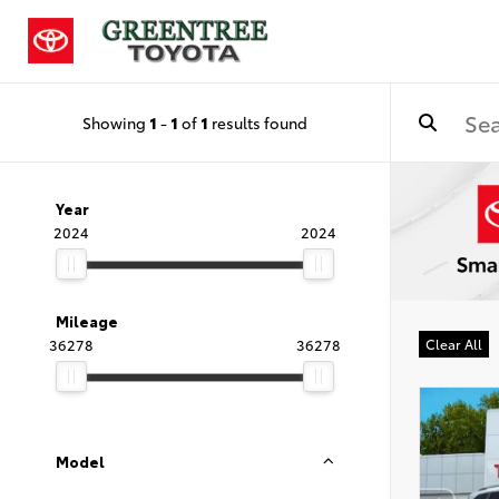
Showing
1
-
1
of
1
results found
Year
2024
2024
Mileage
36278
36278
Clear All
Model