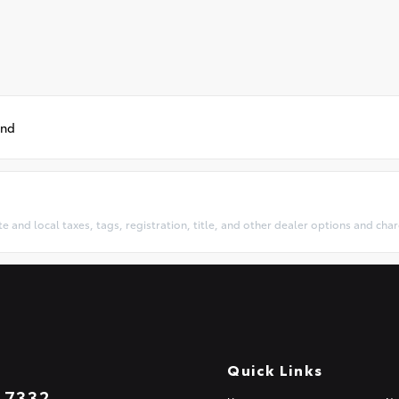
und
te and local taxes, tags, registration, title, and other dealer options and ch
Quick Links
.7332