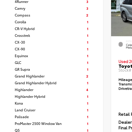
4Runner
3
Camry
3
Compass
2
Corolla
1
CR-V Hybrid
1
Crosstrek
1
CX-30
1
EXTE
Cele
Meta
CX-90
1
Equinox
1
Used 2
GLC
1
Toyot
GR Supra
1
Stock
Grand Highlander
2
Mileage
Grand Highlander Hybrid
1
Transmi
Drivetra
Highlander
4
Highlander Hybrid
1
Kona
1
Land Cruiser
1
Retail 
Palisade
1
Dealer
ProMaster 2500 Window Van
1
Final P
Q5
1