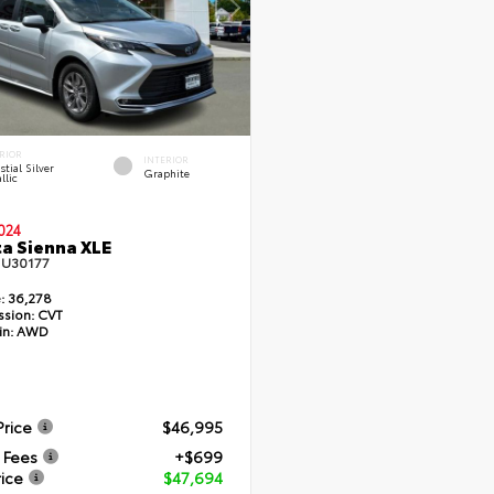
RIOR
INTERIOR
stial Silver
Graphite
llic
024
a Sienna XLE
#
U30177
:
36,278
ssion:
CVT
in:
AWD
Price
$46,995
 Fees
+$699
rice
$47,694