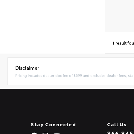
1
result fo
Disclaimer
Pricing includes dealer doc fee of $699 and excludes dealer fees, sta
Stay Connected
Call Us
866.845