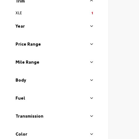
Trim
XLE
1
Year
Price Range
Mile Range
Body
Fuel
Transmission
Color