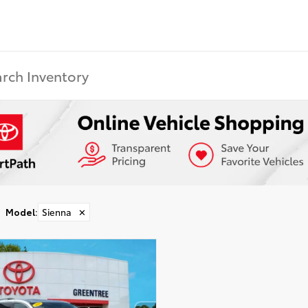
Model
:
Sienna
✕