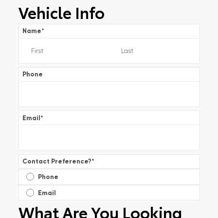
Vehicle Info
Name
*
Phone
Email
*
Contact Preference?
*
Phone
Email
What Are You Looking