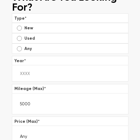
For?
Type
*
New
Used
Any
Year
*
Mileage (Max)
*
Price (Max)
*