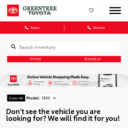
Sales
Service
SORT
FILTER
(0)
Model
:
1500
✕
Clear All
Don't see the vehicle you are
looking for? We will find it for you!