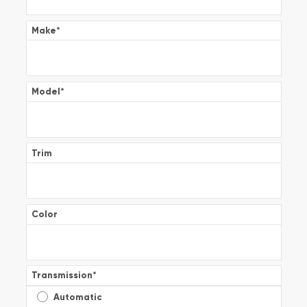
Make
*
Model
*
Trim
Color
Transmission
*
Automatic