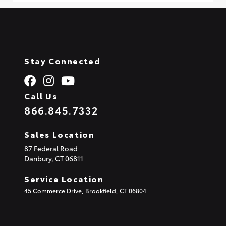
Stay Connected
Call Us
866.845.7332
Sales Location
87 Federal Road
Danbury,
CT
06811
Service Location
45 Commerce Drive, Brookfield, CT 06804