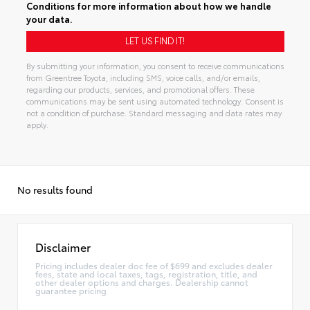
Conditions
for more information about how we handle
your data.
By submitting your information, you consent to receive communications
from Greentree Toyota, including SMS, voice calls, and/or emails,
regarding our products, services, and promotional offers. These
communications may be sent using automated technology. Consent is
not a condition of purchase. Standard messaging and data rates may
apply.
Alternative:
No results found
Disclaimer
Pricing includes dealer doc fee of $699 and excludes dealer
fees, state and local taxes, tags, registration, title, and
other dealer options and charges. Dealership cannot
guarantee pricing