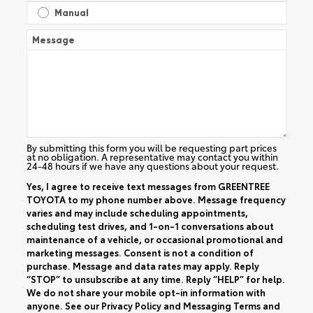
Manual
Message
By submitting this form you will be requesting part prices
at no obligation. A representative may contact you within
24-48 hours if we have any questions about your request.
Yes, I agree to receive text messages from GREENTREE
TOYOTA to my phone number above. Message frequency
varies and may include scheduling appointments,
scheduling test drives, and 1-on-1 conversations about
maintenance of a vehicle, or occasional promotional and
marketing messages. Consent is not a condition of
purchase. Message and data rates may apply. Reply
“STOP” to unsubscribe at any time. Reply “HELP” for help.
We do not share your mobile opt-in information with
anyone. See our
Privacy Policy
and
Messaging Terms and