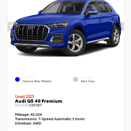
EXTERIOR
INTERIOR
Navarra Blue Metallic
Rock Gray
Used 2023
Audi Q5 40 Premium
Stock#
U30187
Mileage:
45,024
Transmission:
7-Speed Automatic S tronic
Drivetrain:
AWD