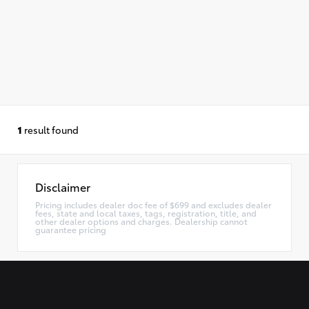
1
result found
Disclaimer
Pricing includes dealer doc fee of $699 and excludes dealer
fees, state and local taxes, tags, registration, title, and
other dealer options and charges. Dealership cannot
guarantee pricing