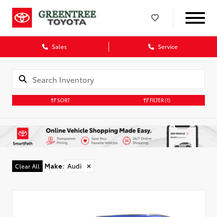
Sales
Service
SORT
FILTER
(1)
Make
:
Audi
✕
Clear All