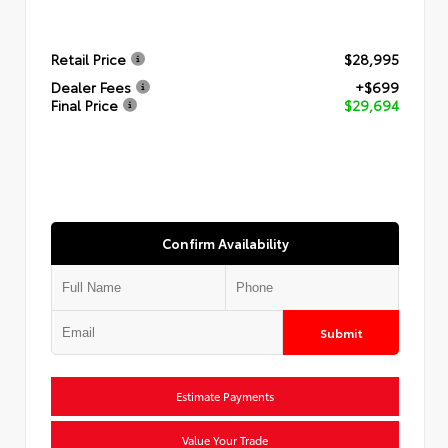
Retail Price
$28,995
Dealer Fees
+$699
Final Price
$29,694
Confirm Availability
Submit
Estimate Payments
Value Your Trade