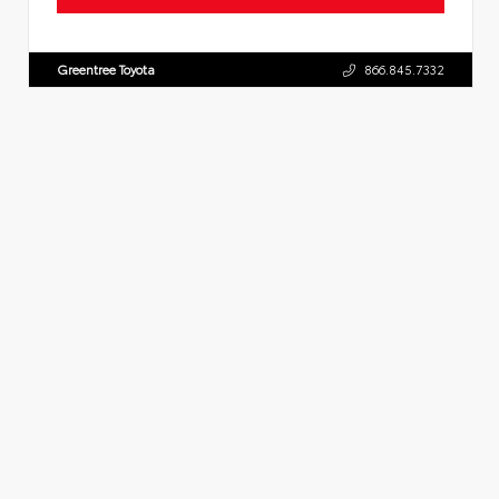
Greentree Toyota
866.845.7332