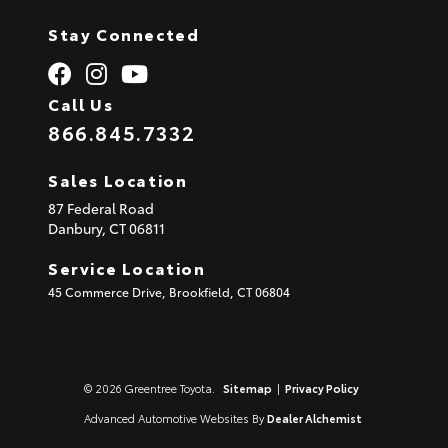
Stay Connected
Call Us
866.845.7332
Sales Location
87 Federal Road
Danbury,
CT
06811
Service Location
45 Commerce Drive, Brookfield, CT 06804
© 2026 Greentree Toyota.
Sitemap
|
Privacy Policy
Advanced Automotive Websites By
Dealer Alchemist