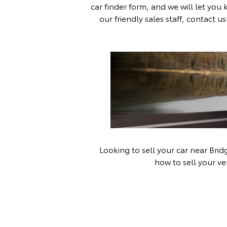
car finder form
, and we will let you
our friendly sales staff,
contact us
Looking to sell your car near Bri
how to sell your ve