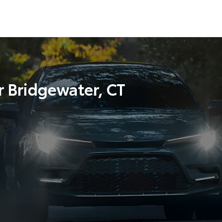
r Bridgewater, CT