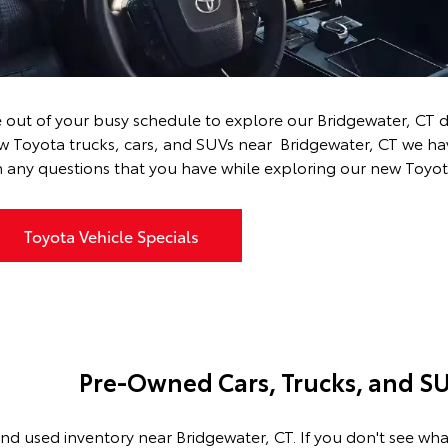
Near Bridgewater, CT
 out of your busy schedule to explore our Bridgewater, CT d
ew Toyota
trucks
,
cars
, and
SUVs
near Bridgewater, CT we have
 any questions that you have while exploring our new Toyot
Toyota Vehicle Specials
Pre-Owned Cars, Trucks, and SU
nd used inventory near Bridgewater, CT. If you don't see wha