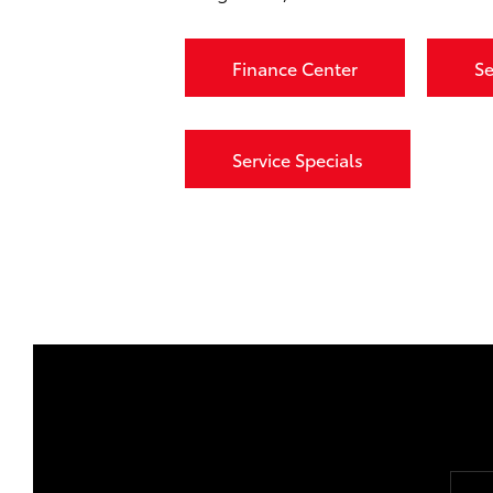
Finance Center
Se
Service Specials