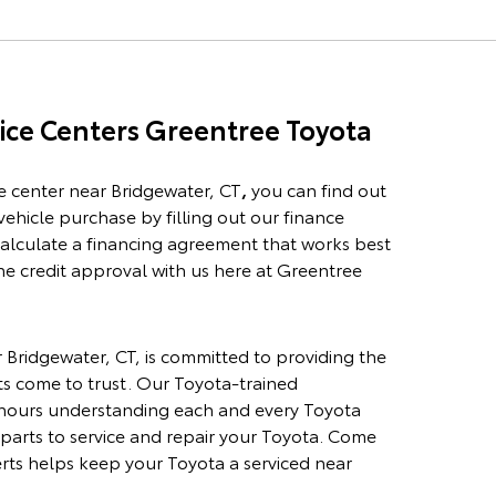
ice
Centers Greentree Toyota
e center
near Bridgewater, CT
,
you can find out
vehicle purchase by filling out our
finance
 calculate a financing agreement that works best
ne credit approval with us here at Greentree
 Bridgewater, CT,
is committed to providing the
ts come to trust. Our Toyota-trained
 hours understanding each and every Toyota
parts to service and repair your Toyota. Come
erts helps keep your Toyota a serviced near