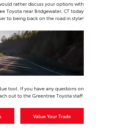
would rather discuss your options with
ee Toyota near Bridgewater, CT today
er to being back on the road in style!
r, CT
ue tool. If you have any questions on
ach out to the Greentree Toyota staff.
s
Value Your Trade