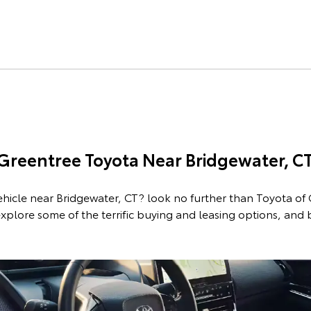
 Greentree Toyota Near Bridgewater, C
ehicle near Bridgewater, CT? look no further than Toyota of
xplore some of the terrific buying and leasing options, and
p New Toyota Vehicl