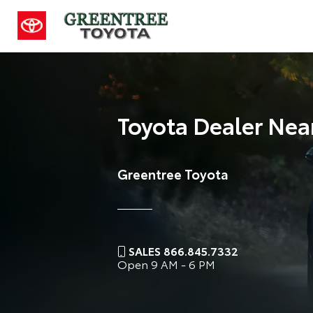
Toyota Dealer Nea
Greentree Toyota
SALES 866.845.7332
Open
9 AM - 6 PM