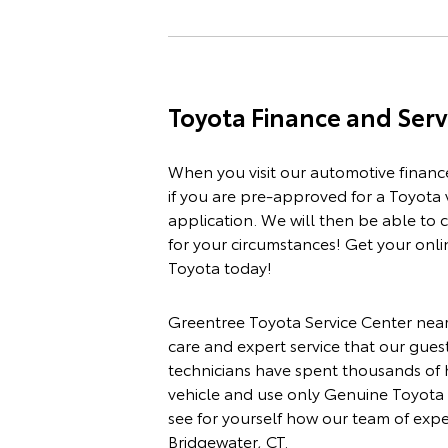
Toyota
Finance
and
Serv
When you visit our automotive
financ
if you are pre-approved for a Toyota 
application
. We will then be able to
for your circumstances! Get your onli
Toyota today!
Greentree Toyota
Service Center
near
care and expert service that our gues
technicians have spent thousands of
vehicle and use only Genuine Toyota 
see for yourself how our team of exp
Bridgewater, CT.