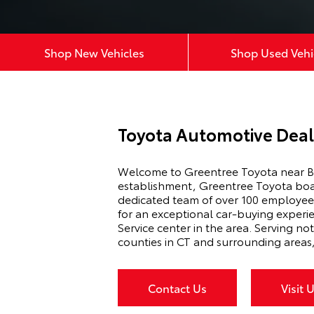
Shop New Vehicles
Shop Used Vehi
Toyota Automotive Deal
Welcome to Greentree Toyota near Br
establishment, Greentree Toyota boast
dedicated team of over 100 employees,
for an exceptional car-buying experi
Service center in the area. Serving no
counties in CT and surrounding areas
Contact Us
Visit 