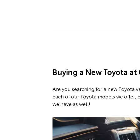
Buying a New Toyota at
Are you searching for a new Toyota v
each of our Toyota models we offer, e
we have as well!
Sho