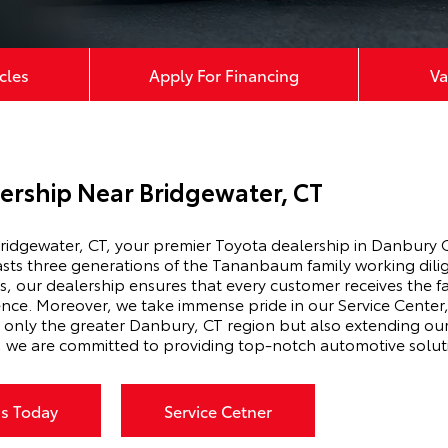
cles
Apply For Financing
Va
ership Near Bridgewater, CT
idgewater, CT, your premier Toyota dealership in Danbury C
s three generations of the Tananbaum family working diligen
 our dealership ensures that every customer receives the fa
ence. Moreover, we take immense pride in our Service Cente
t only the greater Danbury, CT region but also extending our s
, we are committed to providing top-notch automotive solut
Us Today
Service Cetner