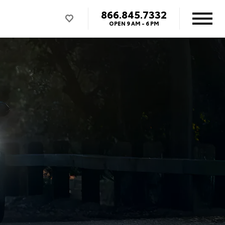
866.845.7332
OPEN
9 AM - 6 PM