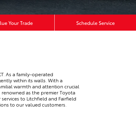
lue Your Trade
Schedule Service
T. As a family-operated
tly within its walls. With a
milial warmth and attention crucial
r, renowned as the premier Toyota
ervices to Litchfield and Fairfield
ions to our valued customers.