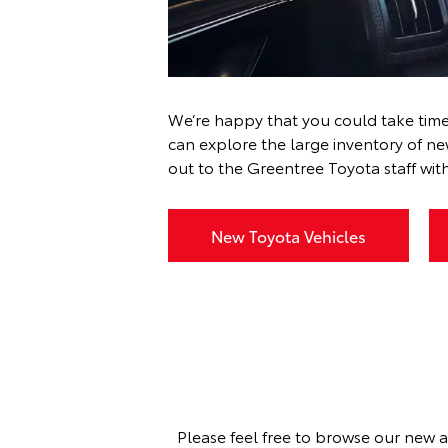
We’re happy that you could take time
can explore the large inventory of n
out to the Greentree Toyota staff
with
New Toyota Vehicles
Please feel free to browse our new a