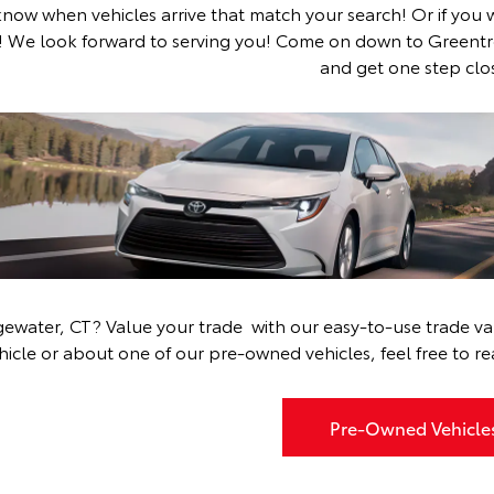
 know when vehicles arrive that match your search! Or if you 
!
We look forward to serving you! Come on down to Greentr
and get one step clos
Shop Used Cars
Near Toyota Dealership Near Bridgewate
dgewater, CT?
Value your trade
with our easy-to-use trade val
hicle or about one of our pre-owned vehicles, feel free to
re
Pre-Owned Vehicle