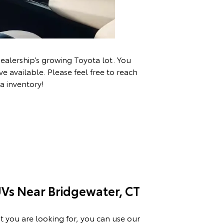
ealership’s growing Toyota lot. You
 available. Please feel free to
reach
a inventory!
Vs Near Bridgewater, CT
t you are looking for, you can use our