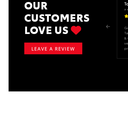
OUR
T
a 
CUSTOMERS
LOVE US
Go
Ta
& 
ve
LEAVE A REVIEW
pr
ab
da
an
re
ou
re
to
de
gr