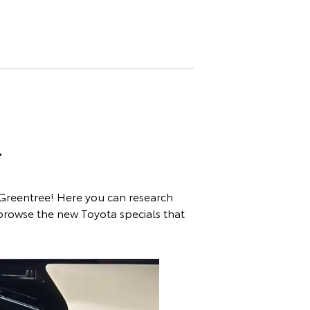
T
 Greentree! Here you can research
 browse the new Toyota specials that
es