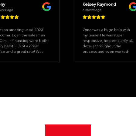
ony
Kelsey Raymond
week ago
a month ago
t an amazing used 2023
Omar was a huge help with
coma. Egan the salesman
my lease! He was super
Gina in financing were both
responsive, helped clarify all
ry helpful. Got a great
details throughout the
ice and a great rate! Was
process and even worked
le to drive it away same
with me outside of his office
y, they handled the DMV
hours to be sure everything
d got me plates within a
was all set on time. I was
asonable time, even being
coordinating from out of
t of state! Would
state, so the sense of
commend this dealership
urgency and patience with all
 anyone looking for a
my questions was super
pendable vehicle, I had a
appreciated. The other team
eat experience all around!
members I worked with from
start to finish were also great,
I’d highly recommend
greentree Toyota!