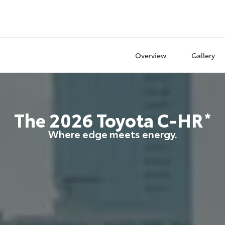
Overview
Gallery
The
2026
Toyota
C-HR
*
Where edge meets energy.