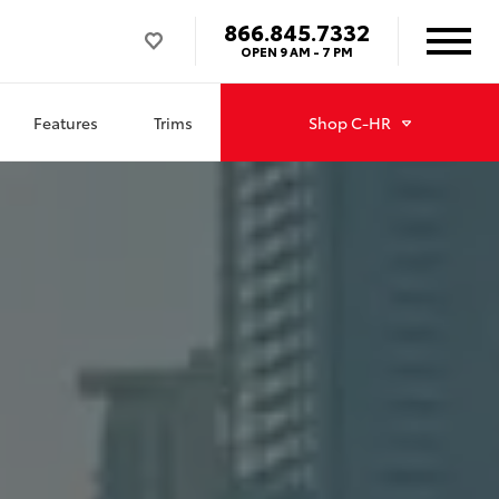
866.845.7332
OPEN
9 AM - 7 PM
Features
Trims
Shop
C-HR