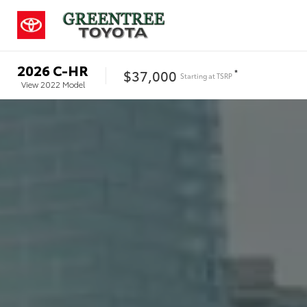
2026
C-HR
$37,000
*
Starting at
TSRP
View
2022
Model