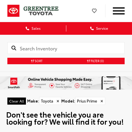
Sales
Service
SORT
FILTER
(0)
Make
:
Toyota
✕
Model
:
Prius Prime
✕
Clear All
Don't see the vehicle you are
looking for? We will find it for you!