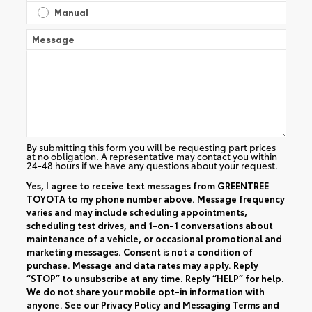
Manual
Message
By submitting this form you will be requesting part prices
at no obligation. A representative may contact you within
24-48 hours if we have any questions about your request.
Yes, I agree to receive text messages from GREENTREE
TOYOTA to my phone number above. Message frequency
varies and may include scheduling appointments,
scheduling test drives, and 1-on-1 conversations about
maintenance of a vehicle, or occasional promotional and
marketing messages. Consent is not a condition of
purchase. Message and data rates may apply. Reply
“STOP” to unsubscribe at any time. Reply “HELP” for help.
We do not share your mobile opt-in information with
anyone. See our
Privacy Policy
and
Messaging Terms and