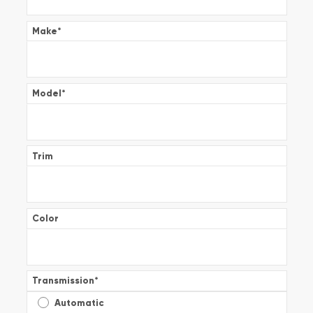
Make
*
Model
*
Trim
Color
Transmission
*
Automatic