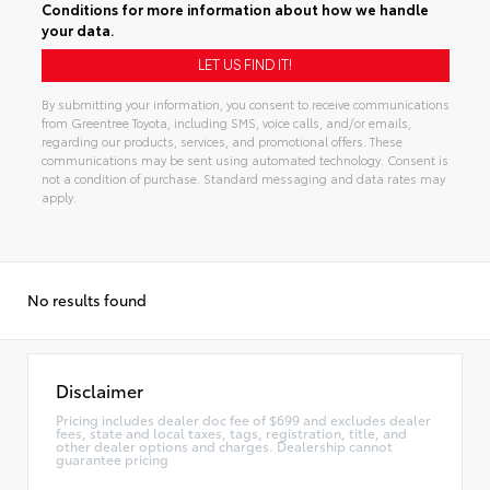
Conditions
for more information about how we handle
your data.
By submitting your information, you consent to receive communications
from Greentree Toyota, including SMS, voice calls, and/or emails,
regarding our products, services, and promotional offers. These
communications may be sent using automated technology. Consent is
not a condition of purchase. Standard messaging and data rates may
apply.
Alternative:
No results found
Disclaimer
Pricing includes dealer doc fee of $699 and excludes dealer
fees, state and local taxes, tags, registration, title, and
other dealer options and charges. Dealership cannot
guarantee pricing