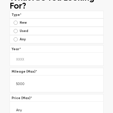
For?
Type
*
New
Used
Any
Year
*
Mileage (Max)
*
Price (Max)
*