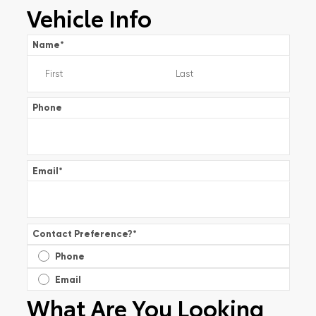
Vehicle Info
Name
*
Phone
Email
*
Contact Preference?
*
Phone
Email
What Are You Looking