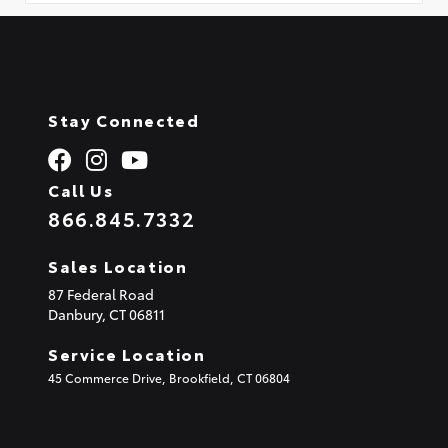
Stay Connected
Call Us
866.845.7332
Sales Location
87 Federal Road
Danbury,
CT
06811
Service Location
45 Commerce Drive, Brookfield, CT 06804