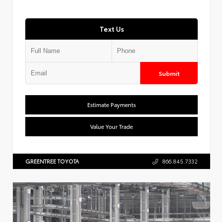
Text Us
Submit
Estimate Payments
Value Your Trade
GREENTREE TOYOTA
866.845.7332