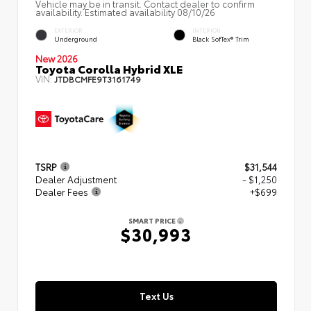
Vehicle may be in transit. Contact dealer to confirm
availability. Estimated availability 08/10/26
EXTERIOR
INTERIOR
Underground
Black SofTex® Trim
New 2026
Toyota Corolla Hybrid XLE
VIN:
JTDBCMFE9T3161749
TSRP
$31,544
Dealer Adjustment
- $1,250
Dealer Fees
+$699
SMART PRICE
$30,993
Text Us