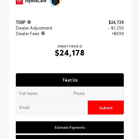
TSRP
$24,729
Dealer Adjustment
- $1,250
Dealer Fees
+$699
SMART PRICE
$24,178
Text Us
Submit
Estimate Payments