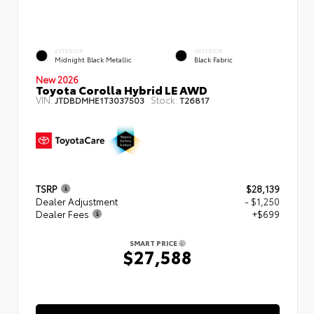
EXTERIOR
INTERIOR
Midnight Black Metallic
Black Fabric
New 2026
Toyota Corolla Hybrid LE AWD
VIN:
Stock:
JTDBDMHE1T3037503
T26817
TSRP
$28,139
Dealer Adjustment
- $1,250
Dealer Fees
+$699
SMART PRICE
$27,588