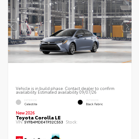
Vehicle is in build phase. Contact dealer to confirm
availability. Estimated availability 09/07/26
EXTERIOR
INTERIOR
Celestite
Black Fabric
New 2026
Toyota Corolla LE
VIN:
Stock:
5YFB4MDE4TP32C553