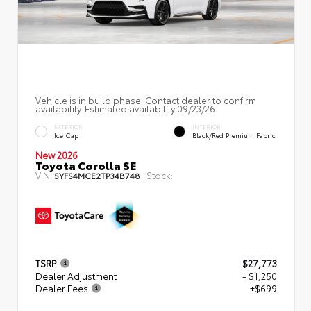
Vehicle is in build phase. Contact dealer to confirm
availability. Estimated availability 09/23/26
EXTERIOR
INTERIOR
Ice Cap
Black/Red Premium Fabric
New 2026
Toyota Corolla SE
VIN:
Stock:
5YFS4MCE2TP34B748
TSRP
$27,773
Dealer Adjustment
- $1,250
Dealer Fees
+$699