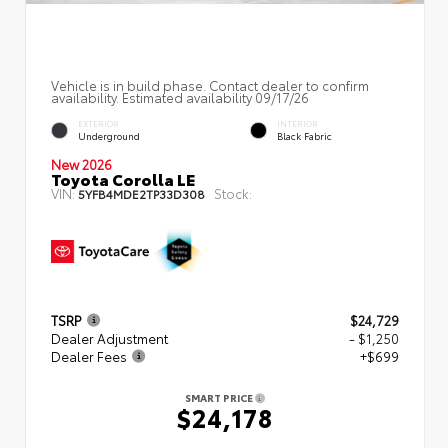
Vehicle is in build phase. Contact dealer to confirm
availability. Estimated availability 09/17/26
EXTERIOR
INTERIOR
Underground
Black Fabric
New 2026
Toyota Corolla LE
VIN:
Stock:
5YFB4MDE2TP33D308
TSRP
$24,729
Dealer Adjustment
- $1,250
Dealer Fees
+$699
SMART PRICE
$24,178