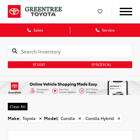
Sales
Service
SORT
FILTER
(16)
Clear All
Make
:
Toyota
✕
Model
:
Corolla
✕
Corolla Hybrid
✕