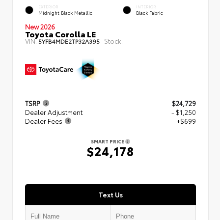
EXTERIOR
INTERIOR
Midnight Black Metallic
Black Fabric
New 2026
Toyota Corolla LE
VIN:
Stock:
5YFB4MDE2TP32A395
TSRP
$24,729
Dealer Adjustment
- $1,250
Dealer Fees
+$699
SMART PRICE
$24,178
Text Us