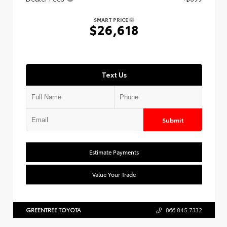
SMART PRICE
$26,618
Text Us
Submit
Estimate Payments
Value Your Trade
GREENTREE TOYOTA
866.845.7332