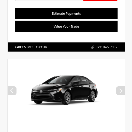
Estimate Payments
Value Your Trade
GREENTREE TOYOTA
866.845.7332