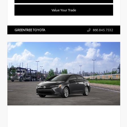
Value Your Trade
GREENTREE TOYOTA
866.845.7332