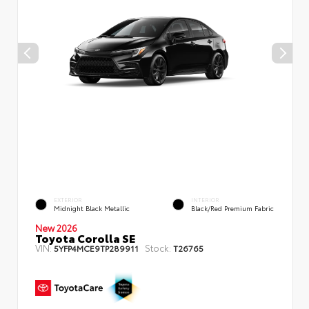
EXTERIOR
INTERIOR
Midnight Black Metallic
Black/Red Premium Fabric
New 2026
Toyota Corolla SE
VIN:
Stock:
5YFP4MCE9TP289911
T26765