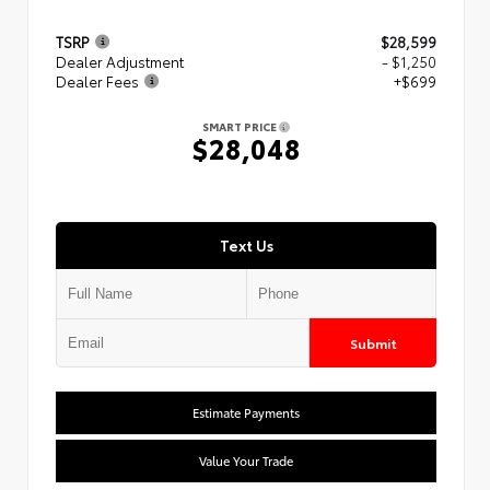
TSRP
$28,599
Dealer Adjustment
- $1,250
Dealer Fees
+$699
SMART PRICE
$28,048
Text Us
Submit
Estimate Payments
Value Your Trade