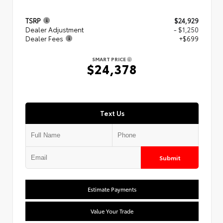
TSRP
$24,929
Dealer Adjustment
- $1,250
Dealer Fees
+$699
SMART PRICE
$24,378
Text Us
Submit
Estimate Payments
Value Your Trade