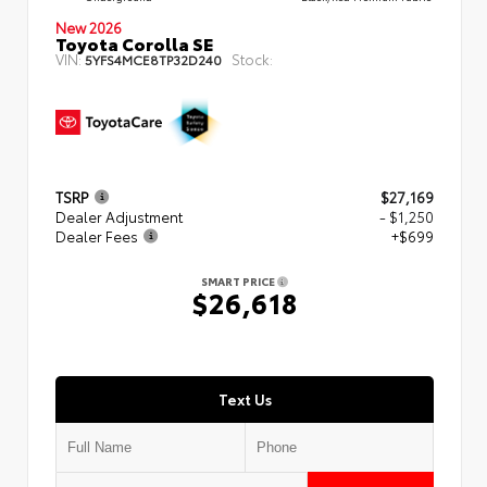
New 2026
Toyota Corolla SE
VIN:
Stock:
5YFS4MCE8TP32D240
TSRP
$27,169
Dealer Adjustment
- $1,250
Dealer Fees
+$699
SMART PRICE
$26,618
Text Us