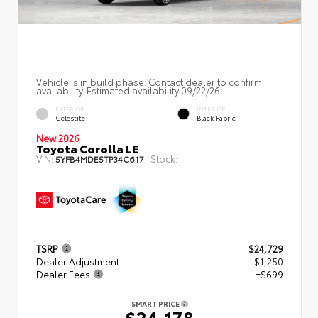
Vehicle is in build phase. Contact dealer to confirm
availability. Estimated availability 09/22/26
EXTERIOR
INTERIOR
Celestite
Black Fabric
New 2026
Toyota Corolla LE
VIN:
Stock:
5YFB4MDE5TP34C617
TSRP
$24,729
Dealer Adjustment
- $1,250
Dealer Fees
+$699
SMART PRICE
$24,178