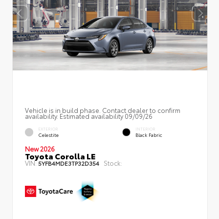
Vehicle is in build phase. Contact dealer to confirm
availability. Estimated availability 09/09/26
EXTERIOR
INTERIOR
Celestite
Black Fabric
New 2026
Toyota Corolla LE
VIN:
Stock:
5YFB4MDE3TP32D354