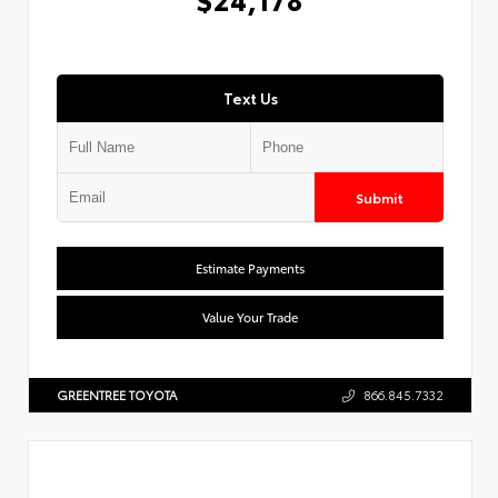
Text Us
Submit
Estimate Payments
Value Your Trade
GREENTREE TOYOTA
866.845.7332