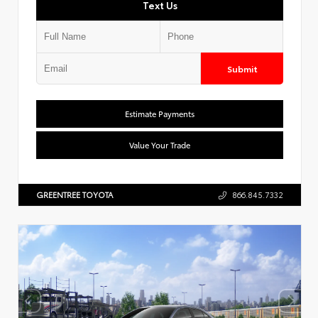
Text Us
Submit
Estimate Payments
Value Your Trade
GREENTREE TOYOTA
866.845.7332