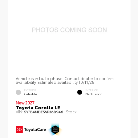
Vehicle is in build phase. Contact dealer to confirm
availability. Estimated availability 10/11/26
EXTERIOR
INTERIOR
Celestite
Black Fabric
New 2027
Toyota Corolla LE
VIN:
Stock:
5YFB4MDE5VP36B946