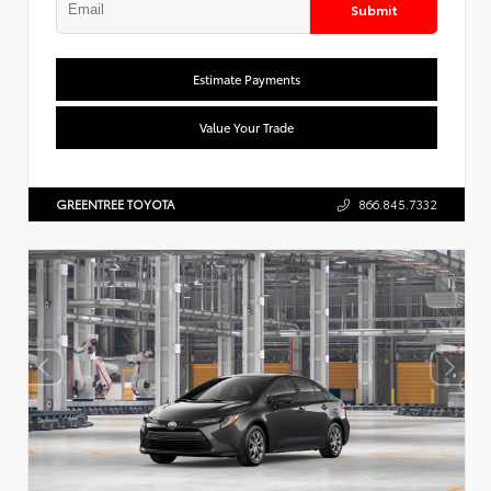
Submit
Estimate Payments
Value Your Trade
GREENTREE TOYOTA
866.845.7332