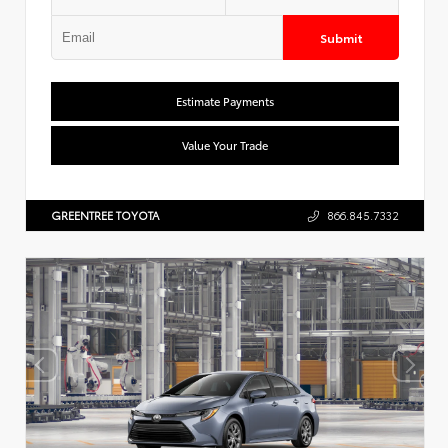
Submit
Estimate Payments
Value Your Trade
GREENTREE TOYOTA
866.845.7332