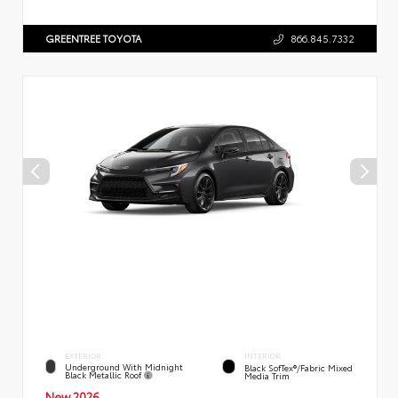
GREENTREE TOYOTA
866.845.7332
EXTERIOR
INTERIOR
Underground With Midnight
Black SofTex®/fabric Mixed
Black Metallic Roof
Media Trim
New 2026