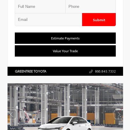
Submit
Estimate Payments
Value Your Trade
GREENTREE TOYOTA
866.845.7332