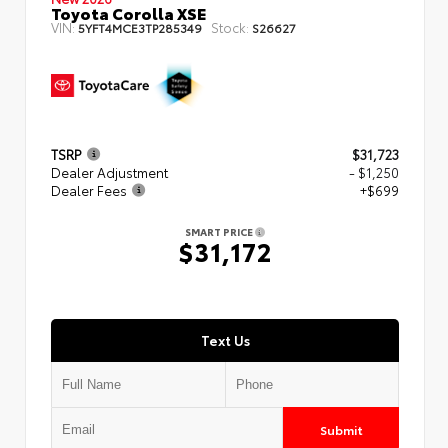
Toyota Corolla XSE
VIN:
Stock:
5YFT4MCE3TP285349
S26627
TSRP
$31,723
Dealer Adjustment
- $1,250
Dealer Fees
+$699
SMART PRICE
$31,172
Text Us
Submit