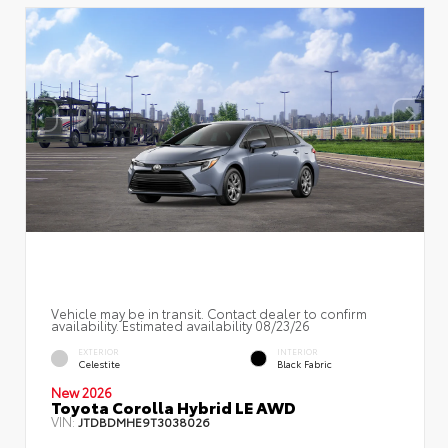
Vehicle may be in transit. Contact dealer to confirm
availability. Estimated availability 08/23/26
EXTERIOR
INTERIOR
Celestite
Black Fabric
New 2026
Toyota Corolla Hybrid LE AWD
VIN:
JTDBDMHE9T3038026