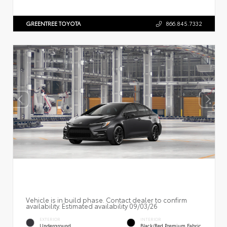
GREENTREE TOYOTA
866.845.7332
Vehicle is in build phase. Contact dealer to confirm
availability. Estimated availability 09/03/26
EXTERIOR
INTERIOR
Underground
Black/Red Premium Fabric