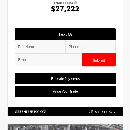
SMART PRICE
$27,222
Text Us
Submit
Estimate Payments
Value Your Trade
GREENTREE TOYOTA
866.845.7332