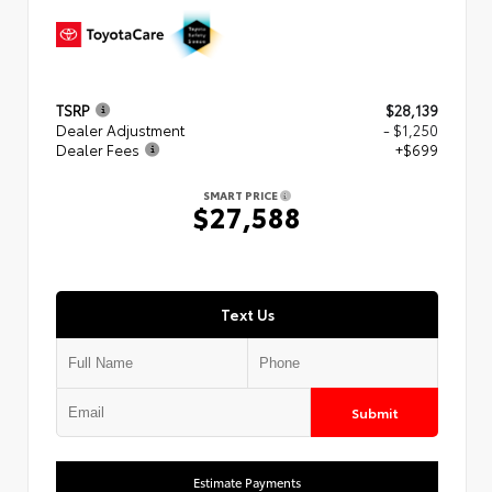
TSRP
$28,139
Dealer Adjustment
- $1,250
Dealer Fees
+$699
SMART PRICE
$27,588
Text Us
Submit
Estimate Payments