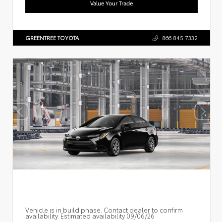
Value Your Trade
GREENTREE TOYOTA
866.845.7332
Vehicle is in build phase. Contact dealer to confirm
availability. Estimated availability 09/06/26