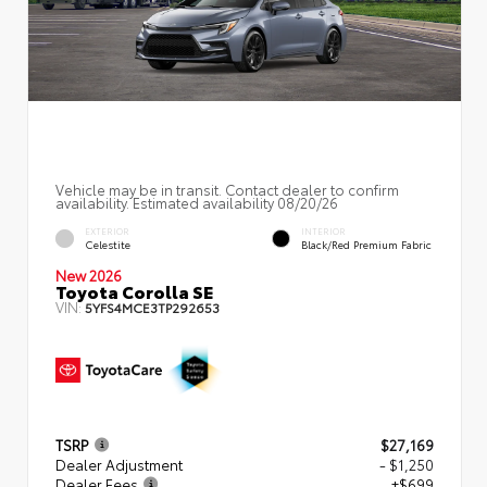
Vehicle may be in transit. Contact dealer to confirm
availability. Estimated availability 08/20/26
EXTERIOR
INTERIOR
Celestite
Black/Red Premium Fabric
New 2026
Toyota Corolla SE
VIN:
5YFS4MCE3TP292653
TSRP
$27,169
Dealer Adjustment
- $1,250
Dealer Fees
+$699