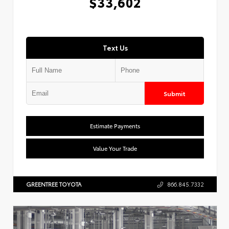
$33,602
Text Us
Submit
Estimate Payments
Value Your Trade
GREENTREE TOYOTA
866.845.7332