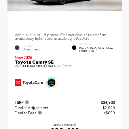
Vehicle is in build phase. Contact dealer to confirm
availability. Estimated availability 09/28/26
INTERIOR
EXTERIOR
Black SofTex®/fabric Mixed
Underground
Media Trim
New 2026
Toyota Camry SE
VIN:
Stock:
4T1DAACK3TU36A703
TSRP
$34,903
Dealer Adjustment
- $2,000
Dealer Fees
+$699
SMART PRICE