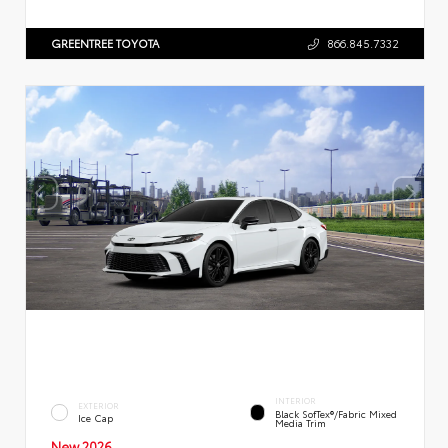
GREENTREE TOYOTA
866.845.7332
INTERIOR
EXTERIOR
Black SofTex®/fabric Mixed
Ice Cap
Media Trim
New 2026