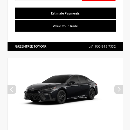
Estimate Payments
Value Your Trade
GREENTREE TOYOTA
866.845.7332