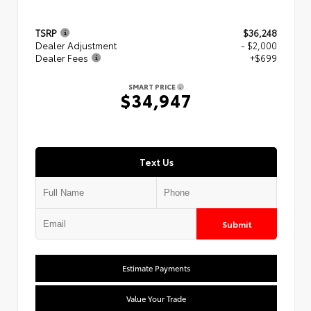
TSRP
$36,248
Dealer Adjustment
- $2,000
Dealer Fees
+$699
SMART PRICE
$34,947
Text Us
Submit
Estimate Payments
Value Your Trade