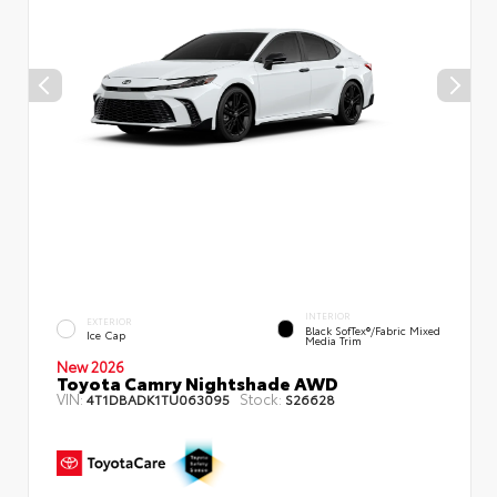
INTERIOR
EXTERIOR
Black SofTex®/fabric Mixed
Ice Cap
Media Trim
New 2026
Toyota Camry Nightshade AWD
VIN:
Stock:
4T1DBADK1TU063095
S26628