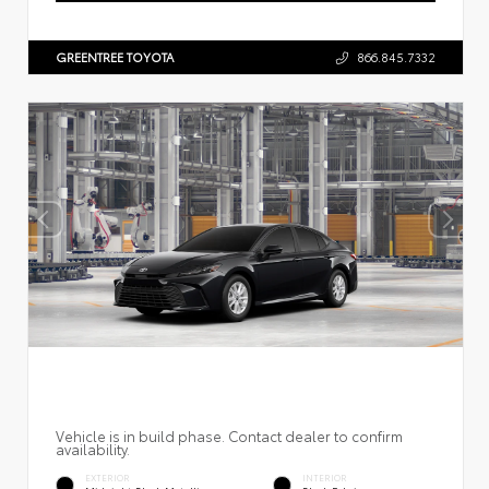
GREENTREE TOYOTA
866.845.7332
Vehicle is in build phase. Contact dealer to confirm
availability.
EXTERIOR
INTERIOR