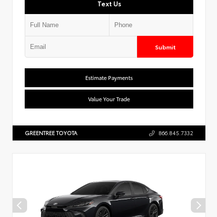
Text Us
Submit
Estimate Payments
Value Your Trade
GREENTREE TOYOTA
866.845.7332