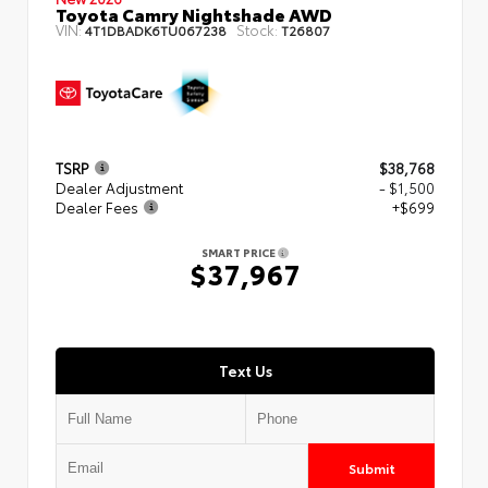
Toyota Camry Nightshade AWD
VIN:
Stock:
4T1DBADK6TU067238
T26807
TSRP
$38,768
Dealer Adjustment
- $1,500
Dealer Fees
+$699
SMART PRICE
$37,967
Text Us
Submit