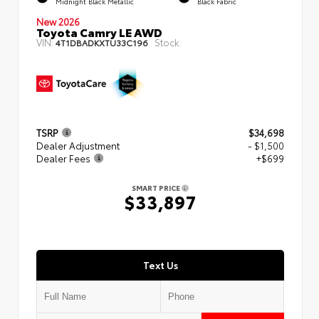
Midnight Black Metallic
Black Fabric
New 2026
Toyota Camry LE AWD
VIN:
Stock:
4T1DBADKXTU33C196
TSRP
$34,698
Dealer Adjustment
- $1,500
Dealer Fees
+$699
SMART PRICE
$33,897
Text Us