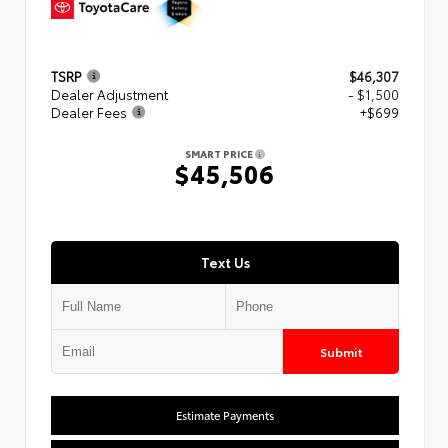
TSRP
$46,307
Dealer Adjustment
- $1,500
Dealer Fees
+$699
SMART PRICE
$45,506
Text Us
Submit
Estimate Payments