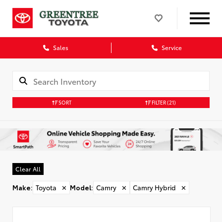
Sales
Service
SORT
FILTER
(21)
Clear All
Make
:
Toyota
✕
Model
:
Camry
✕
Camry Hybrid
✕