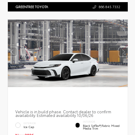
GREENTREE TOYOTA
866.845.7332
Vehicle is in build phase. Contact dealer to confirm
availability. Estimated availability 10/06/26
INTERIOR
EXTERIOR
Black SofTex®/fabric Mixed
Ice Cap
Media Trim