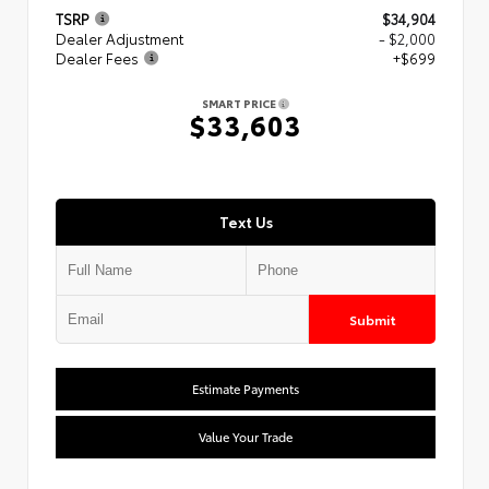
TSRP
$34,904
Dealer Adjustment
- $2,000
Dealer Fees
+$699
SMART PRICE
$33,603
Text Us
Submit
Estimate Payments
Value Your Trade