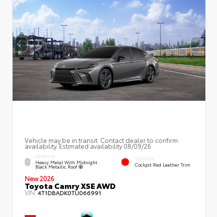
Vehicle may be in transit. Contact dealer to confirm
availability. Estimated availability 08/09/26
EXTERIOR
INTERIOR
Heavy Metal With Midnight
Cockpit Red Leather Trim
Black Metallic Roof
New 2026
Toyota Camry XSE AWD
VIN:
4T1DBADK0TU066991