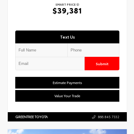
SMART PRICE
$39,381
Text Us
Submit
Estimate Payments
Value Your Trade
GREENTREE TOYOTA
866.845.7332