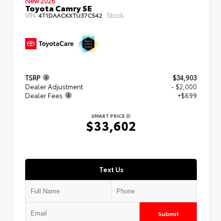
New 2026
Toyota Camry SE
VIN:
Stock:
4T1DAACKXTU37C542
TSRP
$34,903
Dealer Adjustment
- $2,000
Dealer Fees
+$699
SMART PRICE
$33,602
Text Us
Submit