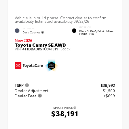
Vehicle is in build phase. Contact dealer to confirm
availability. Estimated availability 09/22/26
INTERIOR
EXTERIOR
Black SofTex®/fabric Mixed
Dark Cosmos
Media Trim
New 2026
Toyota Camry SE AWD
VIN:
Stock:
4T1DBADK5TU34F311
TSRP
$38,992
Dealer Adjustment
- $1,500
Dealer Fees
+$699
SMART PRICE
$38,191