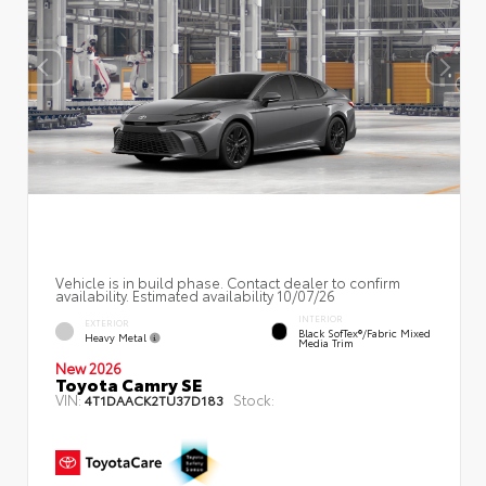
Vehicle is in build phase. Contact dealer to confirm
availability. Estimated availability 10/07/26
INTERIOR
EXTERIOR
Black SofTex®/fabric Mixed
Heavy Metal
Media Trim
New 2026
Toyota Camry SE
VIN:
Stock:
4T1DAACK2TU37D183