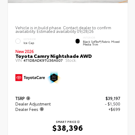
Vehicle is in build phase. Contact dealer to confirm
availability. Estimated availability 09/28/26
INTERIOR
EXTERIOR
Black SofTex®/fabric Mixed
Ice Cap
Media Trim
New 2026
Toyota Camry Nightshade AWD
VIN:
Stock:
4T1DBADK9TU36A507
TSRP
$39,197
Dealer Adjustment
- $1,500
Dealer Fees
+$699
SMART PRICE
$38,396