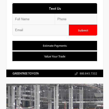
Text Us
Submit
Estimate Payments
Value Your Trade
GREENTREE TOYOTA
866.845.7332