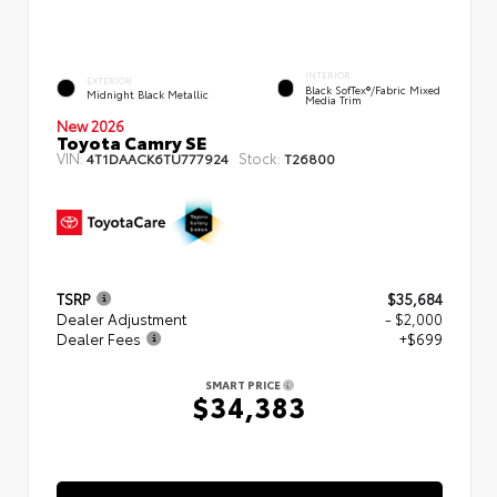
INTERIOR
EXTERIOR
Black SofTex®/fabric Mixed
Midnight Black Metallic
Media Trim
New 2026
Toyota Camry SE
VIN:
Stock:
4T1DAACK6TU777924
T26800
TSRP
$35,684
Dealer Adjustment
- $2,000
Dealer Fees
+$699
SMART PRICE
$34,383