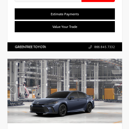
Estimate Payments
Value Your Trade
GREENTREE TOYOTA
866.845.7332