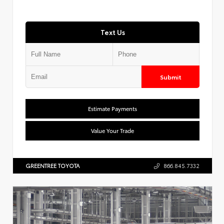
Text Us
Submit
Estimate Payments
Value Your Trade
GREENTREE TOYOTA
866.845.7332