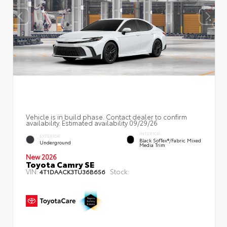
Vehicle is in build phase. Contact dealer to confirm
availability. Estimated availability 09/29/26
INTERIOR
EXTERIOR
Black SofTex®/fabric Mixed
Underground
Media Trim
New 2026
Toyota Camry SE
VIN:
Stock:
4T1DAACK3TU36B656