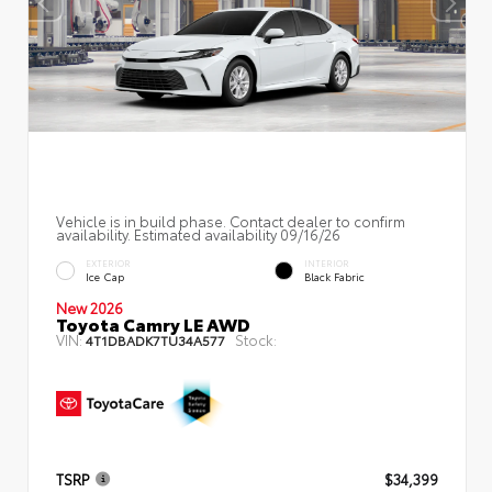
Vehicle is in build phase. Contact dealer to confirm
availability. Estimated availability 09/16/26
EXTERIOR
INTERIOR
Ice Cap
Black Fabric
New 2026
Toyota Camry LE AWD
VIN:
Stock:
4T1DBADK7TU34A577
TSRP
$34,399