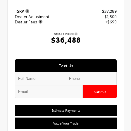
TSRP
$37,289
Dealer Adjustment
- $1,500
Dealer Fees
+$699
SMART PRICE
$36,488
Text Us
Submit
Estimate Payments
Value Your Trade