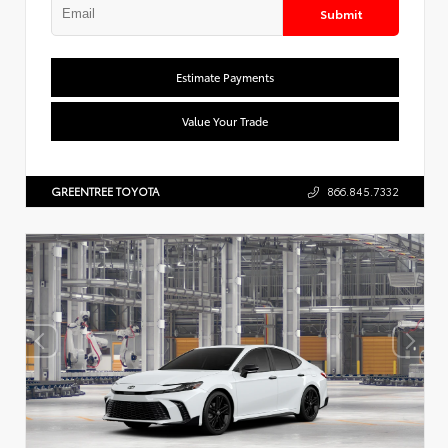
Submit
Estimate Payments
Value Your Trade
GREENTREE TOYOTA
866.845.7332