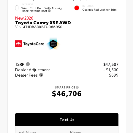
EXTERIOR
INTERIOR
Wind Chill Pearl With Midnight
Cockpit Red Leather Trim
Black Metallic Roof
New 2026
Toyota Camry XSE AWD
VIN:
4T1DBADK8TU066950
TSRP
$47,507
Dealer Adjustment
- $1,500
Dealer Fees
+$699
SMART PRICE
$46,706
Text Us