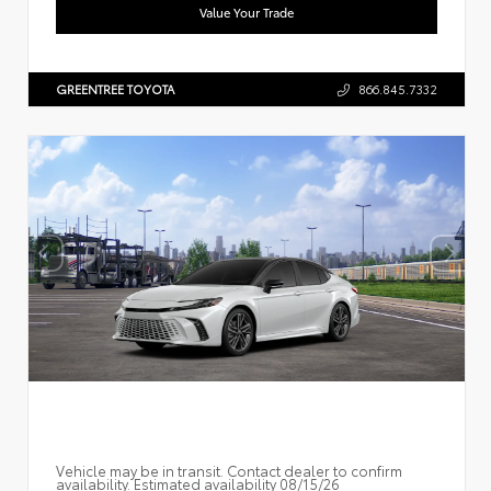
Value Your Trade
GREENTREE TOYOTA
866.845.7332
Vehicle may be in transit. Contact dealer to confirm
availability. Estimated availability 08/15/26