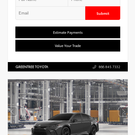
Submit
Estimate Payments
Value Your Trade
GREENTREE TOYOTA
866.845.7332