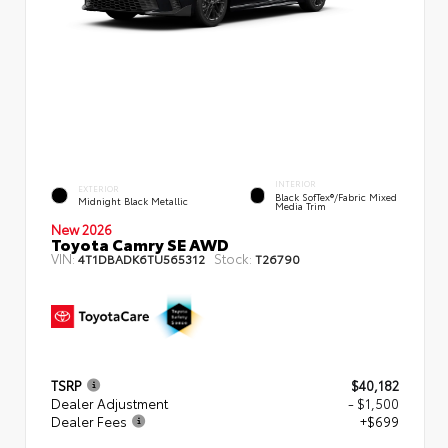
INTERIOR
EXTERIOR
Black SofTex®/fabric Mixed
Midnight Black Metallic
Media Trim
New 2026
Toyota Camry SE AWD
VIN:
Stock:
4T1DBADK6TU565312
T26790
TSRP
$40,182
Dealer Adjustment
- $1,500
Dealer Fees
+$699