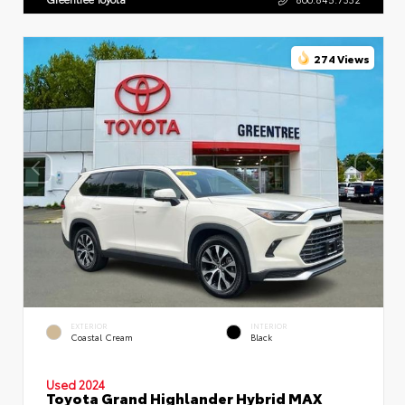
274 Views
EXTERIOR
INTERIOR
Coastal Cream
Black
Used 2024
Toyota Grand Highlander Hybrid MAX