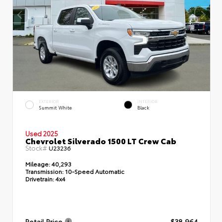
EXTERIOR
INTERIOR
Summit White
Black
Used 2025
Chevrolet Silverado 1500 LT Crew Cab
Stock#
U23236
Mileage:
40,293
Transmission:
10-Speed Automatic
Drivetrain:
4x4
Retail Price
$38,964