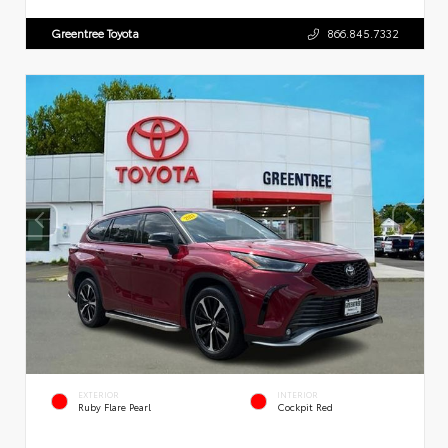
Greentree Toyota
866.845.7332
EXTERIOR
INTERIOR
Ruby Flare Pearl
Cockpit Red