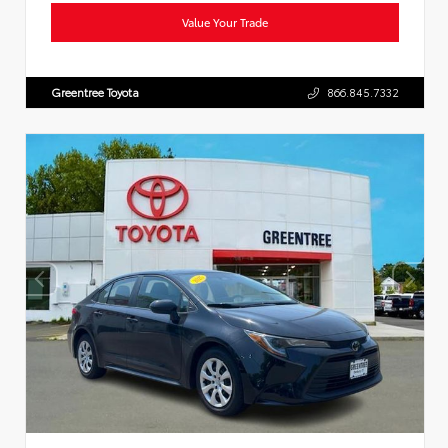
Value Your Trade
Greentree Toyota
866.845.7332