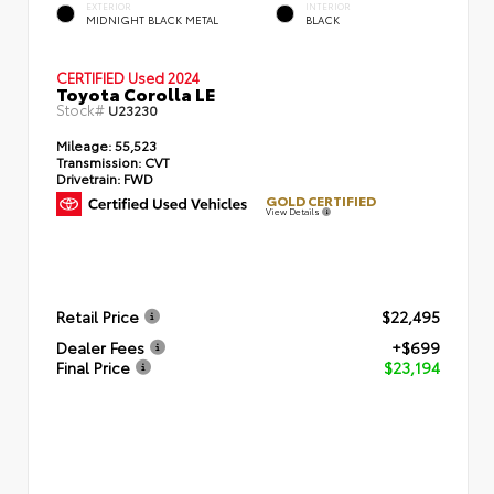
EXTERIOR
INTERIOR
MIDNIGHT BLACK METAL
BLACK
CERTIFIED
Used 2024
Toyota Corolla LE
Stock#
U23230
Mileage:
55,523
Transmission:
CVT
Drivetrain:
FWD
GOLD CERTIFIED
View Details
Retail Price
$22,495
Dealer Fees
+$699
Final Price
$23,194