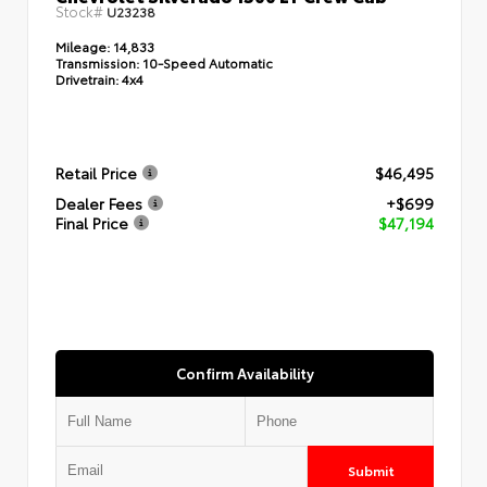
Stock#
U23238
Mileage:
14,833
Transmission:
10-Speed Automatic
Drivetrain:
4x4
Retail Price
$46,495
Dealer Fees
+$699
Final Price
$47,194
Confirm Availability
Submit