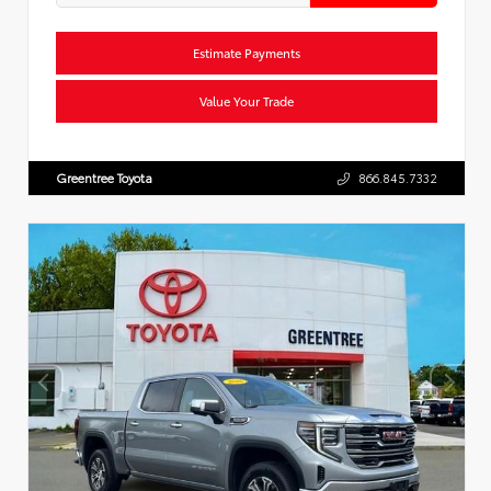
Estimate Payments
Value Your Trade
Greentree Toyota
866.845.7332