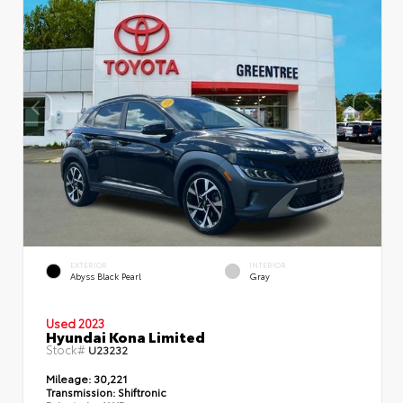
EXTERIOR
INTERIOR
Abyss Black Pearl
Gray
Used 2023
Hyundai Kona Limited
Stock#
U23232
Mileage:
30,221
Transmission:
Shiftronic