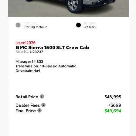
EXTERIOR
INTERIOR
Sterling Metallic
Jet Black
Used 2026
GMC Sierra 1500 SLT Crew Cab
Stock#
U23237
Mileage:
14,833
Transmission:
10-Speed Automatic
Drivetrain:
4x4
Retail Price
$48,995
Dealer Fees
+$699
Final Price
$49,694