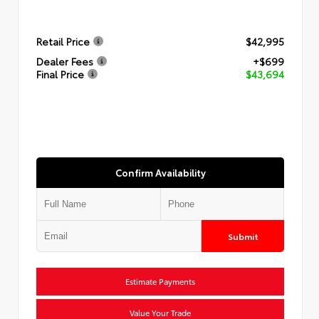
Retail Price
$42,995
Dealer Fees
+$699
Final Price
$43,694
Confirm Availability
Submit
Estimate Payments
Value Your Trade