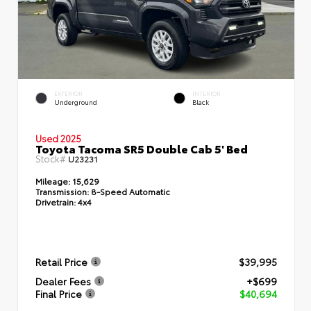
EXTERIOR
INTERIOR
Underground
Black
Used 2025
Toyota Tacoma SR5 Double Cab 5' Bed
Stock#
U23231
Mileage:
15,629
Transmission:
8-Speed Automatic
Drivetrain:
4x4
Retail Price
$39,995
Dealer Fees
+$699
Final Price
$40,694