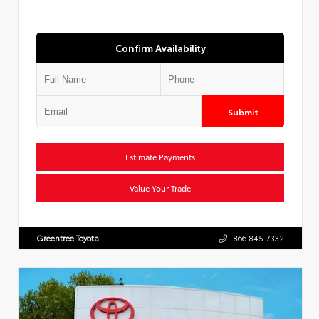
Confirm Availability
Submit
Estimate Payments
Value Your Trade
Greentree Toyota
866.845.7332