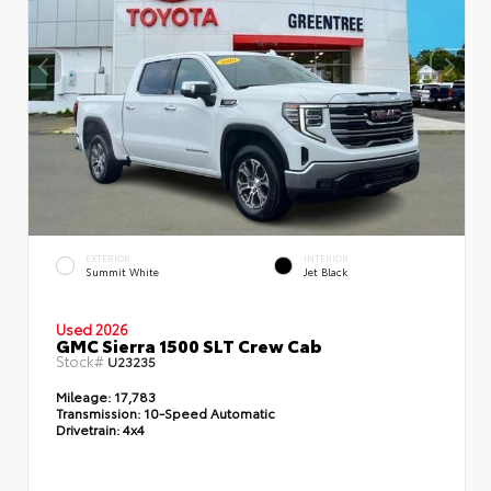
EXTERIOR
INTERIOR
Summit White
Jet Black
Used 2026
GMC Sierra 1500 SLT Crew Cab
Stock#
U23235
Mileage:
17,783
Transmission:
10-Speed Automatic
Drivetrain:
4x4