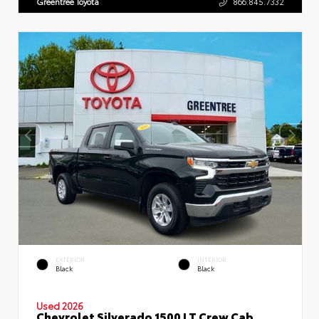
Greentree Toyota
866.845.7332
EXTERIOR
INTERIOR
Black
Black
Used 2026
Chevrolet Silverado 1500 LT Crew Cab