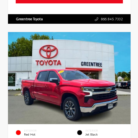
Greentree Toyota
866.845.7332
EXTERIOR
INTERIOR
Red Hot
Jet Black