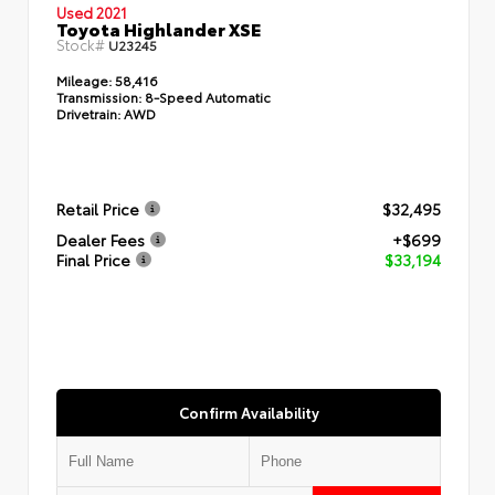
Used 2021
Toyota Highlander XSE
Stock#
U23245
Mileage:
58,416
Transmission:
8-Speed Automatic
Drivetrain:
AWD
Retail Price
$32,495
Dealer Fees
+$699
Final Price
$33,194
Confirm Availability