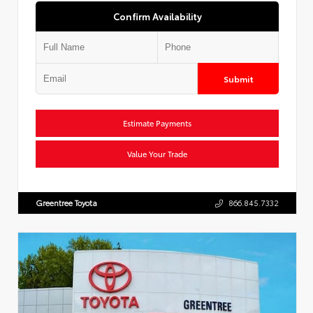
Confirm Availability
Submit
Estimate Payments
Value Your Trade
Greentree Toyota
866.845.7332