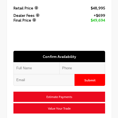
Retail Price
$48,995
Dealer Fees
+$699
Final Price
$49,694
Confirm Availability
Submit
Estimate Payments
Value Your Trade