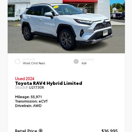
EXTERIOR
INTERIOR
Wind Chill Pearl
Ash
Used 2024
Toyota RAV4 Hybrid Limited
Stock#
U21730R
Mileage:
55,971
Transmission:
eCVT
Drivetrain:
AWD
Retail Price
$36,995