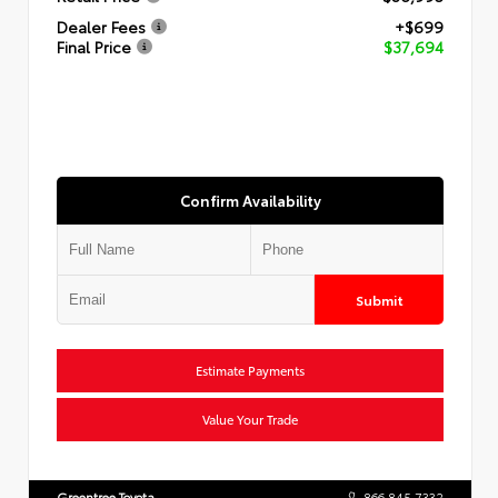
Dealer Fees
+$699
Final Price
$37,694
Confirm Availability
Submit
Estimate Payments
Value Your Trade
Greentree Toyota
866.845.7332