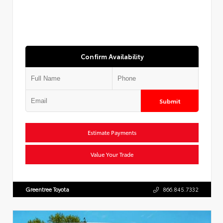
Confirm Availability
Submit
Estimate Payments
Value Your Trade
Greentree Toyota
866.845.7332