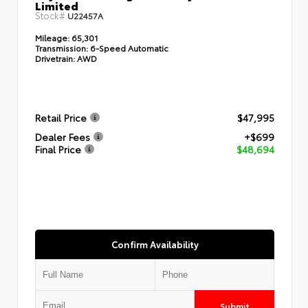
Limited
Stock#
U22457A
Mileage:
65,301
Transmission:
6-Speed Automatic
Drivetrain:
AWD
Retail Price
$47,995
Dealer Fees
+$699
Final Price
$48,694
Confirm Availability
Submit