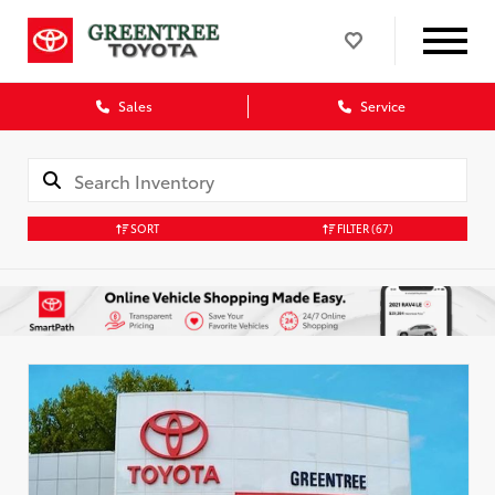
Sales
Service
SORT
FILTER
(67)