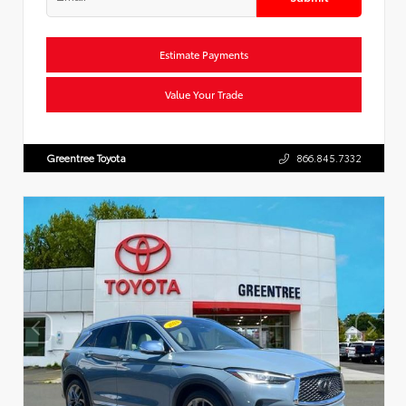
Estimate Payments
Value Your Trade
Greentree Toyota
866.845.7332