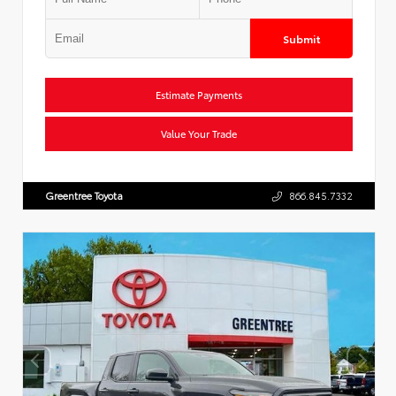
Submit
Estimate Payments
Value Your Trade
Greentree Toyota
866.845.7332