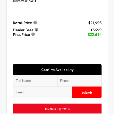
Drivetrain:
AWD
Retail Price
$21,995
Dealer Fees
+$699
Final Price
$22,694
Confirm Availability
Submit
Estimate Payments