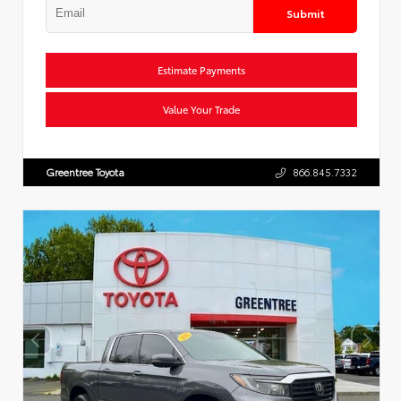
Submit
Estimate Payments
Value Your Trade
Greentree Toyota
866.845.7332