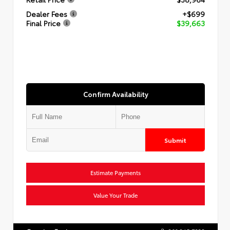
Dealer Fees
+$699
Final Price
$39,663
Confirm Availability
Submit
Estimate Payments
Value Your Trade