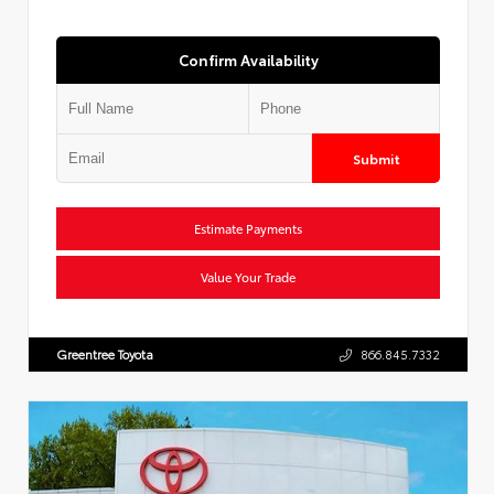
Confirm Availability
Submit
Estimate Payments
Value Your Trade
Greentree Toyota
866.845.7332