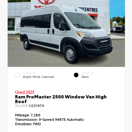
EXTERIOR
INTERIOR
Bright White Clearcoat
Black
Used 2023
Ram ProMaster 2500 Window Van High
Roof
Stock#
U23167A
Mileage:
7,286
Transmission:
9-Speed 948TE Automatic
Drivetrain:
FWD