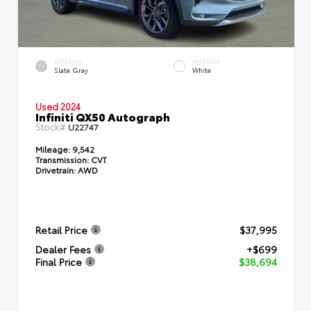
EXTERIOR
INTERIOR
Slate Gray
White
Used 2024
Infiniti QX50 Autograph
Stock#
U22747
Mileage:
9,542
Transmission:
CVT
Drivetrain:
AWD
Retail Price
$37,995
Dealer Fees
+$699
Final Price
$38,694