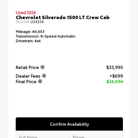
Used 2024
Chevrolet Silverado 1500 LT Crew Cab
Stock#
U23216
Mileage:
46,653
Transmission:
8-Speed Automatic
Drivetrain:
4x4
Retail Price
$33,995
Dealer Fees
+$699
Final Price
$34,694
Confirm Availability