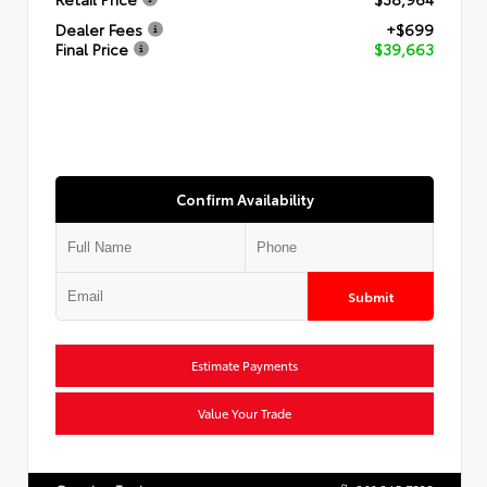
Dealer Fees
+$699
Final Price
$39,663
Confirm Availability
Submit
Estimate Payments
Value Your Trade