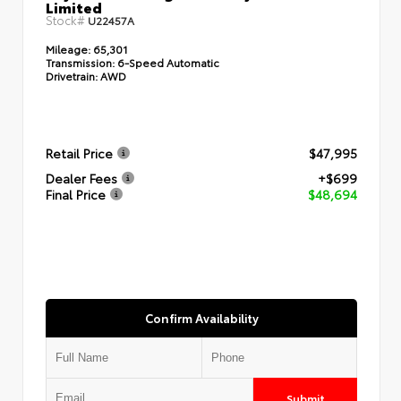
Limited
Stock#
U22457A
Mileage:
65,301
Transmission:
6-Speed Automatic
Drivetrain:
AWD
Retail Price
$47,995
Dealer Fees
+$699
Final Price
$48,694
Confirm Availability
Submit