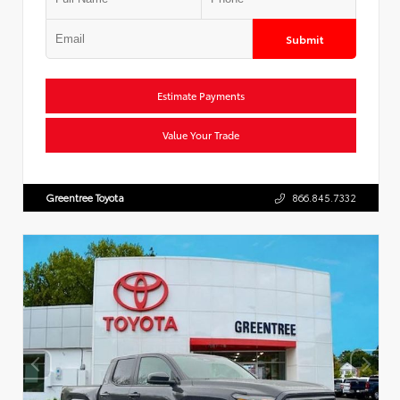
Submit
Estimate Payments
Value Your Trade
Greentree Toyota
866.845.7332