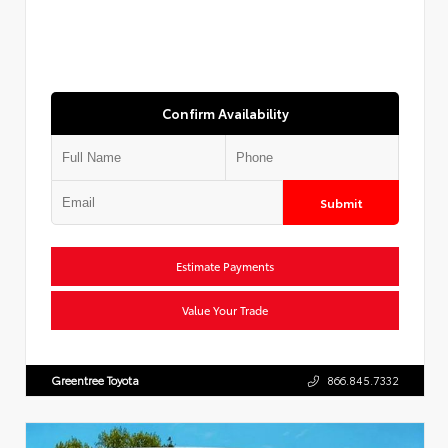
Confirm Availability
Submit
Estimate Payments
Value Your Trade
Greentree Toyota
866.845.7332