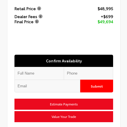
Retail Price
$48,995
Dealer Fees
+$699
Final Price
$49,694
Confirm Availability
Submit
Estimate Payments
Value Your Trade