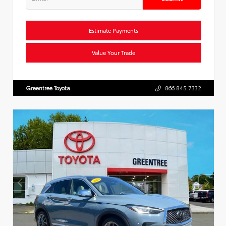
Estimate Payments
Value Your Trade
Greentree Toyota
866.845.7332