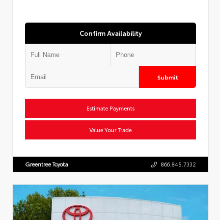
Confirm Availability
Submit
Estimate Payments
Value Your Trade
Greentree Toyota
866.845.7332