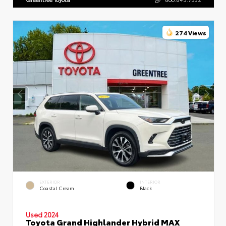
274 Views
EXTERIOR
INTERIOR
Coastal Cream
Black
Used 2024
Toyota Grand Highlander Hybrid MAX