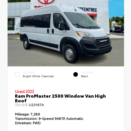
EXTERIOR
INTERIOR
Bright White Clearcoat
Black
Used 2023
Ram ProMaster 2500 Window Van High
Roof
Stock#
U23167A
Mileage:
7,286
Transmission:
9-Speed 948TE Automatic
Drivetrain:
FWD