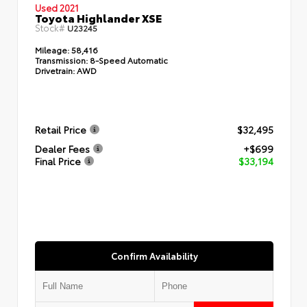
Used 2021
Toyota Highlander XSE
Stock#
U23245
Mileage:
58,416
Transmission:
8-Speed Automatic
Drivetrain:
AWD
Retail Price
$32,495
Dealer Fees
+$699
Final Price
$33,194
Confirm Availability