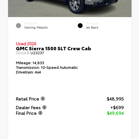
EXTERIOR
INTERIOR
Sterling Metallic
Jet Black
Used 2026
GMC Sierra 1500 SLT Crew Cab
Stock#
U23237
Mileage:
14,833
Transmission:
10-Speed Automatic
Drivetrain:
4x4
Retail Price
$48,995
Dealer Fees
+$699
Final Price
$49,694