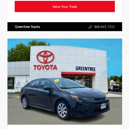
Value Your Trade
Greentree Toyota
866.845.7332