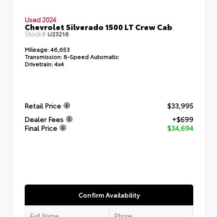
Used 2024
Chevrolet Silverado 1500 LT Crew Cab
Stock#
U23216
Mileage:
46,653
Transmission:
8-Speed Automatic
Drivetrain:
4x4
Retail Price
$33,995
Dealer Fees
+$699
Final Price
$34,694
Confirm Availability