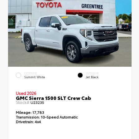
EXTERIOR
INTERIOR
Summit White
Jet Black
Used 2026
GMC Sierra 1500 SLT Crew Cab
Stock#
U23235
Mileage:
17,783
Transmission:
10-Speed Automatic
Drivetrain:
4x4