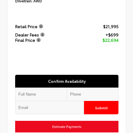
Drivetrain:
AWD
Retail Price
$21,995
Dealer Fees
+$699
Final Price
$22,694
Confirm Availability
Submit
Estimate Payments