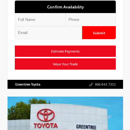
Confirm Availability
Submit
Estimate Payments
Value Your Trade
Greentree Toyota
866.845.7332