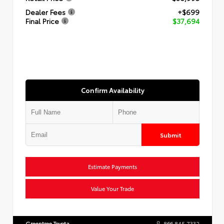
Dealer Fees
+$699
Final Price
$37,694
Confirm Availability
Submit
Estimate Payments
Value Your Trade
Greentree Toyota
866.845.7332