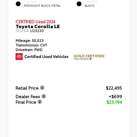
EXTERIOR
INTERIOR
MIDNIGHT BLACK METAL
BLACK
CERTIFIED
Used 2024
Toyota Corolla LE
Stock#
U23230
Mileage:
55,523
Transmission:
CVT
Drivetrain:
FWD
GOLD CERTIFIED
View Details
Retail Price
$22,495
Dealer Fees
+$699
Final Price
$23,194