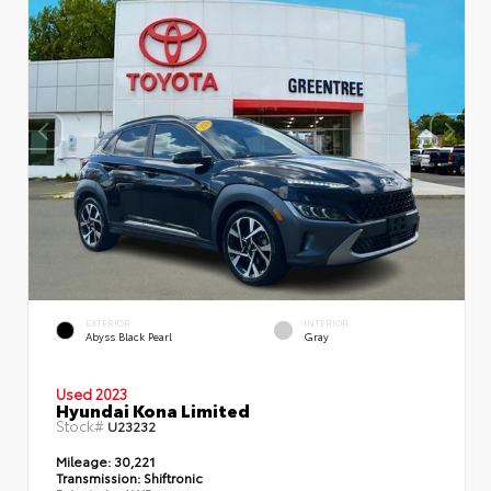
EXTERIOR
INTERIOR
Abyss Black Pearl
Gray
Used 2023
Hyundai Kona Limited
Stock#
U23232
Mileage:
30,221
Transmission:
Shiftronic