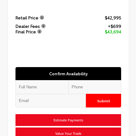
Retail Price
$42,995
Dealer Fees
+$699
Final Price
$43,694
Confirm Availability
Submit
Estimate Payments
Value Your Trade