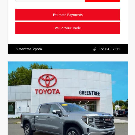
Estimate Payments
Value Your Trade
Greentree Toyota
866.845.7332