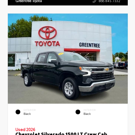
Greentree Toyota
866.845.7332
EXTERIOR
INTERIOR
Black
Black
Used 2026
Chevrolet Silverado 1500 LT Crew Cab