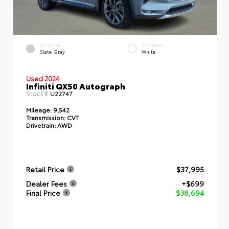
EXTERIOR
INTERIOR
Slate Gray
White
Used 2024
Infiniti QX50 Autograph
Stock#
U22747
Mileage:
9,542
Transmission:
CVT
Drivetrain:
AWD
Retail Price
$37,995
Dealer Fees
+$699
Final Price
$38,694