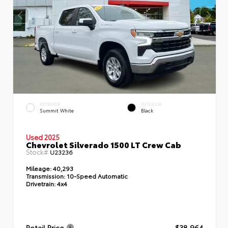
EXTERIOR
INTERIOR
Summit White
Black
Used 2025
Chevrolet Silverado 1500 LT Crew Cab
Stock#
U23236
Mileage:
40,293
Transmission:
10-Speed Automatic
Drivetrain:
4x4
Retail Price
$38,964