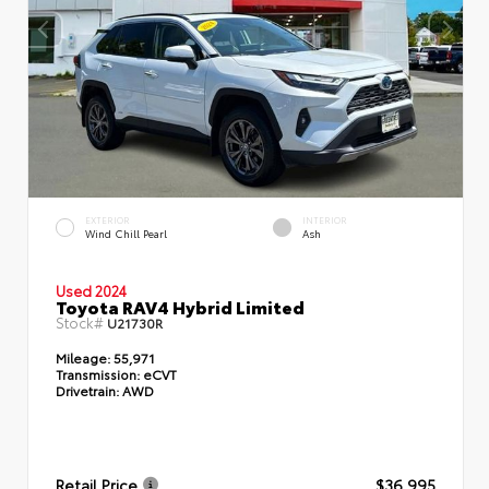
EXTERIOR
INTERIOR
Wind Chill Pearl
Ash
Used 2024
Toyota RAV4 Hybrid Limited
Stock#
U21730R
Mileage:
55,971
Transmission:
eCVT
Drivetrain:
AWD
Retail Price
$36,995