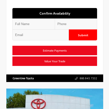
Confirm Availability
Submit
Estimate Payments
Value Your Trade
Greentree Toyota
866.845.7332