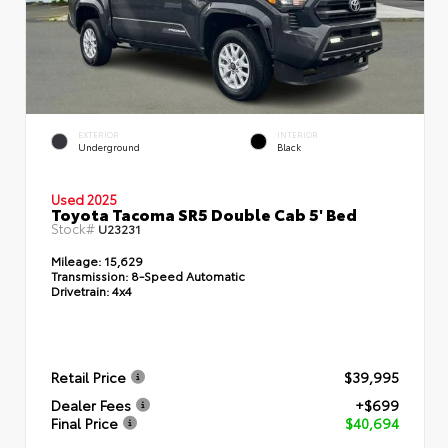
EXTERIOR
INTERIOR
Underground
Black
Used 2025
Toyota Tacoma SR5 Double Cab 5' Bed
Stock#
U23231
Mileage:
15,629
Transmission:
8-Speed Automatic
Drivetrain:
4x4
Retail Price
$39,995
Dealer Fees
+$699
Final Price
$40,694