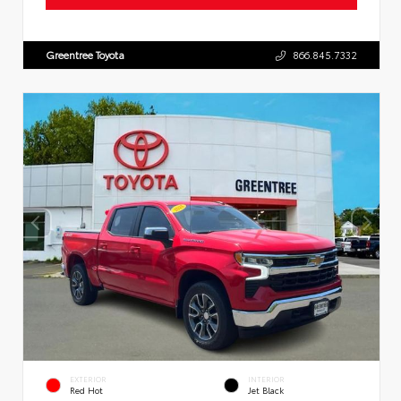
Greentree Toyota
866.845.7332
EXTERIOR
INTERIOR
Red Hot
Jet Black