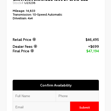
Stock#
U23238
Mileage:
14,833
Transmission:
10-Speed Automatic
Drivetrain:
4x4
Retail Price
$46,495
Dealer Fees
+$699
Final Price
$47,194
Confirm Availability
Submit