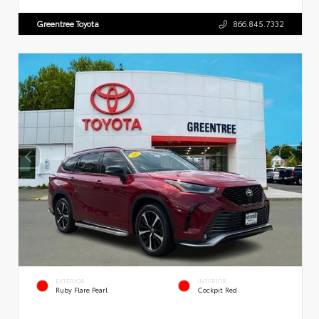
Greentree Toyota
866.845.7332
EXTERIOR
INTERIOR
Ruby Flare Pearl
Cockpit Red