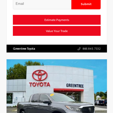
Submit
Estimate Payments
Value Your Trade
Greentree Toyota
866.845.7332