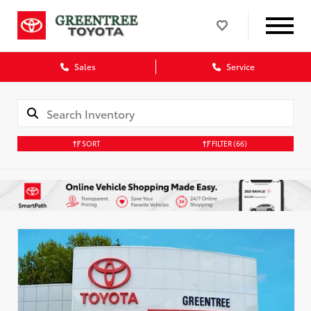
Sales
Service
SORT
FILTER
(66)