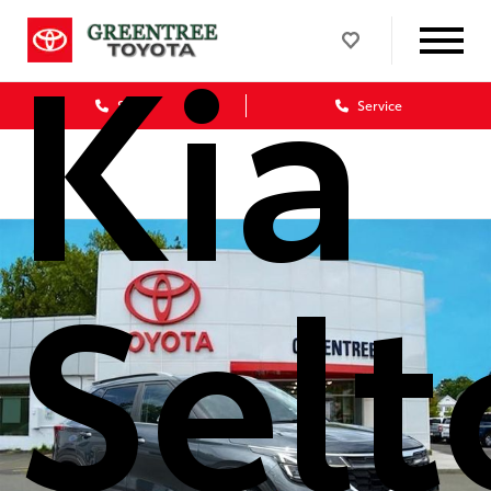
Kia
Sales
Service
Selt