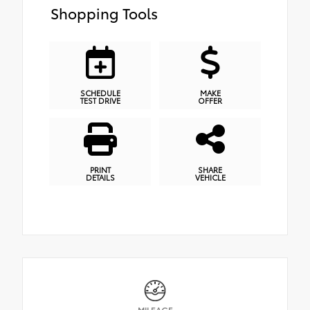
Shopping Tools
SCHEDULE
MAKE
TEST DRIVE
OFFER
PRINT
SHARE
DETAILS
VEHICLE
MILEAGE