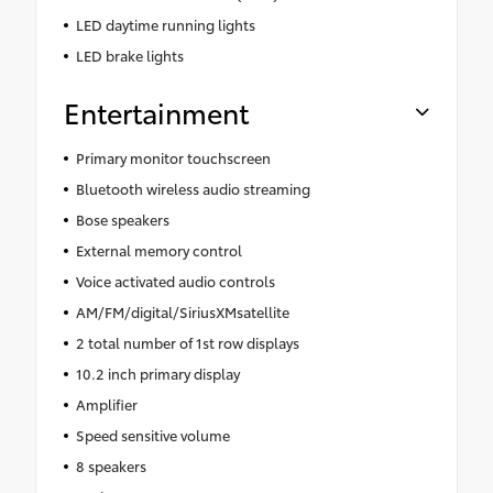
LED daytime running lights
LED brake lights
Entertainment
Primary monitor touchscreen
Bluetooth wireless audio streaming
Bose speakers
External memory control
Voice activated audio controls
AM/FM/digital/SiriusXMsatellite
2 total number of 1st row displays
10.2 inch primary display
Amplifier
Speed sensitive volume
8 speakers