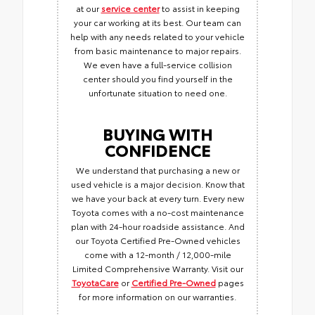
at our
service center
to assist in keeping
your car working at its best. Our team can
help with any needs related to your vehicle
from basic maintenance to major repairs.
We even have a full-service collision
center should you find yourself in the
unfortunate situation to need one.
BUYING WITH
CONFIDENCE
We understand that purchasing a new or
used vehicle is a major decision. Know that
we have your back at every turn. Every new
Toyota comes with a no-cost maintenance
plan with 24-hour roadside assistance. And
our Toyota Certified Pre-Owned vehicles
come with a 12-month / 12,000-mile
Limited Comprehensive Warranty. Visit our
ToyotaCare
or
Certified Pre-Owned
pages
for more information on our warranties.