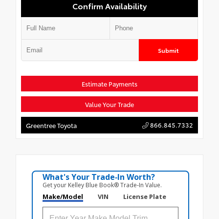
Confirm Availability
Submit
Estimate Payments
Value Your Trade
866.845.7332
Greentree Toyota
What's Your Trade‑In Worth?
Get your Kelley Blue Book® Trade‑In Value.
Make/Model
VIN
License Plate