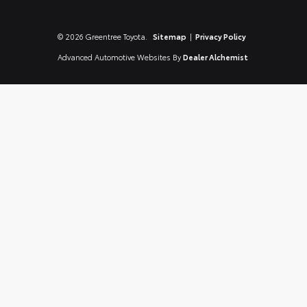
© 2026 Greentree Toyota.
Sitemap
|
Privacy Policy
Advanced Automotive Websites By
Dealer Alchemist