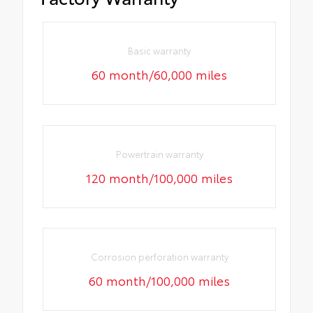
Basic warranty
60 month/60,000 miles
Powertrain warranty
120 month/100,000 miles
Corrosion perforation warranty
60 month/100,000 miles