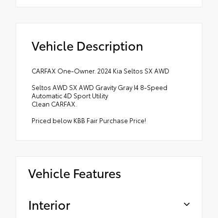
Vehicle Description
CARFAX One-Owner. 2024 Kia Seltos SX AWD
Seltos AWD SX AWD Gravity Gray I4 8-Speed
Automatic 4D Sport Utility
Clean CARFAX.
Priced below KBB Fair Purchase Price!
Vehicle Features
Interior