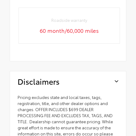
Roadside warranty
60 month/60,000 miles
Disclaimers
Pricing excludes state and local taxes, tags,
registration, title, and other dealer options and
charges. OFFER INCLUDES $699 DEALER
PROCESSING FEE AND EXCLUDES TAX, TAGS, AND
TITLE.. Dealership cannot guarantee pricing. While
great effort is made to ensure the accuracy of the
information on this site, errors do occur so please