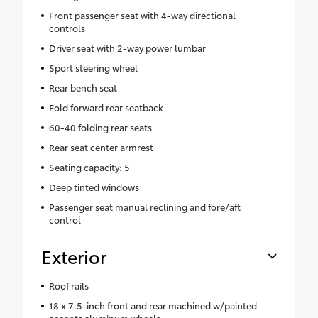
Front passenger seat with 4-way directional
controls
Driver seat with 2-way power lumbar
Sport steering wheel
Rear bench seat
Fold forward rear seatback
60-40 folding rear seats
Rear seat center armrest
Seating capacity: 5
Deep tinted windows
Passenger seat manual reclining and fore/aft
control
Exterior
Roof rails
18 x 7.5-inch front and rear machined w/painted
accents aluminum wheels