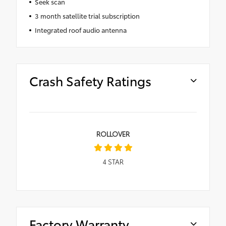
Seek scan
3 month satellite trial subscription
Integrated roof audio antenna
Crash Safety Ratings
ROLLOVER
4
STAR
Factory Warranty