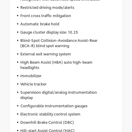
Restricted driving mode/alerts
Front cross traffic mitigation
Automatic brake hold
Gauge cluster display size: 10.25
Blind-Spot Collision-Avoidance Assist-Rear
(BCA-R) blind spot warning
External exit warning system
High Beam Assist (HBA) auto high-beam
headlights
Immobilizer
Vehicle tracker
Supervision digital/analog instrumentation
display
Configurable instrumentation gauges
Electronic stability control system
Downhill Brake Control (DBC)
Hill-start Assist Control (HAC)