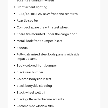
Front accent lighting
P235/45HR18 AS BSW front and rear tires
Rear lip spoiler
Compact spare tire with steel wheel
Spare tire mounted under the cargo floor
Metal-look front bumper insert
4 doors
Fully galvanized steel body panels with side
impact beams
Body-colored front bumper
Black rear bumper
Colored bodyside insert
Black bodyside cladding
Black wheel well trim
Black grille with chrome accents
Chrome side window trim