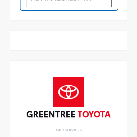
GREENTREE
TOYOTA
OUR SERVICES