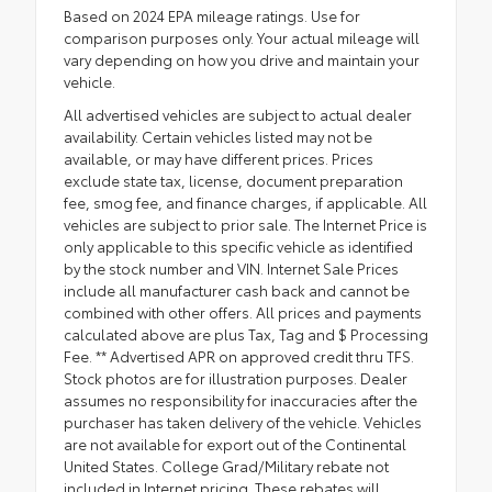
Based on 2024 EPA mileage ratings. Use for
comparison purposes only. Your actual mileage will
vary depending on how you drive and maintain your
vehicle.
All advertised vehicles are subject to actual dealer
availability. Certain vehicles listed may not be
available, or may have different prices. Prices
exclude state tax, license, document preparation
fee, smog fee, and finance charges, if applicable. All
vehicles are subject to prior sale. The Internet Price is
only applicable to this specific vehicle as identified
by the stock number and VIN. Internet Sale Prices
include all manufacturer cash back and cannot be
combined with other offers. All prices and payments
calculated above are plus Tax, Tag and $ Processing
Fee. ** Advertised APR on approved credit thru TFS.
Stock photos are for illustration purposes. Dealer
assumes no responsibility for inaccuracies after the
purchaser has taken delivery of the vehicle. Vehicles
are not available for export out of the Continental
United States. College Grad/Military rebate not
included in Internet pricing. These rebates will