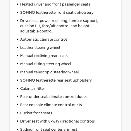
Heated driver and front passenger seats
SOFINO leatherette front seat upholstery
Driver seat power reclining, lumbar support,
cushion tilt, fore/aft control and height
adjustable control
Automatic climate control
Leather steering wheel
Manual reclining rear seats
Manual tilting steering wheel
Manual telescopic steering wheel
SOFINO leatherette rear seat upholstery
Cabin air filter
Rear under seat climate control ducts
Rear console climate control ducts
Bucket front seats
Driver seat with 8-way directional controls
Sliding front seat center armrest