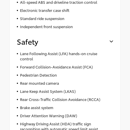
All-speed ABS and driveline traction control
Electronic transfer case shift
Standard ride suspension
Independent front suspension
Safety
Lane Following Assist (LFA) hands-on cruise
control
Forward Collision-Avoidance Assist (FCA)
Pedestrian Detection
Rear mounted camera
Lane Keep Assist System (LKAS)
Rear Cross-Traffic Collision Avoidance (RCCA)
Brake assist system
Driver Attention Warning (DAW)
Highway Driving Assist (HDA) traffic sign
recognition with automatic speed limit assist