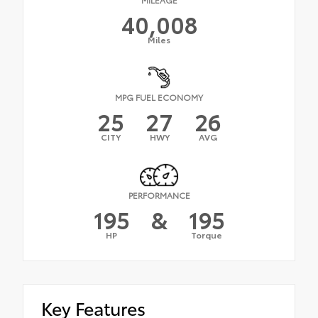
40,008
Miles
MPG FUEL ECONOMY
25
27
26
CITY
HWY
AVG
PERFORMANCE
195
&
195
HP
Torque
Key Features