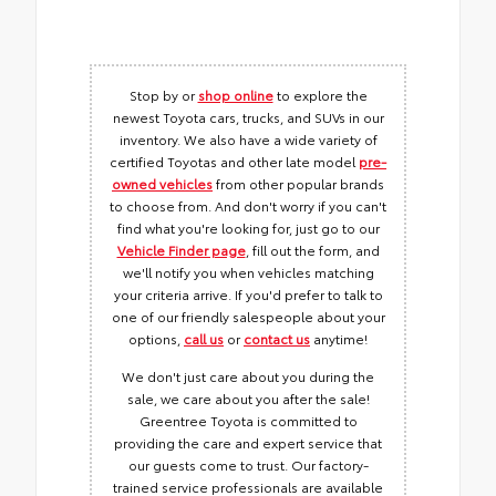
Stop by or
shop online
to explore the
newest Toyota cars, trucks, and SUVs in our
inventory. We also have a wide variety of
certified Toyotas and other late model
pre-
owned vehicles
from other popular brands
to choose from. And don't worry if you can't
find what you're looking for, just go to our
Vehicle Finder page
, fill out the form, and
we'll notify you when vehicles matching
your criteria arrive. If you'd prefer to talk to
one of our friendly salespeople about your
options,
call us
or
contact us
anytime!
We don't just care about you during the
sale, we care about you after the sale!
Greentree Toyota is committed to
providing the care and expert service that
our guests come to trust. Our factory-
trained service professionals are available