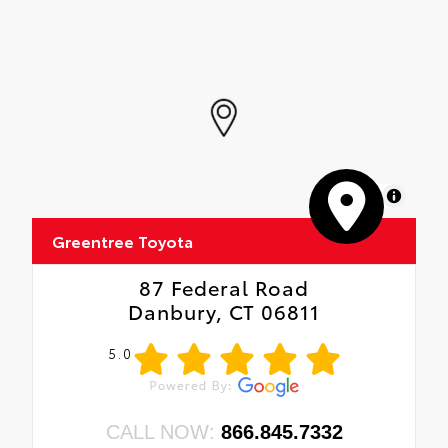
MapLibre
Greentree Toyota
87 Federal Road
Danbury, CT 06811
5.0
CALL NOW:
866.845.7332