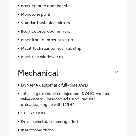
Body-colored door handles
Monotone paint
Standard style side mirrors
Body-colored door mirrors
Black front bumper rub strip
Metal-look rear bumper rub strip
Black rear window trim
Mechanical
DYNAMAX automatic full-time AWD
1.6L I-4 gasoline direct injection, DOHC, variable
valve control, intercooled turbo, regular
unleaded, engine with 195HP
1.6L I-4 DOHC
Driver selectable steering effort
Intercooled turbo