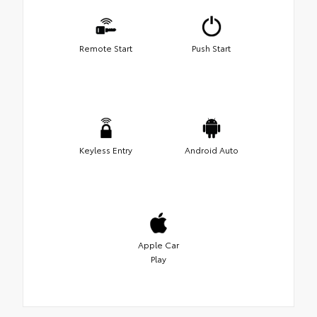
Remote Start
Push Start
Keyless Entry
Android Auto
Apple Car
Play