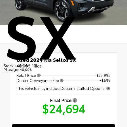
SX
Used 2024
Kia Seltos SX
40,008 Miles
Stock:
U30126
Mileage:
40,008
Retail Price
$23,995
Dealer Conveyance Fee
+$699
This vehicle may include Dealer Installed Options.
Final Price
$24,694