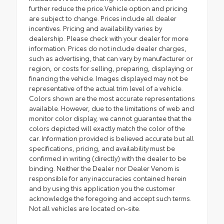
further reduce the price.Vehicle option and pricing
are subject to change. Prices include all dealer
incentives. Pricing and availability varies by
dealership. Please check with your dealer for more
information. Prices do not include dealer charges,
such as advertising, that can vary by manufacturer or
region, or costs for selling, preparing, displaying or
financing the vehicle. Images displayed may not be
representative of the actual trim level of a vehicle.
Colors shown are the most accurate representations
available. However, due to the limitations of web and
monitor color display, we cannot guarantee that the
colors depicted will exactly match the color of the
car. Information provided is believed accurate but all
specifications, pricing, and availability must be
confirmed in writing (directly) with the dealer to be
binding. Neither the Dealer nor Dealer Venom is
responsible for any inaccuracies contained herein
and by using this application you the customer
acknowledge the foregoing and accept such terms.
Not all vehicles are located on-site.