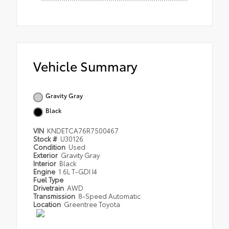
Vehicle Summary
Gravity Gray
Black
VIN
KNDETCA76R7500467
Stock #
U30126
Condition
Used
Exterior
Gravity Gray
Interior
Black
Engine
1.6L T-GDI I4
Fuel Type
Drivetrain
AWD
Transmission
8-Speed Automatic
Location
Greentree Toyota