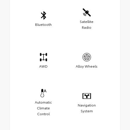
Satellite
Bluetooth
Radio
AWD
Alloy Wheels
Automatic
Navigation
Climate
System
Control