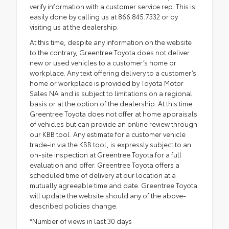
verify information with a customer service rep. This is
easily done by calling us at 866.845.7332 or by
visiting us at the dealership.
At this time, despite any information on the website
to the contrary, Greentree Toyota does not deliver
new or used vehicles to a customer’s home or
workplace. Any text offering delivery to a customer’s
home or workplace is provided by Toyota Motor
Sales NA and is subject to limitations on a regional
basis or at the option of the dealership. At this time
Greentree Toyota does not offer at home appraisals
of vehicles but can provide an online review through
our KBB tool. Any estimate for a customer vehicle
trade-in via the KBB tool, is expressly subject to an
on-site inspection at Greentree Toyota for a full
evaluation and offer. Greentree Toyota offers a
scheduled time of delivery at our location at a
mutually agreeable time and date. Greentree Toyota
will update the website should any of the above-
described policies change.
*Number of views in last 30 days