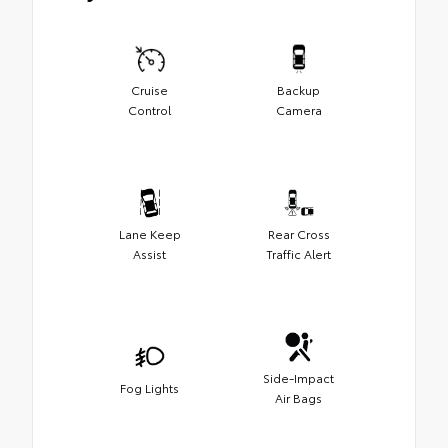
Cruise
Backup
Control
Camera
Lane Keep
Rear Cross
Assist
Traffic Alert
Side-Impact
Fog Lights
Air Bags