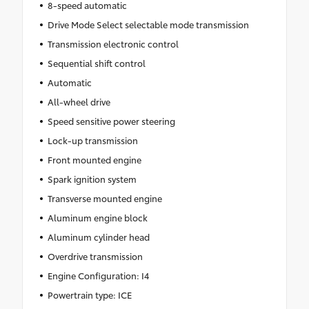
8-speed automatic
Drive Mode Select selectable mode transmission
Transmission electronic control
Sequential shift control
Automatic
All-wheel drive
Speed sensitive power steering
Lock-up transmission
Front mounted engine
Spark ignition system
Transverse mounted engine
Aluminum engine block
Aluminum cylinder head
Overdrive transmission
Engine Configuration: I4
Powertrain type: ICE