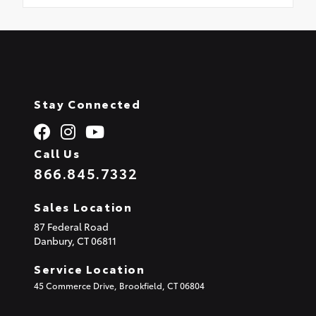
Stay Connected
Call Us
866.845.7332
Sales Location
87 Federal Road
Danbury,
CT
06811
Service Location
45 Commerce Drive, Brookfield, CT 06804