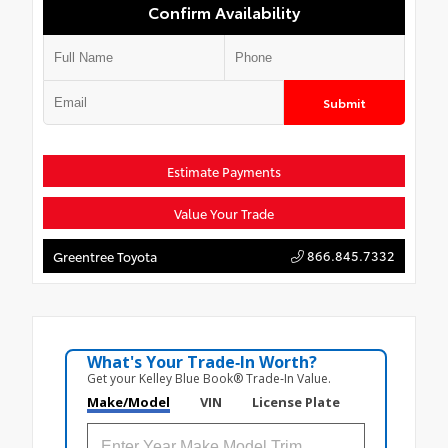
Confirm Availability
Submit
Estimate Payments
Value Your Trade
866.845.7332
Greentree Toyota
What's Your Trade‑In Worth?
Get your Kelley Blue Book® Trade‑In Value.
Make/Model
VIN
License Plate