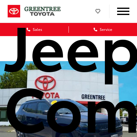
Jee
Sales
Service
Com