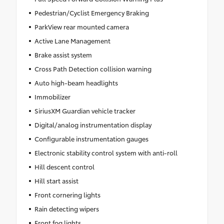
Pedestrian/Cyclist Emergency Braking
ParkView rear mounted camera
Active Lane Management
Brake assist system
Cross Path Detection collision warning
Auto high-beam headlights
Immobilizer
SiriusXM Guardian vehicle tracker
Digital/analog instrumentation display
Configurable instrumentation gauges
Electronic stability control system with anti-roll
Hill descent control
Hill start assist
Front cornering lights
Rain detecting wipers
Front fog lights