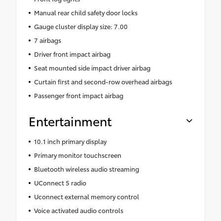
Manual rear child safety door locks
Gauge cluster display size: 7.00
7 airbags
Driver front impact airbag
Seat mounted side impact driver airbag
Curtain first and second-row overhead airbags
Passenger front impact airbag
Entertainment
10.1 inch primary display
Primary monitor touchscreen
Bluetooth wireless audio streaming
UConnect 5 radio
Uconnect external memory control
Voice activated audio controls