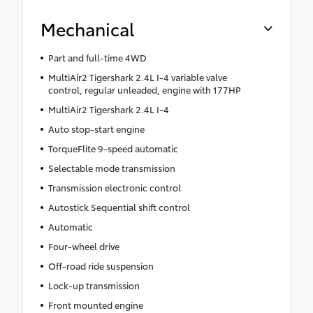
Mechanical
Part and full-time 4WD
MultiAir2 Tigershark 2.4L I-4 variable valve
control, regular unleaded, engine with 177HP
MultiAir2 Tigershark 2.4L I-4
Auto stop-start engine
TorqueFlite 9-speed automatic
Selectable mode transmission
Transmission electronic control
Autostick Sequential shift control
Automatic
Four-wheel drive
Off-road ride suspension
Lock-up transmission
Front mounted engine