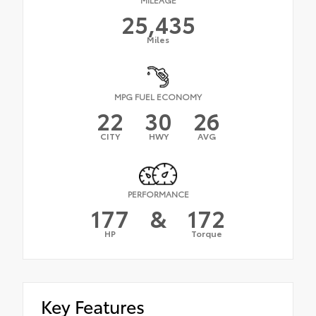
25,435
Miles
MPG FUEL ECONOMY
22
30
26
CITY
HWY
AVG
PERFORMANCE
177
&
172
HP
Torque
Key Features