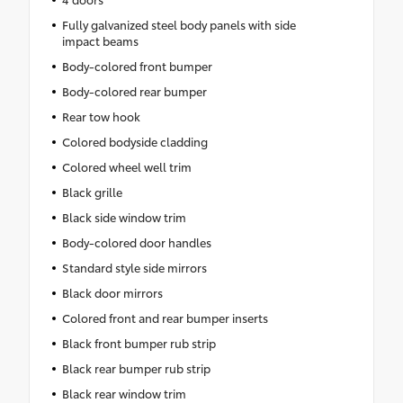
Fully galvanized steel body panels with side
impact beams
Body-colored front bumper
Body-colored rear bumper
Rear tow hook
Colored bodyside cladding
Colored wheel well trim
Black grille
Black side window trim
Body-colored door handles
Standard style side mirrors
Black door mirrors
Colored front and rear bumper inserts
Black front bumper rub strip
Black rear bumper rub strip
Black rear window trim