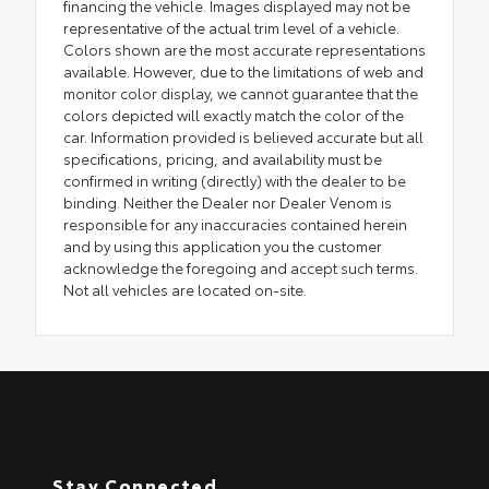
financing the vehicle. Images displayed may not be
representative of the actual trim level of a vehicle.
Colors shown are the most accurate representations
available. However, due to the limitations of web and
monitor color display, we cannot guarantee that the
colors depicted will exactly match the color of the
car. Information provided is believed accurate but all
specifications, pricing, and availability must be
confirmed in writing (directly) with the dealer to be
binding. Neither the Dealer nor Dealer Venom is
responsible for any inaccuracies contained herein
and by using this application you the customer
acknowledge the foregoing and accept such terms.
Not all vehicles are located on-site.
Stay Connected