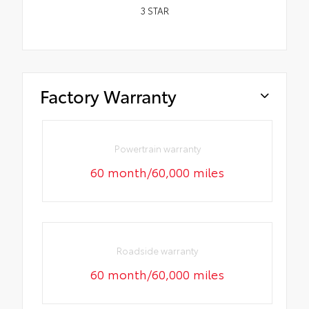
3
STAR
Factory Warranty
Powertrain warranty
60 month/60,000 miles
Roadside warranty
60 month/60,000 miles