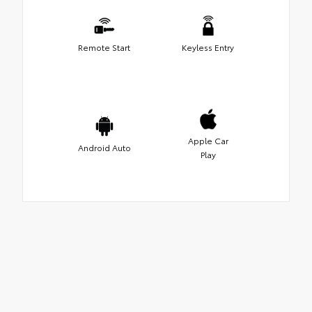
Remote Start
Keyless Entry
Apple Car
Android Auto
Play