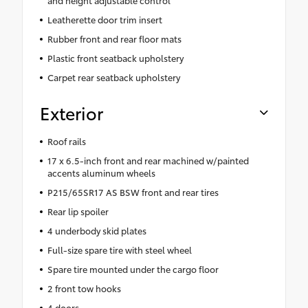
Leatherette door trim insert
Rubber front and rear floor mats
Plastic front seatback upholstery
Carpet rear seatback upholstery
Exterior
Roof rails
17 x 6.5-inch front and rear machined w/painted
accents aluminum wheels
P215/65SR17 AS BSW front and rear tires
Rear lip spoiler
4 underbody skid plates
Full-size spare tire with steel wheel
Spare tire mounted under the cargo floor
2 front tow hooks
4 doors