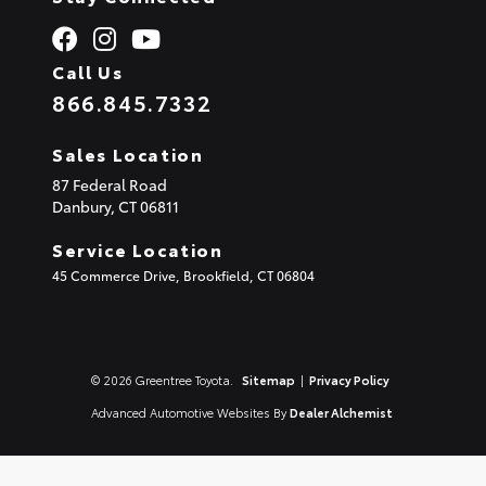
Call Us
866.845.7332
Sales Location
87 Federal Road
Danbury,
CT
06811
Service Location
45 Commerce Drive, Brookfield, CT 06804
© 2026 Greentree Toyota.
Sitemap
|
Privacy Policy
Advanced Automotive Websites By
Dealer Alchemist