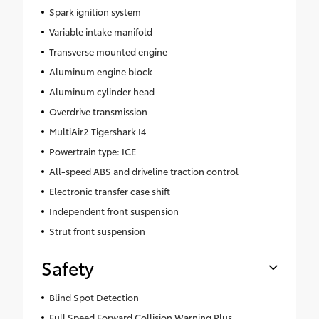
Spark ignition system
Variable intake manifold
Transverse mounted engine
Aluminum engine block
Aluminum cylinder head
Overdrive transmission
MultiAir2 Tigershark I4
Powertrain type: ICE
All-speed ABS and driveline traction control
Electronic transfer case shift
Independent front suspension
Strut front suspension
Safety
Blind Spot Detection
Full Speed Forward Collision Warning Plus