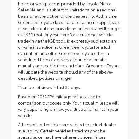
home or workplace is provided by Toyota Motor
Sales NA and is subject to limitations on a regional
basis or at the option of the dealership. At this time
Greentree Toyota does not offer at home appraisals
of vehicles but can provide an online review through
our KBB tool. Any estimate for a customer vehicle
trade-in via the KBB tool, is expressly subject to an
on-site inspection at Greentree Toyota for a full
evaluation and offer. Greentree Toyota offers a
scheduled time of delivery at our location at a
mutually agreeable time and date. Greentree Toyota
will update the website should any of the above-
described policies change.
*Number of views in last 30 days
Based on 2022 EPA mileage ratings. Use for
comparison purposes only. Your actual mileage will
vary depending on how you drive and maintain your
vehicle.
All advertised vehicles are subject to actual dealer
availability. Certain vehicles listed may not be
available, or may have different prices. Prices