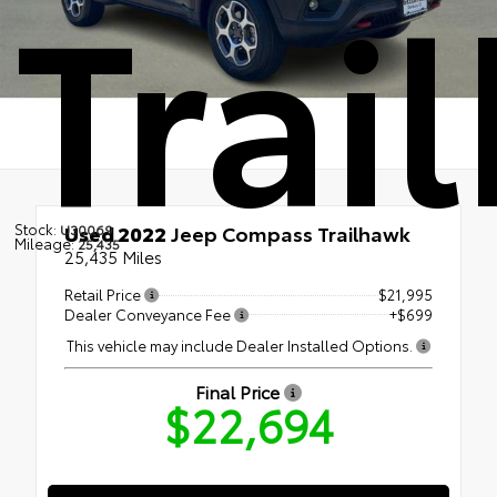
Trai
Stock:
Used 2022
Jeep Compass Trailhawk
U30069
Mileage:
25,435
25,435 Miles
Retail Price
$21,995
Dealer Conveyance Fee
+$699
This vehicle may include Dealer Installed Options.
Final Price
$22,694