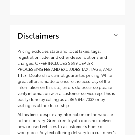
Disclaimers
Pricing excludes state and local taxes, tags,
registration, title, and other dealer options and
charges. OFFER INCLUDES $699 DEALER
PROCESSING FEE AND EXCLUDES TAX, TAGS, AND
TITLE.. Dealership cannot guarantee pricing. While
great effort is made to ensure the accuracy of the
information on this site, errors do occur so please
verify information with a customer service rep. This is
easily done by calling us at 866.845.7332 or by
visiting us at the dealership.
At this time, despite any information on the website
to the contrary, Greentree Toyota does not deliver
new or used vehicles to a customer’s home or
workplace. Any text offering delivery to a customer’s