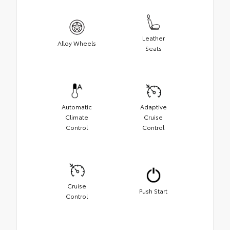
Leather
Alloy Wheels
Seats
Automatic
Adaptive
Climate
Cruise
Control
Control
Cruise
Push Start
Control