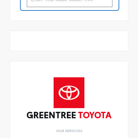
GREENTREE
TOYOTA
OUR SERVICES