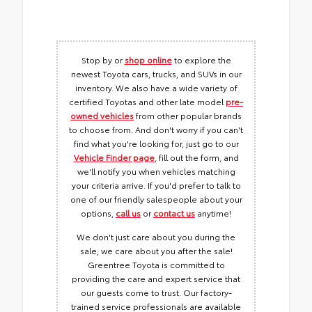
Stop by or
shop online
to explore the
newest Toyota cars, trucks, and SUVs in our
inventory. We also have a wide variety of
certified Toyotas and other late model
pre-
owned vehicles
from other popular brands
to choose from. And don't worry if you can't
find what you're looking for, just go to our
Vehicle Finder page
, fill out the form, and
we'll notify you when vehicles matching
your criteria arrive. If you'd prefer to talk to
one of our friendly salespeople about your
options,
call us
or
contact us
anytime!
We don't just care about you during the
sale, we care about you after the sale!
Greentree Toyota is committed to
providing the care and expert service that
our guests come to trust. Our factory-
trained service professionals are available