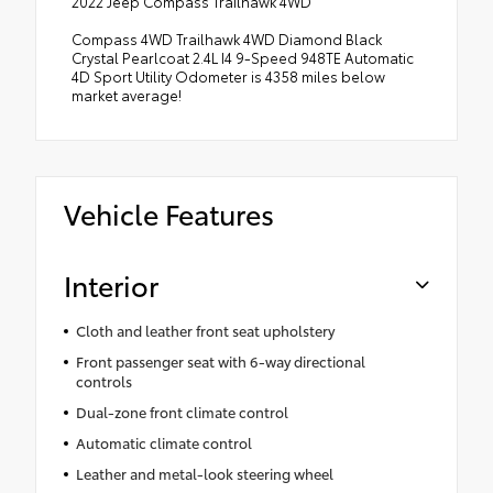
2022 Jeep Compass Trailhawk 4WD
Compass 4WD Trailhawk 4WD Diamond Black
Crystal Pearlcoat 2.4L I4 9-Speed 948TE Automatic
4D Sport Utility Odometer is 4358 miles below
market average!
Vehicle Features
Interior
Cloth and leather front seat upholstery
Front passenger seat with 6-way directional
controls
Dual-zone front climate control
Automatic climate control
Leather and metal-look steering wheel