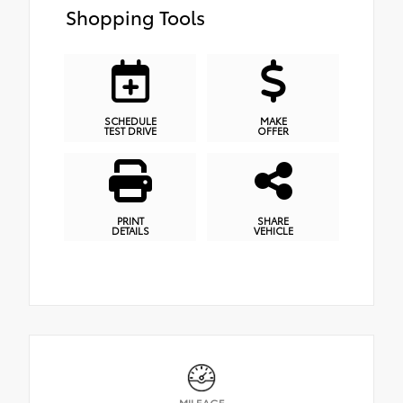
Shopping Tools
SCHEDULE
MAKE
TEST DRIVE
OFFER
PRINT
SHARE
DETAILS
VEHICLE
MILEAGE