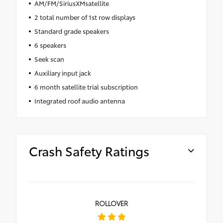
AM/FM/SiriusXMsatellite
2 total number of 1st row displays
Standard grade speakers
6 speakers
Seek scan
Auxiliary input jack
6 month satellite trial subscription
Integrated roof audio antenna
Crash Safety Ratings
ROLLOVER