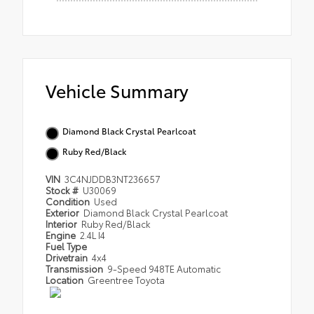
Vehicle Summary
Diamond Black Crystal Pearlcoat
Ruby Red/Black
VIN
3C4NJDDB3NT236657
Stock #
U30069
Condition
Used
Exterior
Diamond Black Crystal Pearlcoat
Interior
Ruby Red/Black
Engine
2.4L I4
Fuel Type
Drivetrain
4x4
Transmission
9-Speed 948TE Automatic
Location
Greentree Toyota