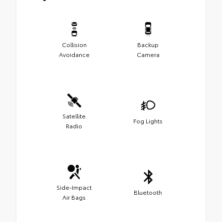
Collision
Backup
Avoidance
Camera
Satellite
Fog Lights
Radio
Side-Impact
Bluetooth
Air Bags