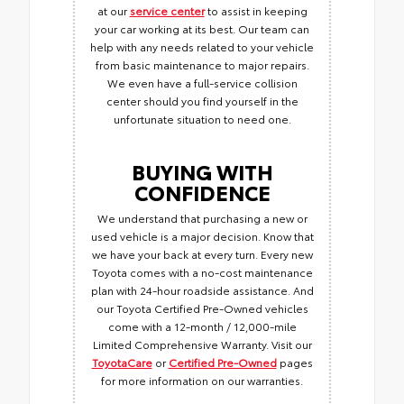
at our
service center
to assist in keeping
your car working at its best. Our team can
help with any needs related to your vehicle
from basic maintenance to major repairs.
We even have a full-service collision
center should you find yourself in the
unfortunate situation to need one.
BUYING WITH
CONFIDENCE
We understand that purchasing a new or
used vehicle is a major decision. Know that
we have your back at every turn. Every new
Toyota comes with a no-cost maintenance
plan with 24-hour roadside assistance. And
our Toyota Certified Pre-Owned vehicles
come with a 12-month / 12,000-mile
Limited Comprehensive Warranty. Visit our
ToyotaCare
or
Certified Pre-Owned
pages
for more information on our warranties.