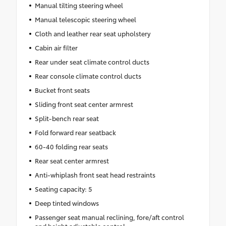
Manual tilting steering wheel
Manual telescopic steering wheel
Cloth and leather rear seat upholstery
Cabin air filter
Rear under seat climate control ducts
Rear console climate control ducts
Bucket front seats
Sliding front seat center armrest
Split-bench rear seat
Fold forward rear seatback
60-40 folding rear seats
Rear seat center armrest
Anti-whiplash front seat head restraints
Seating capacity: 5
Deep tinted windows
Passenger seat manual reclining, fore/aft control
and height adjustable control