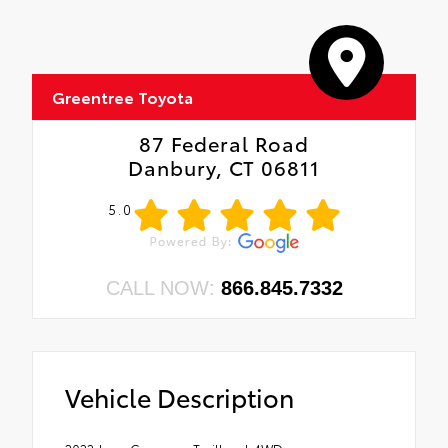
Greentree Toyota
87 Federal Road
Danbury, CT 06811
5.0
CALL NOW:
866.845.7332
Vehicle Description