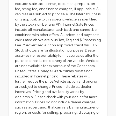
exclude state tax, license, document preparation
fee, smog fee, and finance charges, if applicable. All
vehicles are subject to prior sale. The Internet Price is
only applicable to this specific vehicle as identified
by the stock number and VIN. Internet Sale Prices
include all manufacturer cash back and cannot be
combined with other offers. All prices and payments
calculated above are plus Tax, Tag and $ Processing
Fee. ** Advertised APR on approved credit thru TFS.
Stock photos are for illustration purposes. Dealer
assumes no responsibility for inaccuracies after the
purchaser has taken delivery of the vehicle. Vehicles
are not available for export out of the Continental
United States. College Grad/Military rebate not
included in Internet pricing. These rebates will
further reduce the price.Vehicle option and pricing
are subject to change. Prices include all dealer
incentives. Pricing and availability varies by
dealership. Please check with your dealer for more
information. Prices do not include dealer charges,
such as advertising, that can vary by manufacturer or
region, or costs for selling, preparing, displaying or