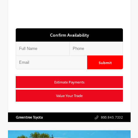
Confirm Availability
Submit
Estimate Payments
Value Your Trade
Greentree Toyota
866.845.7332