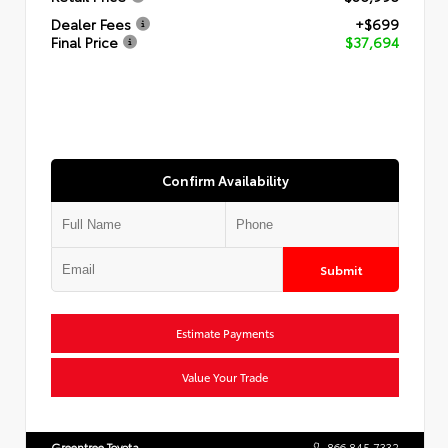
Dealer Fees
+$699
Final Price
$37,694
Confirm Availability
Submit
Estimate Payments
Value Your Trade
Greentree Toyota
866.845.7332