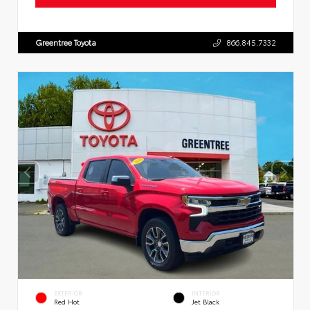
Greentree Toyota
866.845.7332
EXTERIOR
INTERIOR
Red Hot
Jet Black