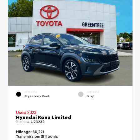
EXTERIOR
INTERIOR
Abyss Black Pearl
Gray
Used 2023
Hyundai Kona Limited
Stock#
U23232
Mileage:
30,221
Transmission:
Shiftronic