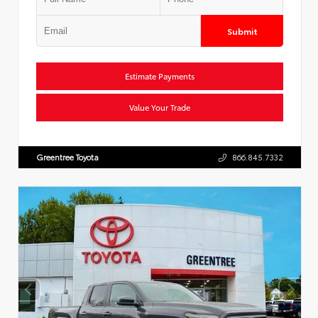
Submit
Estimate Payments
Value Your Trade
Greentree Toyota
866.845.7332