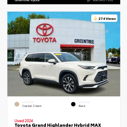
274 Views
EXTERIOR
INTERIOR
Coastal Cream
Black
Used 2024
Toyota Grand Highlander Hybrid MAX