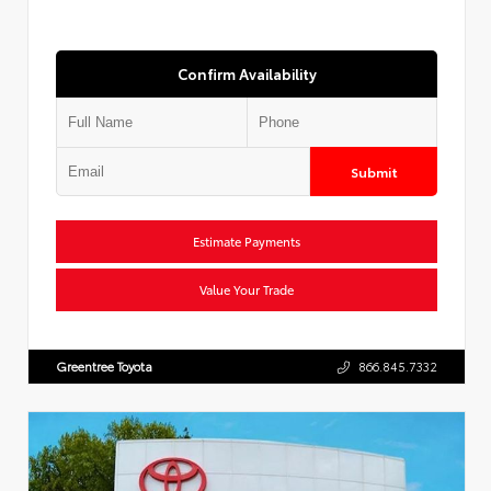
Confirm Availability
Submit
Estimate Payments
Value Your Trade
Greentree Toyota
866.845.7332