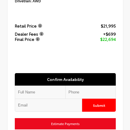
Drivetrain:
AWD
Retail Price
$21,995
Dealer Fees
+$699
Final Price
$22,694
Confirm Availability
Submit
Estimate Payments