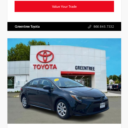
Value Your Trade
Greentree Toyota
866.845.7332