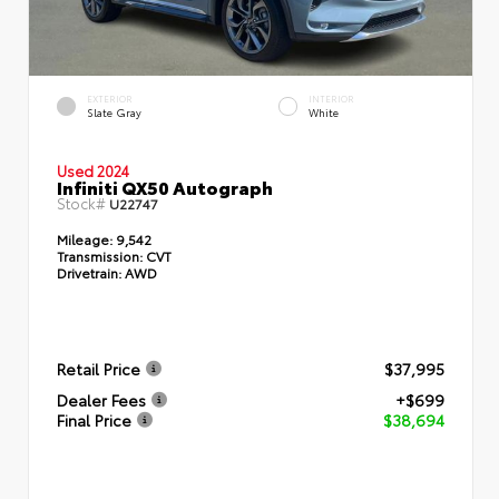
EXTERIOR
INTERIOR
Slate Gray
White
Used 2024
Infiniti QX50 Autograph
Stock#
U22747
Mileage:
9,542
Transmission:
CVT
Drivetrain:
AWD
Retail Price
$37,995
Dealer Fees
+$699
Final Price
$38,694