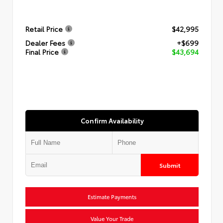
Retail Price
$42,995
Dealer Fees
+$699
Final Price
$43,694
Confirm Availability
Submit
Estimate Payments
Value Your Trade