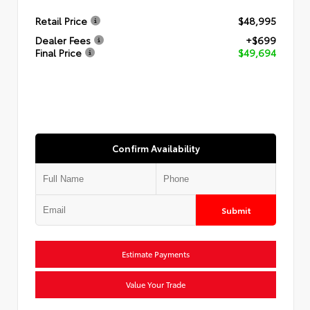
Retail Price
$48,995
Dealer Fees
+$699
Final Price
$49,694
Confirm Availability
Submit
Estimate Payments
Value Your Trade