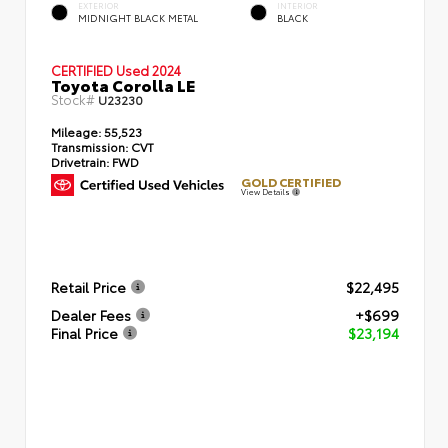
EXTERIOR
INTERIOR
MIDNIGHT BLACK METAL
BLACK
CERTIFIED
Used 2024
Toyota Corolla LE
Stock#
U23230
Mileage:
55,523
Transmission:
CVT
Drivetrain:
FWD
GOLD CERTIFIED
View Details
Retail Price
$22,495
Dealer Fees
+$699
Final Price
$23,194