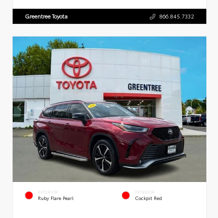
Greentree Toyota
866.845.7332
EXTERIOR
INTERIOR
Ruby Flare Pearl
Cockpit Red