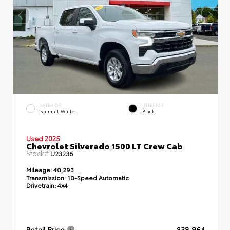
EXTERIOR
INTERIOR
Summit White
Black
Used 2025
Chevrolet Silverado 1500 LT Crew Cab
Stock#
U23236
Mileage:
40,293
Transmission:
10-Speed Automatic
Drivetrain:
4x4
Retail Price
$38,964