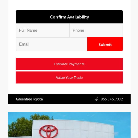
Confirm Availability
Submit
Estimate Payments
Value Your Trade
Greentree Toyota
866.845.7332