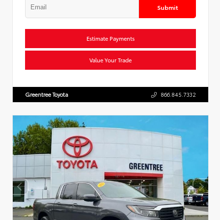
Submit
Estimate Payments
Value Your Trade
Greentree Toyota
866.845.7332