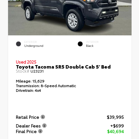
EXTERIOR
INTERIOR
Underground
Black
Used 2025
Toyota Tacoma SR5 Double Cab 5' Bed
Stock#
U23231
Mileage:
15,629
Transmission:
8-Speed Automatic
Drivetrain:
4x4
Retail Price
$39,995
Dealer Fees
+$699
Final Price
$40,694