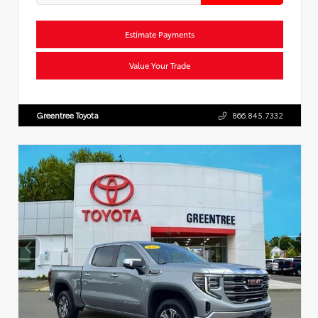
Estimate Payments
Value Your Trade
Greentree Toyota
866.845.7332