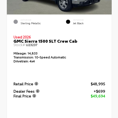
EXTERIOR
INTERIOR
Sterling Metallic
Jet Black
Used 2026
GMC Sierra 1500 SLT Crew Cab
Stock#
U23237
Mileage:
14,833
Transmission:
10-Speed Automatic
Drivetrain:
4x4
Retail Price
$48,995
Dealer Fees
+$699
Final Price
$49,694