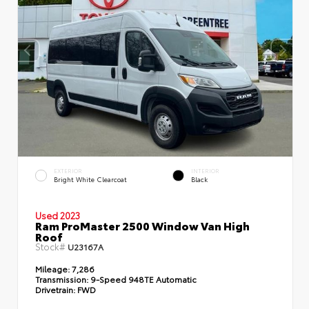
EXTERIOR
INTERIOR
Bright White Clearcoat
Black
Used 2023
Ram ProMaster 2500 Window Van High
Roof
Stock#
U23167A
Mileage:
7,286
Transmission:
9-Speed 948TE Automatic
Drivetrain:
FWD