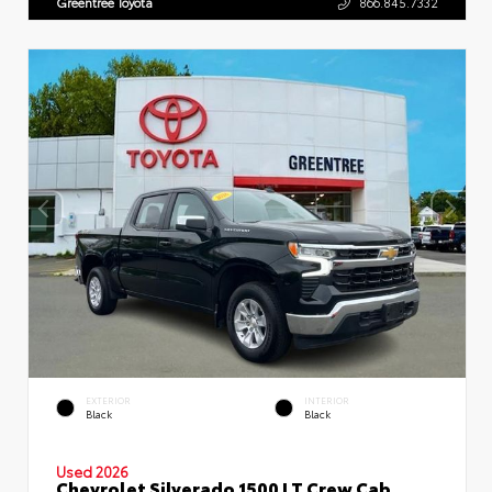
Greentree Toyota
866.845.7332
EXTERIOR
INTERIOR
Black
Black
Used 2026
Chevrolet Silverado 1500 LT Crew Cab