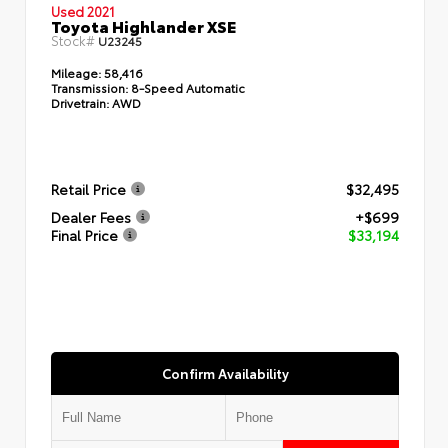
Used 2021
Toyota Highlander XSE
Stock#
U23245
Mileage:
58,416
Transmission:
8-Speed Automatic
Drivetrain:
AWD
Retail Price
$32,495
Dealer Fees
+$699
Final Price
$33,194
Confirm Availability