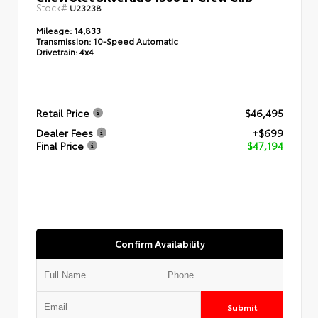
Stock#
U23238
Mileage:
14,833
Transmission:
10-Speed Automatic
Drivetrain:
4x4
Retail Price
$46,495
Dealer Fees
+$699
Final Price
$47,194
Confirm Availability
Submit