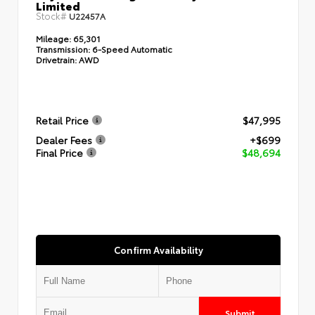
Limited
Stock#
U22457A
Mileage:
65,301
Transmission:
6-Speed Automatic
Drivetrain:
AWD
Retail Price
$47,995
Dealer Fees
+$699
Final Price
$48,694
Confirm Availability
Submit