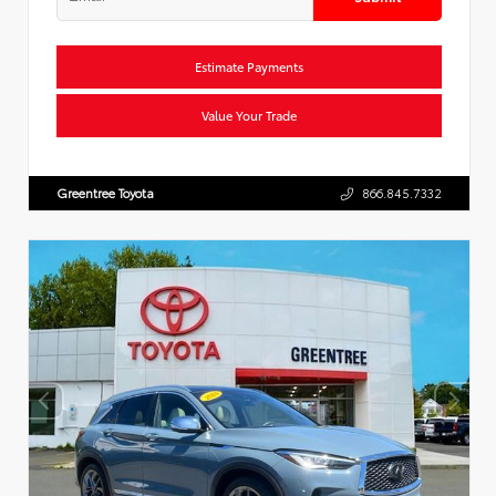
Estimate Payments
Value Your Trade
Greentree Toyota
866.845.7332