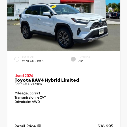
EXTERIOR
INTERIOR
Wind Chill Pearl
Ash
Used 2024
Toyota RAV4 Hybrid Limited
Stock#
U21730R
Mileage:
55,971
Transmission:
eCVT
Drivetrain:
AWD
Retail Price
$36,995