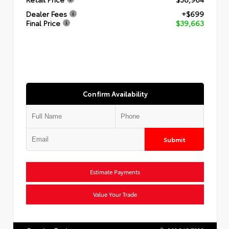
Dealer Fees
+$699
Final Price
$39,663
Confirm Availability
Submit
Estimate Payments
Value Your Trade