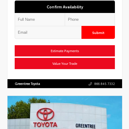
Confirm Availability
Submit
Estimate Payments
Value Your Trade
Greentree Toyota
866.845.7332