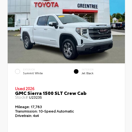
EXTERIOR
INTERIOR
Summit White
Jet Black
Used 2026
GMC Sierra 1500 SLT Crew Cab
Stock#
U23235
Mileage:
17,783
Transmission:
10-Speed Automatic
Drivetrain:
4x4