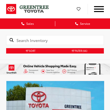
Sales
Service
SORT
FILTER
(66)