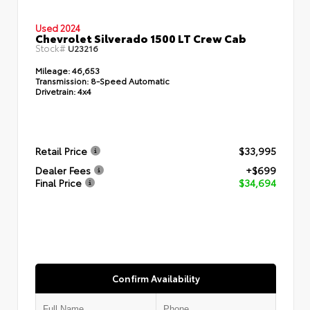
Used 2024
Chevrolet Silverado 1500 LT Crew Cab
Stock#
U23216
Mileage:
46,653
Transmission:
8-Speed Automatic
Drivetrain:
4x4
Retail Price
$33,995
Dealer Fees
+$699
Final Price
$34,694
Confirm Availability