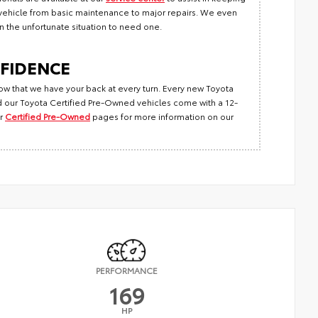
r vehicle from basic maintenance to major repairs. We even
 in the unfortunate situation to need one.
FIDENCE
ow that we have your back at every turn. Every new Toyota
 our Toyota Certified Pre-Owned vehicles come with a 12-
r
Certified Pre-Owned
pages for more information on our
PERFORMANCE
169
HP