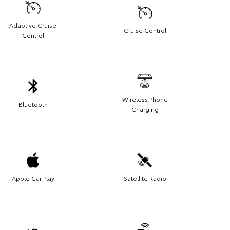
Adaptive Cruise
Cruise Control
Control
Wireless Phone
Bluetooth
Charging
Apple Car Play
Satellite Radio