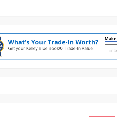
Make
What's Your Trade‑In Worth?
Get your Kelley Blue Book® Trade‑In Value.