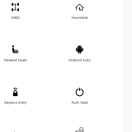
AWD
Homelink
Heated Seats
Android Auto
Keyless Entry
Push Start