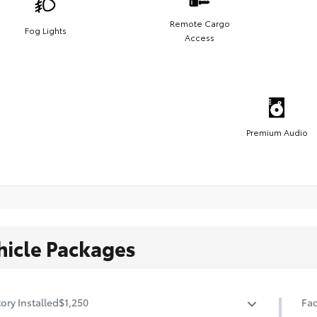
Remote Cargo
Fog Lights
Access
Premium Audio
hicle Packages
ory Installed
$1,250
Fac