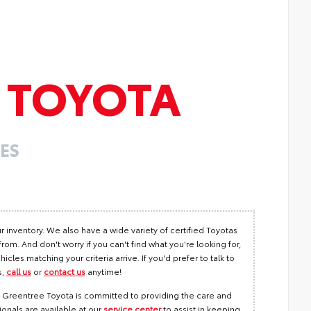
E
TOYOTA
ES
r inventory. We also have a wide variety of certified Toyotas
m. And don't worry if you can't find what you're looking for,
hicles matching your criteria arrive. If you'd prefer to talk to
s,
call us
or
contact us
anytime!
e! Greentree Toyota is committed to providing the care and
ionals are available at our
service center
to assist in keeping