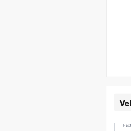
Ve
Fact