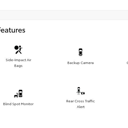
Features
Side-Impact Air
Backup Camera
Bags
Rear Cross Traffic
Blind Spot Monitor
Alert