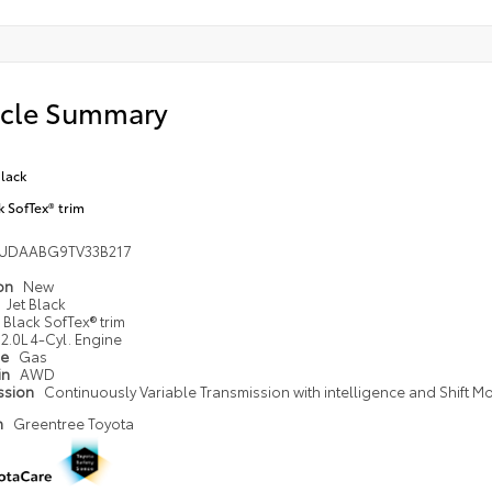
icle Summary
Black
k SofTex® trim
UDAABG9TV33B217
ion
New
Jet Black
Black SofTex® trim
2.0L 4-Cyl. Engine
pe
Gas
in
AWD
ssion
Continuously Variable Transmission with intelligence and Shift M
n
Greentree Toyota