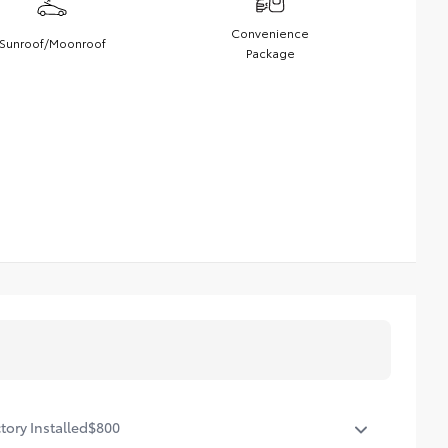
Convenience
Sunroof/Moonroof
Package
tory Installed
$800