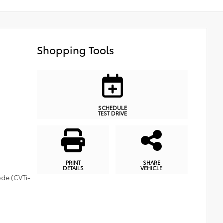
Shopping Tools
SCHEDULE
TEST DRIVE
PRINT
SHARE
DETAILS
VEHICLE
ode (CVTi-