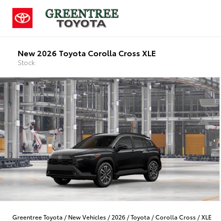
New 2026 Toyota Corolla Cross XLE
Stock:
Greentree Toyota
/
New Vehicles
/
2026
/
Toyota
/
Corolla Cross
/
XLE