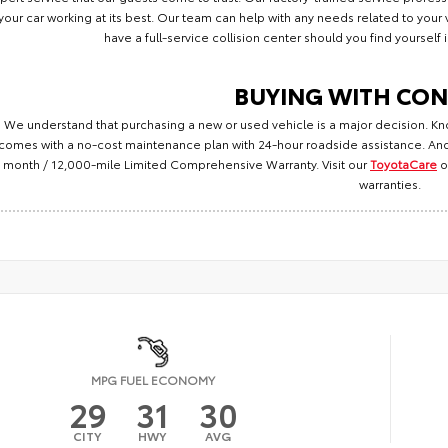
your car working at its best. Our team can help with any needs related to you
have a full-service collision center should you find yourself
BUYING WITH CON
We understand that purchasing a new or used vehicle is a major decision. Kn
comes with a no-cost maintenance plan with 24-hour roadside assistance. And
month / 12,000-mile Limited Comprehensive Warranty. Visit our
ToyotaCare
o
warranties.
MPG FUEL ECONOMY
29
31
30
CITY
HWY
AVG