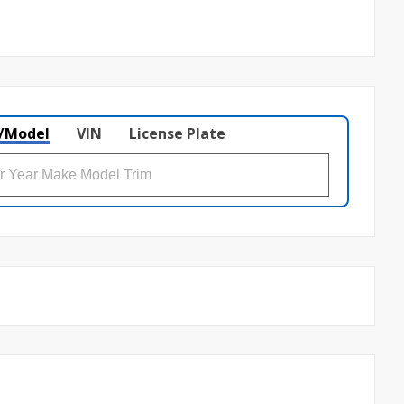
/Model
VIN
License Plate