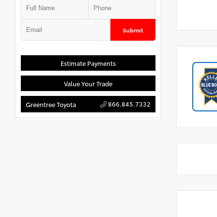
Submit
Estimate Payments
Value Your Trade
866.845.7332
Greentree Toyota