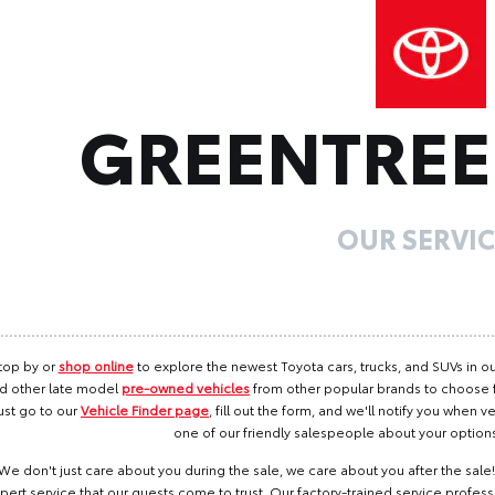
GREENTRE
OUR SERVIC
top by or
shop online
to explore the newest Toyota cars, trucks, and SUVs in ou
d other late model
pre-owned vehicles
from other popular brands to choose fro
ust go to our
Vehicle Finder page
, fill out the form, and we'll notify you when ve
one of our friendly salespeople about your option
We don't just care about you during the sale, we care about you after the sal
pert service that our guests come to trust. Our factory-trained service profess