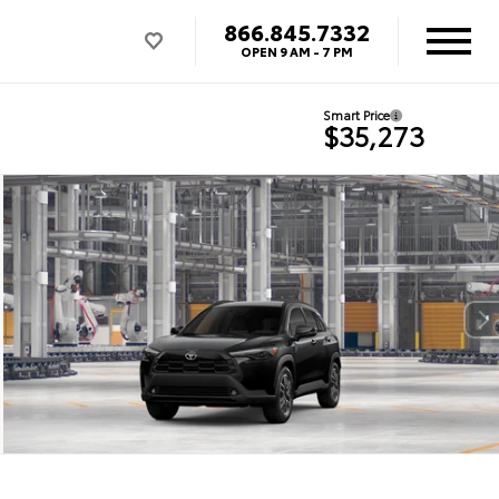
866.845.7332
OPEN
9 AM - 7 PM
Smart Price
$35,273