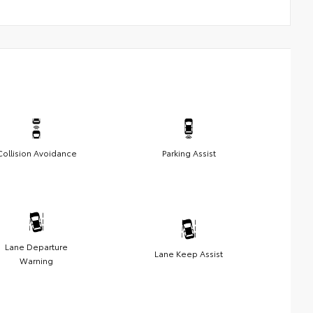
Collision Avoidance
Parking Assist
Lane Departure
Lane Keep Assist
Warning