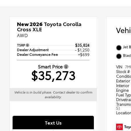
New 2026
Toyota Corolla
Veh
Cross XLE
AWD
TSRP
$35,824
Jet 
Dealer Adjustment
- $1,250
Dealer Conveyance Fee
+$699
Blac
Smart Price
VIN
7M
$35,273
Stock #
Condit
Exterior
Interior
Engine
Vehicle is in build phase. Contact dealer to confirm
Fuel Ty
availability.
Drivetra
Transmi
S)
Locatio
Text Us